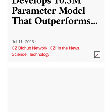
Develops 10.3M
Parameter Model
That Outperforms
...
Jul 11, 2025
·
CZ Biohub Network
,
CZI in the News
,
Science
,
Technology