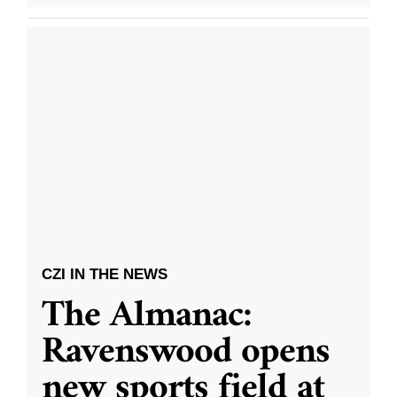
CZI IN THE NEWS
The Almanac:
Ravenswood opens
new sports field at