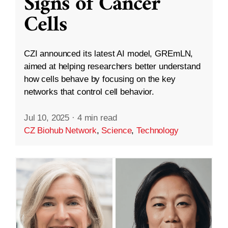
Signs of Cancer
Cells
CZI announced its latest AI model, GREmLN,
aimed at helping researchers better understand
how cells behave by focusing on the key
networks that control cell behavior.
Jul 10, 2025
·
4 min read
CZ Biohub Network
,
Science
,
Technology