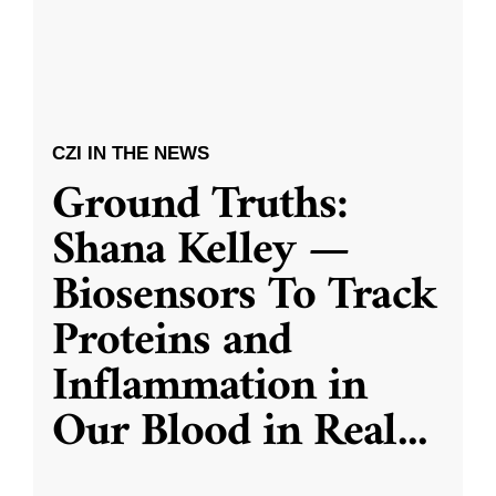
CZI IN THE NEWS
Ground Truths:
Shana Kelley —
Biosensors To Track
Proteins and
Inflammation in
Our Blood in Real
...