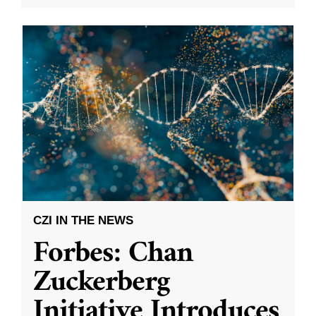
CZI IN THE NEWS
Forbes: Chan
Zuckerberg
Initiative Introduces