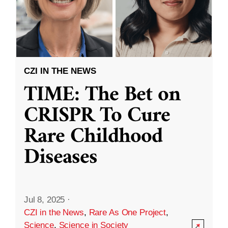
CZI IN THE NEWS
TIME: The Bet on
CRISPR To Cure
Rare Childhood
Diseases
Jul 8, 2025
·
CZI in the News
,
Rare As One Project
,
Science
,
Science in Society