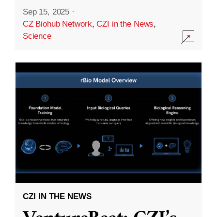
Sep 15, 2025
·
CZ Biohub Network
,
CZI in the News
,
Science
CZI IN THE NEWS