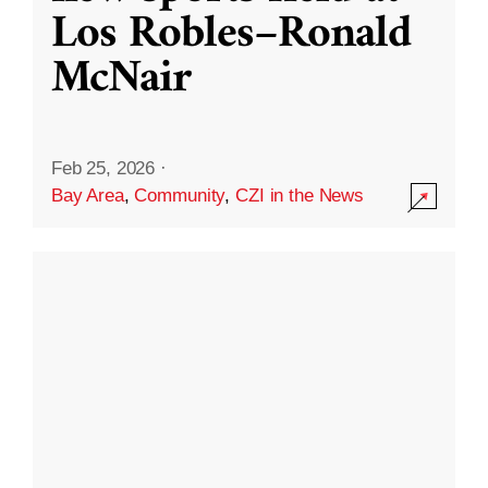
Los Robles–Ronald
McNair
Feb 25, 2026
·
Bay Area
,
Community
,
CZI in the News