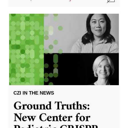
CZI IN THE NEWS
Ground Truths:
New Center for