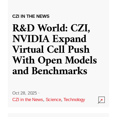
CZI IN THE NEWS
R&D World: CZI,
NVIDIA Expand
Virtual Cell Push
With Open Models
and Benchmarks
Oct 28, 2025
·
CZI in the News
,
Science
,
Technology