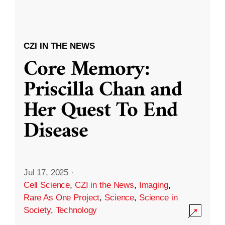
CZI IN THE NEWS
Core Memory:
Priscilla Chan and
Her Quest To End
Disease
Jul 17, 2025
·
Cell Science
,
CZI in the News
,
Imaging
,
Rare As One Project
,
Science
,
Science in
Society
,
Technology