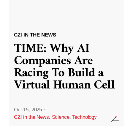
CZI IN THE NEWS
TIME: Why AI
Companies Are
Racing To Build a
Virtual Human Cell
Oct 15, 2025
·
CZI in the News
,
Science
,
Technology