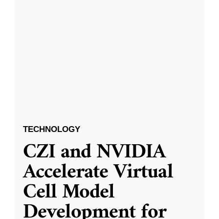
TECHNOLOGY
CZI and NVIDIA
Accelerate Virtual
Cell Model
Development for