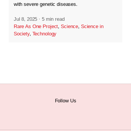
with severe genetic diseases.
Jul 8, 2025
·
5 min read
Rare As One Project
,
Science
,
Science in
Society
,
Technology
Follow Us