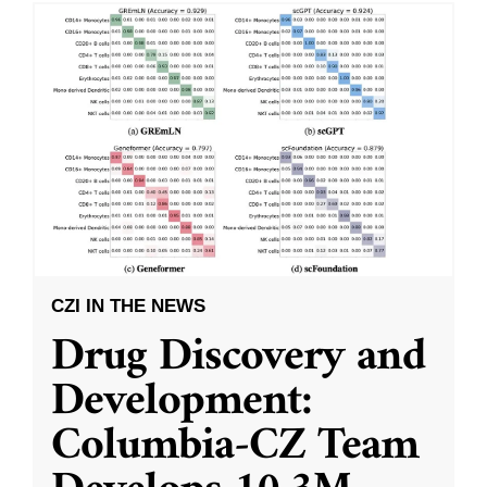
CZI IN THE NEWS
Drug Discovery and
Development:
Columbia-CZ Team