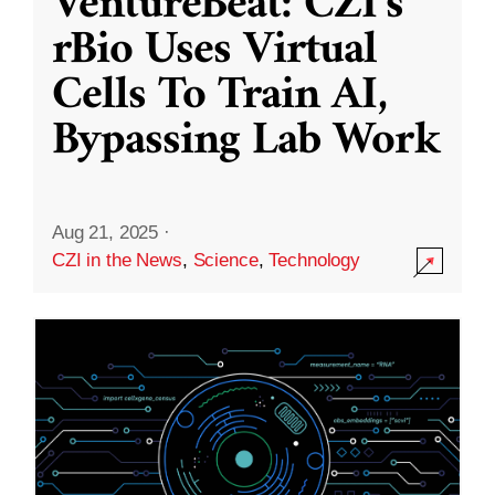
VentureBeat: CZI’s
rBio Uses Virtual
Cells To Train AI,
Bypassing Lab Work
Aug 21, 2025
·
CZI in the News
,
Science
,
Technology