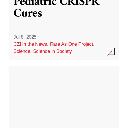
Pediatric CRISPR
Cures
Jul 8, 2025
·
CZI in the News
,
Rare As One Project
,
Science
,
Science in Society