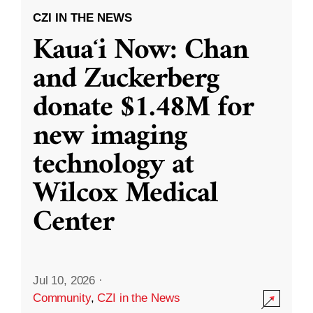
CZI IN THE NEWS
Kauaʻi Now: Chan
and Zuckerberg
donate $1.48M for
new imaging
technology at
Wilcox Medical
Center
Jul 10, 2026
·
Community
,
CZI in the News