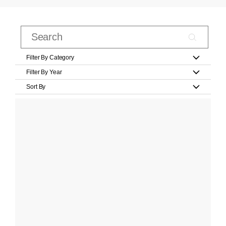
Filter By Category
Filter By Year
Sort By