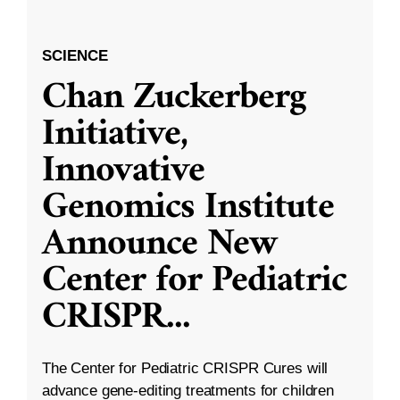
SCIENCE
Chan Zuckerberg
Initiative,
Innovative
Genomics Institute
Announce New
Center for Pediatric
CRISPR
...
The Center for Pediatric CRISPR Cures will
advance gene-editing treatments for children