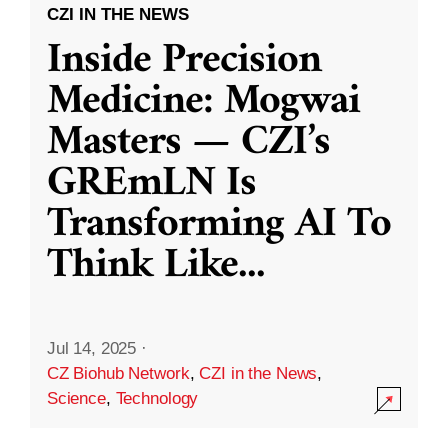
CZI IN THE NEWS
Inside Precision
Medicine: Mogwai
Masters — CZI’s
GREmLN Is
Transforming AI To
Think Like
...
Jul 14, 2025
·
CZ Biohub Network
,
CZI in the News
,
Science
,
Technology