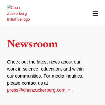
Skip
to
content
Newsroom
Check out the latest news about our
work in science, education, and within
our communities. For media inquiries,
please contact us at
press@chanzuckerberg.com
.