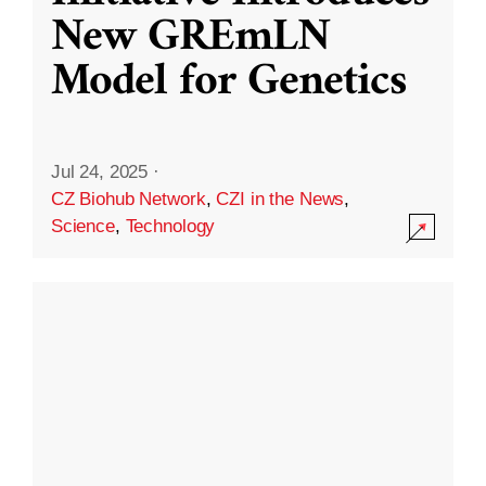
New GREmLN
Model for Genetics
Jul 24, 2025
·
CZ Biohub Network
,
CZI in the News
,
Science
,
Technology