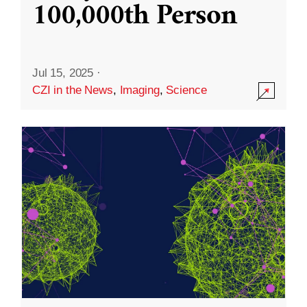
100,000th Person
Jul 15, 2025
·
CZI in the News
,
Imaging
,
Science