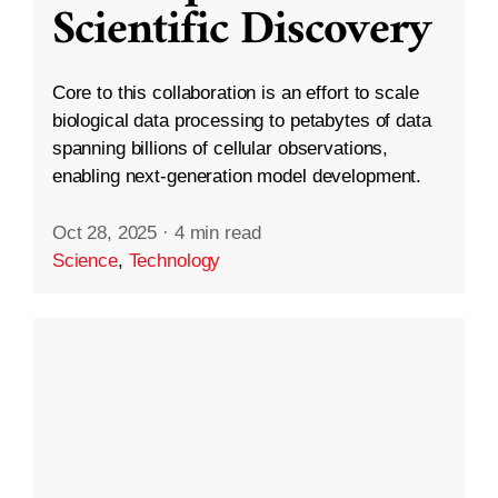
Scientific Discovery
Core to this collaboration is an effort to scale
biological data processing to petabytes of data
spanning billions of cellular observations,
enabling next-generation model development.
Oct 28, 2025
·
4 min read
Science
,
Technology