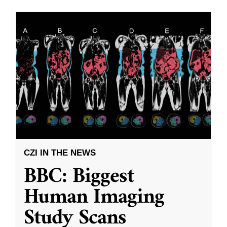
CZI IN THE NEWS
BBC: Biggest
Human Imaging
Study Scans