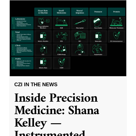
CZI IN THE NEWS
Inside Precision
Medicine: Shana
Kelley —