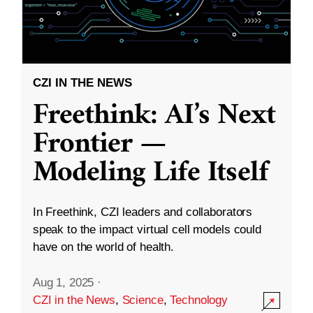
CZI IN THE NEWS
Freethink: AI’s Next
Frontier —
Modeling Life Itself
In Freethink, CZI leaders and collaborators
speak to the impact virtual cell models could
have on the world of health.
Aug 1, 2025
·
CZI in the News
,
Science
,
Technology