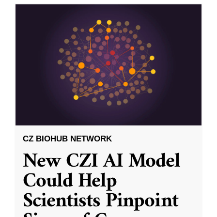
CZ BIOHUB NETWORK
New CZI AI Model
Could Help
Scientists Pinpoint