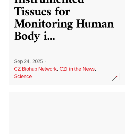
Instrumented
Tissues for
Monitoring Human
Body i
...
Sep 24, 2025
·
CZ Biohub Network
,
CZI in the News
,
Science