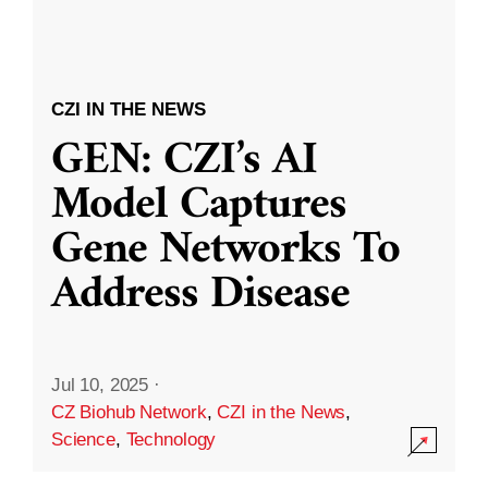
CZI IN THE NEWS
GEN: CZI’s AI
Model Captures
Gene Networks To
Address Disease
Jul 10, 2025
·
CZ Biohub Network
,
CZI in the News
,
Science
,
Technology