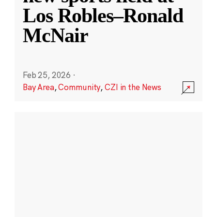
Los Robles–Ronald
McNair
Feb 25, 2026
·
Bay Area
,
Community
,
CZI in the News