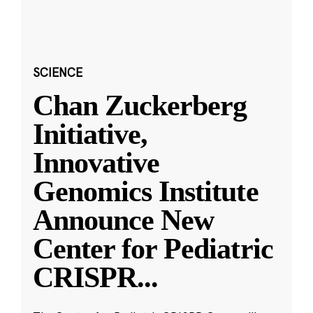
SCIENCE
Chan Zuckerberg
Initiative,
Innovative
Genomics Institute
Announce New
Center for Pediatric
CRISPR
...