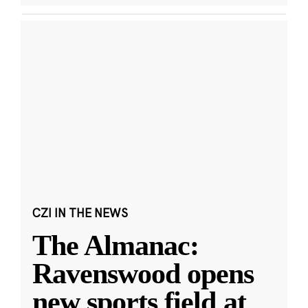
CZI IN THE NEWS
The Almanac:
Ravenswood opens
new sports field at