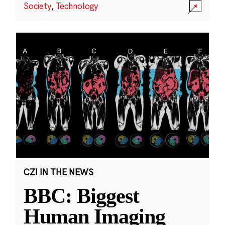
Society
,
Technology
CZI IN THE NEWS
BBC: Biggest
Human Imaging