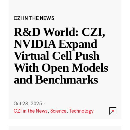
CZI IN THE NEWS
R&D World: CZI,
NVIDIA Expand
Virtual Cell Push
With Open Models
and Benchmarks
Oct 28, 2025
·
CZI in the News
,
Science
,
Technology