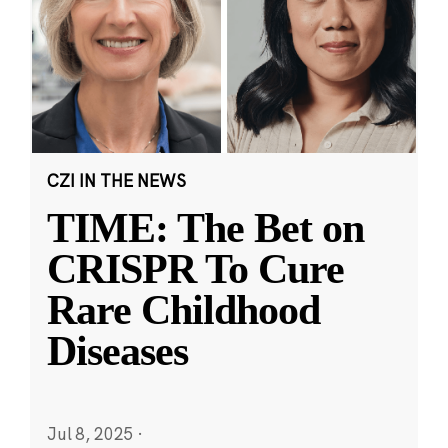
CZI IN THE NEWS
TIME: The Bet on
CRISPR To Cure
Rare Childhood
Diseases
Jul 8, 2025
·