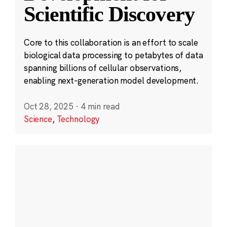
Scientific Discovery
Core to this collaboration is an effort to scale
biological data processing to petabytes of data
spanning billions of cellular observations,
enabling next-generation model development.
Oct 28, 2025
·
4 min read
Science
,
Technology