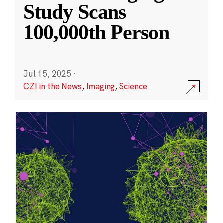
Study Scans
100,000th Person
Jul 15, 2025
·
CZI in the News
,
Imaging
,
Science