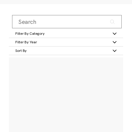
Filter By Category
Filter By Year
Sort By