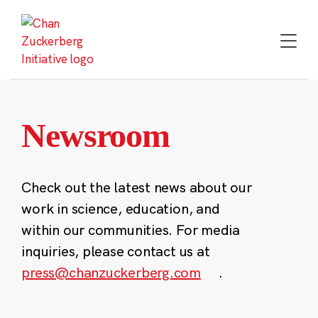
Skip
to
content
Newsroom
Check out the latest news about our
work in science, education, and
within our communities. For media
inquiries, please contact us at
press@chanzuckerberg.com
.