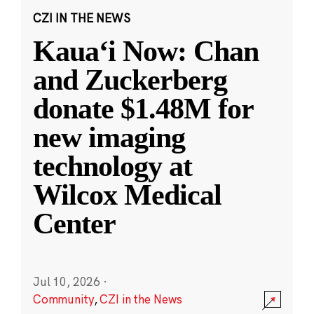
CZI IN THE NEWS
Kauaʻi Now: Chan
and Zuckerberg
donate $1.48M for
new imaging
technology at
Wilcox Medical
Center
Jul 10, 2026
·
Community
,
CZI in the News