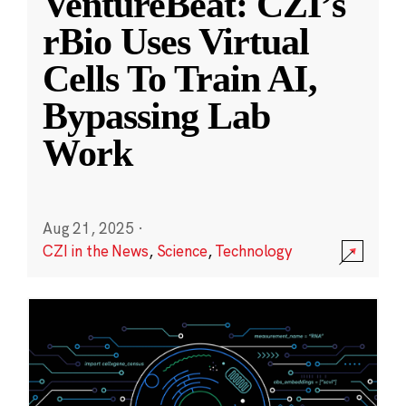
VentureBeat: CZI’s
rBio Uses Virtual
Cells To Train AI,
Bypassing Lab
Work
Aug 21, 2025
·
CZI in the News
,
Science
,
Technology