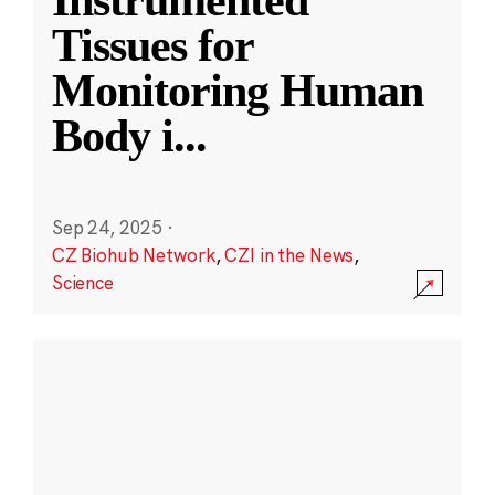
Instrumented
Tissues for
Monitoring Human
Body i
...
Sep 24, 2025
·
CZ Biohub Network
,
CZI in the News
,
Science