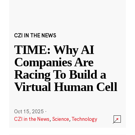
CZI IN THE NEWS
TIME: Why AI
Companies Are
Racing To Build a
Virtual Human Cell
Oct 15, 2025
·
CZI in the News
,
Science
,
Technology