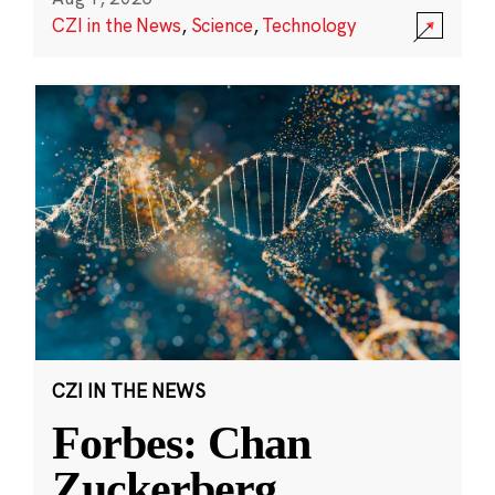
CZI in the News
,
Science
,
Technology
CZI IN THE NEWS
Forbes: Chan
Zuckerberg