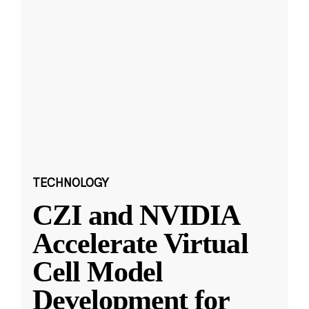
TECHNOLOGY
CZI and NVIDIA
Accelerate Virtual
Cell Model
Development for