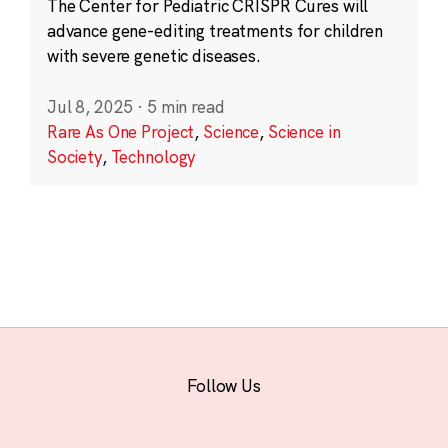
The Center for Pediatric CRISPR Cures will
advance gene-editing treatments for children
with severe genetic diseases.
Jul 8, 2025
·
5 min read
Rare As One Project
,
Science
,
Science in
Society
,
Technology
Follow Us