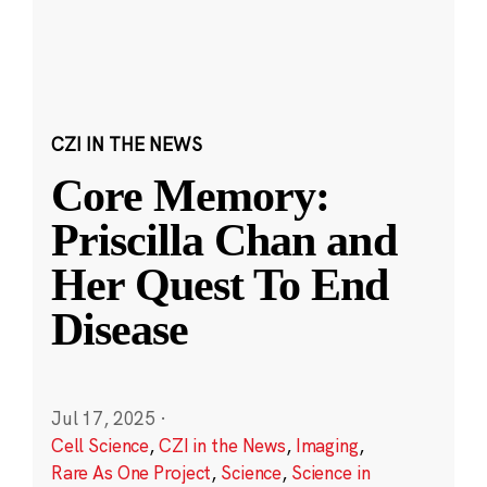
CZI IN THE NEWS
Core Memory:
Priscilla Chan and
Her Quest To End
Disease
Jul 17, 2025
·
Cell Science
,
CZI in the News
,
Imaging
,
Rare As One Project
,
Science
,
Science in