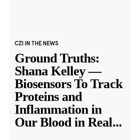
CZI IN THE NEWS
Ground Truths:
Shana Kelley —
Biosensors To Track
Proteins and
Inflammation in
Our Blood in Real
...