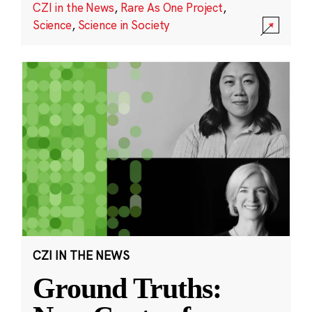
CZI in the News
,
Rare As One Project
,
Science
,
Science in Society
CZI IN THE NEWS
Ground Truths: