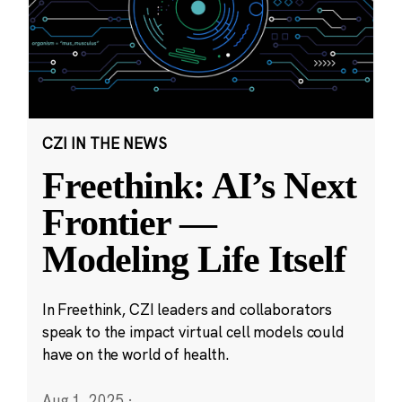
CZI IN THE NEWS
Freethink: AI’s Next
Frontier —
Modeling Life Itself
In Freethink, CZI leaders and collaborators
speak to the impact virtual cell models could
have on the world of health.
Aug 1, 2025
·