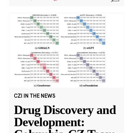
CZI IN THE NEWS
Drug Discovery and
Development: