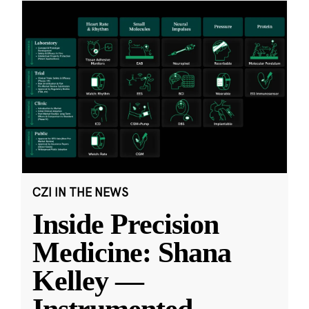
CZI IN THE NEWS
Inside Precision
Medicine: Shana
Kelley —