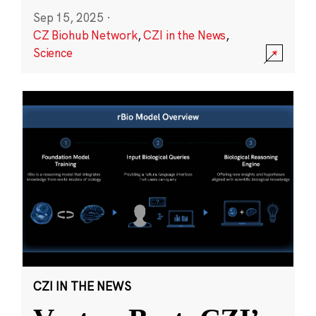
Sep 15, 2025
·
CZ Biohub Network
,
CZI in the News
,
Science
CZI IN THE NEWS