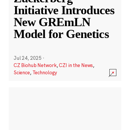
Initiative Introduces
New GREmLN
Model for Genetics
Jul 24, 2025
·
CZ Biohub Network
,
CZI in the News
,
Science
,
Technology