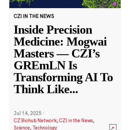
CZI IN THE NEWS
Inside Precision
Medicine: Mogwai
Masters — CZI’s
GREmLN Is
Transforming AI To
Think Like
...
Jul 14, 2025
·
CZ Biohub Network
,
CZI in the News
,
Science
,
Technology