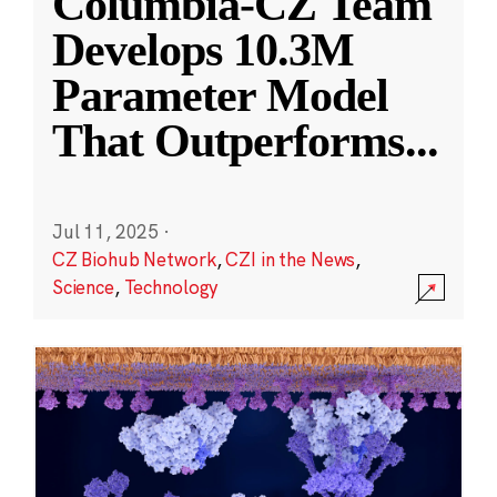
Columbia-CZ Team
Develops 10.3M
Parameter Model
That Outperforms
...
Jul 11, 2025
·
CZ Biohub Network
,
CZI in the News
,
Science
,
Technology