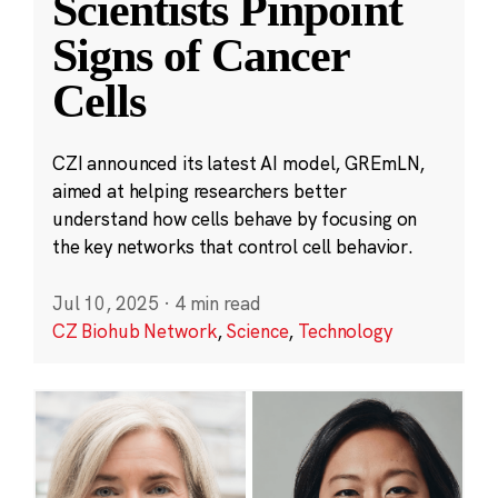
Scientists Pinpoint
Signs of Cancer
Cells
CZI announced its latest AI model, GREmLN,
aimed at helping researchers better
understand how cells behave by focusing on
the key networks that control cell behavior.
Jul 10, 2025
·
4 min read
CZ Biohub Network
,
Science
,
Technology