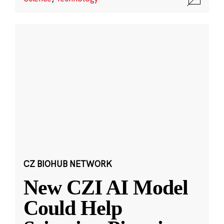
CZ BIOHUB NETWORK
New CZI AI Model
Could Help