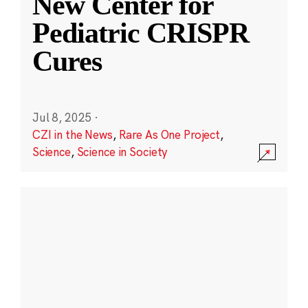
New Center for
Pediatric CRISPR
Cures
Jul 8, 2025
·
CZI in the News
,
Rare As One Project
,
Science
,
Science in Society