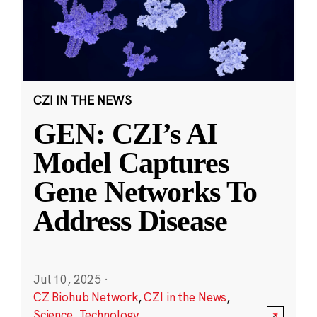
CZI IN THE NEWS
GEN: CZI’s AI
Model Captures
Gene Networks To
Address Disease
Jul 10, 2025
·
CZ Biohub Network
,
CZI in the News
,
Science
,
Technology