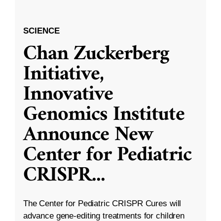
SCIENCE
Chan Zuckerberg
Initiative,
Innovative
Genomics Institute
Announce New
Center for Pediatric
CRISPR
...
The Center for Pediatric CRISPR Cures will
advance gene-editing treatments for children