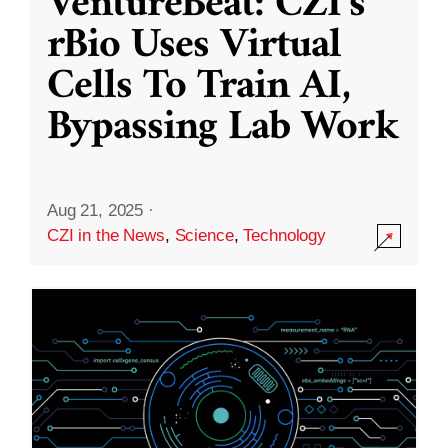
VentureBeat: CZI’s
rBio Uses Virtual
Cells To Train AI,
Bypassing Lab Work
Aug 21, 2025
·
CZI in the News
,
Science
,
Technology