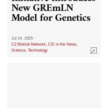
New GREmLN
Model for Genetics
Jul 24, 2025
·
CZ Biohub Network
,
CZI in the News
,
Science
,
Technology