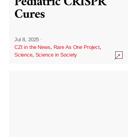
Pediatric CRISPR
Cures
Jul 8, 2025
·
CZI in the News
,
Rare As One Project
,
Science
,
Science in Society