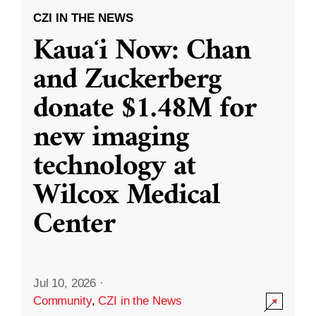
CZI IN THE NEWS
Kauaʻi Now: Chan
and Zuckerberg
donate $1.48M for
new imaging
technology at
Wilcox Medical
Center
Jul 10, 2026
·
Community
,
CZI in the News