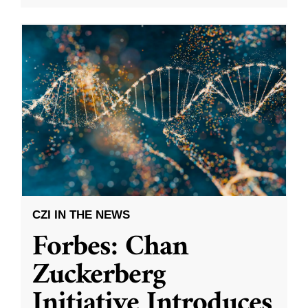
CZI IN THE NEWS
Forbes: Chan
Zuckerberg
Initiative Introduces