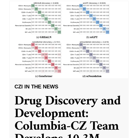
CZI IN THE NEWS
Drug Discovery and
Development:
Columbia-CZ Team