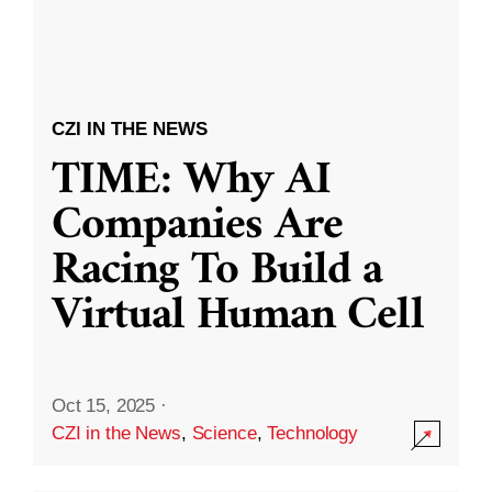
CZI IN THE NEWS
TIME: Why AI
Companies Are
Racing To Build a
Virtual Human Cell
Oct 15, 2025
·
CZI in the News
,
Science
,
Technology