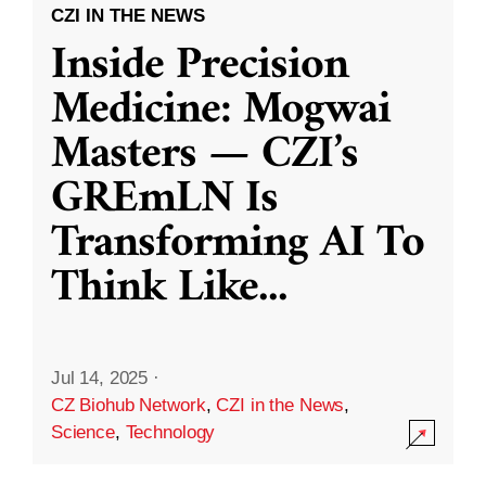
CZI IN THE NEWS
Inside Precision
Medicine: Mogwai
Masters — CZI’s
GREmLN Is
Transforming AI To
Think Like
...
Jul 14, 2025
·
CZ Biohub Network
,
CZI in the News
,
Science
,
Technology