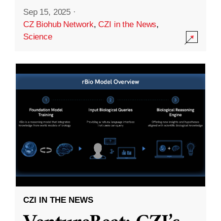
Sep 15, 2025
·
CZ Biohub Network
,
CZI in the News
,
Science
CZI IN THE NEWS