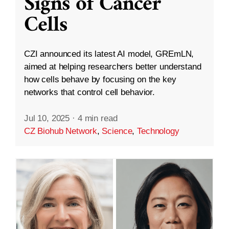
Signs of Cancer
Cells
CZI announced its latest AI model, GREmLN,
aimed at helping researchers better understand
how cells behave by focusing on the key
networks that control cell behavior.
Jul 10, 2025
·
4 min read
CZ Biohub Network
,
Science
,
Technology