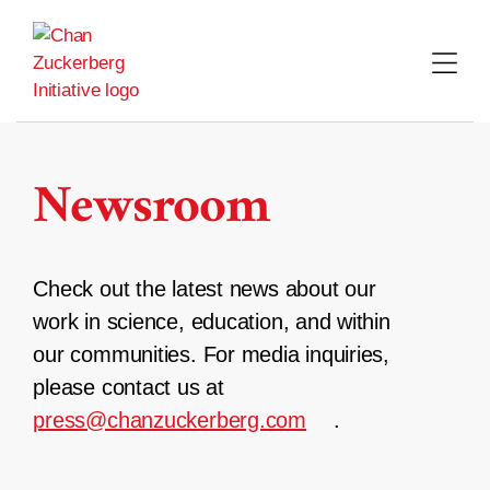
Skip
to
content
Newsroom
Check out the latest news about our
work in science, education, and within
our communities. For media inquiries,
please contact us at
press@chanzuckerberg.com
.