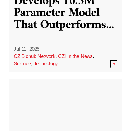
Develops 10.3M
Parameter Model
That Outperforms
...
Jul 11, 2025
·
CZ Biohub Network
,
CZI in the News
,
Science
,
Technology