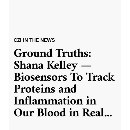
CZI IN THE NEWS
Ground Truths:
Shana Kelley —
Biosensors To Track
Proteins and
Inflammation in
Our Blood in Real
...