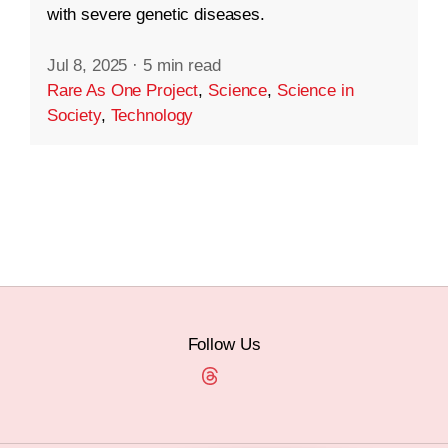
with severe genetic diseases.
Jul 8, 2025
·
5 min read
Rare As One Project
,
Science
,
Science in
Society
,
Technology
Follow Us