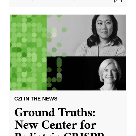
CZI IN THE NEWS
Ground Truths:
New Center for