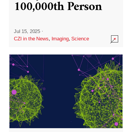
100,000th Person
Jul 15, 2025
·
CZI in the News
,
Imaging
,
Science