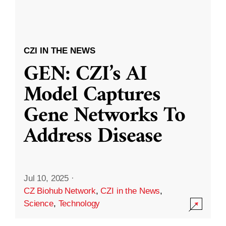
CZI IN THE NEWS
GEN: CZI’s AI
Model Captures
Gene Networks To
Address Disease
Jul 10, 2025
·
CZ Biohub Network
,
CZI in the News
,
Science
,
Technology