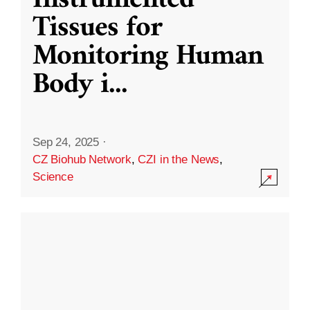
Instrumented
Tissues for
Monitoring Human
Body i
...
Sep 24, 2025
·
CZ Biohub Network
,
CZI in the News
,
Science