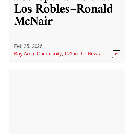
Los Robles–Ronald
McNair
Feb 25, 2026
·
Bay Area
,
Community
,
CZI in the News