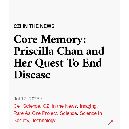
CZI IN THE NEWS
Core Memory:
Priscilla Chan and
Her Quest To End
Disease
Jul 17, 2025
·
Cell Science
,
CZI in the News
,
Imaging
,
Rare As One Project
,
Science
,
Science in
Society
,
Technology