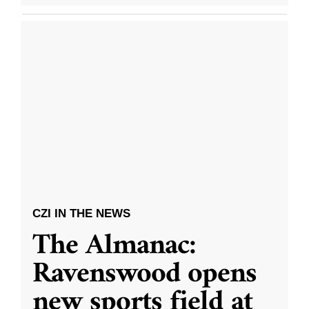
CZI IN THE NEWS
The Almanac:
Ravenswood opens
new sports field at