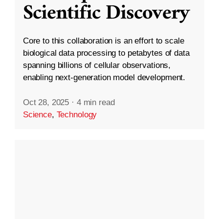
Scientific Discovery
Core to this collaboration is an effort to scale
biological data processing to petabytes of data
spanning billions of cellular observations,
enabling next-generation model development.
Oct 28, 2025
·
4 min read
Science
,
Technology