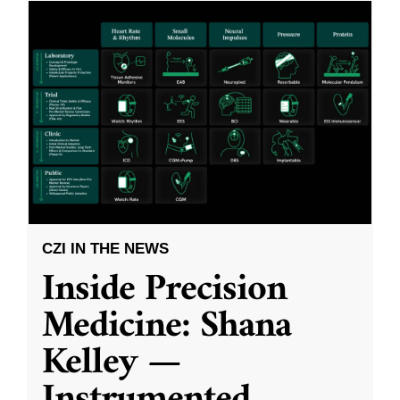
CZI IN THE NEWS
Inside Precision
Medicine: Shana
Kelley —