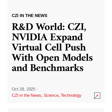
CZI IN THE NEWS
R&D World: CZI,
NVIDIA Expand
Virtual Cell Push
With Open Models
and Benchmarks
Oct 28, 2025
·
CZI in the News
,
Science
,
Technology