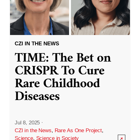
CZI IN THE NEWS
TIME: The Bet on
CRISPR To Cure
Rare Childhood
Diseases
Jul 8, 2025
·
CZI in the News
,
Rare As One Project
,
Science
,
Science in Society