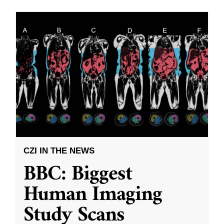
CZI IN THE NEWS
BBC: Biggest
Human Imaging
Study Scans