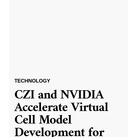
TECHNOLOGY
CZI and NVIDIA
Accelerate Virtual
Cell Model
Development for