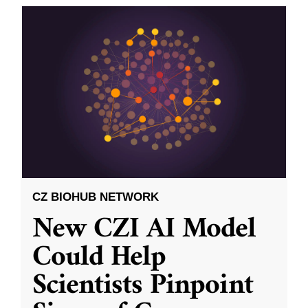
CZ BIOHUB NETWORK
New CZI AI Model
Could Help
Scientists Pinpoint