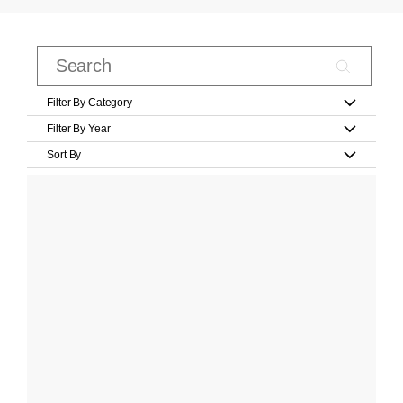
Filter By Category
Filter By Year
Sort By