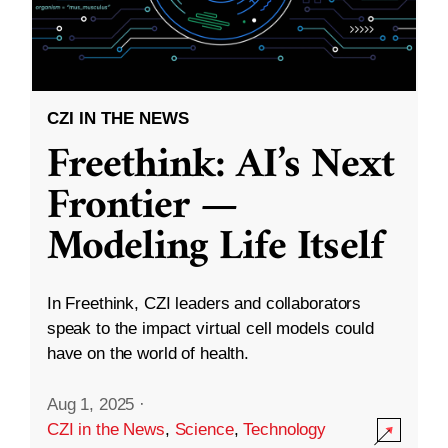
CZI IN THE NEWS
Freethink: AI’s Next
Frontier —
Modeling Life Itself
In Freethink, CZI leaders and collaborators
speak to the impact virtual cell models could
have on the world of health.
Aug 1, 2025
·
CZI in the News
,
Science
,
Technology