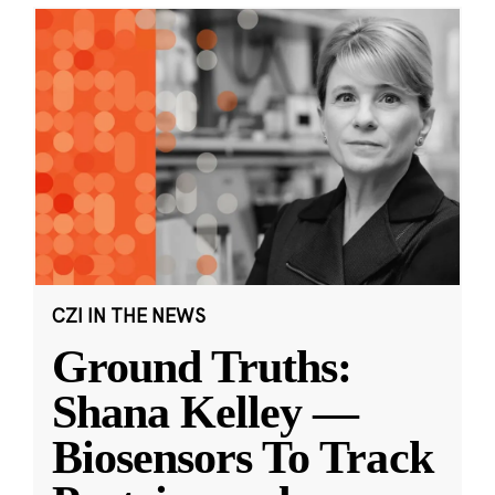
CZI IN THE NEWS
Ground Truths:
Shana Kelley —
Biosensors To Track