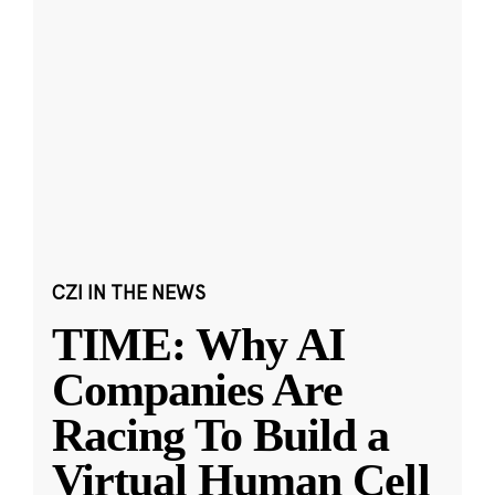
CZI IN THE NEWS
TIME: Why AI
Companies Are
Racing To Build a
Virtual Human Cell