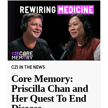
CZI IN THE NEWS
Core Memory:
Priscilla Chan and
Her Quest To End