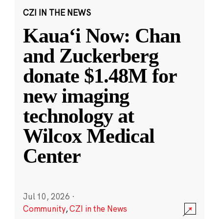
CZI IN THE NEWS
Kauaʻi Now: Chan
and Zuckerberg
donate $1.48M for
new imaging
technology at
Wilcox Medical
Center
Jul 10, 2026
·
Community
,
CZI in the News