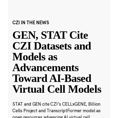
CZI IN THE NEWS
GEN, STAT Cite
CZI Datasets and
Models as
Advancements
Toward AI-Based
Virtual Cell Models
STAT and GEN cite CZI’s CELLxGENE, Billion
Cells Project and TranscriptFormer model as
open resources advancing AI virtual cell