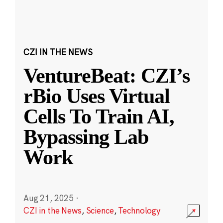
CZI IN THE NEWS
VentureBeat: CZI’s
rBio Uses Virtual
Cells To Train AI,
Bypassing Lab
Work
Aug 21, 2025
·
CZI in the News
,
Science
,
Technology