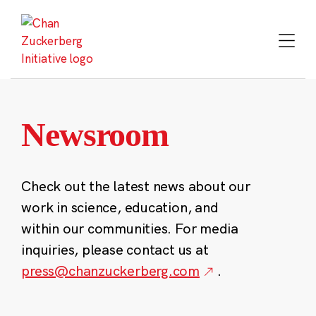
Skip
to
content
Newsroom
Check out the latest news about our
work in science, education, and
within our communities. For media
inquiries, please contact us at
press@chanzuckerberg.com
.