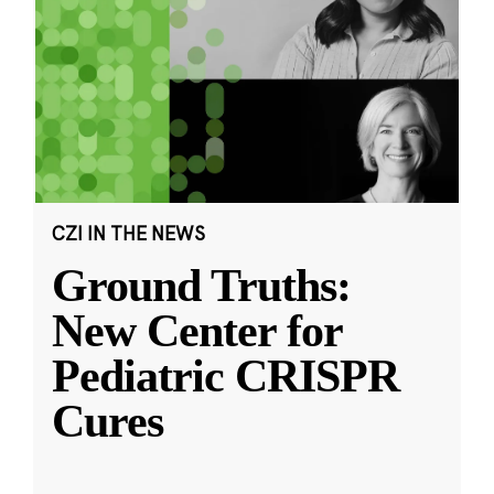
CZI IN THE NEWS
Ground Truths:
New Center for
Pediatric CRISPR
Cures