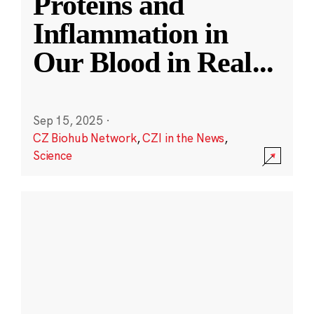
Proteins and
Inflammation in
Our Blood in Real
...
Sep 15, 2025
·
CZ Biohub Network
,
CZI in the News
,
Science