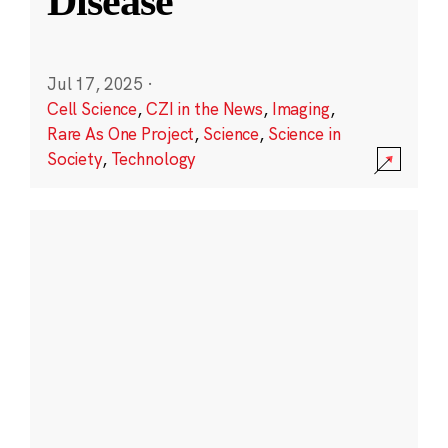
Disease
Jul 17, 2025
·
Cell Science
,
CZI in the News
,
Imaging
,
Rare As One Project
,
Science
,
Science in
Society
,
Technology