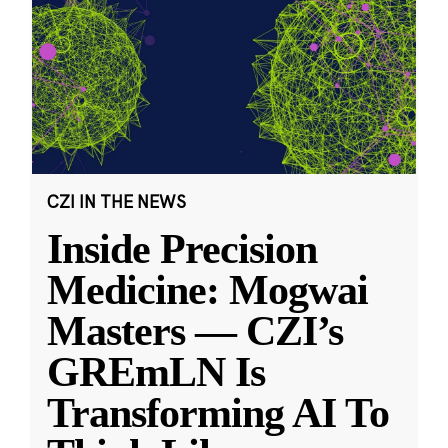
CZI IN THE NEWS
Inside Precision
Medicine: Mogwai
Masters — CZI’s
GREmLN Is
Transforming AI To