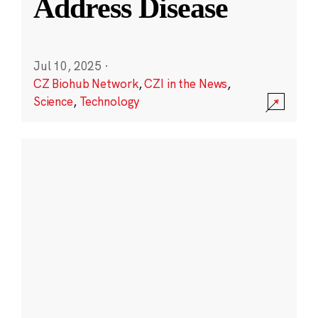
Address Disease
Jul 10, 2025
·
CZ Biohub Network
,
CZI in the News
,
Science
,
Technology