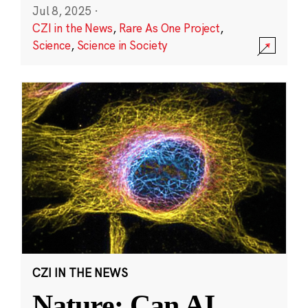
Jul 8, 2025
·
CZI in the News
,
Rare As One Project
,
Science
,
Science in Society
CZI IN THE NEWS
Nature: Can AI