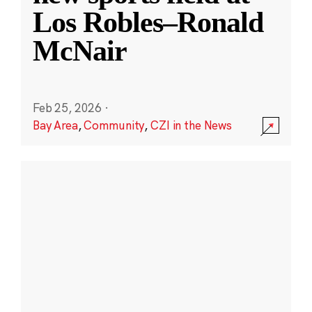
Los Robles–Ronald
McNair
Feb 25, 2026
·
Bay Area
,
Community
,
CZI in the News