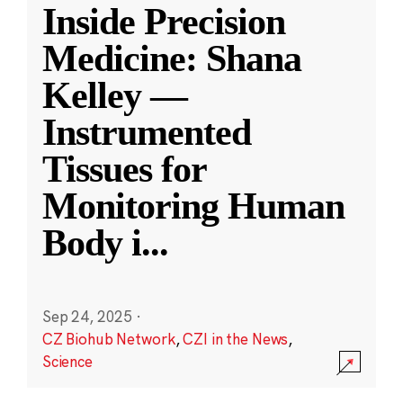
Inside Precision
Medicine: Shana
Kelley —
Instrumented
Tissues for
Monitoring Human
Body i
...
Sep 24, 2025
·
CZ Biohub Network
,
CZI in the News
,
Science