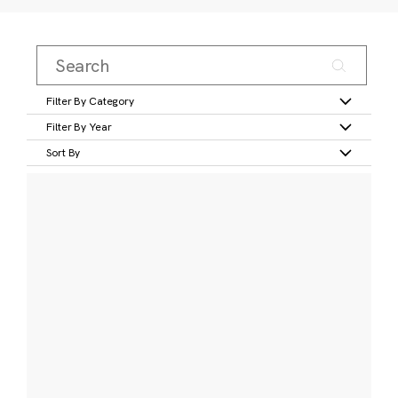
Filter By Category
Filter By Year
Sort By