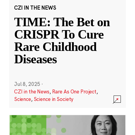
CZI IN THE NEWS
TIME: The Bet on
CRISPR To Cure
Rare Childhood
Diseases
Jul 8, 2025
·
CZI in the News
,
Rare As One Project
,
Science
,
Science in Society