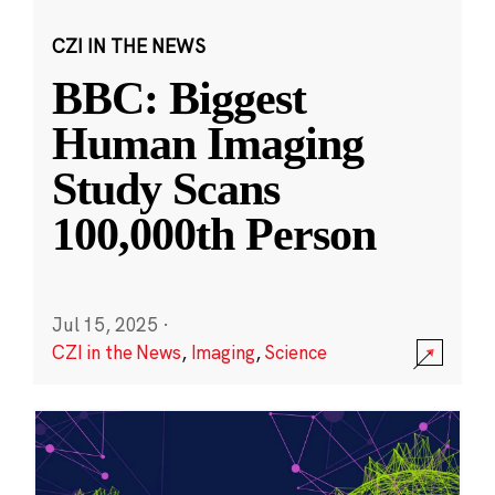
CZI IN THE NEWS
BBC: Biggest
Human Imaging
Study Scans
100,000th Person
Jul 15, 2025
·
CZI in the News
,
Imaging
,
Science