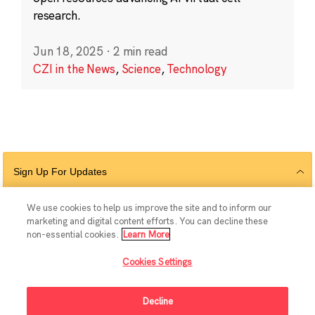
research.
Jun 18, 2025
·
2 min read
CZI in the News
,
Science
,
Technology
Sign Up For Updates
We use cookies to help us improve the site and to inform our
marketing and digital content efforts. You can decline these
Follow Us
non-essential cookies.
Learn More
Cookies Settings
Decline