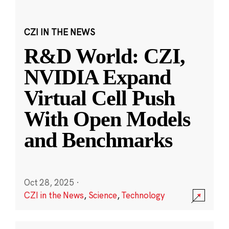
CZI IN THE NEWS
R&D World: CZI,
NVIDIA Expand
Virtual Cell Push
With Open Models
and Benchmarks
Oct 28, 2025
·
CZI in the News
,
Science
,
Technology