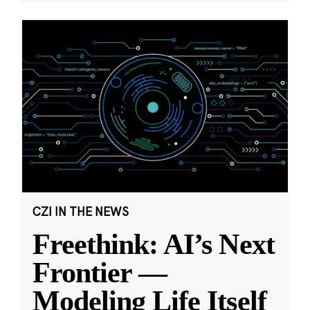
CZI IN THE NEWS
Freethink: AI’s Next
Frontier —
Modeling Life Itself