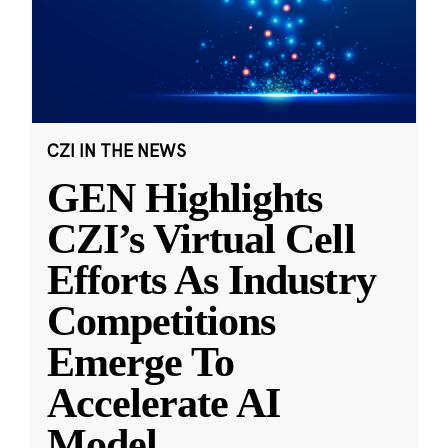
CZI IN THE NEWS
GEN Highlights
CZI’s Virtual Cell
Efforts As Industry
Competitions
Emerge To
Accelerate AI
Model
...