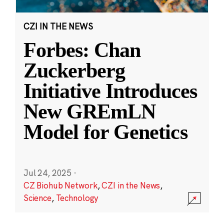
CZI IN THE NEWS
Forbes: Chan
Zuckerberg
Initiative Introduces
New GREmLN
Model for Genetics
Jul 24, 2025
·
CZ Biohub Network
,
CZI in the News
,
Science
,
Technology