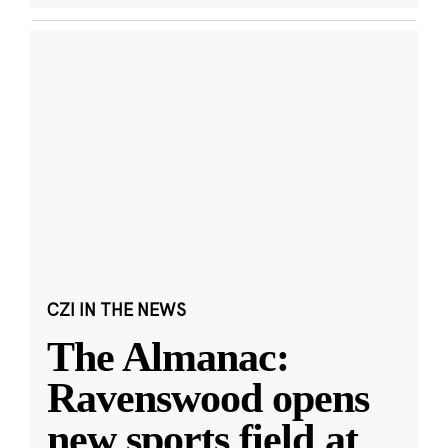
CZI IN THE NEWS
The Almanac:
Ravenswood opens
new sports field at