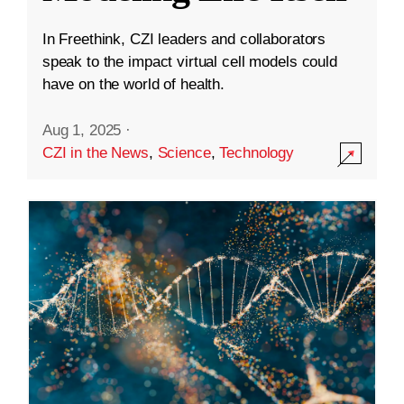
In Freethink, CZI leaders and collaborators
speak to the impact virtual cell models could
have on the world of health.
Aug 1, 2025
·
CZI in the News
,
Science
,
Technology