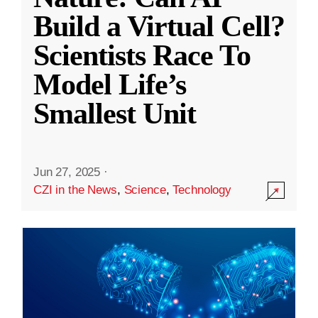
Build a Virtual Cell?
Scientists Race To
Model Life’s
Smallest Unit
Jun 27, 2025
·
CZI in the News
,
Science
,
Technology