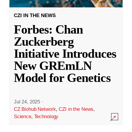
CZI IN THE NEWS
Forbes: Chan
Zuckerberg
Initiative Introduces
New GREmLN
Model for Genetics
Jul 24, 2025
·
CZ Biohub Network
,
CZI in the News
,
Science
,
Technology