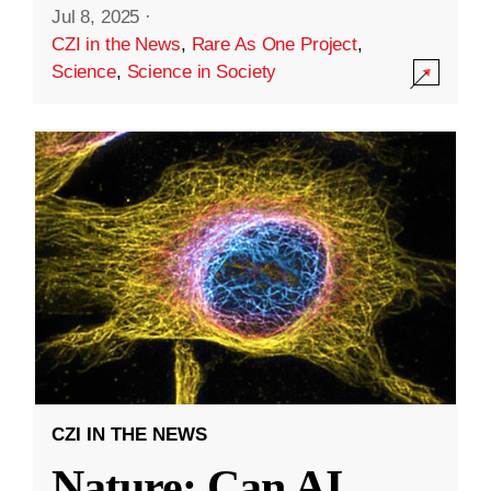
Jul 8, 2025
·
CZI in the News
,
Rare As One Project
,
Science
,
Science in Society
CZI IN THE NEWS
Nature: Can AI