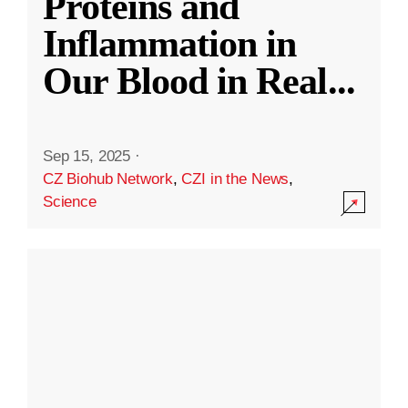
Proteins and
Inflammation in
Our Blood in Real
...
Sep 15, 2025
·
CZ Biohub Network
,
CZI in the News
,
Science