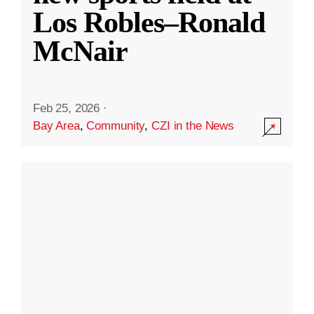
Los Robles–Ronald
McNair
Feb 25, 2026
·
Bay Area
,
Community
,
CZI in the News