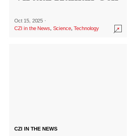
Oct 15, 2025
·
CZI in the News
,
Science
,
Technology
CZI IN THE NEWS