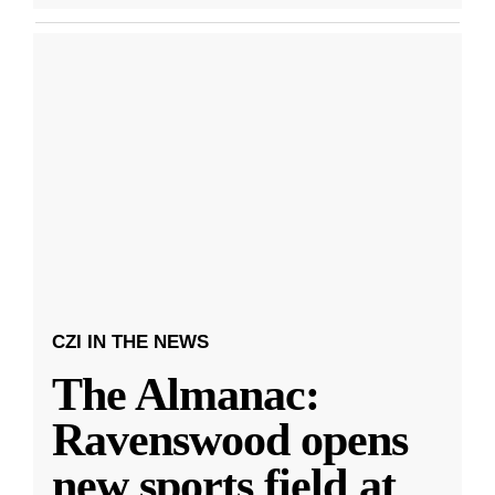
CZI IN THE NEWS
The Almanac:
Ravenswood opens
new sports field at