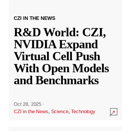
CZI IN THE NEWS
R&D World: CZI,
NVIDIA Expand
Virtual Cell Push
With Open Models
and Benchmarks
Oct 28, 2025
·
CZI in the News
,
Science
,
Technology