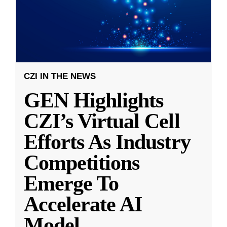
CZI IN THE NEWS
GEN Highlights
CZI’s Virtual Cell
Efforts As Industry
Competitions
Emerge To
Accelerate AI
Model
...