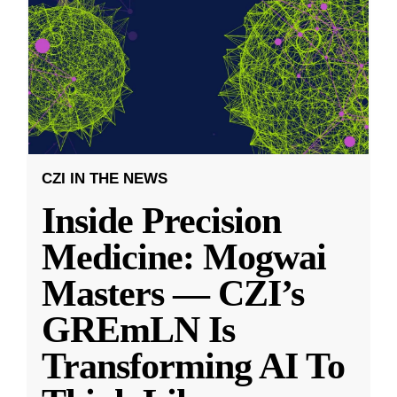
CZI IN THE NEWS
Inside Precision
Medicine: Mogwai
Masters — CZI’s
GREmLN Is
Transforming AI To