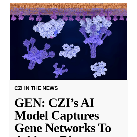
CZI IN THE NEWS
GEN: CZI’s AI
Model Captures
Gene Networks To