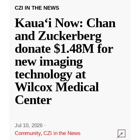
CZI IN THE NEWS
Kauaʻi Now: Chan
and Zuckerberg
donate $1.48M for
new imaging
technology at
Wilcox Medical
Center
Jul 10, 2026
·
Community
,
CZI in the News