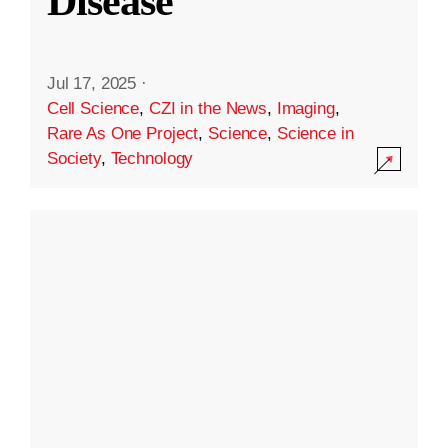
Disease
Jul 17, 2025
·
Cell Science
,
CZI in the News
,
Imaging
,
Rare As One Project
,
Science
,
Science in
Society
,
Technology