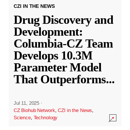
CZI IN THE NEWS
Drug Discovery and
Development:
Columbia-CZ Team
Develops 10.3M
Parameter Model
That Outperforms
...
Jul 11, 2025
·
CZ Biohub Network
,
CZI in the News
,
Science
,
Technology