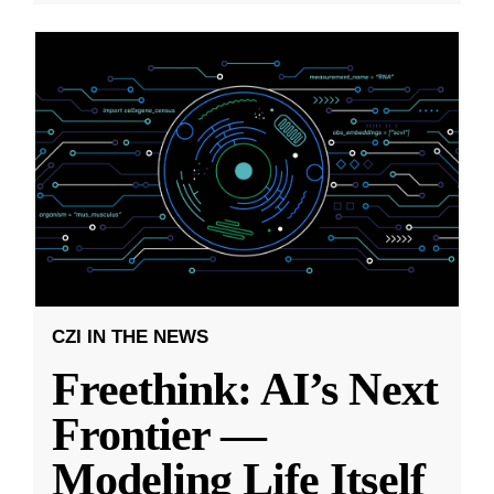
CZI IN THE NEWS
Freethink: AI’s Next
Frontier —
Modeling Life Itself