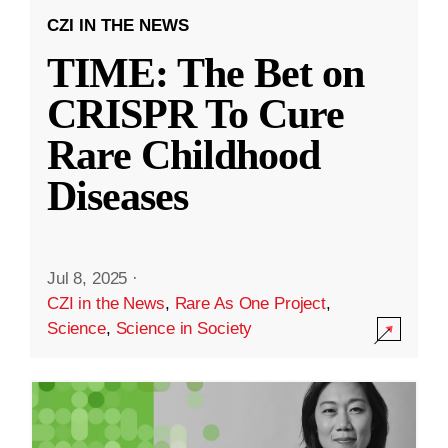
CZI IN THE NEWS
TIME: The Bet on
CRISPR To Cure
Rare Childhood
Diseases
Jul 8, 2025
·
CZI in the News
,
Rare As One Project
,
Science
,
Science in Society