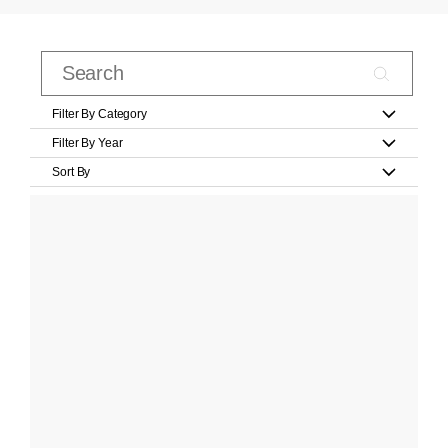
Filter By Category
Filter By Year
Sort By