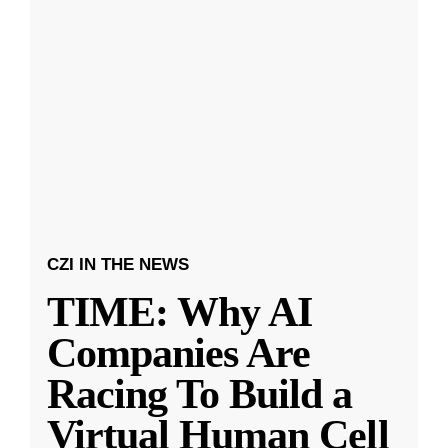
CZI IN THE NEWS
TIME: Why AI
Companies Are
Racing To Build a
Virtual Human Cell