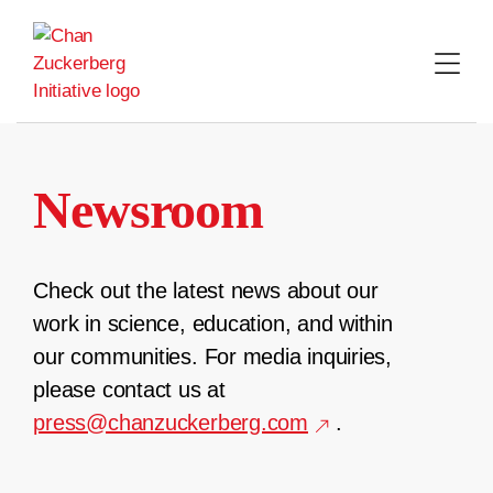
Skip
to
content
Newsroom
Check out the latest news about our
work in science, education, and within
our communities. For media inquiries,
please contact us at
press@chanzuckerberg.com
.