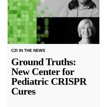
CZI IN THE NEWS
Ground Truths:
New Center for
Pediatric CRISPR
Cures