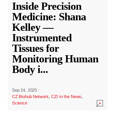
Inside Precision
Medicine: Shana
Kelley —
Instrumented
Tissues for
Monitoring Human
Body i
...
Sep 24, 2025
·
CZ Biohub Network
,
CZI in the News
,
Science