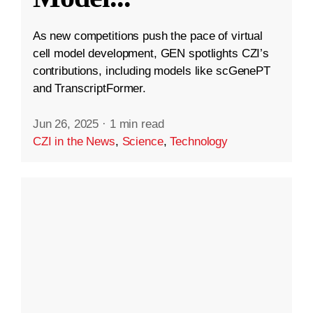
As new competitions push the pace of virtual
cell model development, GEN spotlights CZI’s
contributions, including models like scGenePT
and TranscriptFormer.
Jun 26, 2025
·
1 min read
CZI in the News
,
Science
,
Technology