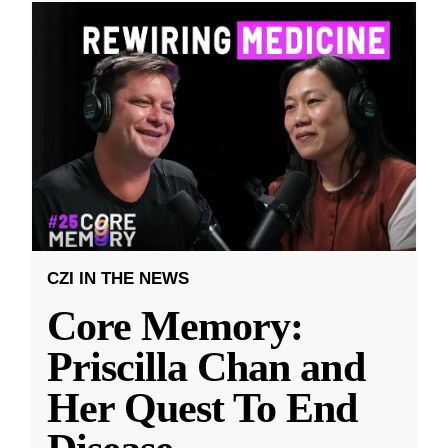
CZI IN THE NEWS
Core Memory:
Priscilla Chan and
Her Quest To End