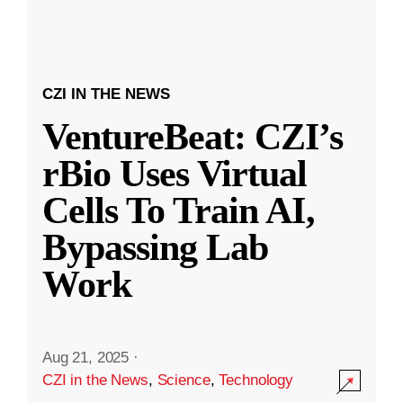
CZI IN THE NEWS
VentureBeat: CZI’s
rBio Uses Virtual
Cells To Train AI,
Bypassing Lab
Work
Aug 21, 2025
·
CZI in the News
,
Science
,
Technology