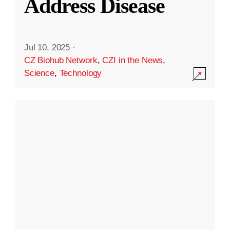
Address Disease
Jul 10, 2025
·
CZ Biohub Network
,
CZI in the News
,
Science
,
Technology