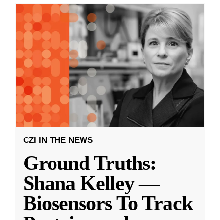
CZI IN THE NEWS
Ground Truths:
Shana Kelley —
Biosensors To Track