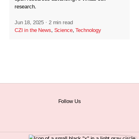
research.
Jun 18, 2025
·
2 min read
CZI in the News
,
Science
,
Technology
Follow Us