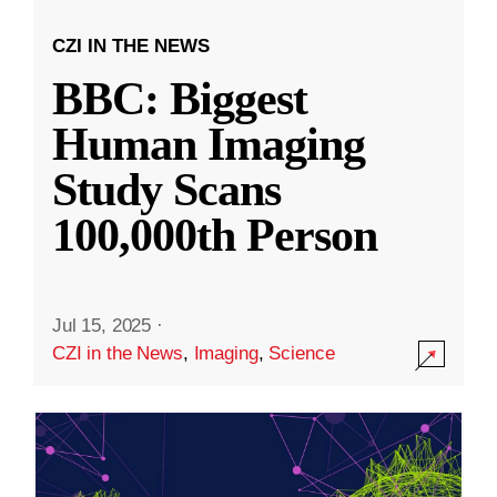
CZI IN THE NEWS
BBC: Biggest
Human Imaging
Study Scans
100,000th Person
Jul 15, 2025
·
CZI in the News
,
Imaging
,
Science