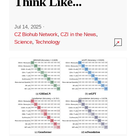
Think Like
...
Jul 14, 2025
·
CZ Biohub Network
,
CZI in the News
,
Science
,
Technology