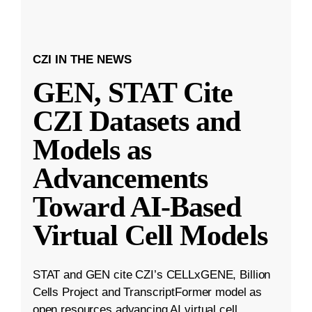
CZI IN THE NEWS
GEN, STAT Cite
CZI Datasets and
Models as
Advancements
Toward AI-Based
Virtual Cell Models
STAT and GEN cite CZI’s CELLxGENE, Billion
Cells Project and TranscriptFormer model as
open resources advancing AI virtual cell