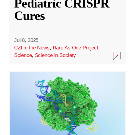
Pediatric CRISPR
Cures
Jul 8, 2025
·
CZI in the News
,
Rare As One Project
,
Science
,
Science in Society