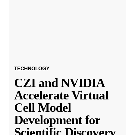
TECHNOLOGY
CZI and NVIDIA
Accelerate Virtual
Cell Model
Development for
Scientific Discovery