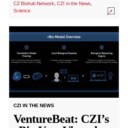
CZ Biohub Network
,
CZI in the News
,
Science
CZI IN THE NEWS
VentureBeat: CZI’s