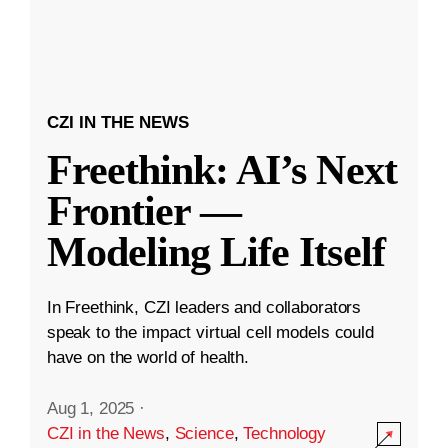
CZI IN THE NEWS
Freethink: AI’s Next
Frontier —
Modeling Life Itself
In Freethink, CZI leaders and collaborators
speak to the impact virtual cell models could
have on the world of health.
Aug 1, 2025
·
CZI in the News
,
Science
,
Technology