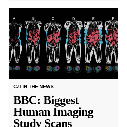
CZI IN THE NEWS
BBC: Biggest
Human Imaging
Study Scans