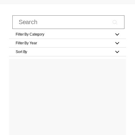
Filter By Category
Filter By Year
Sort By