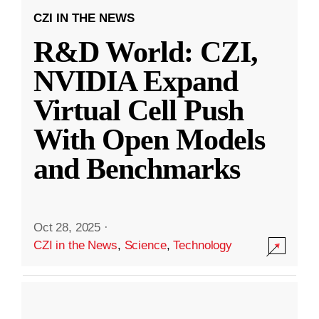
CZI IN THE NEWS
R&D World: CZI,
NVIDIA Expand
Virtual Cell Push
With Open Models
and Benchmarks
Oct 28, 2025
·
CZI in the News
,
Science
,
Technology