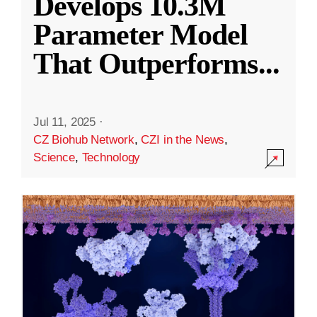
Develops 10.3M
Parameter Model
That Outperforms
...
Jul 11, 2025
·
CZ Biohub Network
,
CZI in the News
,
Science
,
Technology