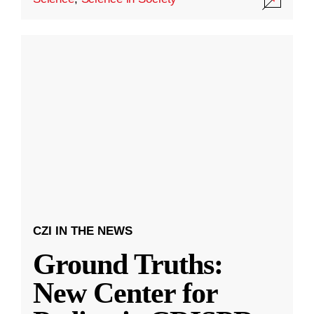
CZI IN THE NEWS
Ground Truths:
New Center for