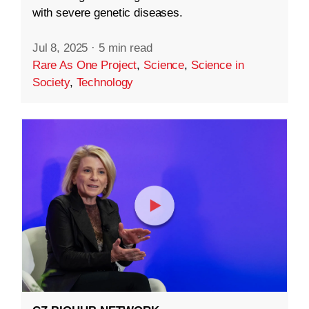
with severe genetic diseases.
Jul 8, 2025
·
5 min read
Rare As One Project
,
Science
,
Science in
Society
,
Technology