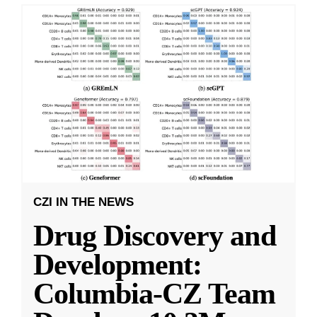
CZI IN THE NEWS
Drug Discovery and
Development:
Columbia-CZ Team