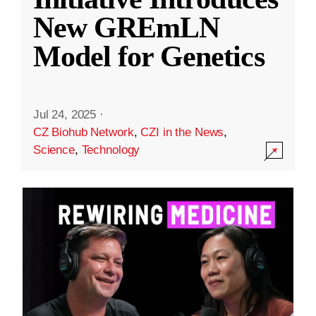
New GREmLN
Model for Genetics
Jul 24, 2025
·
CZ Biohub Network
,
CZI in the News
,
Science
,
Technology