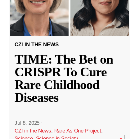
CZI IN THE NEWS
TIME: The Bet on
CRISPR To Cure
Rare Childhood
Diseases
Jul 8, 2025
·
CZI in the News
,
Rare As One Project
,
Science
,
Science in Society