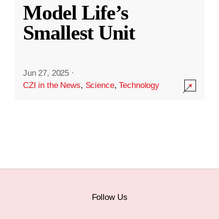
Model Life’s
Smallest Unit
Jun 27, 2025
·
CZI in the News
,
Science
,
Technology
Follow Us