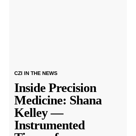
CZI IN THE NEWS
Inside Precision
Medicine: Shana
Kelley —
Instrumented