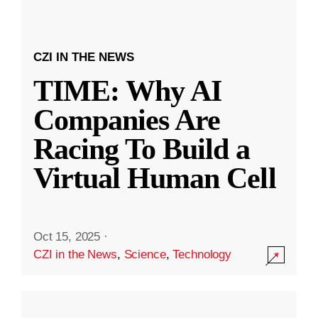
CZI IN THE NEWS
TIME: Why AI
Companies Are
Racing To Build a
Virtual Human Cell
Oct 15, 2025
·
CZI in the News
,
Science
,
Technology