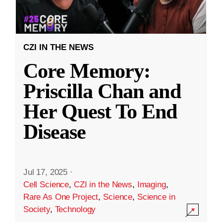
CZI IN THE NEWS
Core Memory:
Priscilla Chan and
Her Quest To End
Disease
Jul 17, 2025
·
Cell Science
,
CZI in the News
,
Imaging
,
Rare As One Project
,
Science
,
Science in
Society
,
Technology