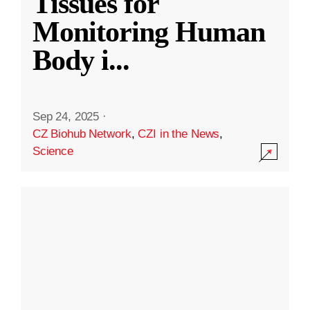
Tissues for
Monitoring Human
Body i
...
Sep 24, 2025
·
CZ Biohub Network
,
CZI in the News
,
Science