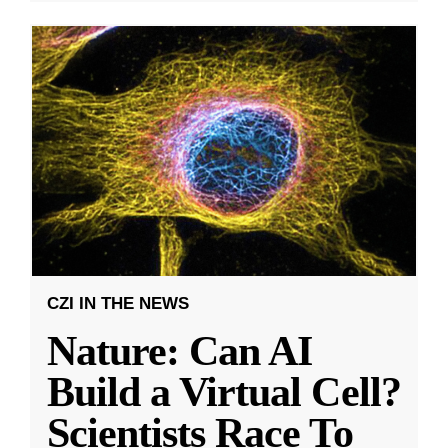
CZI IN THE NEWS
Nature: Can AI
Build a Virtual Cell?
Scientists Race To