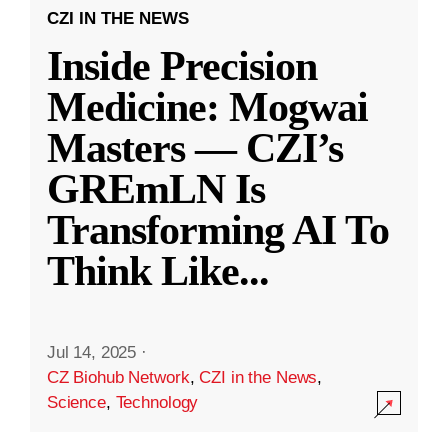
CZI IN THE NEWS
Inside Precision
Medicine: Mogwai
Masters — CZI’s
GREmLN Is
Transforming AI To
Think Like
...
Jul 14, 2025
·
CZ Biohub Network
,
CZI in the News
,
Science
,
Technology