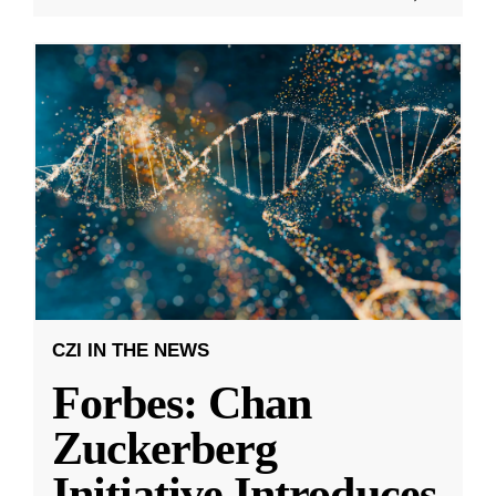
CZI IN THE NEWS
Forbes: Chan
Zuckerberg
Initiative Introduces