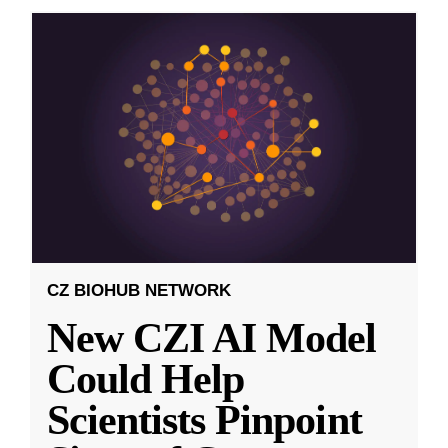
CZ BIOHUB NETWORK
New CZI AI Model
Could Help
Scientists Pinpoint