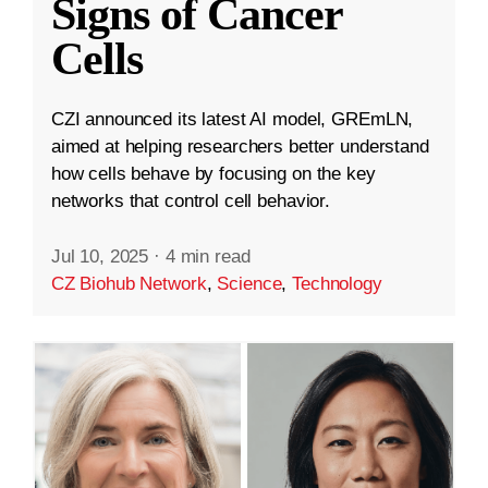
Signs of Cancer
Cells
CZI announced its latest AI model, GREmLN,
aimed at helping researchers better understand
how cells behave by focusing on the key
networks that control cell behavior.
Jul 10, 2025
·
4 min read
CZ Biohub Network
,
Science
,
Technology