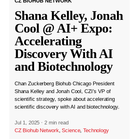
CZ BIOHUB NETWORK
Shana Kelley, Jonah
Cool @ AI+ Expo:
Accelerating
Discovery With AI
and Biotechnology
Chan Zuckerberg Biohub Chicago President
Shana Kelley and Jonah Cool, CZI’s VP of
scientific strategy, spoke about accelerating
scientific discovery with AI and biotechnology.
Jul 1, 2025
·
2 min read
CZ Biohub Network
,
Science
,
Technology