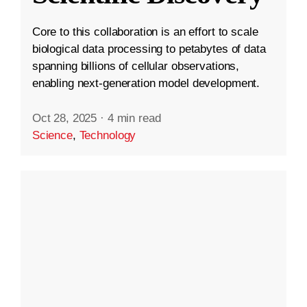
Core to this collaboration is an effort to scale
biological data processing to petabytes of data
spanning billions of cellular observations,
enabling next-generation model development.
Oct 28, 2025
·
4 min read
Science
,
Technology