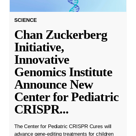
SCIENCE
Chan Zuckerberg
Initiative,
Innovative
Genomics Institute
Announce New
Center for Pediatric
CRISPR
...
The Center for Pediatric CRISPR Cures will
advance gene-editing treatments for children