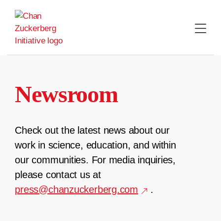
Skip
to
content
Newsroom
Check out the latest news about our
work in science, education, and within
our communities. For media inquiries,
please contact us at
press@chanzuckerberg.com
.