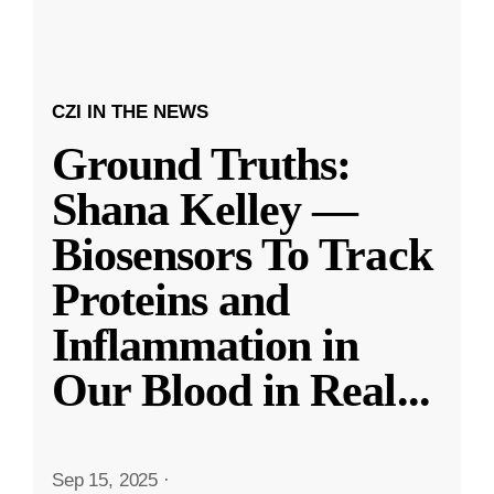
CZI IN THE NEWS
Ground Truths:
Shana Kelley —
Biosensors To Track
Proteins and
Inflammation in
Our Blood in Real
...
Sep 15, 2025
·