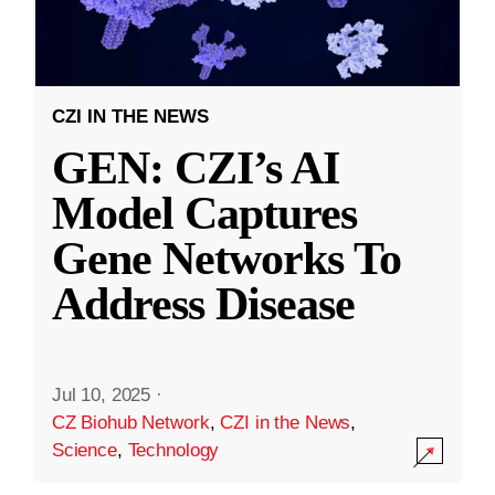
CZI IN THE NEWS
GEN: CZI’s AI
Model Captures
Gene Networks To
Address Disease
Jul 10, 2025
·
CZ Biohub Network
,
CZI in the News
,
Science
,
Technology