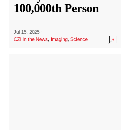
100,000th Person
Jul 15, 2025
·
CZI in the News
,
Imaging
,
Science