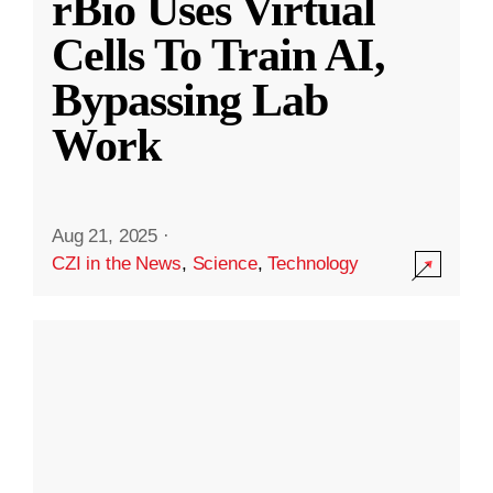
rBio Uses Virtual
Cells To Train AI,
Bypassing Lab
Work
Aug 21, 2025
·
CZI in the News
,
Science
,
Technology