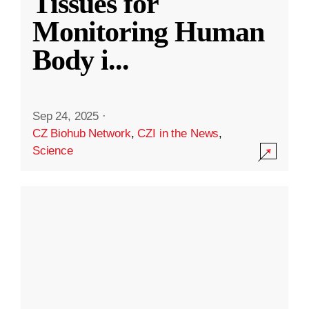
Tissues for
Monitoring Human
Body i
...
Sep 24, 2025
·
CZ Biohub Network
,
CZI in the News
,
Science