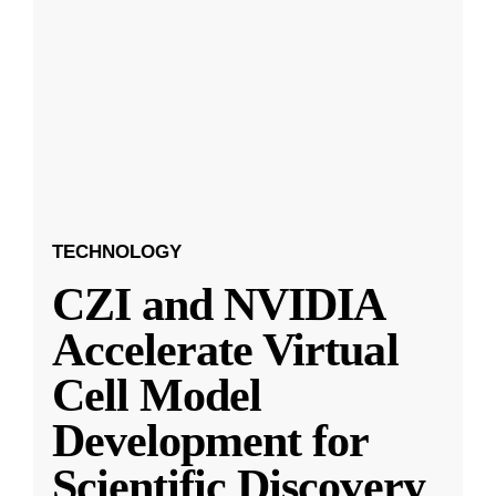
TECHNOLOGY
CZI and NVIDIA
Accelerate Virtual
Cell Model
Development for
Scientific Discovery