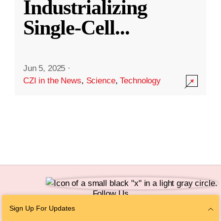
Industrializing
Single-Cell
...
Jun 5, 2025
·
CZI in the News
,
Science
,
Technology
Follow Us
Sign Up For Updates