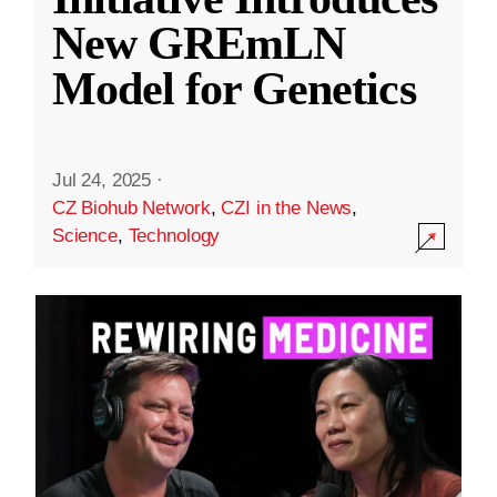
New GREmLN
Model for Genetics
Jul 24, 2025
·
CZ Biohub Network
,
CZI in the News
,
Science
,
Technology