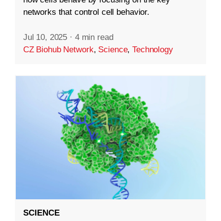
networks that control cell behavior.
Jul 10, 2025
·
4 min read
CZ Biohub Network
,
Science
,
Technology
SCIENCE