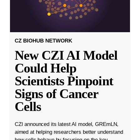
CZ BIOHUB NETWORK
New CZI AI Model
Could Help
Scientists Pinpoint
Signs of Cancer
Cells
CZI announced its latest AI model, GREmLN,
aimed at helping researchers better understand
how cells behave by focusing on the key