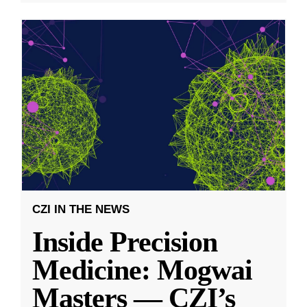
CZI IN THE NEWS
Inside Precision
Medicine: Mogwai
Masters — CZI’s