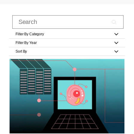
Filter By Category
Filter By Year
Sort By