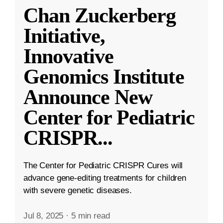
Chan Zuckerberg
Initiative,
Innovative
Genomics Institute
Announce New
Center for Pediatric
CRISPR
...
The Center for Pediatric CRISPR Cures will
advance gene-editing treatments for children
with severe genetic diseases.
Jul 8, 2025
·
5 min read