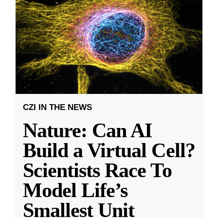
CZI IN THE NEWS
Nature: Can AI
Build a Virtual Cell?
Scientists Race To
Model Life’s
Smallest Unit