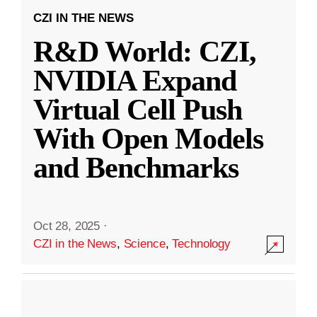
CZI IN THE NEWS
R&D World: CZI,
NVIDIA Expand
Virtual Cell Push
With Open Models
and Benchmarks
Oct 28, 2025
·
CZI in the News
,
Science
,
Technology