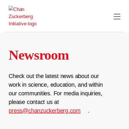
Skip
to
content
Newsroom
Check out the latest news about our
work in science, education, and within
our communities. For media inquiries,
please contact us at
press@chanzuckerberg.com
.