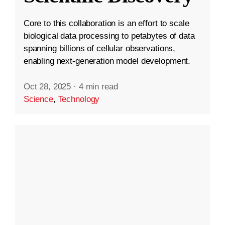
Core to this collaboration is an effort to scale
biological data processing to petabytes of data
spanning billions of cellular observations,
enabling next-generation model development.
Oct 28, 2025
·
4 min read
Science
,
Technology