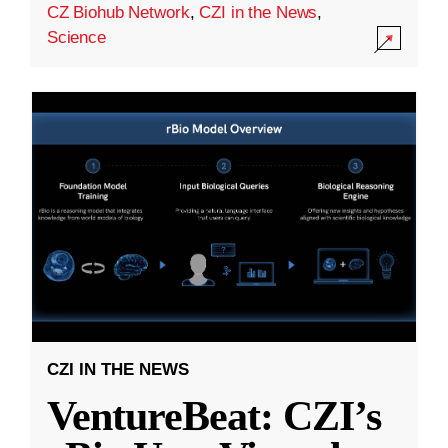
CZ Biohub Network
,
CZI in the News
,
Science
CZI IN THE NEWS
VentureBeat: CZI’s