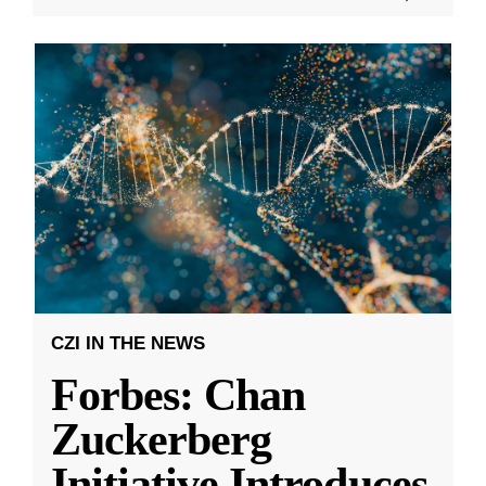
CZI IN THE NEWS
Forbes: Chan
Zuckerberg
Initiative Introduces