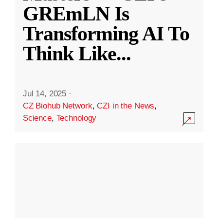
GREmLN Is
Transforming AI To
Think Like
...
Jul 14, 2025
·
CZ Biohub Network
,
CZI in the News
,
Science
,
Technology