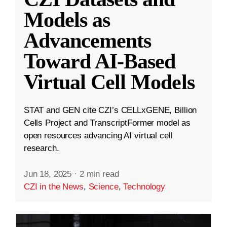
Models as
Advancements
Toward AI-Based
Virtual Cell Models
STAT and GEN cite CZI’s CELLxGENE, Billion
Cells Project and TranscriptFormer model as
open resources advancing AI virtual cell
research.
Jun 18, 2025
·
2 min read
CZI in the News
,
Science
,
Technology