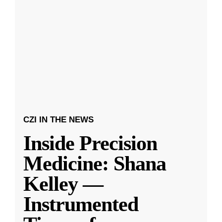
CZI IN THE NEWS
Inside Precision
Medicine: Shana
Kelley —
Instrumented