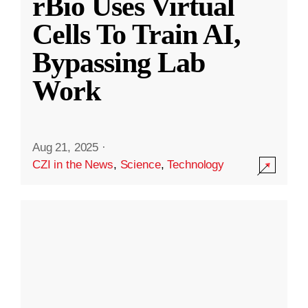
rBio Uses Virtual
Cells To Train AI,
Bypassing Lab
Work
Aug 21, 2025
·
CZI in the News
,
Science
,
Technology