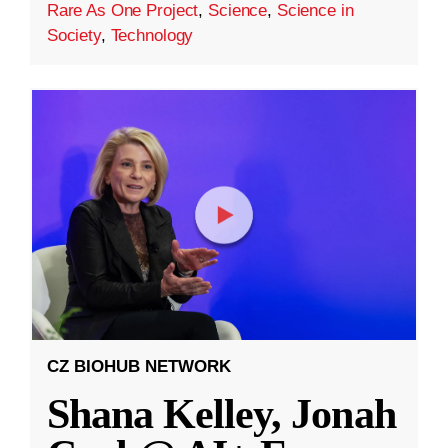
Rare As One Project
,
Science
,
Science in
Society
,
Technology
CZ BIOHUB NETWORK
Shana Kelley, Jonah