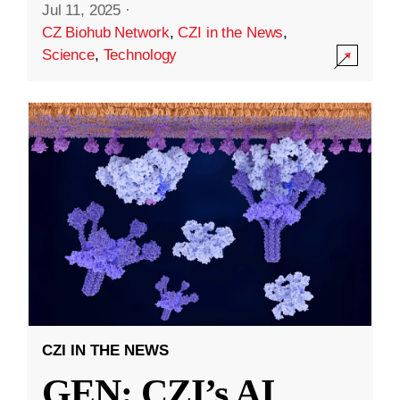
Jul 11, 2025
·
CZ Biohub Network
,
CZI in the News
,
Science
,
Technology
CZI IN THE NEWS
GEN: CZI’s AI