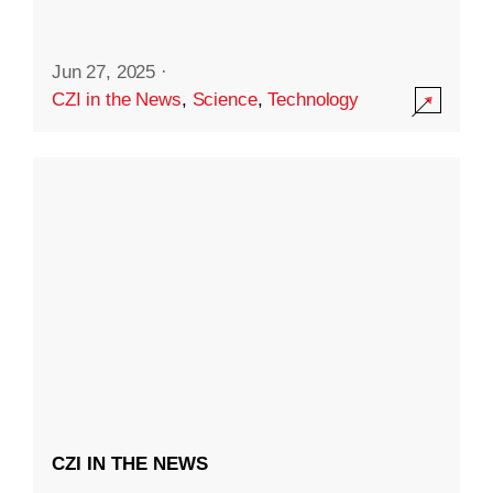
Jun 27, 2025
·
CZI in the News
,
Science
,
Technology
CZI IN THE NEWS