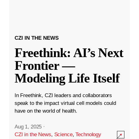
CZI IN THE NEWS
Freethink: AI’s Next
Frontier —
Modeling Life Itself
In Freethink, CZI leaders and collaborators
speak to the impact virtual cell models could
have on the world of health.
Aug 1, 2025
·
CZI in the News
,
Science
,
Technology