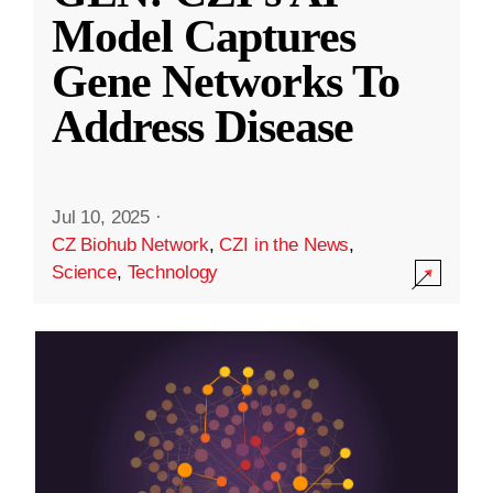
Model Captures
Gene Networks To
Address Disease
Jul 10, 2025
·
CZ Biohub Network
,
CZI in the News
,
Science
,
Technology