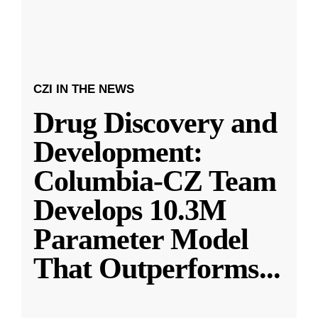
CZI IN THE NEWS
Drug Discovery and
Development:
Columbia-CZ Team
Develops 10.3M
Parameter Model
That Outperforms
...