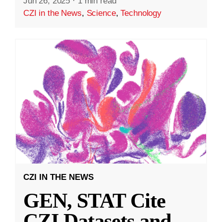
Jun 26, 2025
·
1 min read
CZI in the News
,
Science
,
Technology
CZI IN THE NEWS
GEN, STAT Cite
CZI Datasets and