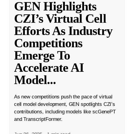
GEN Highlights
CZI’s Virtual Cell
Efforts As Industry
Competitions
Emerge To
Accelerate AI
Model
...
As new competitions push the pace of virtual
cell model development, GEN spotlights CZI’s
contributions, including models like scGenePT
and TranscriptFormer.