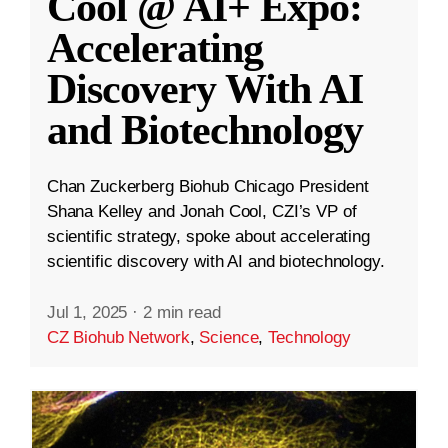
Cool @ AI+ Expo:
Accelerating
Discovery With AI
and Biotechnology
Chan Zuckerberg Biohub Chicago President
Shana Kelley and Jonah Cool, CZI’s VP of
scientific strategy, spoke about accelerating
scientific discovery with AI and biotechnology.
Jul 1, 2025
·
2 min read
CZ Biohub Network
,
Science
,
Technology