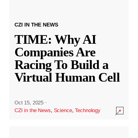
CZI IN THE NEWS
TIME: Why AI
Companies Are
Racing To Build a
Virtual Human Cell
Oct 15, 2025
·
CZI in the News
,
Science
,
Technology