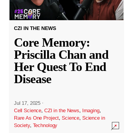
CZI IN THE NEWS
Core Memory:
Priscilla Chan and
Her Quest To End
Disease
Jul 17, 2025
·
Cell Science
,
CZI in the News
,
Imaging
,
Rare As One Project
,
Science
,
Science in
Society
,
Technology