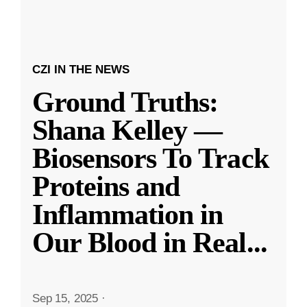
CZI IN THE NEWS
Ground Truths:
Shana Kelley —
Biosensors To Track
Proteins and
Inflammation in
Our Blood in Real
...
Sep 15, 2025
·