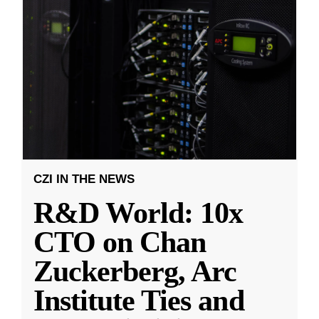
CZI IN THE NEWS
R&D World: 10x
CTO on Chan
Zuckerberg, Arc
Institute Ties and