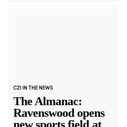
CZI IN THE NEWS
The Almanac:
Ravenswood opens
new sports field at