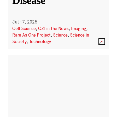
Disease
Jul 17, 2025
·
Cell Science
,
CZI in the News
,
Imaging
,
Rare As One Project
,
Science
,
Science in
Society
,
Technology