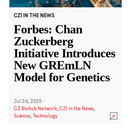
CZI IN THE NEWS
Forbes: Chan
Zuckerberg
Initiative Introduces
New GREmLN
Model for Genetics
Jul 24, 2025
·
CZ Biohub Network
,
CZI in the News
,
Science
,
Technology