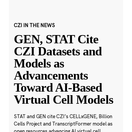
CZI IN THE NEWS
GEN, STAT Cite
CZI Datasets and
Models as
Advancements
Toward AI-Based
Virtual Cell Models
STAT and GEN cite CZI’s CELLxGENE, Billion
Cells Project and TranscriptFormer model as
open resources advancing AI virtual cell