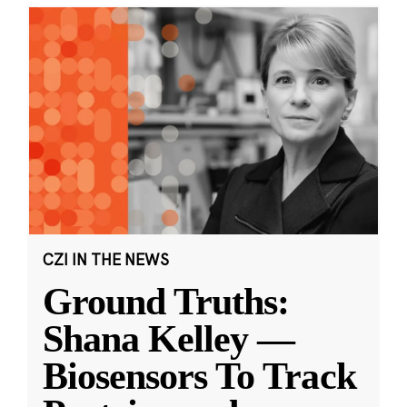
CZI IN THE NEWS
Ground Truths:
Shana Kelley —
Biosensors To Track