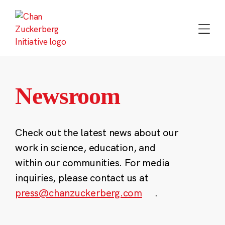
Skip
to
content
Newsroom
Check out the latest news about our
work in science, education, and
within our communities. For media
inquiries, please contact us at
press@chanzuckerberg.com
.