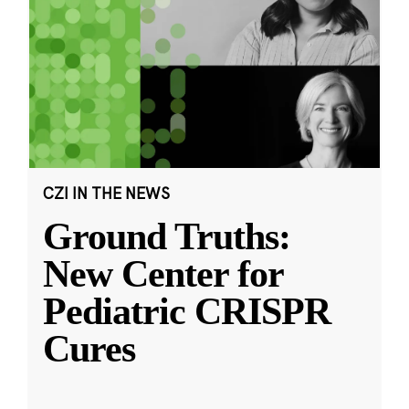
CZI IN THE NEWS
Ground Truths:
New Center for
Pediatric CRISPR
Cures