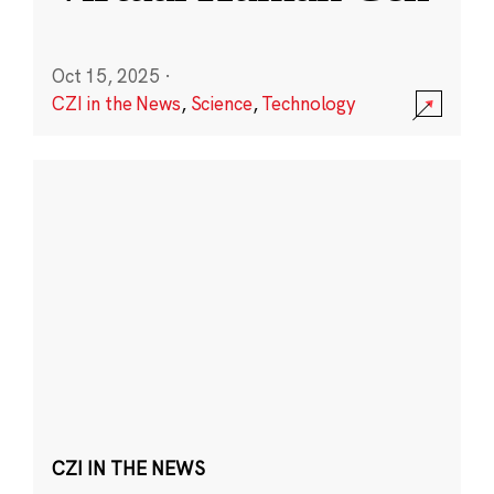
Oct 15, 2025
·
CZI in the News
,
Science
,
Technology
CZI IN THE NEWS