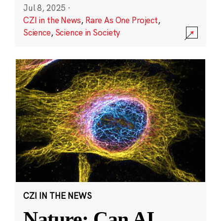
Jul 8, 2025
·
CZI in the News
,
Rare As One Project
,
Science
,
Science in Society
CZI IN THE NEWS
Nature: Can AI