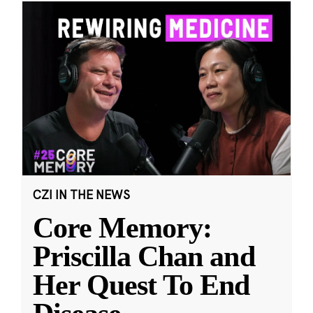
CZI IN THE NEWS
Core Memory:
Priscilla Chan and
Her Quest To End