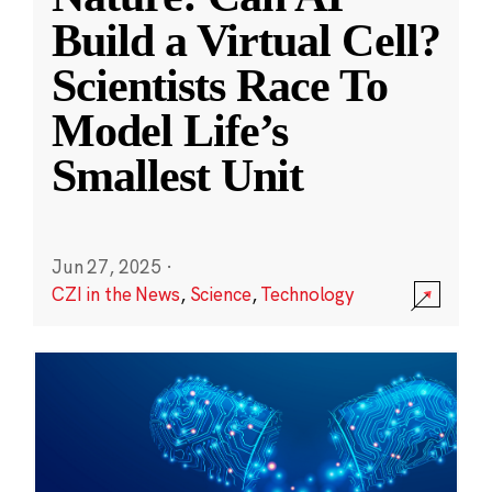
Build a Virtual Cell?
Scientists Race To
Model Life’s
Smallest Unit
Jun 27, 2025
·
CZI in the News
,
Science
,
Technology