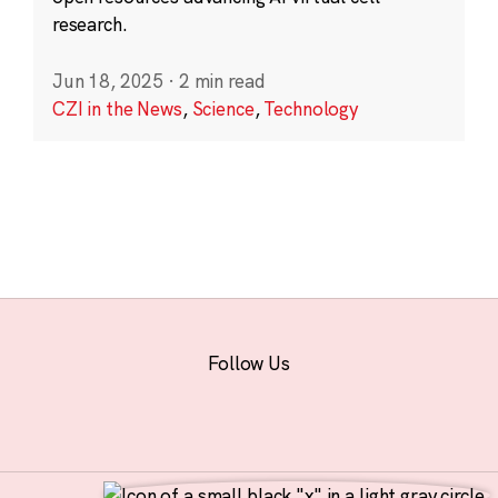
research.
Jun 18, 2025
·
2 min read
CZI in the News
,
Science
,
Technology
Follow Us