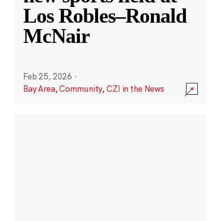
Los Robles–Ronald
McNair
Feb 25, 2026
·
Bay Area
,
Community
,
CZI in the News