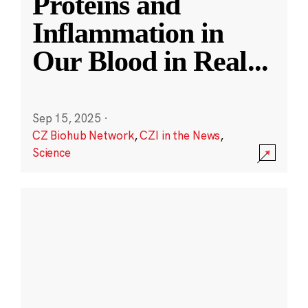
Proteins and
Inflammation in
Our Blood in Real
...
Sep 15, 2025
·
CZ Biohub Network
,
CZI in the News
,
Science