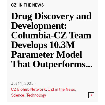
CZI IN THE NEWS
Drug Discovery and
Development:
Columbia-CZ Team
Develops 10.3M
Parameter Model
That Outperforms
...
Jul 11, 2025
·
CZ Biohub Network
,
CZI in the News
,
Science
,
Technology