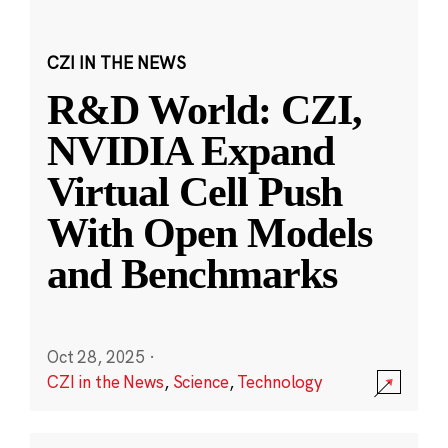
CZI IN THE NEWS
R&D World: CZI,
NVIDIA Expand
Virtual Cell Push
With Open Models
and Benchmarks
Oct 28, 2025
·
CZI in the News
,
Science
,
Technology