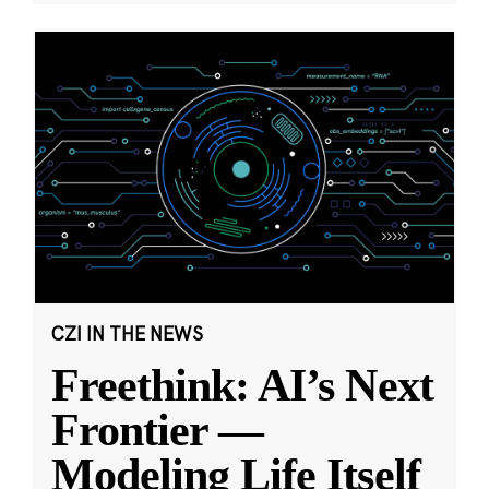
CZI IN THE NEWS
Freethink: AI’s Next
Frontier —
Modeling Life Itself