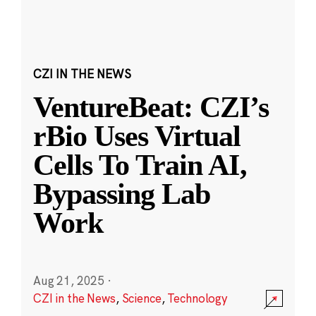
CZI IN THE NEWS
VentureBeat: CZI’s
rBio Uses Virtual
Cells To Train AI,
Bypassing Lab
Work
Aug 21, 2025
·
CZI in the News
,
Science
,
Technology