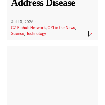
Address Disease
Jul 10, 2025
·
CZ Biohub Network
,
CZI in the News
,
Science
,
Technology