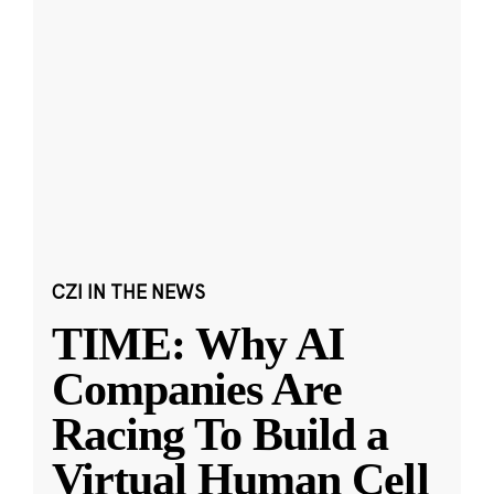
CZI IN THE NEWS
TIME: Why AI
Companies Are
Racing To Build a
Virtual Human Cell