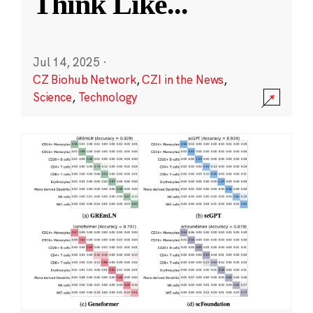
Think Like
...
Jul 14, 2025
·
CZ Biohub Network
,
CZI in the News
,
Science
,
Technology