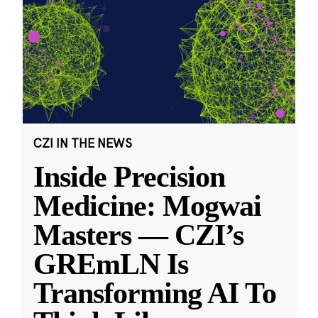
CZI IN THE NEWS
Inside Precision
Medicine: Mogwai
Masters — CZI’s
GREmLN Is
Transforming AI To