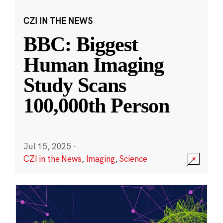
CZI IN THE NEWS
BBC: Biggest
Human Imaging
Study Scans
100,000th Person
Jul 15, 2025
·
CZI in the News
,
Imaging
,
Science