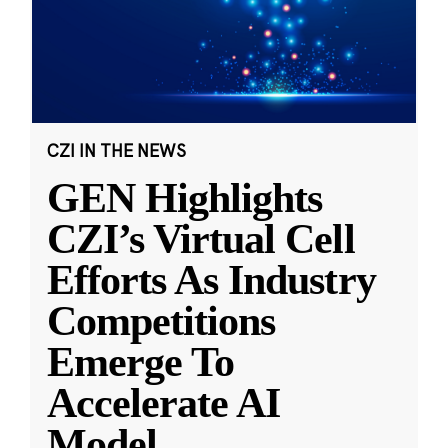
CZI IN THE NEWS
GEN Highlights
CZI’s Virtual Cell
Efforts As Industry
Competitions
Emerge To
Accelerate AI
Model
...