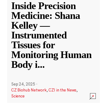
Inside Precision
Medicine: Shana
Kelley —
Instrumented
Tissues for
Monitoring Human
Body i
...
Sep 24, 2025
·
CZ Biohub Network
,
CZI in the News
,
Science