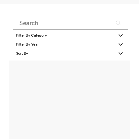
Filter By Category
Filter By Year
Sort By