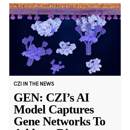
CZI IN THE NEWS
GEN: CZI’s AI
Model Captures
Gene Networks To