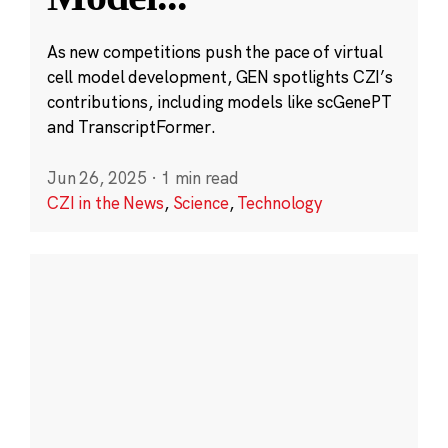
As new competitions push the pace of virtual
cell model development, GEN spotlights CZI’s
contributions, including models like scGenePT
and TranscriptFormer.
Jun 26, 2025
·
1 min read
CZI in the News
,
Science
,
Technology