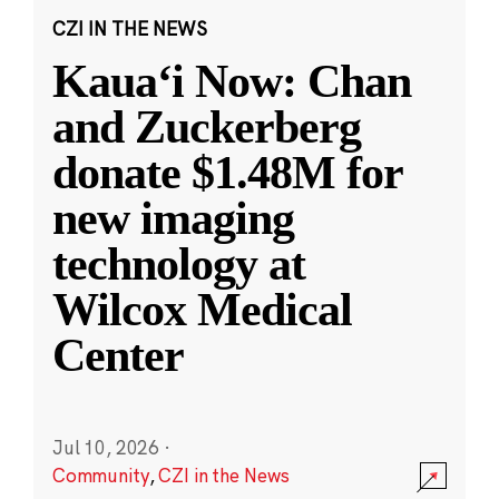
CZI IN THE NEWS
Kauaʻi Now: Chan
and Zuckerberg
donate $1.48M for
new imaging
technology at
Wilcox Medical
Center
Jul 10, 2026
·
Community
,
CZI in the News