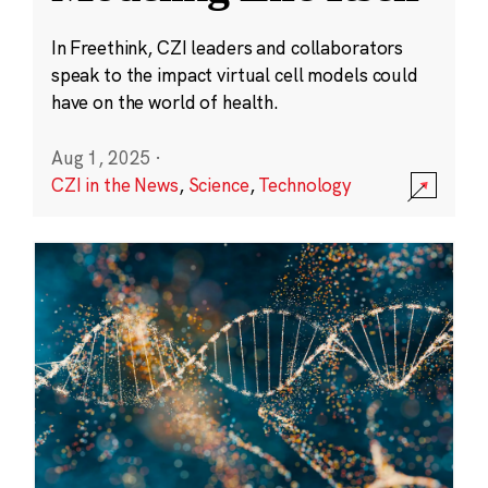
In Freethink, CZI leaders and collaborators
speak to the impact virtual cell models could
have on the world of health.
Aug 1, 2025
·
CZI in the News
,
Science
,
Technology