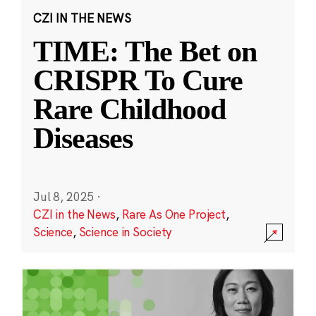
CZI IN THE NEWS
TIME: The Bet on
CRISPR To Cure
Rare Childhood
Diseases
Jul 8, 2025
·
CZI in the News
,
Rare As One Project
,
Science
,
Science in Society