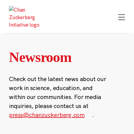
Skip
to
content
Newsroom
Check out the latest news about our
work in science, education, and
within our communities. For media
inquiries, please contact us at
press@chanzuckerberg.com
.