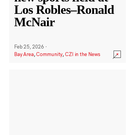
Los Robles–Ronald
McNair
Feb 25, 2026
·
Bay Area
,
Community
,
CZI in the News