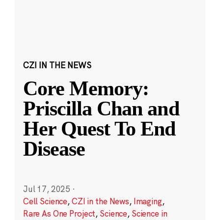
CZI IN THE NEWS
Core Memory:
Priscilla Chan and
Her Quest To End
Disease
Jul 17, 2025
·
Cell Science
,
CZI in the News
,
Imaging
,
Rare As One Project
,
Science
,
Science in