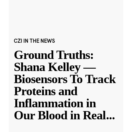
CZI IN THE NEWS
Ground Truths:
Shana Kelley —
Biosensors To Track
Proteins and
Inflammation in
Our Blood in Real
...