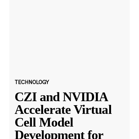
TECHNOLOGY
CZI and NVIDIA
Accelerate Virtual
Cell Model
Development for