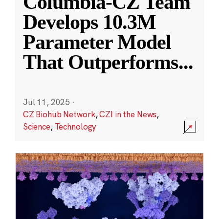
Columbia-CZ Team
Develops 10.3M
Parameter Model
That Outperforms
...
Jul 11, 2025
·
CZ Biohub Network
,
CZI in the News
,
Science
,
Technology