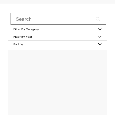
Filter By Category
Filter By Year
Sort By