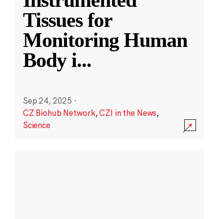
Instrumented
Tissues for
Monitoring Human
Body i
...
Sep 24, 2025
·
CZ Biohub Network
,
CZI in the News
,
Science