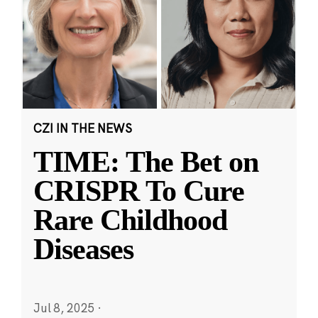
CZI IN THE NEWS
TIME: The Bet on
CRISPR To Cure
Rare Childhood
Diseases
Jul 8, 2025
·