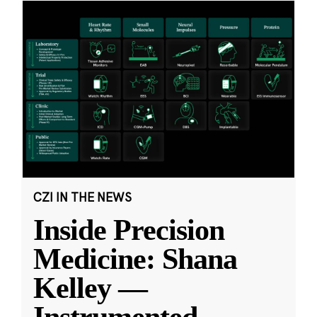
CZI IN THE NEWS
Inside Precision
Medicine: Shana
Kelley —