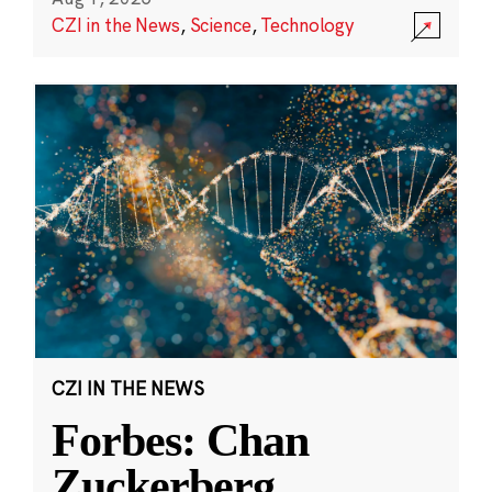
CZI in the News
,
Science
,
Technology
CZI IN THE NEWS
Forbes: Chan
Zuckerberg