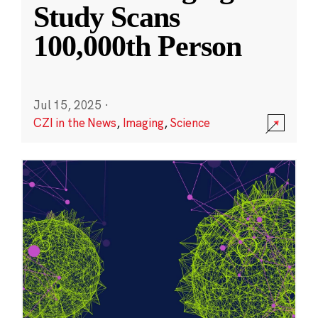
Study Scans
100,000th Person
Jul 15, 2025
·
CZI in the News
,
Imaging
,
Science