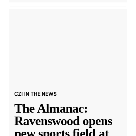
CZI IN THE NEWS
The Almanac:
Ravenswood opens
new sports field at