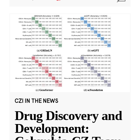
CZI IN THE NEWS
Drug Discovery and
Development: