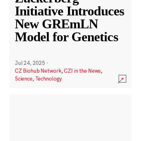
Initiative Introduces
New GREmLN
Model for Genetics
Jul 24, 2025
·
CZ Biohub Network
,
CZI in the News
,
Science
,
Technology