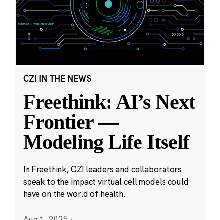
CZI IN THE NEWS
Freethink: AI’s Next
Frontier —
Modeling Life Itself
In Freethink, CZI leaders and collaborators
speak to the impact virtual cell models could
have on the world of health.
Aug 1, 2025
·