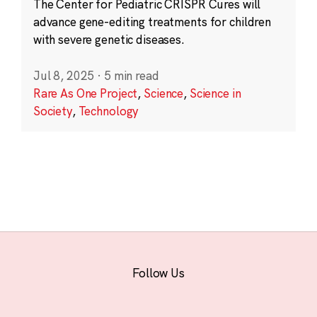
The Center for Pediatric CRISPR Cures will
advance gene-editing treatments for children
with severe genetic diseases.
Jul 8, 2025
·
5 min read
Rare As One Project
,
Science
,
Science in
Society
,
Technology
Follow Us