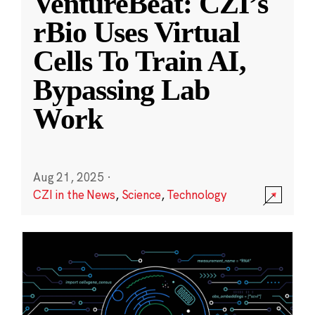
VentureBeat: CZI’s
rBio Uses Virtual
Cells To Train AI,
Bypassing Lab
Work
Aug 21, 2025
·
CZI in the News
,
Science
,
Technology