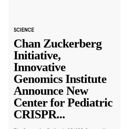
SCIENCE
Chan Zuckerberg
Initiative,
Innovative
Genomics Institute
Announce New
Center for Pediatric
CRISPR
...