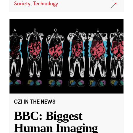
Society
,
Technology
CZI IN THE NEWS
BBC: Biggest
Human Imaging