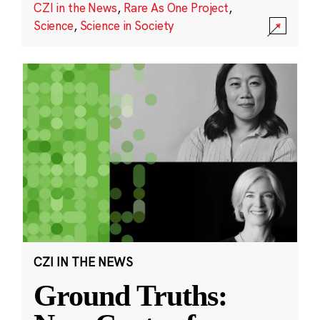
CZI in the News
,
Rare As One Project
,
Science
,
Science in Society
CZI IN THE NEWS
Ground Truths: