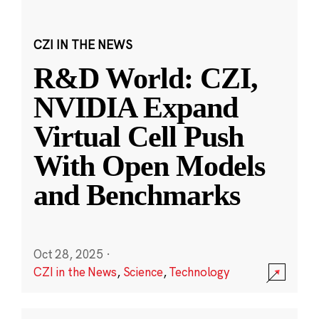
CZI IN THE NEWS
R&D World: CZI,
NVIDIA Expand
Virtual Cell Push
With Open Models
and Benchmarks
Oct 28, 2025
·
CZI in the News
,
Science
,
Technology