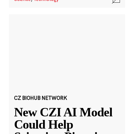
CZ BIOHUB NETWORK
New CZI AI Model
Could Help