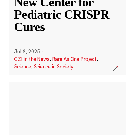
New Center for
Pediatric CRISPR
Cures
Jul 8, 2025
·
CZI in the News
,
Rare As One Project
,
Science
,
Science in Society