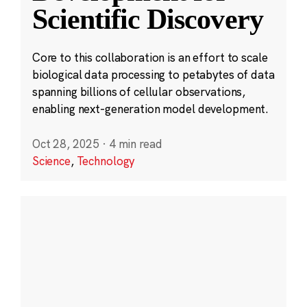
Scientific Discovery
Core to this collaboration is an effort to scale
biological data processing to petabytes of data
spanning billions of cellular observations,
enabling next-generation model development.
Oct 28, 2025
·
4 min read
Science
,
Technology