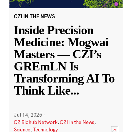
CZI IN THE NEWS
Inside Precision
Medicine: Mogwai
Masters — CZI’s
GREmLN Is
Transforming AI To
Think Like
...
Jul 14, 2025
·
CZ Biohub Network
,
CZI in the News
,
Science
,
Technology