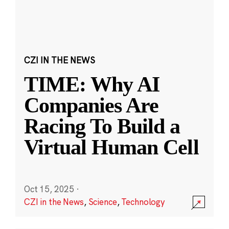
CZI IN THE NEWS
TIME: Why AI
Companies Are
Racing To Build a
Virtual Human Cell
Oct 15, 2025
·
CZI in the News
,
Science
,
Technology