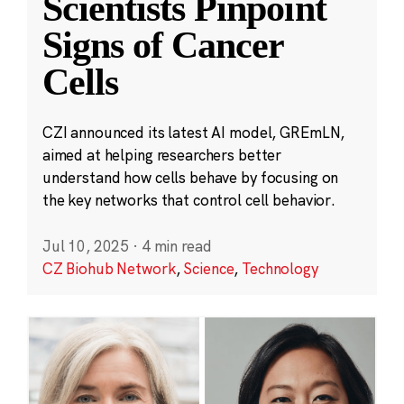
Scientists Pinpoint
Signs of Cancer
Cells
CZI announced its latest AI model, GREmLN,
aimed at helping researchers better
understand how cells behave by focusing on
the key networks that control cell behavior.
Jul 10, 2025
·
4 min read
CZ Biohub Network
,
Science
,
Technology