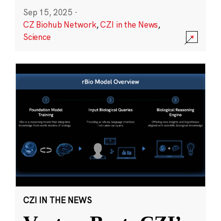
Sep 15, 2025
·
CZ Biohub Network
,
CZI in the News
,
Science
CZI IN THE NEWS