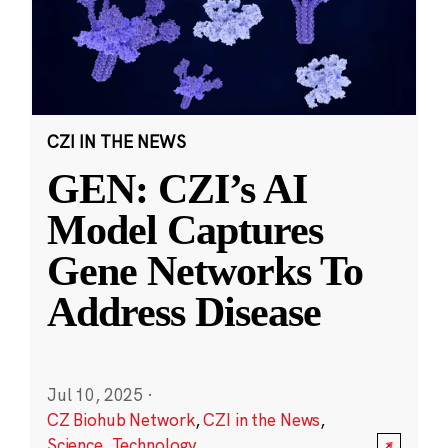
CZI IN THE NEWS
GEN: CZI’s AI
Model Captures
Gene Networks To
Address Disease
Jul 10, 2025
·
CZ Biohub Network
,
CZI in the News
,
Science
,
Technology