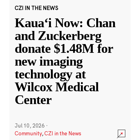
CZI IN THE NEWS
Kauaʻi Now: Chan
and Zuckerberg
donate $1.48M for
new imaging
technology at
Wilcox Medical
Center
Jul 10, 2026
·
Community
,
CZI in the News