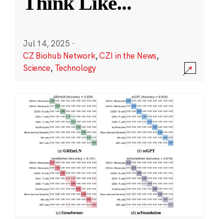
Think Like
...
Jul 14, 2025
·
CZ Biohub Network
,
CZI in the News
,
Science
,
Technology