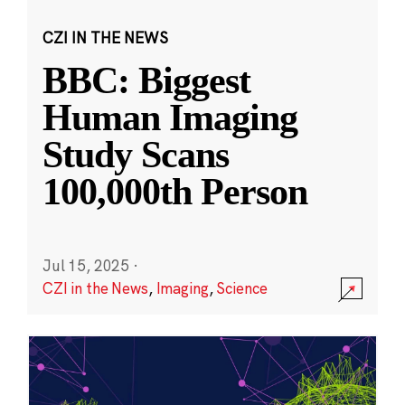
CZI IN THE NEWS
BBC: Biggest
Human Imaging
Study Scans
100,000th Person
Jul 15, 2025
·
CZI in the News
,
Imaging
,
Science