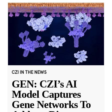
CZI IN THE NEWS
GEN: CZI’s AI
Model Captures
Gene Networks To