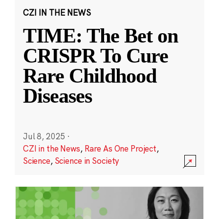
CZI IN THE NEWS
TIME: The Bet on
CRISPR To Cure
Rare Childhood
Diseases
Jul 8, 2025
·
CZI in the News
,
Rare As One Project
,
Science
,
Science in Society