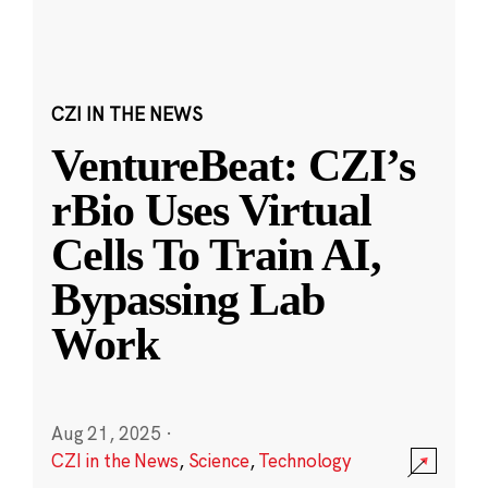
CZI IN THE NEWS
VentureBeat: CZI’s
rBio Uses Virtual
Cells To Train AI,
Bypassing Lab
Work
Aug 21, 2025
·
CZI in the News
,
Science
,
Technology