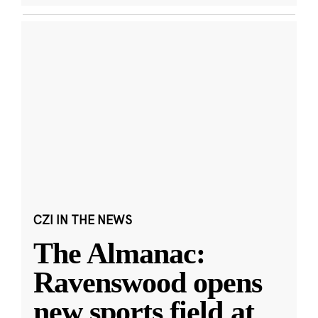
CZI IN THE NEWS
The Almanac:
Ravenswood opens
new sports field at