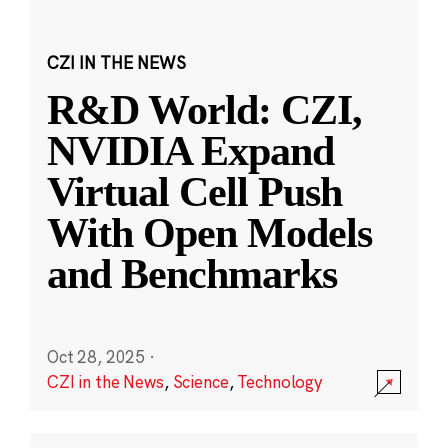
CZI IN THE NEWS
R&D World: CZI,
NVIDIA Expand
Virtual Cell Push
With Open Models
and Benchmarks
Oct 28, 2025
·
CZI in the News
,
Science
,
Technology