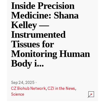
Inside Precision
Medicine: Shana
Kelley —
Instrumented
Tissues for
Monitoring Human
Body i
...
Sep 24, 2025
·
CZ Biohub Network
,
CZI in the News
,
Science