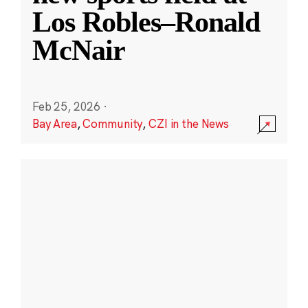
Los Robles–Ronald
McNair
Feb 25, 2026
·
Bay Area
,
Community
,
CZI in the News