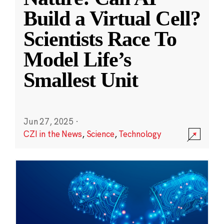
Build a Virtual Cell?
Scientists Race To
Model Life’s
Smallest Unit
Jun 27, 2025
·
CZI in the News
,
Science
,
Technology