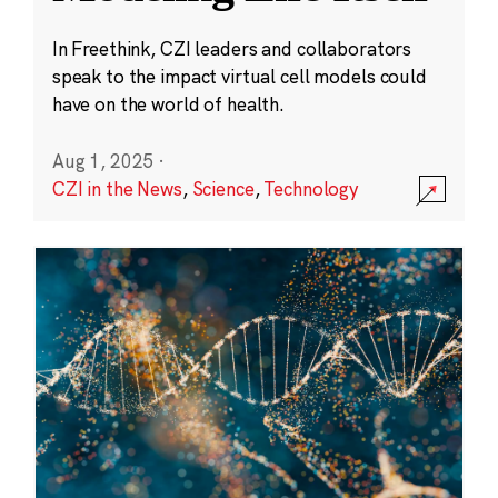
In Freethink, CZI leaders and collaborators
speak to the impact virtual cell models could
have on the world of health.
Aug 1, 2025
·
CZI in the News
,
Science
,
Technology