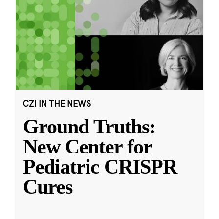
CZI IN THE NEWS
Ground Truths:
New Center for
Pediatric CRISPR
Cures