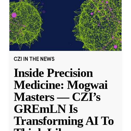
CZI IN THE NEWS
Inside Precision
Medicine: Mogwai
Masters — CZI’s
GREmLN Is
Transforming AI To