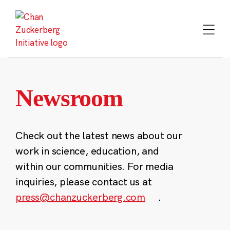
Skip
to
content
Newsroom
Check out the latest news about our
work in science, education, and
within our communities. For media
inquiries, please contact us at
press@chanzuckerberg.com
.