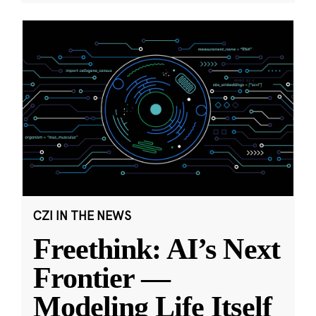
CZI IN THE NEWS
Freethink: AI’s Next
Frontier —
Modeling Life Itself