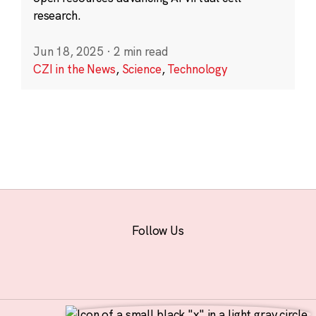
research.
Jun 18, 2025
·
2 min read
CZI in the News
,
Science
,
Technology
Follow Us