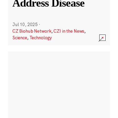
Address Disease
Jul 10, 2025
·
CZ Biohub Network
,
CZI in the News
,
Science
,
Technology