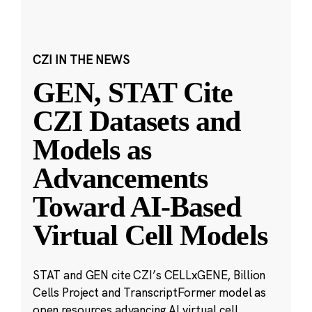
CZI IN THE NEWS
GEN, STAT Cite
CZI Datasets and
Models as
Advancements
Toward AI-Based
Virtual Cell Models
STAT and GEN cite CZI’s CELLxGENE, Billion
Cells Project and TranscriptFormer model as
open resources advancing AI virtual cell