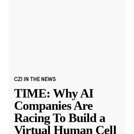
CZI IN THE NEWS
TIME: Why AI
Companies Are
Racing To Build a
Virtual Human Cell