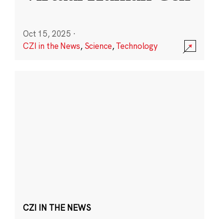
Oct 15, 2025
·
CZI in the News
,
Science
,
Technology
CZI IN THE NEWS