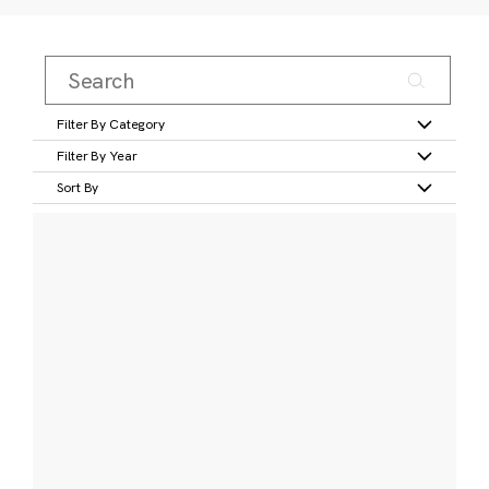
Filter By Category
Filter By Year
Sort By