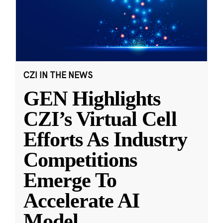
CZI IN THE NEWS
GEN Highlights
CZI’s Virtual Cell
Efforts As Industry
Competitions
Emerge To
Accelerate AI
Model
...