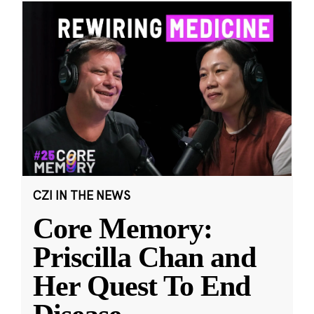
CZI IN THE NEWS
Core Memory:
Priscilla Chan and
Her Quest To End