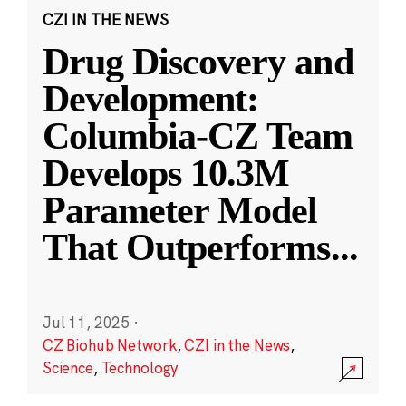
CZI IN THE NEWS
Drug Discovery and
Development:
Columbia-CZ Team
Develops 10.3M
Parameter Model
That Outperforms
...
Jul 11, 2025
·
CZ Biohub Network
,
CZI in the News
,
Science
,
Technology