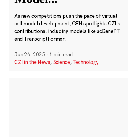
As new competitions push the pace of virtual
cell model development, GEN spotlights CZI’s
contributions, including models like scGenePT
and TranscriptFormer.
Jun 26, 2025
·
1 min read
CZI in the News
,
Science
,
Technology