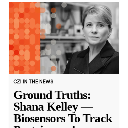
CZI IN THE NEWS
Ground Truths:
Shana Kelley —
Biosensors To Track