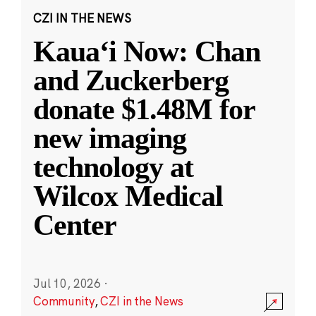
CZI IN THE NEWS
Kauaʻi Now: Chan
and Zuckerberg
donate $1.48M for
new imaging
technology at
Wilcox Medical
Center
Jul 10, 2026
·
Community
,
CZI in the News