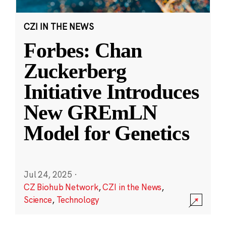
CZI IN THE NEWS
Forbes: Chan
Zuckerberg
Initiative Introduces
New GREmLN
Model for Genetics
Jul 24, 2025
·
CZ Biohub Network
,
CZI in the News
,
Science
,
Technology