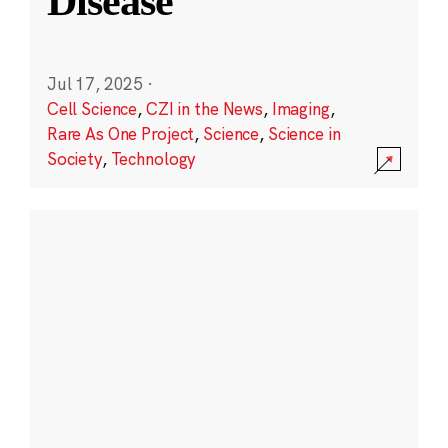
Disease
Jul 17, 2025
·
Cell Science
,
CZI in the News
,
Imaging
,
Rare As One Project
,
Science
,
Science in
Society
,
Technology