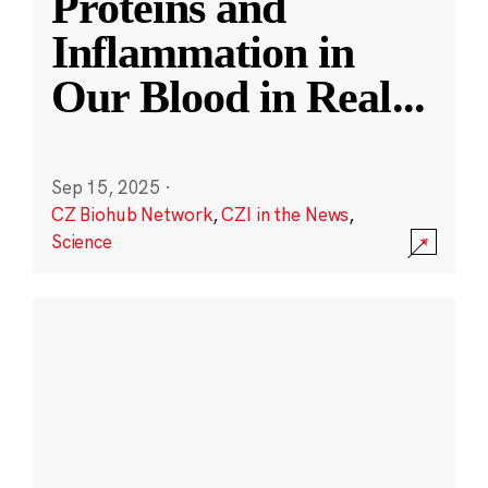
Proteins and
Inflammation in
Our Blood in Real
...
Sep 15, 2025
·
CZ Biohub Network
,
CZI in the News
,
Science