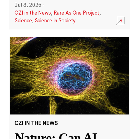
Jul 8, 2025
·
CZI in the News
,
Rare As One Project
,
Science
,
Science in Society
CZI IN THE NEWS
Nature: Can AI