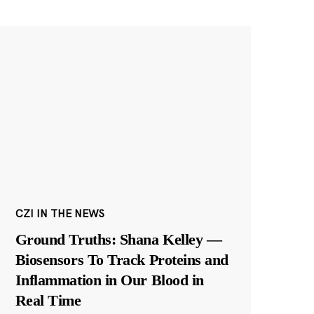
CZI IN THE NEWS
Ground Truths: Shana Kelley —
Biosensors To Track Proteins and
Inflammation in Our Blood in
Real Time