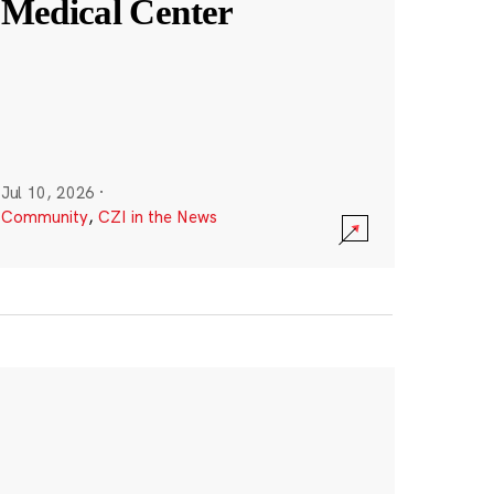
Medical Center
Jul 10, 2026
·
Community
,
CZI in the News