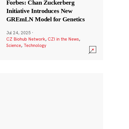
Forbes: Chan Zuckerberg
Initiative Introduces New
GREmLN Model for Genetics
Jul 24, 2025
·
CZ Biohub Network
,
CZI in the News
,
Science
,
Technology