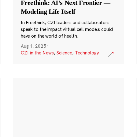
Freethink: AI’s Next Frontier —
Modeling Life Itself
In Freethink, CZI leaders and collaborators
speak to the impact virtual cell models could
have on the world of health.
Aug 1, 2025
·
CZI in the News
,
Science
,
Technology