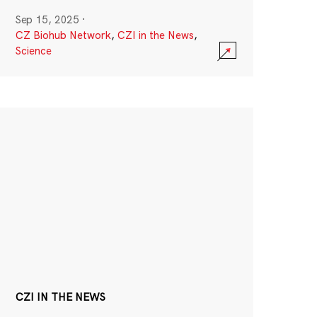
Sep 15, 2025
·
CZ Biohub Network
,
CZI in the News
,
Science
CZI IN THE NEWS