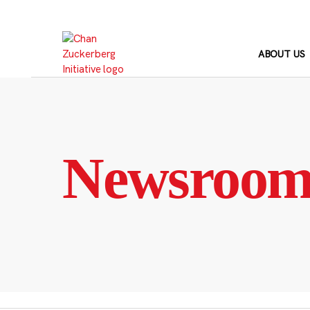
Skip
to
content
ABOUT US
Newsroo