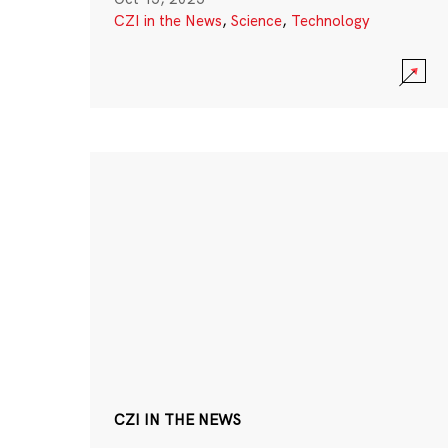
CZI in the News
,
Science
,
Technology
CZI IN THE NEWS