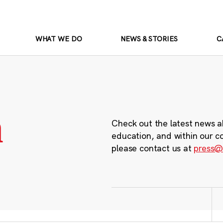
WHAT WE DO
NEWS & STORIES
C
m
Check out the latest news a
education, and within our c
please contact us at
press@