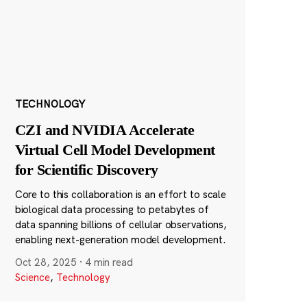
TECHNOLOGY
CZI and NVIDIA Accelerate
Virtual Cell Model Development
for Scientific Discovery
Core to this collaboration is an effort to scale
biological data processing to petabytes of
data spanning billions of cellular observations,
enabling next-generation model development.
Oct 28, 2025
·
4 min read
Science
,
Technology