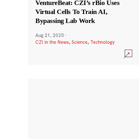
VentureBeat: CZI’s rBio Uses
Virtual Cells To Train AI,
Bypassing Lab Work
Aug 21, 2025
·
CZI in the News
,
Science
,
Technology