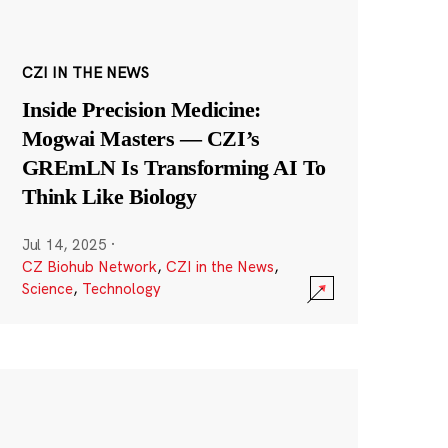
CZI IN THE NEWS
Inside Precision Medicine:
Mogwai Masters — CZI’s
GREmLN Is Transforming AI To
Think Like Biology
Jul 14, 2025
·
CZ Biohub Network
,
CZI in the News
,
Science
,
Technology