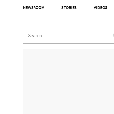
NEWSROOM
STORIES
VIDEOS