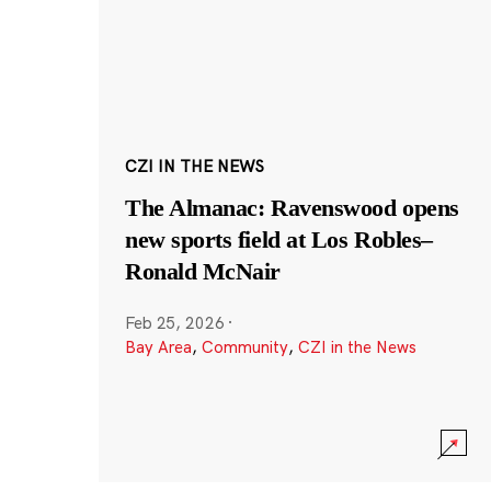
CZI IN THE NEWS
The Almanac: Ravenswood opens
new sports field at Los Robles–
Ronald McNair
Feb 25, 2026
·
Bay Area
,
Community
,
CZI in the News