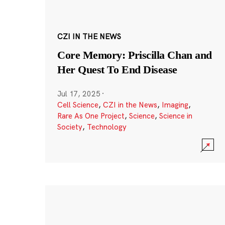
CZI IN THE NEWS
Core Memory: Priscilla Chan and
Her Quest To End Disease
Jul 17, 2025
·
Cell Science
,
CZI in the News
,
Imaging
,
Rare As One Project
,
Science
,
Science in
Society
,
Technology