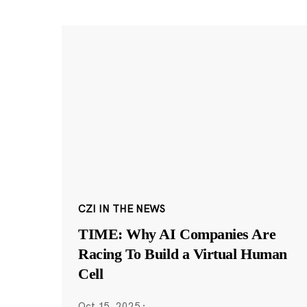
CZI IN THE NEWS
TIME: Why AI Companies Are
Racing To Build a Virtual Human
Cell
Oct 15, 2025
·