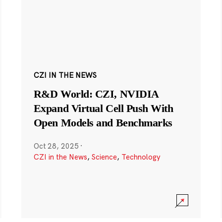
CZI IN THE NEWS
R&D World: CZI, NVIDIA
Expand Virtual Cell Push With
Open Models and Benchmarks
Oct 28, 2025
·
CZI in the News
,
Science
,
Technology