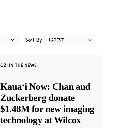
Sort By
LATEST
CZI IN THE NEWS
Kauaʻi Now: Chan and
Zuckerberg donate
$1.48M for new imaging
technology at Wilcox