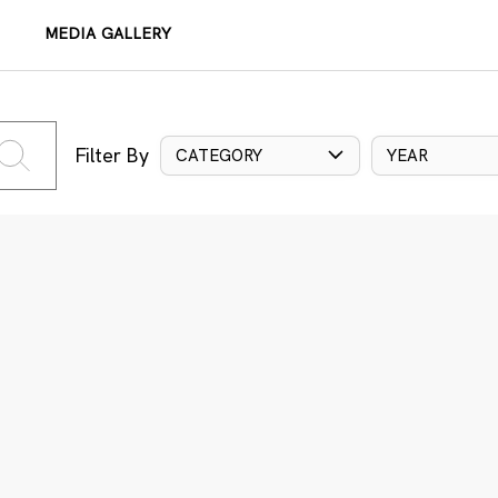
MEDIA GALLERY
Filter By
CATEGORY
YEAR