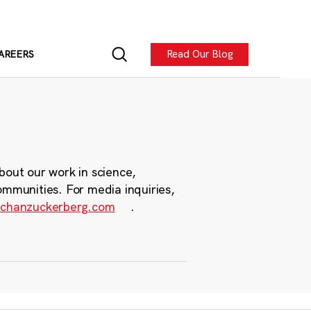
Read Our Blog
AREERS
bout our work in science,
ommunities. For media inquiries,
chanzuckerberg.com
.