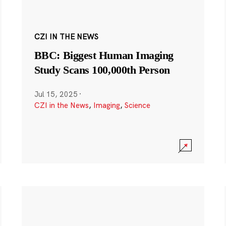
CZI IN THE NEWS
BBC: Biggest Human Imaging
Study Scans 100,000th Person
Jul 15, 2025
·
CZI in the News
,
Imaging
,
Science