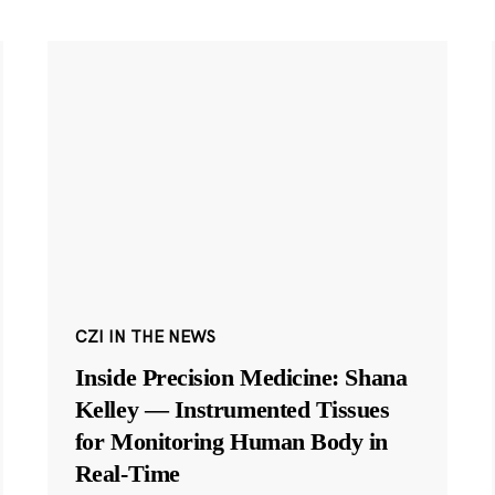
CZI IN THE NEWS
Inside Precision Medicine: Shana
Kelley — Instrumented Tissues
for Monitoring Human Body in
Real-Time