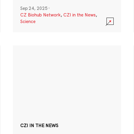
Sep 24, 2025
·
CZ Biohub Network
,
CZI in the News
,
Science
CZI IN THE NEWS