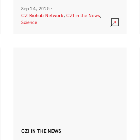
Sep 24, 2025
·
CZ Biohub Network
,
CZI in the News
,
Science
CZI IN THE NEWS