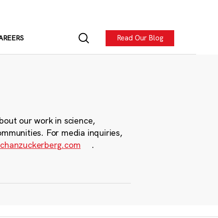
Read Our Blog
AREERS
bout our work in science,
ommunities. For media inquiries,
chanzuckerberg.com
.