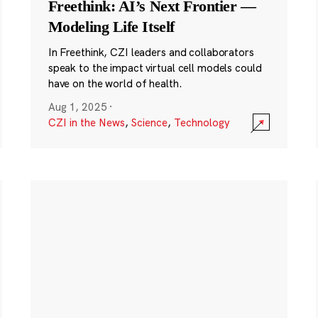
Freethink: AI’s Next Frontier —
Modeling Life Itself
In Freethink, CZI leaders and collaborators
speak to the impact virtual cell models could
have on the world of health.
Aug 1, 2025
·
CZI in the News
,
Science
,
Technology