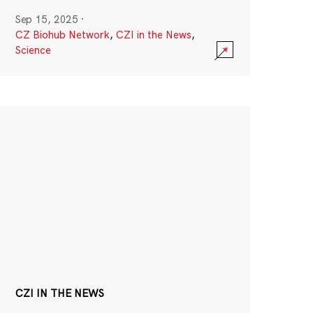
Sep 15, 2025
·
CZ Biohub Network
,
CZI in the News
,
Science
CZI IN THE NEWS