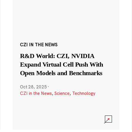
CZI IN THE NEWS
R&D World: CZI, NVIDIA
Expand Virtual Cell Push With
Open Models and Benchmarks
Oct 28, 2025
·
CZI in the News
,
Science
,
Technology