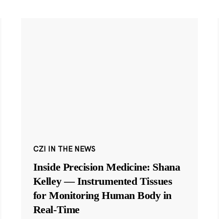
CZI IN THE NEWS
Inside Precision Medicine: Shana
Kelley — Instrumented Tissues
for Monitoring Human Body in
Real-Time