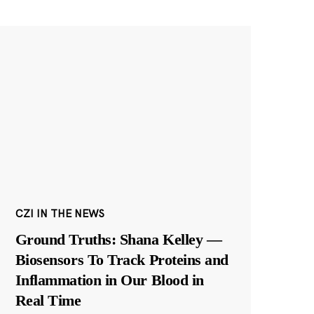
CZI IN THE NEWS
Ground Truths: Shana Kelley —
Biosensors To Track Proteins and
Inflammation in Our Blood in
Real Time