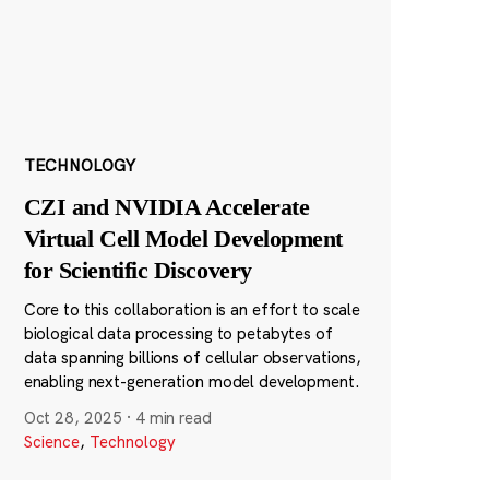
TECHNOLOGY
CZI and NVIDIA Accelerate
Virtual Cell Model Development
for Scientific Discovery
Core to this collaboration is an effort to scale
biological data processing to petabytes of
data spanning billions of cellular observations,
enabling next-generation model development.
Oct 28, 2025
·
4 min read
Science
,
Technology