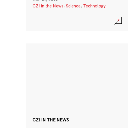
CZI in the News
,
Science
,
Technology
CZI IN THE NEWS