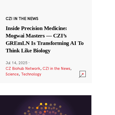
CZI IN THE NEWS
Inside Precision Medicine:
Mogwai Masters — CZI’s
GREmLN Is Transforming AI To
Think Like Biology
Jul 14, 2025
·
CZ Biohub Network
,
CZI in the News
,
Science
,
Technology