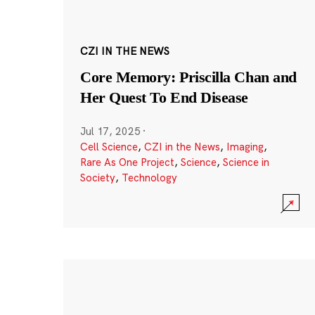
CZI IN THE NEWS
Core Memory: Priscilla Chan and
Her Quest To End Disease
Jul 17, 2025
·
Cell Science
,
CZI in the News
,
Imaging
,
Rare As One Project
,
Science
,
Science in
Society
,
Technology