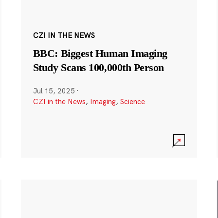
CZI IN THE NEWS
BBC: Biggest Human Imaging
Study Scans 100,000th Person
Jul 15, 2025
·
CZI in the News
,
Imaging
,
Science