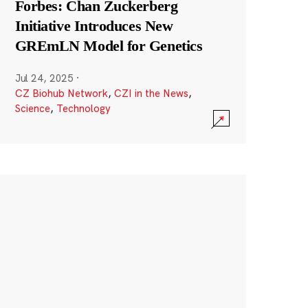
Forbes: Chan Zuckerberg
Initiative Introduces New
GREmLN Model for Genetics
Jul 24, 2025
·
CZ Biohub Network
,
CZI in the News
,
Science
,
Technology