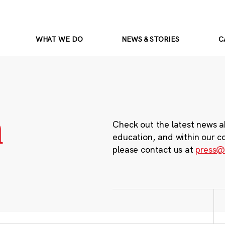
WHAT WE DO
NEWS & STORIES
C
m
Check out the latest news a
education, and within our c
please contact us at
press@