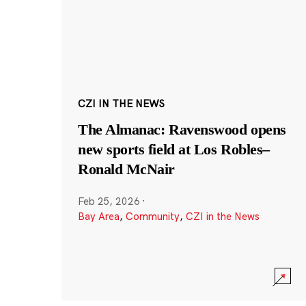
CZI IN THE NEWS
The Almanac: Ravenswood opens
new sports field at Los Robles–
Ronald McNair
Feb 25, 2026
·
Bay Area
,
Community
,
CZI in the News