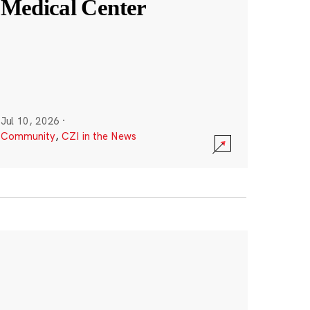
Medical Center
Jul 10, 2026
·
Community
,
CZI in the News