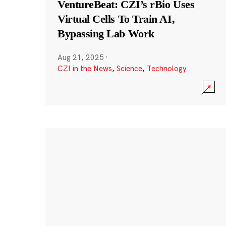
VentureBeat: CZI’s rBio Uses
Virtual Cells To Train AI,
Bypassing Lab Work
Aug 21, 2025
·
CZI in the News
,
Science
,
Technology