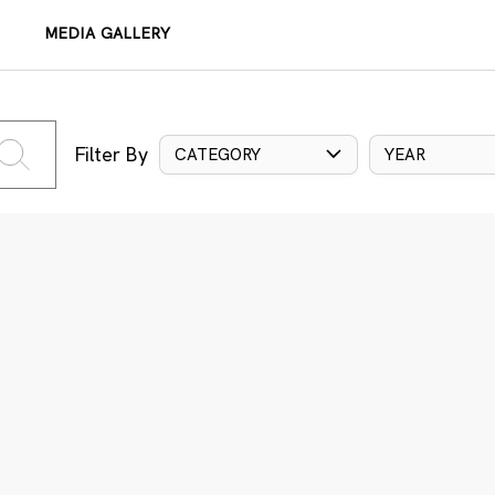
MEDIA GALLERY
Filter By
CATEGORY
YEAR