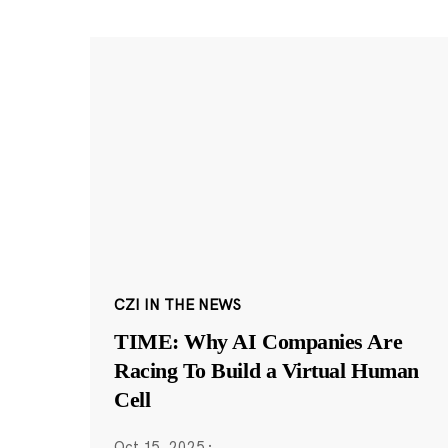
CZI IN THE NEWS
TIME: Why AI Companies Are
Racing To Build a Virtual Human
Cell
Oct 15, 2025
·