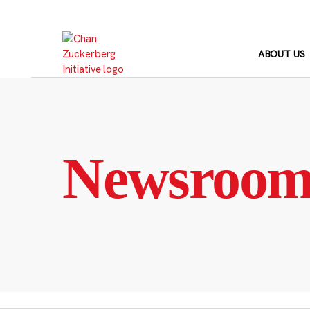
Skip
to
content
ABOUT US
Newsroo