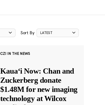
Sort By
LATEST
CZI IN THE NEWS
Kauaʻi Now: Chan and
Zuckerberg donate
$1.48M for new imaging
technology at Wilcox