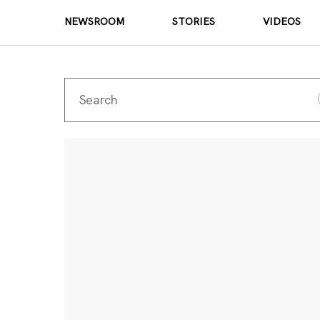
NEWSROOM
STORIES
VIDEOS