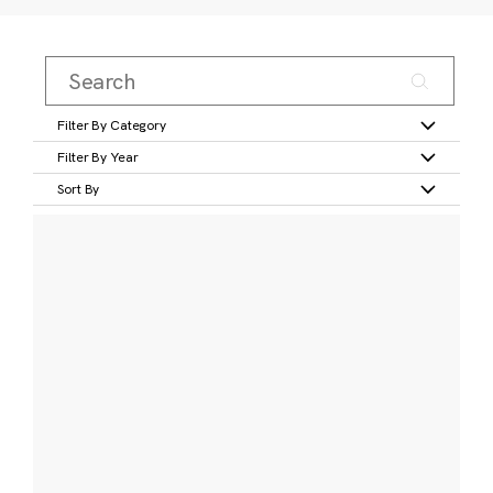
Filter By Category
Filter By Year
Sort By