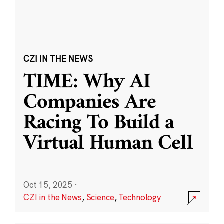
CZI IN THE NEWS
TIME: Why AI
Companies Are
Racing To Build a
Virtual Human Cell
Oct 15, 2025
·
CZI in the News
,
Science
,
Technology