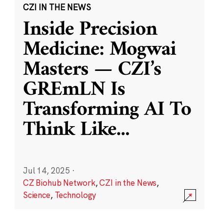
CZI IN THE NEWS
Inside Precision
Medicine: Mogwai
Masters — CZI’s
GREmLN Is
Transforming AI To
Think Like
...
Jul 14, 2025
·
CZ Biohub Network
,
CZI in the News
,
Science
,
Technology