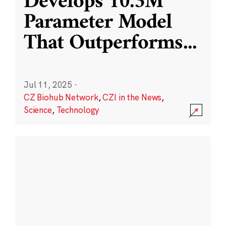
Develops 10.3M
Parameter Model
That Outperforms
...
Jul 11, 2025
·
CZ Biohub Network
,
CZI in the News
,
Science
,
Technology