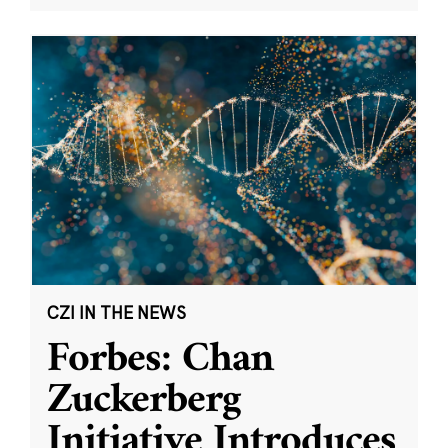
CZI IN THE NEWS
Forbes: Chan
Zuckerberg
Initiative Introduces