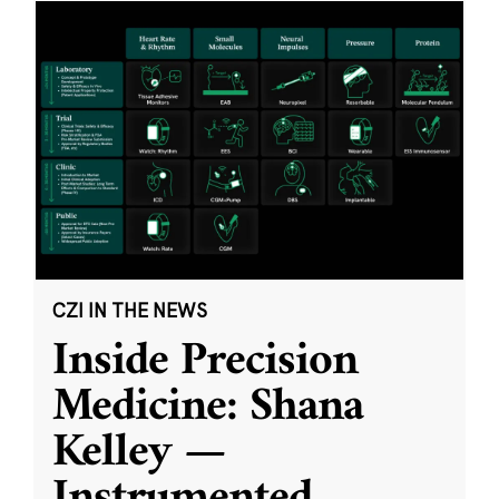
CZI IN THE NEWS
Inside Precision
Medicine: Shana
Kelley —