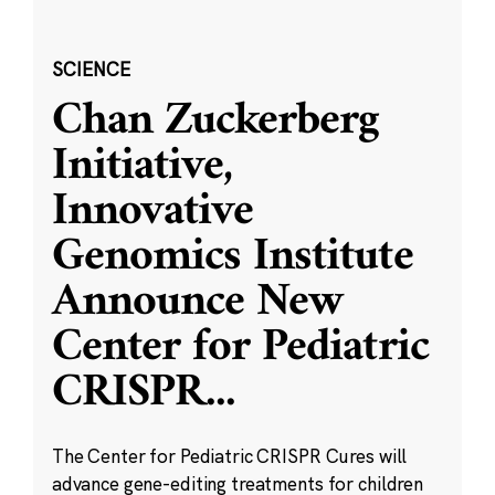
SCIENCE
Chan Zuckerberg
Initiative,
Innovative
Genomics Institute
Announce New
Center for Pediatric
CRISPR
...
The Center for Pediatric CRISPR Cures will
advance gene-editing treatments for children