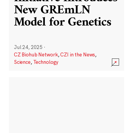
New GREmLN
Model for Genetics
Jul 24, 2025
·
CZ Biohub Network
,
CZI in the News
,
Science
,
Technology