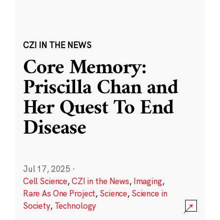
CZI IN THE NEWS
Core Memory:
Priscilla Chan and
Her Quest To End
Disease
Jul 17, 2025
·
Cell Science
,
CZI in the News
,
Imaging
,
Rare As One Project
,
Science
,
Science in
Society
,
Technology