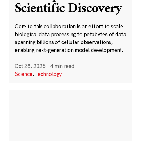
Scientific Discovery
Core to this collaboration is an effort to scale
biological data processing to petabytes of data
spanning billions of cellular observations,
enabling next-generation model development.
Oct 28, 2025
·
4 min read
Science
,
Technology