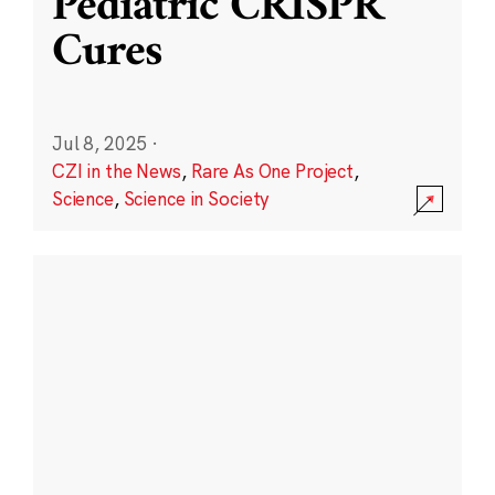
Pediatric CRISPR
Cures
Jul 8, 2025
·
CZI in the News
,
Rare As One Project
,
Science
,
Science in Society