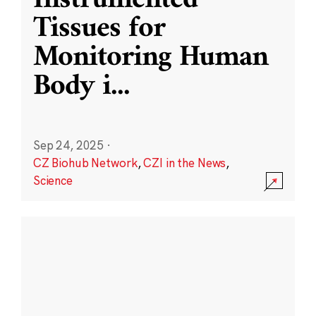
Instrumented
Tissues for
Monitoring Human
Body i
...
Sep 24, 2025
·
CZ Biohub Network
,
CZI in the News
,
Science