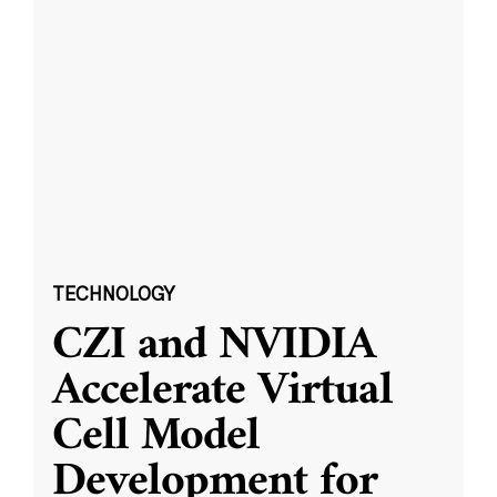
TECHNOLOGY
CZI and NVIDIA
Accelerate Virtual
Cell Model
Development for