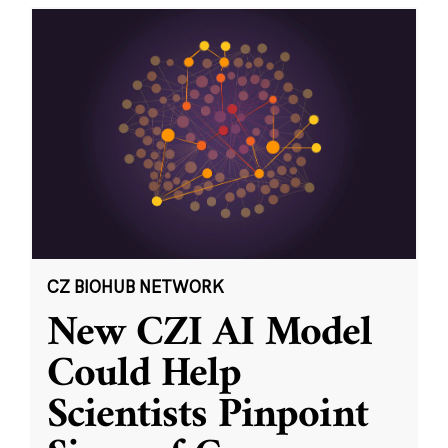
CZ BIOHUB NETWORK
New CZI AI Model
Could Help
Scientists Pinpoint