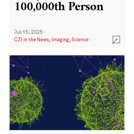
100,000th Person
Jul 15, 2025
·
CZI in the News
,
Imaging
,
Science