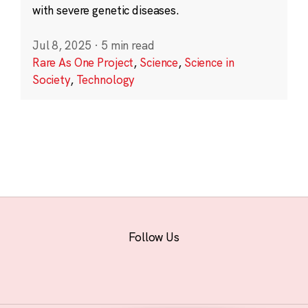
with severe genetic diseases.
Jul 8, 2025
·
5 min read
Rare As One Project
,
Science
,
Science in
Society
,
Technology
Follow Us