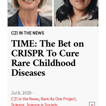
CZI IN THE NEWS
TIME: The Bet on
CRISPR To Cure
Rare Childhood
Diseases
Jul 8, 2025
·
CZI in the News
,
Rare As One Project
,
Science
,
Science in Society