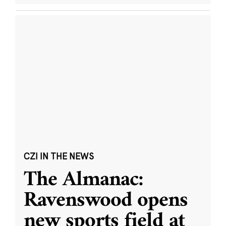
CZI IN THE NEWS
The Almanac:
Ravenswood opens
new sports field at