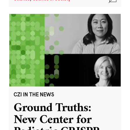
CZI IN THE NEWS
Ground Truths:
New Center for