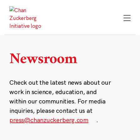
Skip
to
content
Newsroom
Check out the latest news about our
work in science, education, and
within our communities. For media
inquiries, please contact us at
press@chanzuckerberg.com
.