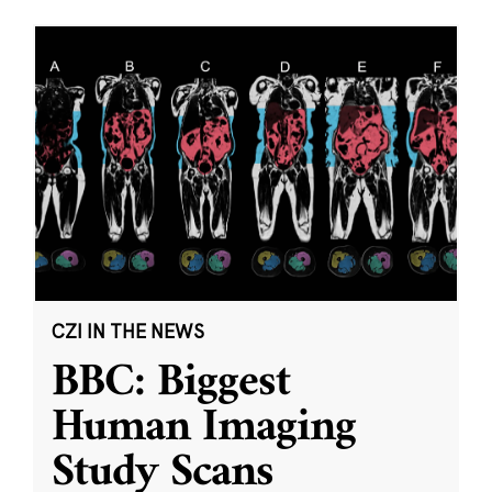
CZI IN THE NEWS
BBC: Biggest
Human Imaging
Study Scans