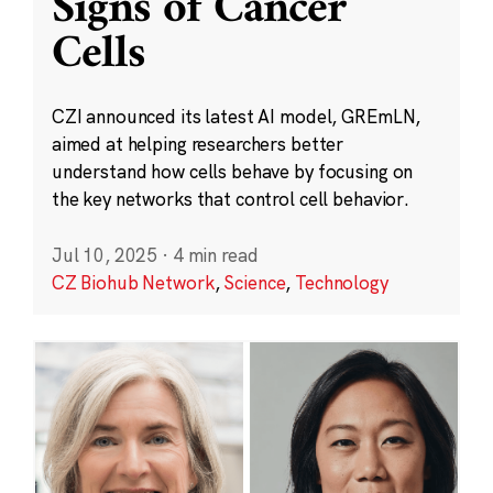
Signs of Cancer
Cells
CZI announced its latest AI model, GREmLN,
aimed at helping researchers better
understand how cells behave by focusing on
the key networks that control cell behavior.
Jul 10, 2025
·
4 min read
CZ Biohub Network
,
Science
,
Technology