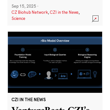
Sep 15, 2025
·
CZ Biohub Network
,
CZI in the News
,
Science
CZI IN THE NEWS