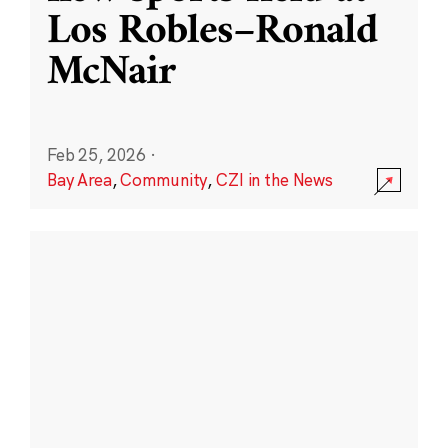
Los Robles–Ronald
McNair
Feb 25, 2026
·
Bay Area
,
Community
,
CZI in the News