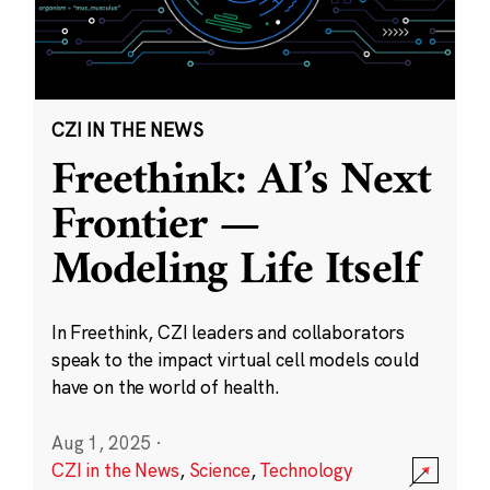
CZI IN THE NEWS
Freethink: AI’s Next
Frontier —
Modeling Life Itself
In Freethink, CZI leaders and collaborators
speak to the impact virtual cell models could
have on the world of health.
Aug 1, 2025
·
CZI in the News
,
Science
,
Technology