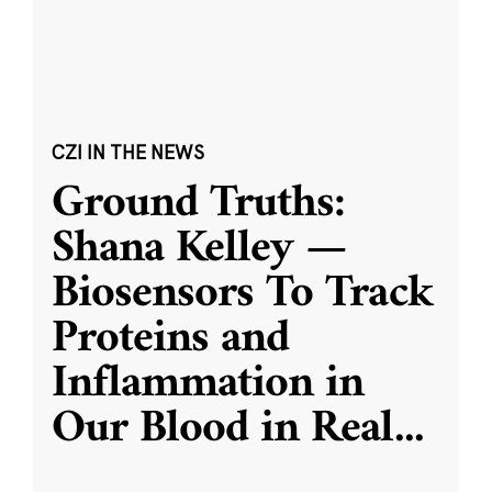
CZI IN THE NEWS
Ground Truths:
Shana Kelley —
Biosensors To Track
Proteins and
Inflammation in
Our Blood in Real
...