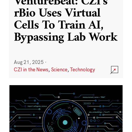
VentureBeat: CZI’s
rBio Uses Virtual
Cells To Train AI,
Bypassing Lab Work
Aug 21, 2025
·
CZI in the News
,
Science
,
Technology