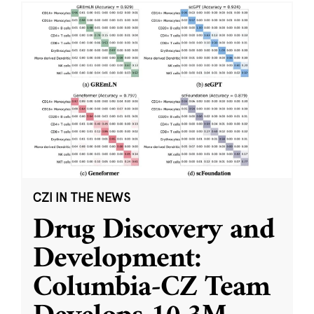
CZI IN THE NEWS
Drug Discovery and
Development:
Columbia-CZ Team