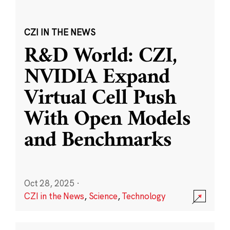
CZI IN THE NEWS
R&D World: CZI,
NVIDIA Expand
Virtual Cell Push
With Open Models
and Benchmarks
Oct 28, 2025
·
CZI in the News
,
Science
,
Technology