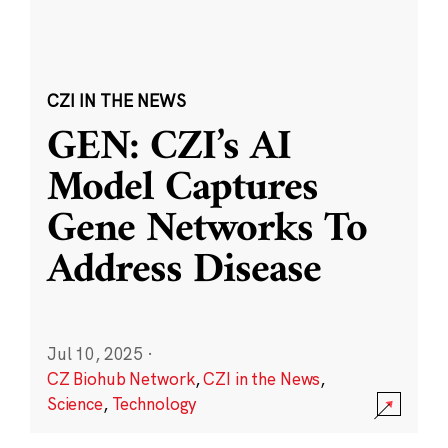
CZI IN THE NEWS
GEN: CZI’s AI
Model Captures
Gene Networks To
Address Disease
Jul 10, 2025
·
CZ Biohub Network
,
CZI in the News
,
Science
,
Technology