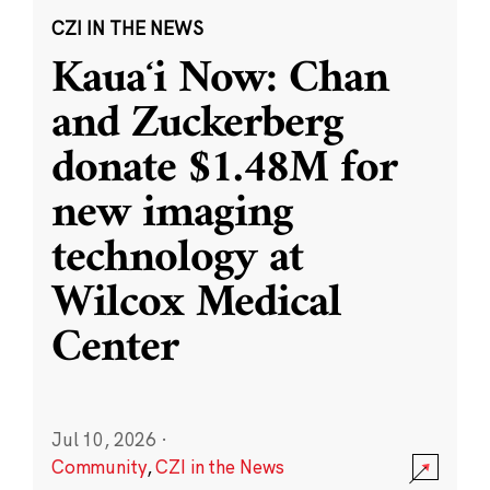
CZI IN THE NEWS
Kauaʻi Now: Chan
and Zuckerberg
donate $1.48M for
new imaging
technology at
Wilcox Medical
Center
Jul 10, 2026
·
Community
,
CZI in the News