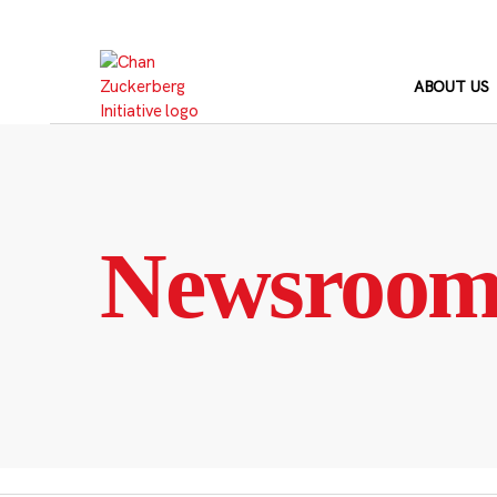
Skip
to
content
ABOUT US
Newsroo