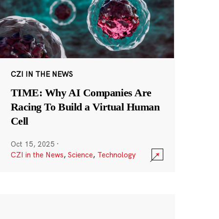
CZI IN THE NEWS
TIME: Why AI Companies Are
Racing To Build a Virtual Human
Cell
Oct 15, 2025
·
CZI in the News
,
Science
,
Technology