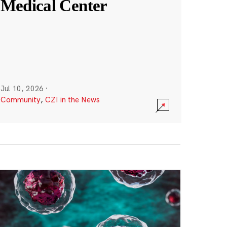
Medical Center
Jul 10, 2026
·
Community
,
CZI in the News