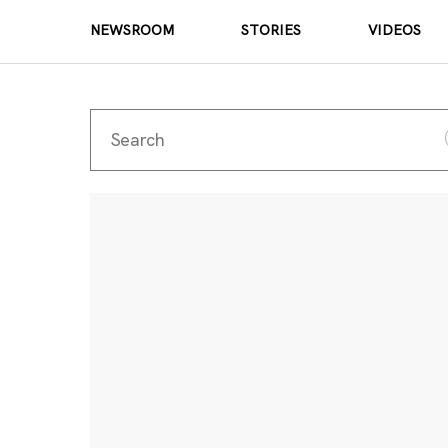
NEWSROOM
STORIES
VIDEOS