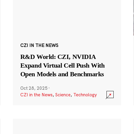
CZI IN THE NEWS
R&D World: CZI, NVIDIA
Expand Virtual Cell Push With
Open Models and Benchmarks
Oct 28, 2025
·
CZI in the News
,
Science
,
Technology