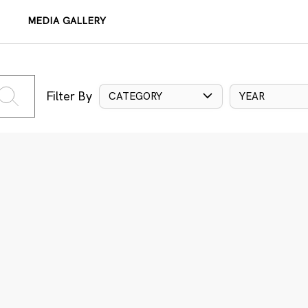
MEDIA GALLERY
Filter By
CATEGORY
YEAR