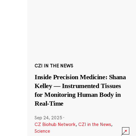
CZI IN THE NEWS
Inside Precision Medicine: Shana
Kelley — Instrumented Tissues
for Monitoring Human Body in
Real-Time
Sep 24, 2025
·
CZ Biohub Network
,
CZI in the News
,
Science