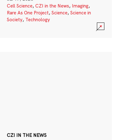
Cell Science
,
CZI in the News
,
Imaging
,
Rare As One Project
,
Science
,
Science in
Society
,
Technology
CZI IN THE NEWS