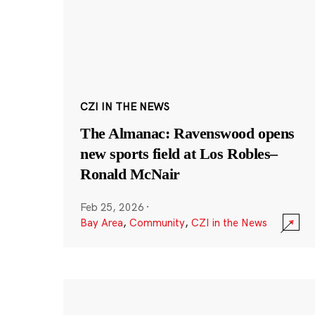
CZI IN THE NEWS
The Almanac: Ravenswood opens
new sports field at Los Robles–
Ronald McNair
Feb 25, 2026
·
Bay Area
,
Community
,
CZI in the News