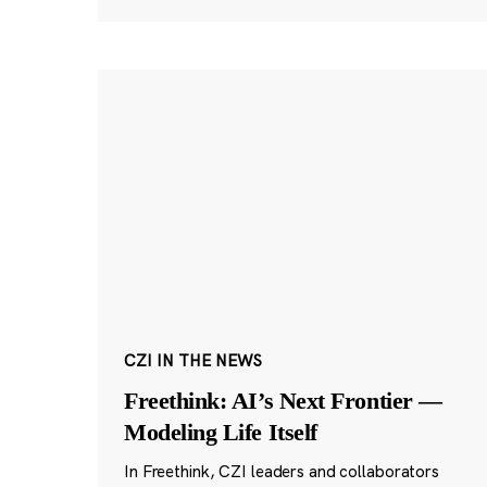
CZI IN THE NEWS
Freethink: AI’s Next Frontier —
Modeling Life Itself
In Freethink, CZI leaders and collaborators