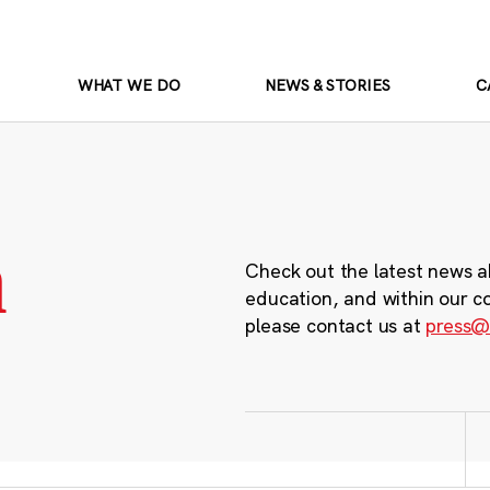
WHAT WE DO
NEWS & STORIES
C
m
Check out the latest news a
education, and within our c
please contact us at
press@