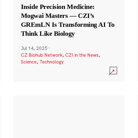
Inside Precision Medicine:
Mogwai Masters — CZI’s
GREmLN Is Transforming AI To
Think Like Biology
Jul 14, 2025
·
CZ Biohub Network
,
CZI in the News
,
Science
,
Technology