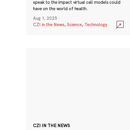
speak to the impact virtual cell models could
have on the world of health.
Aug 1, 2025
·
CZI in the News
,
Science
,
Technology
CZI IN THE NEWS