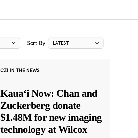
Sort By
LATEST
CZI IN THE NEWS
Kauaʻi Now: Chan and
Zuckerberg donate
$1.48M for new imaging
technology at Wilcox