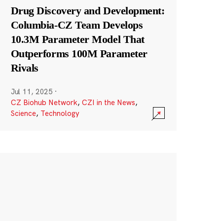
Drug Discovery and Development:
Columbia-CZ Team Develops
10.3M Parameter Model That
Outperforms 100M Parameter
Rivals
Jul 11, 2025
·
CZ Biohub Network
,
CZI in the News
,
Science
,
Technology