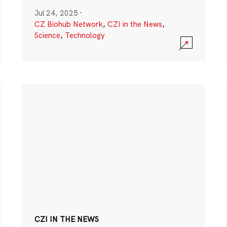
Jul 24, 2025
·
CZ Biohub Network
,
CZI in the News
,
Science
,
Technology
CZI IN THE NEWS