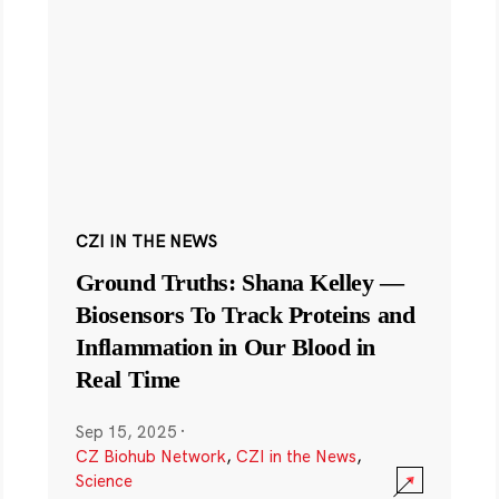
CZI IN THE NEWS
Ground Truths: Shana Kelley —
Biosensors To Track Proteins and
Inflammation in Our Blood in
Real Time
Sep 15, 2025
·
CZ Biohub Network
,
CZI in the News
,
Science