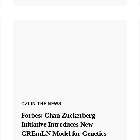
CZI IN THE NEWS
Forbes: Chan Zuckerberg
Initiative Introduces New
GREmLN Model for Genetics