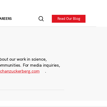
Read Our Blog
AREERS
bout our work in science,
ommunities. For media inquiries,
chanzuckerberg.com
.