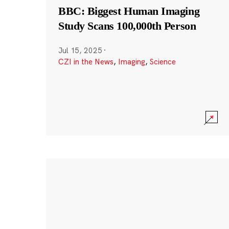
BBC: Biggest Human Imaging
Study Scans 100,000th Person
Jul 15, 2025
·
CZI in the News
,
Imaging
,
Science