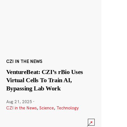
CZI IN THE NEWS
VentureBeat: CZI’s rBio Uses
Virtual Cells To Train AI,
Bypassing Lab Work
Aug 21, 2025
·
CZI in the News
,
Science
,
Technology