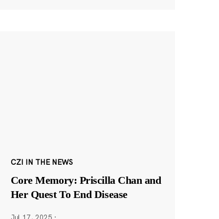
CZI IN THE NEWS
Core Memory: Priscilla Chan and
Her Quest To End Disease
Jul 17, 2025
·