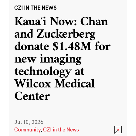
CZI IN THE NEWS
Kauaʻi Now: Chan
and Zuckerberg
donate $1.48M for
new imaging
technology at
Wilcox Medical
Center
Jul 10, 2026
·
Community
,
CZI in the News