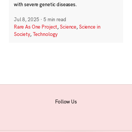
with severe genetic diseases.
Jul 8, 2025
·
5 min read
Rare As One Project
,
Science
,
Science in
Society
,
Technology
Follow Us