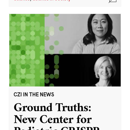
CZI IN THE NEWS
Ground Truths:
New Center for