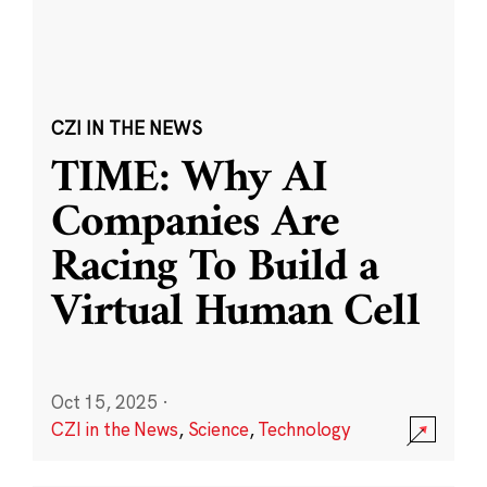
CZI IN THE NEWS
TIME: Why AI
Companies Are
Racing To Build a
Virtual Human Cell
Oct 15, 2025
·
CZI in the News
,
Science
,
Technology