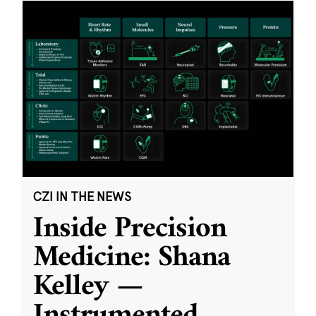
CZI IN THE NEWS
Inside Precision
Medicine: Shana
Kelley —