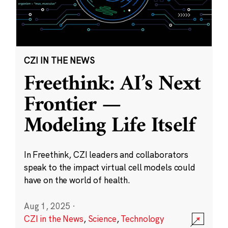
CZI IN THE NEWS
Freethink: AI’s Next
Frontier —
Modeling Life Itself
In Freethink, CZI leaders and collaborators
speak to the impact virtual cell models could
have on the world of health.
Aug 1, 2025
·
CZI in the News
,
Science
,
Technology