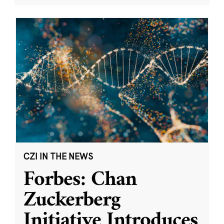
CZI IN THE NEWS
Forbes: Chan
Zuckerberg
Initiative Introduces