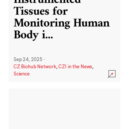
Instrumented
Tissues for
Monitoring Human
Body i
...
Sep 24, 2025
·
CZ Biohub Network
,
CZI in the News
,
Science