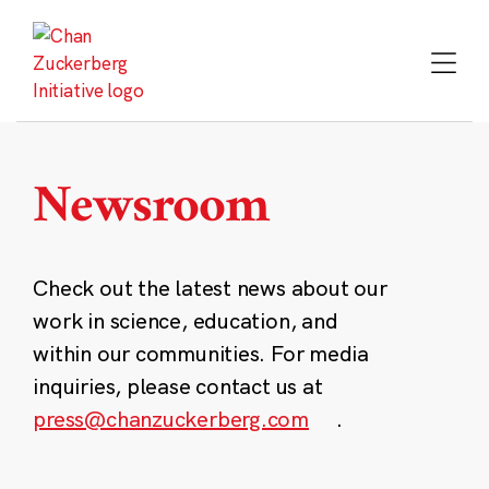
Skip
to
content
Newsroom
Check out the latest news about our
work in science, education, and
within our communities. For media
inquiries, please contact us at
press@chanzuckerberg.com
.