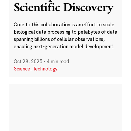
Scientific Discovery
Core to this collaboration is an effort to scale
biological data processing to petabytes of data
spanning billions of cellular observations,
enabling next-generation model development.
Oct 28, 2025
·
4 min read
Science
,
Technology