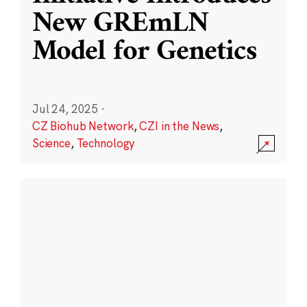
New GREmLN
Model for Genetics
Jul 24, 2025
·
CZ Biohub Network
,
CZI in the News
,
Science
,
Technology