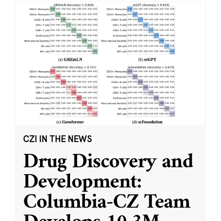
CZI IN THE NEWS
Drug Discovery and
Development:
Columbia-CZ Team