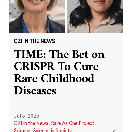
CZI IN THE NEWS
TIME: The Bet on
CRISPR To Cure
Rare Childhood
Diseases
Jul 8, 2025
·
CZI in the News
,
Rare As One Project
,
Science
,
Science in Society