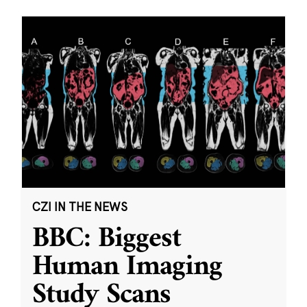
CZI IN THE NEWS
BBC: Biggest
Human Imaging
Study Scans