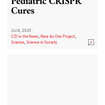
Pediatric CRISPR
Cures
Jul 8, 2025
·
CZI in the News
,
Rare As One Project
,
Science
,
Science in Society