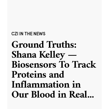
CZI IN THE NEWS
Ground Truths:
Shana Kelley —
Biosensors To Track
Proteins and
Inflammation in
Our Blood in Real
...