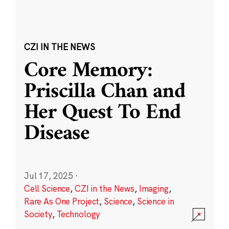
CZI IN THE NEWS
Core Memory:
Priscilla Chan and
Her Quest To End
Disease
Jul 17, 2025
·
Cell Science
,
CZI in the News
,
Imaging
,
Rare As One Project
,
Science
,
Science in
Society
,
Technology