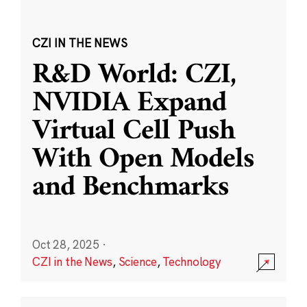
CZI IN THE NEWS
R&D World: CZI,
NVIDIA Expand
Virtual Cell Push
With Open Models
and Benchmarks
Oct 28, 2025
·
CZI in the News
,
Science
,
Technology