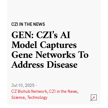
CZI IN THE NEWS
GEN: CZI’s AI
Model Captures
Gene Networks To
Address Disease
Jul 10, 2025
·
CZ Biohub Network
,
CZI in the News
,
Science
,
Technology