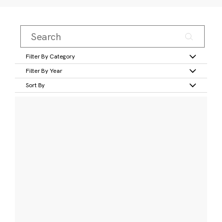
Filter By Category
Filter By Year
Sort By