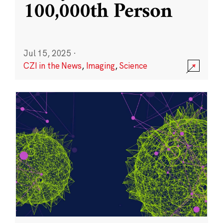
100,000th Person
Jul 15, 2025
·
CZI in the News
,
Imaging
,
Science