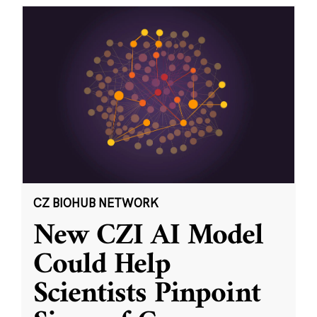
CZ BIOHUB NETWORK
New CZI AI Model
Could Help
Scientists Pinpoint