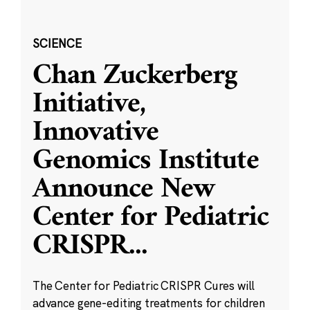
SCIENCE
Chan Zuckerberg
Initiative,
Innovative
Genomics Institute
Announce New
Center for Pediatric
CRISPR
...
The Center for Pediatric CRISPR Cures will
advance gene-editing treatments for children