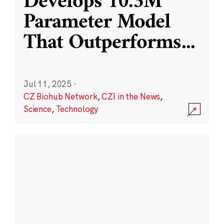
Develops 10.3M
Parameter Model
That Outperforms
...
Jul 11, 2025
·
CZ Biohub Network
,
CZI in the News
,
Science
,
Technology