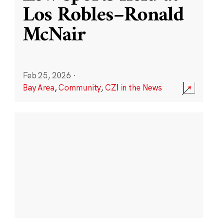
Los Robles–Ronald
McNair
Feb 25, 2026
·
Bay Area
,
Community
,
CZI in the News