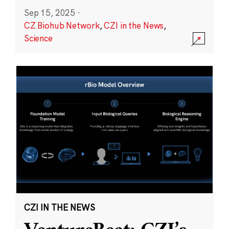
Sep 15, 2025
·
CZ Biohub Network
,
CZI in the News
,
Science
CZI IN THE NEWS