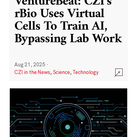
VentureBeat: CZI’s
rBio Uses Virtual
Cells To Train AI,
Bypassing Lab Work
Aug 21, 2025
·
CZI in the News
,
Science
,
Technology