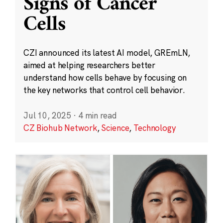
Signs of Cancer
Cells
CZI announced its latest AI model, GREmLN,
aimed at helping researchers better
understand how cells behave by focusing on
the key networks that control cell behavior.
Jul 10, 2025
·
4 min read
CZ Biohub Network
,
Science
,
Technology