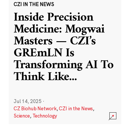
CZI IN THE NEWS
Inside Precision
Medicine: Mogwai
Masters — CZI’s
GREmLN Is
Transforming AI To
Think Like
...
Jul 14, 2025
·
CZ Biohub Network
,
CZI in the News
,
Science
,
Technology