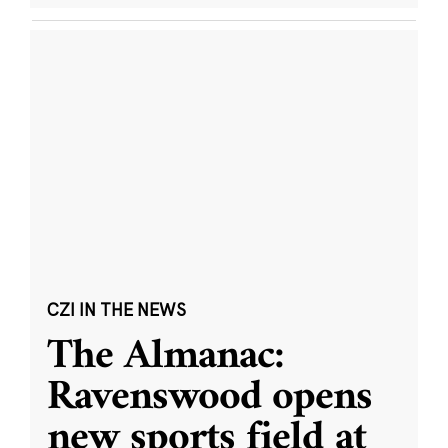
CZI IN THE NEWS
The Almanac:
Ravenswood opens
new sports field at