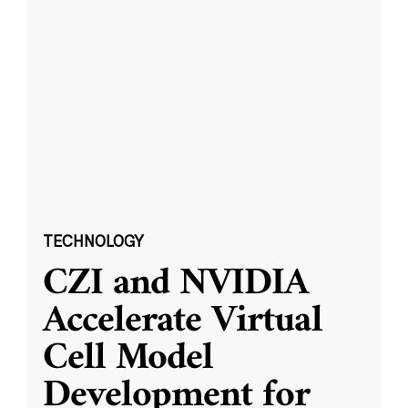
TECHNOLOGY
CZI and NVIDIA
Accelerate Virtual
Cell Model
Development for