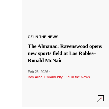
CZI IN THE NEWS
The Almanac: Ravenswood opens
new sports field at Los Robles–
Ronald McNair
Feb 25, 2026
·
Bay Area
,
Community
,
CZI in the News