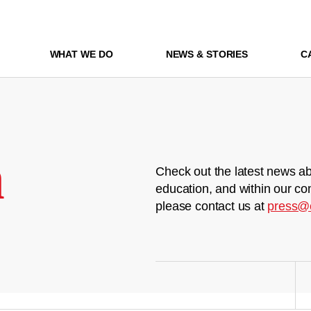
WHAT WE DO
NEWS & STORIES
C
m
Check out the latest news ab
education, and within our co
please contact us at
press@