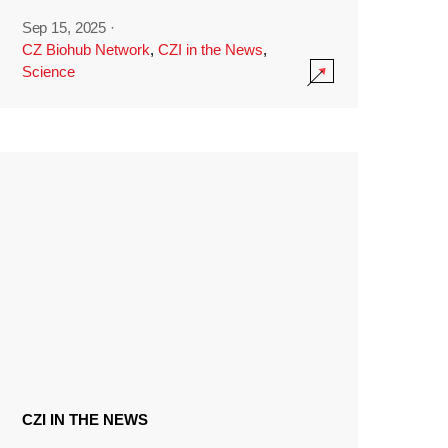
Sep 15, 2025
·
CZ Biohub Network
,
CZI in the News
,
Science
CZI IN THE NEWS