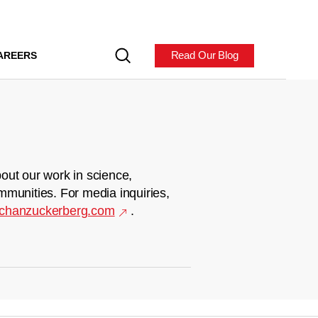
Read Our Blog
AREERS
out our work in science,
mmunities. For media inquiries,
chanzuckerberg.com
.