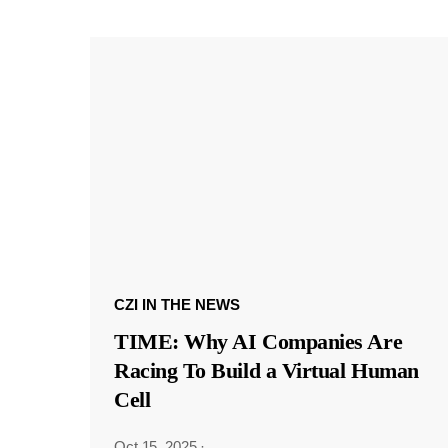
CZI IN THE NEWS
TIME: Why AI Companies Are
Racing To Build a Virtual Human
Cell
Oct 15, 2025
·