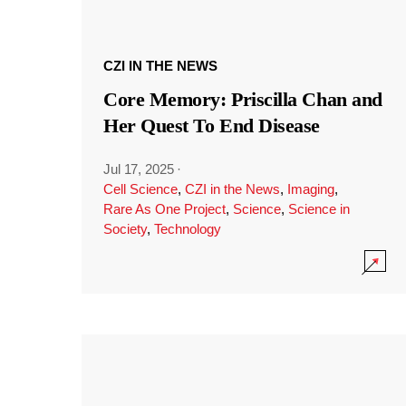
CZI IN THE NEWS
Core Memory: Priscilla Chan and
Her Quest To End Disease
Jul 17, 2025
·
Cell Science
,
CZI in the News
,
Imaging
,
Rare As One Project
,
Science
,
Science in
Society
,
Technology