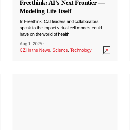
Freethink: AI’s Next Frontier —
Modeling Life Itself
In Freethink, CZI leaders and collaborators
speak to the impact virtual cell models could
have on the world of health.
Aug 1, 2025
·
CZI in the News
,
Science
,
Technology