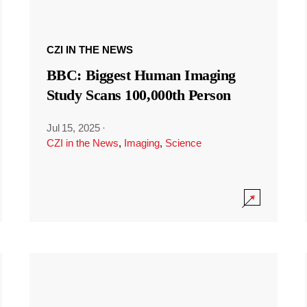
CZI IN THE NEWS
BBC: Biggest Human Imaging
Study Scans 100,000th Person
Jul 15, 2025
·
CZI in the News
,
Imaging
,
Science