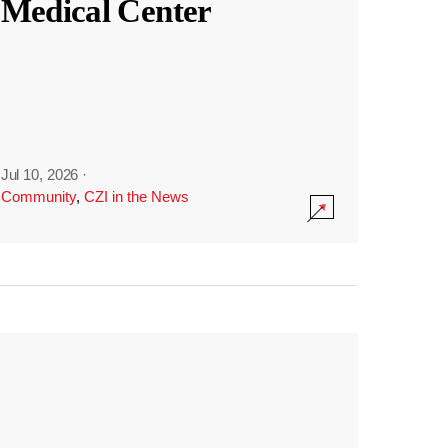
Medical Center
Jul 10, 2026
·
Community
,
CZI in the News