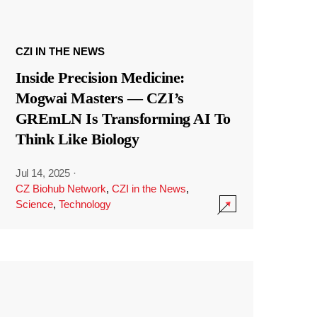
CZI IN THE NEWS
Inside Precision Medicine:
Mogwai Masters — CZI’s
GREmLN Is Transforming AI To
Think Like Biology
Jul 14, 2025
·
CZ Biohub Network
,
CZI in the News
,
Science
,
Technology