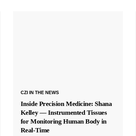
CZI IN THE NEWS
Inside Precision Medicine: Shana
Kelley — Instrumented Tissues
for Monitoring Human Body in
Real-Time