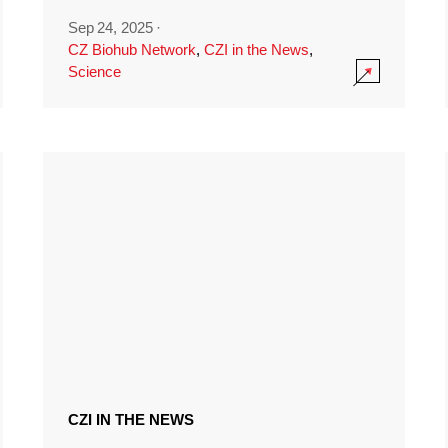
Sep 24, 2025
·
CZ Biohub Network
,
CZI in the News
,
Science
CZI IN THE NEWS