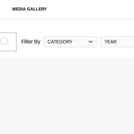
MEDIA GALLERY
Filter By
CATEGORY
YEAR