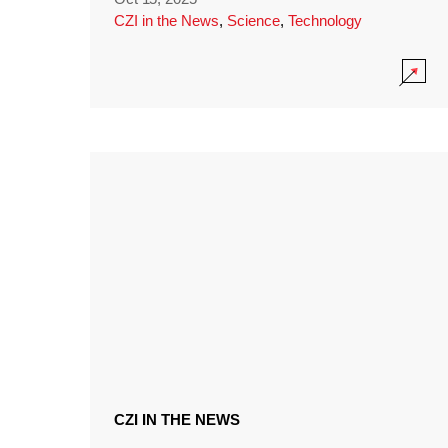
CZI in the News
,
Science
,
Technology
CZI IN THE NEWS