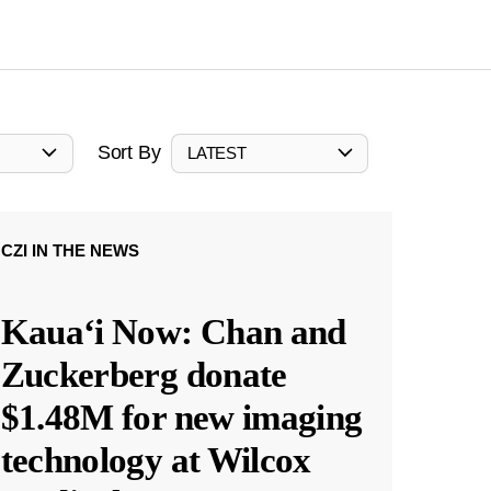
Sort By
LATEST
CZI IN THE NEWS
Kauaʻi Now: Chan and
Zuckerberg donate
$1.48M for new imaging
technology at Wilcox