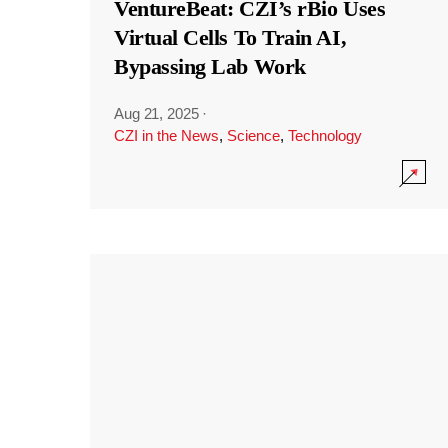
VentureBeat: CZI’s rBio Uses
Virtual Cells To Train AI,
Bypassing Lab Work
Aug 21, 2025
·
CZI in the News
,
Science
,
Technology