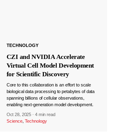
TECHNOLOGY
CZI and NVIDIA Accelerate
Virtual Cell Model Development
for Scientific Discovery
Core to this collaboration is an effort to scale
biological data processing to petabytes of data
spanning billions of cellular observations,
enabling next-generation model development.
Oct 28, 2025
·
4 min read
Science
,
Technology