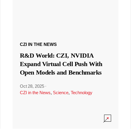
CZI IN THE NEWS
R&D World: CZI, NVIDIA
Expand Virtual Cell Push With
Open Models and Benchmarks
Oct 28, 2025
·
CZI in the News
,
Science
,
Technology