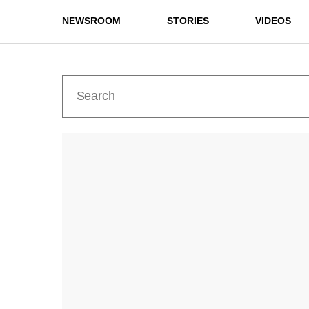
NEWSROOM
STORIES
VIDEOS