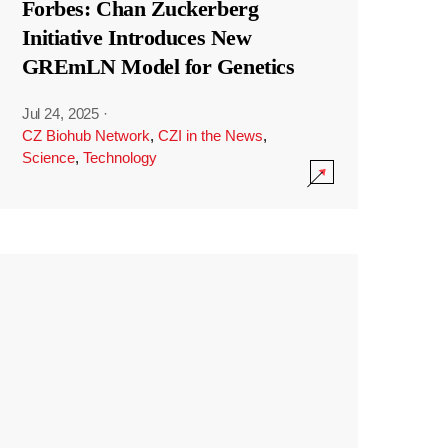
Forbes: Chan Zuckerberg
Initiative Introduces New
GREmLN Model for Genetics
Jul 24, 2025
·
CZ Biohub Network
,
CZI in the News
,
Science
,
Technology