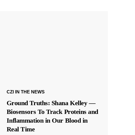
CZI IN THE NEWS
Ground Truths: Shana Kelley —
Biosensors To Track Proteins and
Inflammation in Our Blood in
Real Time