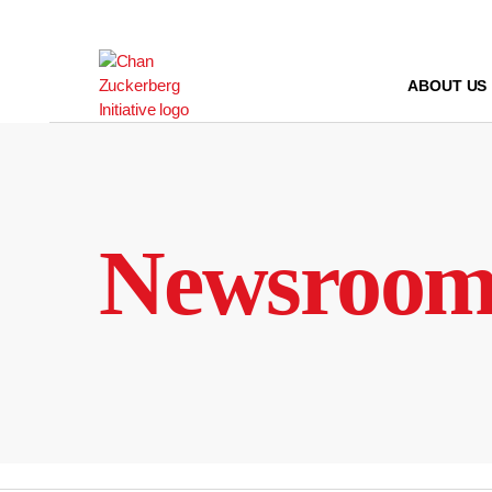
Skip
to
content
ABOUT US
Newsroo