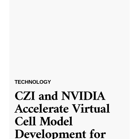
TECHNOLOGY
CZI and NVIDIA
Accelerate Virtual
Cell Model
Development for