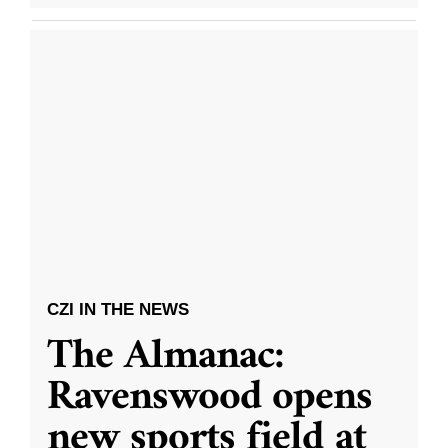
CZI IN THE NEWS
The Almanac:
Ravenswood opens
new sports field at