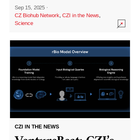
Sep 15, 2025
·
CZ Biohub Network
,
CZI in the News
,
Science
CZI IN THE NEWS