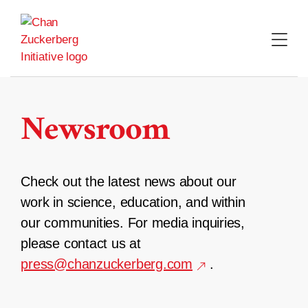
Skip
to
content
Newsroom
Check out the latest news about our
work in science, education, and within
our communities. For media inquiries,
please contact us at
press@chanzuckerberg.com
.