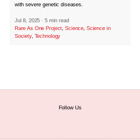
with severe genetic diseases.
Jul 8, 2025
·
5 min read
Rare As One Project
,
Science
,
Science in
Society
,
Technology
Follow Us