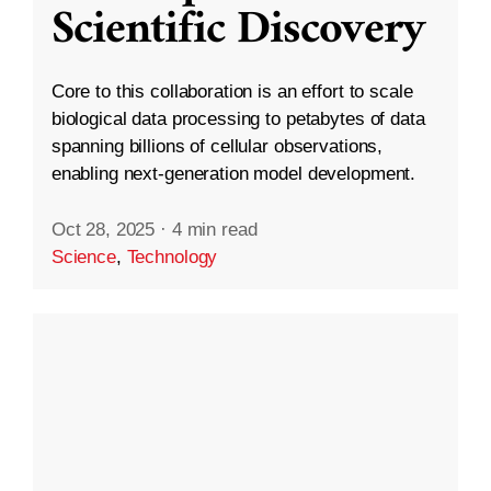
Scientific Discovery
Core to this collaboration is an effort to scale
biological data processing to petabytes of data
spanning billions of cellular observations,
enabling next-generation model development.
Oct 28, 2025
·
4 min read
Science
,
Technology