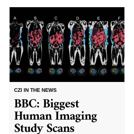
CZI IN THE NEWS
BBC: Biggest
Human Imaging
Study Scans