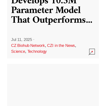
Develops 10.3M
Parameter Model
That Outperforms
...
Jul 11, 2025
·
CZ Biohub Network
,
CZI in the News
,
Science
,
Technology