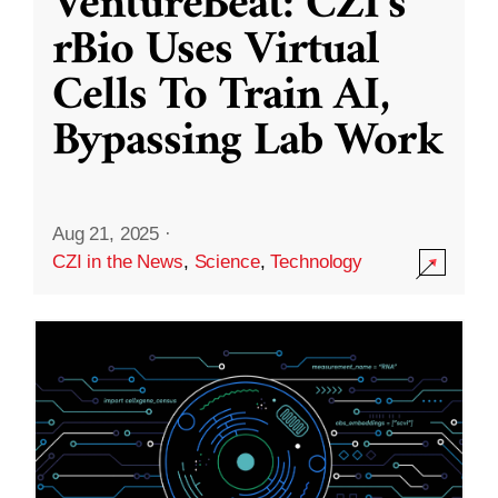
VentureBeat: CZI’s
rBio Uses Virtual
Cells To Train AI,
Bypassing Lab Work
Aug 21, 2025
·
CZI in the News
,
Science
,
Technology