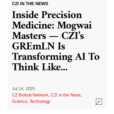
CZI IN THE NEWS
Inside Precision
Medicine: Mogwai
Masters — CZI’s
GREmLN Is
Transforming AI To
Think Like
...
Jul 14, 2025
·
CZ Biohub Network
,
CZI in the News
,
Science
,
Technology