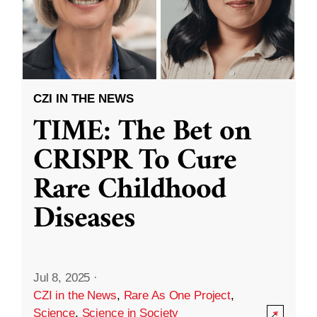
CZI IN THE NEWS
TIME: The Bet on
CRISPR To Cure
Rare Childhood
Diseases
Jul 8, 2025
·
CZI in the News
,
Rare As One Project
,
Science
,
Science in Society