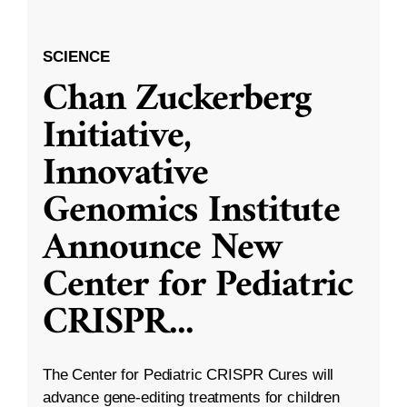
SCIENCE
Chan Zuckerberg
Initiative,
Innovative
Genomics Institute
Announce New
Center for Pediatric
CRISPR
...
The Center for Pediatric CRISPR Cures will
advance gene-editing treatments for children