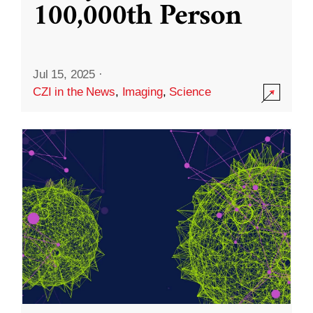
100,000th Person
Jul 15, 2025
·
CZI in the News
,
Imaging
,
Science