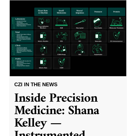
CZI IN THE NEWS
Inside Precision
Medicine: Shana
Kelley —