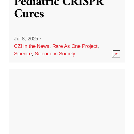
Pediatric CRISPR
Cures
Jul 8, 2025
·
CZI in the News
,
Rare As One Project
,
Science
,
Science in Society