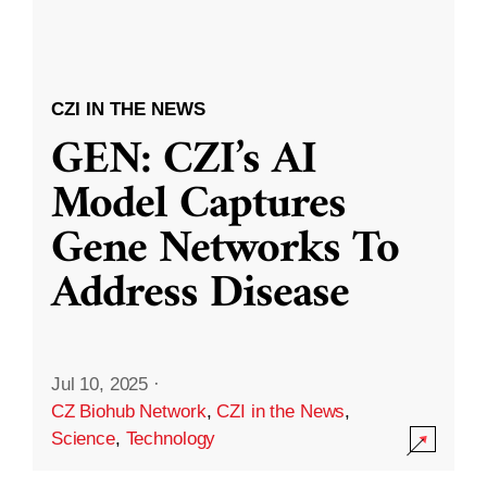
CZI IN THE NEWS
GEN: CZI’s AI
Model Captures
Gene Networks To
Address Disease
Jul 10, 2025
·
CZ Biohub Network
,
CZI in the News
,
Science
,
Technology