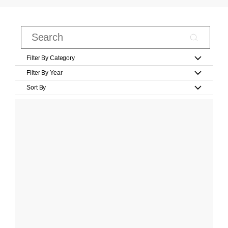
Filter By Category
Filter By Year
Sort By