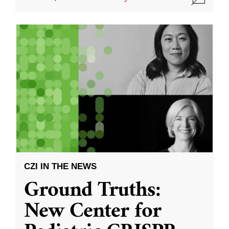
CZI IN THE NEWS
Ground Truths:
New Center for