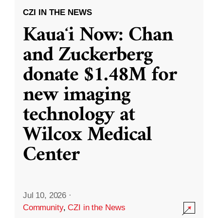
CZI IN THE NEWS
Kauaʻi Now: Chan
and Zuckerberg
donate $1.48M for
new imaging
technology at
Wilcox Medical
Center
Jul 10, 2026
·
Community
,
CZI in the News