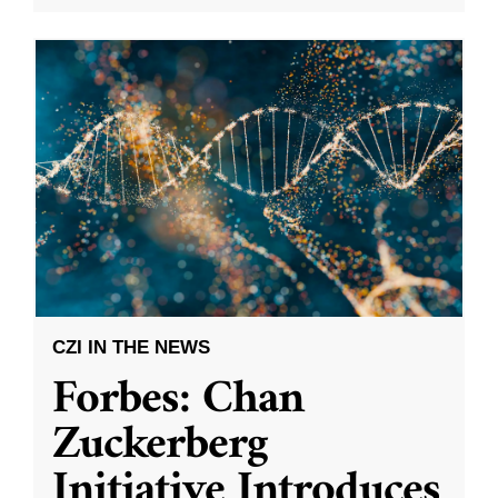
CZI IN THE NEWS
Forbes: Chan
Zuckerberg
Initiative Introduces