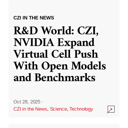
CZI IN THE NEWS
R&D World: CZI,
NVIDIA Expand
Virtual Cell Push
With Open Models
and Benchmarks
Oct 28, 2025
·
CZI in the News
,
Science
,
Technology