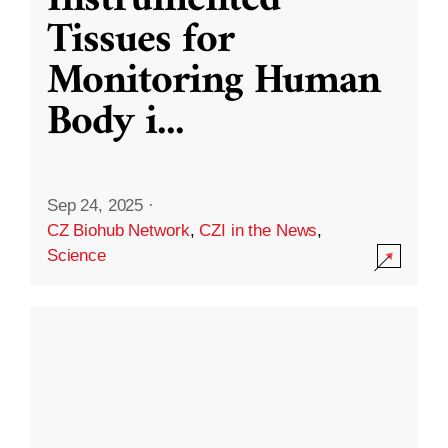
Instrumented
Tissues for
Monitoring Human
Body i
...
Sep 24, 2025
·
CZ Biohub Network
,
CZI in the News
,
Science