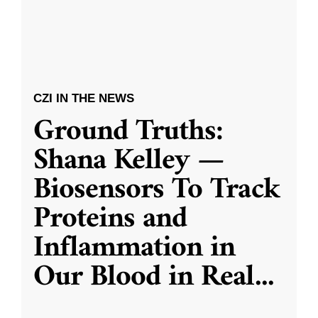
CZI IN THE NEWS
Ground Truths:
Shana Kelley —
Biosensors To Track
Proteins and
Inflammation in
Our Blood in Real
...