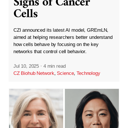
Signs of Cancer
Cells
CZI announced its latest AI model, GREmLN,
aimed at helping researchers better understand
how cells behave by focusing on the key
networks that control cell behavior.
Jul 10, 2025
·
4 min read
CZ Biohub Network
,
Science
,
Technology