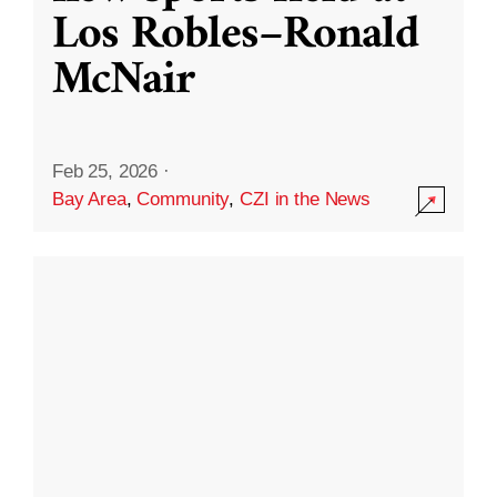
Los Robles–Ronald
McNair
Feb 25, 2026
·
Bay Area
,
Community
,
CZI in the News