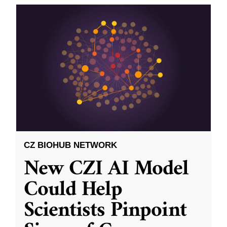
CZ BIOHUB NETWORK
New CZI AI Model
Could Help
Scientists Pinpoint