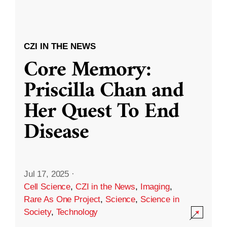
CZI IN THE NEWS
Core Memory:
Priscilla Chan and
Her Quest To End
Disease
Jul 17, 2025
·
Cell Science
,
CZI in the News
,
Imaging
,
Rare As One Project
,
Science
,
Science in
Society
,
Technology