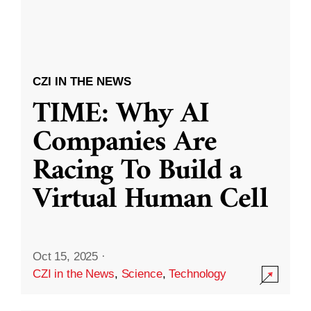
CZI IN THE NEWS
TIME: Why AI
Companies Are
Racing To Build a
Virtual Human Cell
Oct 15, 2025
·
CZI in the News
,
Science
,
Technology