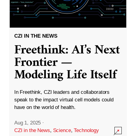
CZI IN THE NEWS
Freethink: AI’s Next
Frontier —
Modeling Life Itself
In Freethink, CZI leaders and collaborators
speak to the impact virtual cell models could
have on the world of health.
Aug 1, 2025
·
CZI in the News
,
Science
,
Technology