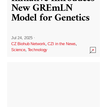
New GREmLN
Model for Genetics
Jul 24, 2025
·
CZ Biohub Network
,
CZI in the News
,
Science
,
Technology