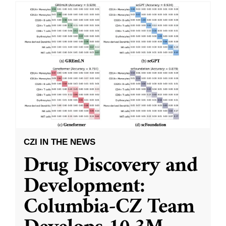
CZI IN THE NEWS
Drug Discovery and
Development:
Columbia-CZ Team