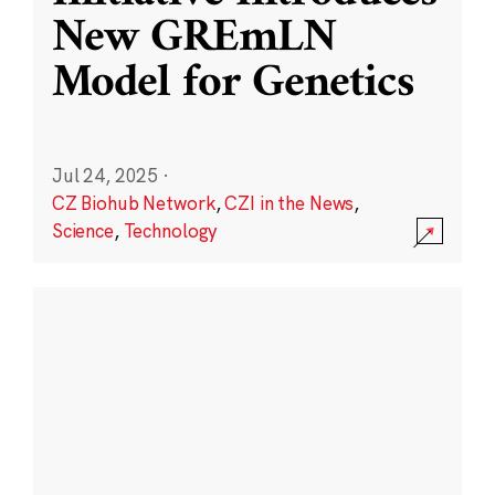
New GREmLN
Model for Genetics
Jul 24, 2025
·
CZ Biohub Network
,
CZI in the News
,
Science
,
Technology