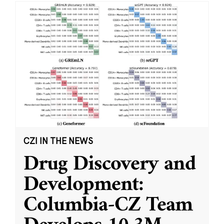
CZI IN THE NEWS
Drug Discovery and
Development:
Columbia-CZ Team