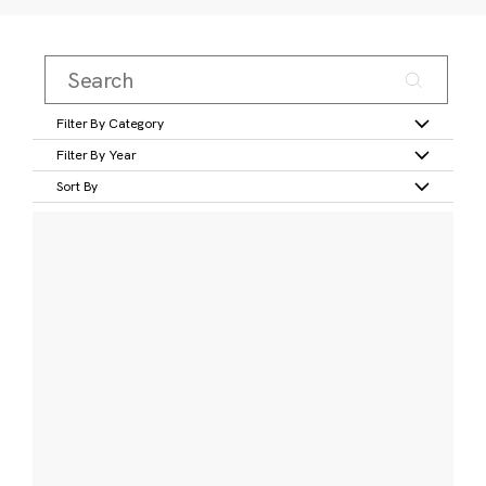
Filter By Category
Filter By Year
Sort By