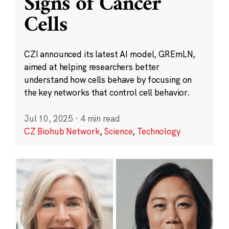
Signs of Cancer
Cells
CZI announced its latest AI model, GREmLN,
aimed at helping researchers better
understand how cells behave by focusing on
the key networks that control cell behavior.
Jul 10, 2025
·
4 min read
CZ Biohub Network
,
Science
,
Technology