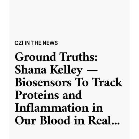
CZI IN THE NEWS
Ground Truths:
Shana Kelley —
Biosensors To Track
Proteins and
Inflammation in
Our Blood in Real
...