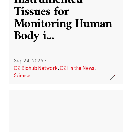
Instrumented
Tissues for
Monitoring Human
Body i
...
Sep 24, 2025
·
CZ Biohub Network
,
CZI in the News
,
Science