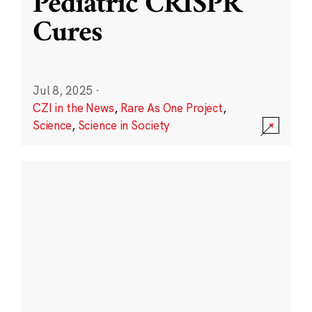
Pediatric CRISPR
Cures
Jul 8, 2025
·
CZI in the News
,
Rare As One Project
,
Science
,
Science in Society