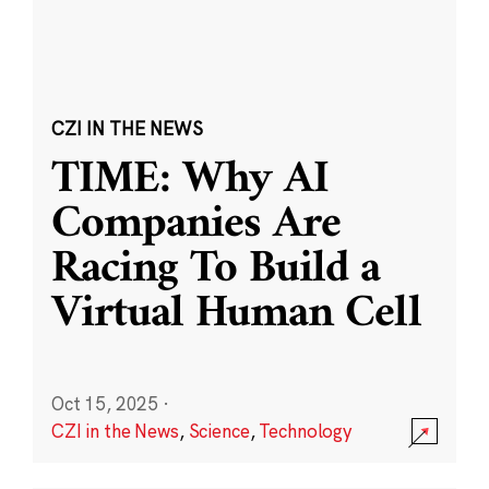
CZI IN THE NEWS
TIME: Why AI
Companies Are
Racing To Build a
Virtual Human Cell
Oct 15, 2025
·
CZI in the News
,
Science
,
Technology