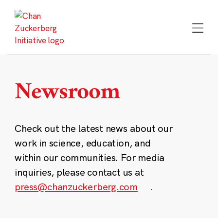
Skip
to
content
Newsroom
Check out the latest news about our
work in science, education, and
within our communities. For media
inquiries, please contact us at
press@chanzuckerberg.com
.