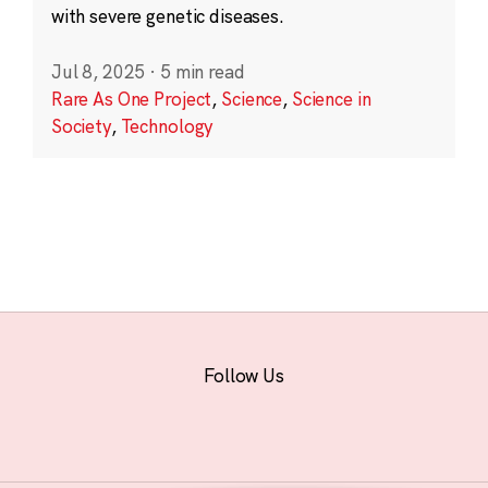
with severe genetic diseases.
Jul 8, 2025
·
5 min read
Rare As One Project
,
Science
,
Science in
Society
,
Technology
Follow Us