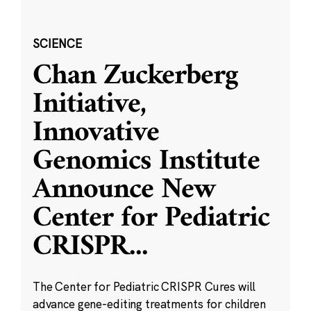
SCIENCE
Chan Zuckerberg
Initiative,
Innovative
Genomics Institute
Announce New
Center for Pediatric
CRISPR
...
The Center for Pediatric CRISPR Cures will
advance gene-editing treatments for children