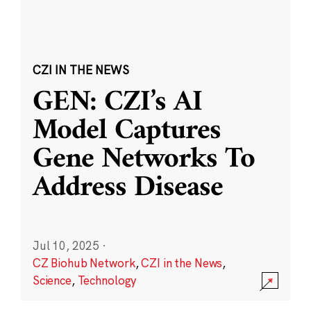
CZI IN THE NEWS
GEN: CZI’s AI
Model Captures
Gene Networks To
Address Disease
Jul 10, 2025
·
CZ Biohub Network
,
CZI in the News
,
Science
,
Technology