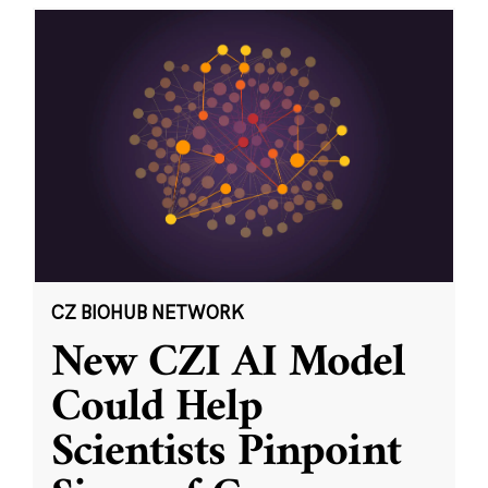
CZ BIOHUB NETWORK
New CZI AI Model
Could Help
Scientists Pinpoint