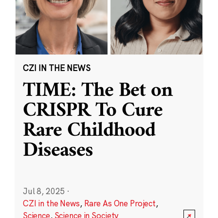
CZI IN THE NEWS
TIME: The Bet on
CRISPR To Cure
Rare Childhood
Diseases
Jul 8, 2025
·
CZI in the News
,
Rare As One Project
,
Science
,
Science in Society