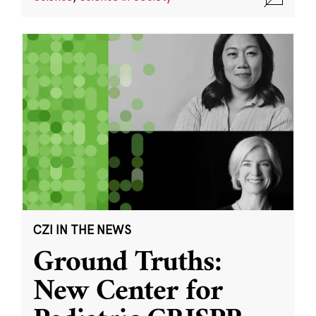
CZI IN THE NEWS
Ground Truths:
New Center for