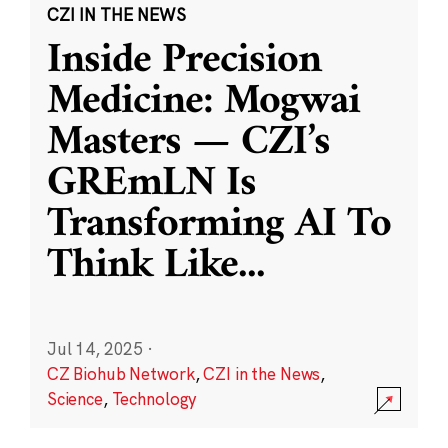
CZI IN THE NEWS
Inside Precision
Medicine: Mogwai
Masters — CZI’s
GREmLN Is
Transforming AI To
Think Like
...
Jul 14, 2025
·
CZ Biohub Network
,
CZI in the News
,
Science
,
Technology