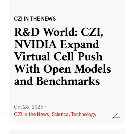
CZI IN THE NEWS
R&D World: CZI,
NVIDIA Expand
Virtual Cell Push
With Open Models
and Benchmarks
Oct 28, 2025
·
CZI in the News
,
Science
,
Technology