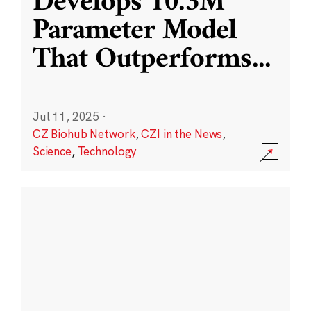
Develops 10.3M
Parameter Model
That Outperforms
...
Jul 11, 2025
·
CZ Biohub Network
,
CZI in the News
,
Science
,
Technology