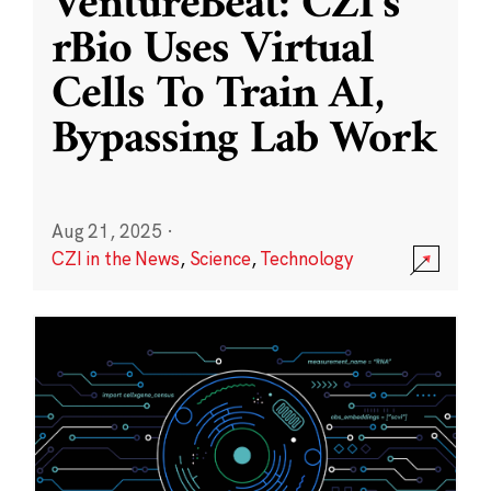
VentureBeat: CZI’s
rBio Uses Virtual
Cells To Train AI,
Bypassing Lab Work
Aug 21, 2025
·
CZI in the News
,
Science
,
Technology