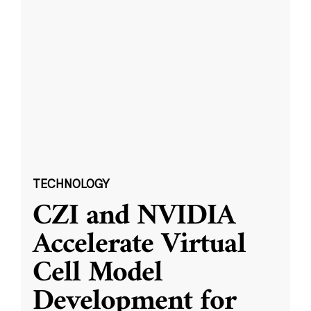
TECHNOLOGY
CZI and NVIDIA
Accelerate Virtual
Cell Model
Development for