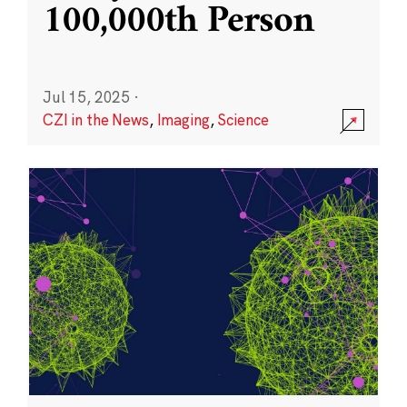
100,000th Person
Jul 15, 2025
·
CZI in the News
,
Imaging
,
Science