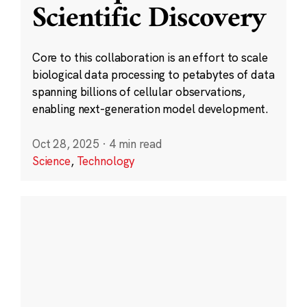
Scientific Discovery
Core to this collaboration is an effort to scale
biological data processing to petabytes of data
spanning billions of cellular observations,
enabling next-generation model development.
Oct 28, 2025
·
4 min read
Science
,
Technology