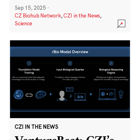
Sep 15, 2025
·
CZ Biohub Network
,
CZI in the News
,
Science
CZI IN THE NEWS