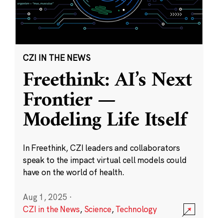
CZI IN THE NEWS
Freethink: AI’s Next
Frontier —
Modeling Life Itself
In Freethink, CZI leaders and collaborators
speak to the impact virtual cell models could
have on the world of health.
Aug 1, 2025
·
CZI in the News
,
Science
,
Technology