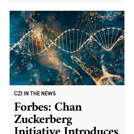
CZI IN THE NEWS
Forbes: Chan
Zuckerberg
Initiative Introduces