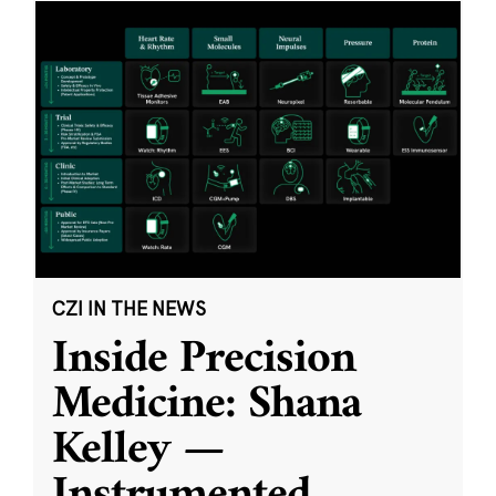
CZI IN THE NEWS
Inside Precision
Medicine: Shana
Kelley —