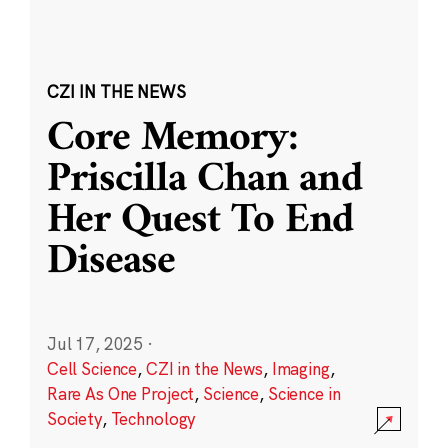
CZI IN THE NEWS
Core Memory:
Priscilla Chan and
Her Quest To End
Disease
Jul 17, 2025
·
Cell Science
,
CZI in the News
,
Imaging
,
Rare As One Project
,
Science
,
Science in
Society
,
Technology