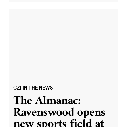
CZI IN THE NEWS
The Almanac:
Ravenswood opens
new sports field at