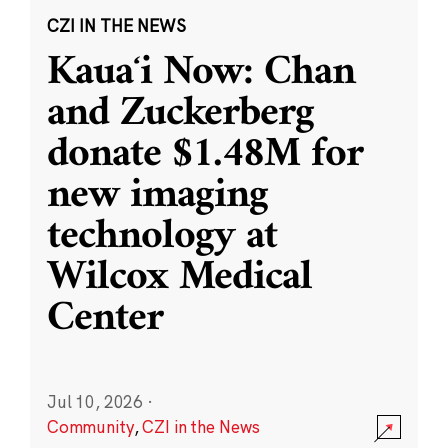
CZI IN THE NEWS
Kauaʻi Now: Chan
and Zuckerberg
donate $1.48M for
new imaging
technology at
Wilcox Medical
Center
Jul 10, 2026
·
Community
,
CZI in the News