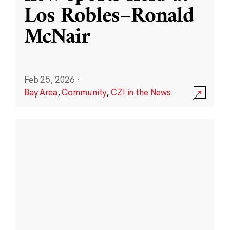
Los Robles–Ronald
McNair
Feb 25, 2026
·
Bay Area
,
Community
,
CZI in the News