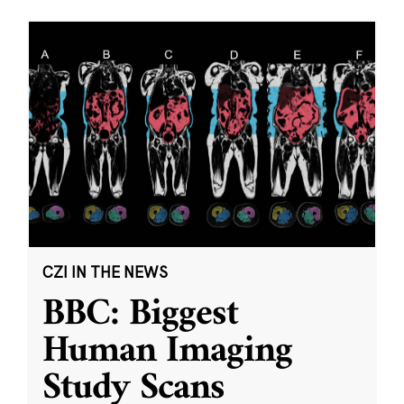
CZI IN THE NEWS
BBC: Biggest
Human Imaging
Study Scans