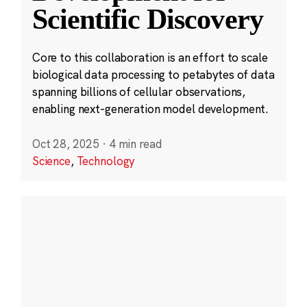
Scientific Discovery
Core to this collaboration is an effort to scale
biological data processing to petabytes of data
spanning billions of cellular observations,
enabling next-generation model development.
Oct 28, 2025
·
4 min read
Science
,
Technology