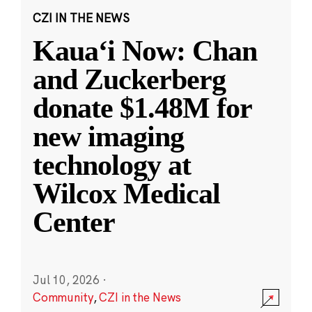
CZI IN THE NEWS
Kauaʻi Now: Chan
and Zuckerberg
donate $1.48M for
new imaging
technology at
Wilcox Medical
Center
Jul 10, 2026
·
Community
,
CZI in the News