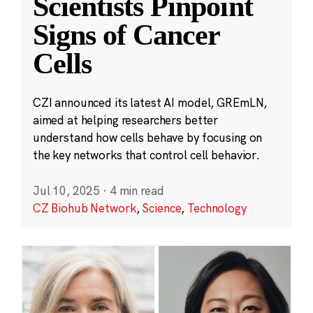
Scientists Pinpoint
Signs of Cancer
Cells
CZI announced its latest AI model, GREmLN,
aimed at helping researchers better
understand how cells behave by focusing on
the key networks that control cell behavior.
Jul 10, 2025
·
4 min read
CZ Biohub Network
,
Science
,
Technology