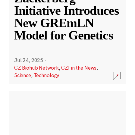
Initiative Introduces
New GREmLN
Model for Genetics
Jul 24, 2025
·
CZ Biohub Network
,
CZI in the News
,
Science
,
Technology