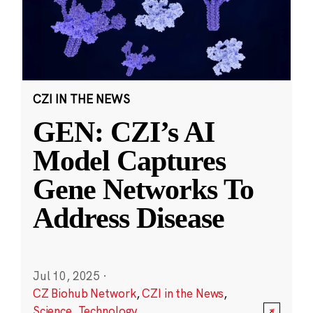
CZI IN THE NEWS
GEN: CZI’s AI
Model Captures
Gene Networks To
Address Disease
Jul 10, 2025
·
CZ Biohub Network
,
CZI in the News
,
Science
,
Technology