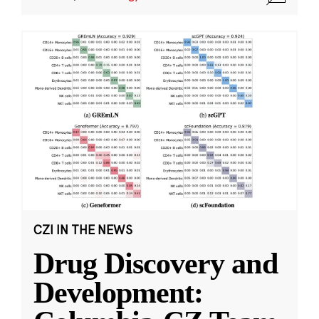
CZI IN THE NEWS
Drug Discovery and
Development: