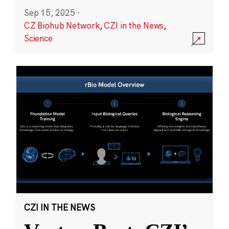
Sep 15, 2025
·
CZ Biohub Network
,
CZI in the News
,
Science
CZI IN THE NEWS