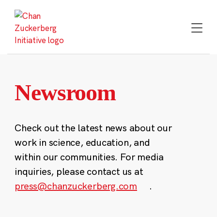
Skip
to
content
Newsroom
Check out the latest news about our
work in science, education, and
within our communities. For media
inquiries, please contact us at
press@chanzuckerberg.com
.