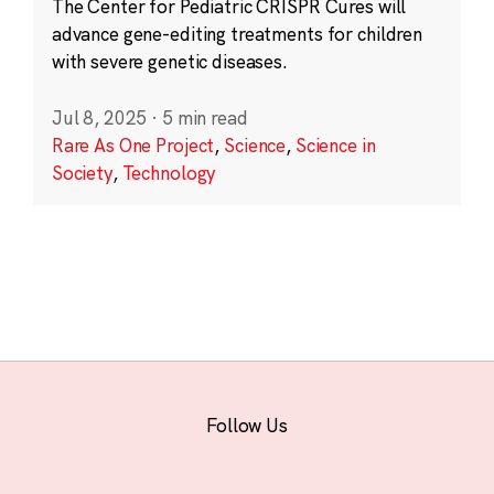
The Center for Pediatric CRISPR Cures will
advance gene-editing treatments for children
with severe genetic diseases.
Jul 8, 2025
·
5 min read
Rare As One Project
,
Science
,
Science in
Society
,
Technology
Follow Us