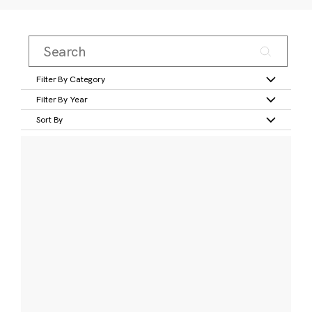
Filter By Category
Filter By Year
Sort By