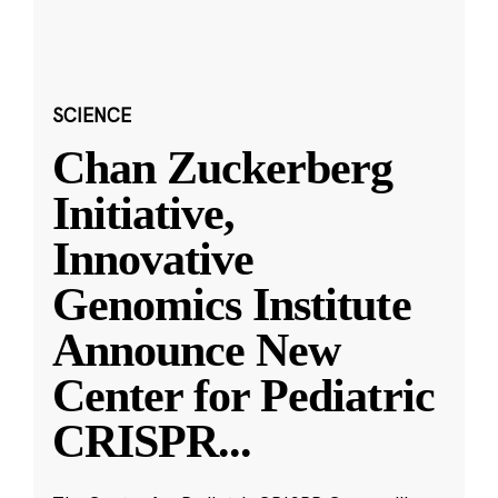
SCIENCE
Chan Zuckerberg
Initiative,
Innovative
Genomics Institute
Announce New
Center for Pediatric
CRISPR
...