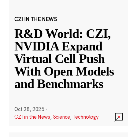
CZI IN THE NEWS
R&D World: CZI,
NVIDIA Expand
Virtual Cell Push
With Open Models
and Benchmarks
Oct 28, 2025
·
CZI in the News
,
Science
,
Technology