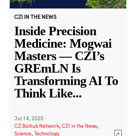
CZI IN THE NEWS
Inside Precision
Medicine: Mogwai
Masters — CZI’s
GREmLN Is
Transforming AI To
Think Like
...
Jul 14, 2025
·
CZ Biohub Network
,
CZI in the News
,
Science
,
Technology