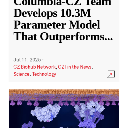
Columbia-CZ Team
Develops 10.3M
Parameter Model
That Outperforms
...
Jul 11, 2025
·
CZ Biohub Network
,
CZI in the News
,
Science
,
Technology