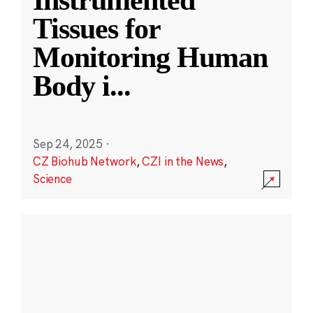
Instrumented
Tissues for
Monitoring Human
Body i
...
Sep 24, 2025
·
CZ Biohub Network
,
CZI in the News
,
Science