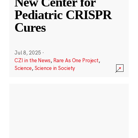
New Center for
Pediatric CRISPR
Cures
Jul 8, 2025
·
CZI in the News
,
Rare As One Project
,
Science
,
Science in Society