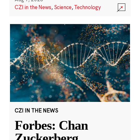
CZI in the News
,
Science
,
Technology
CZI IN THE NEWS
Forbes: Chan
Zuckerberg