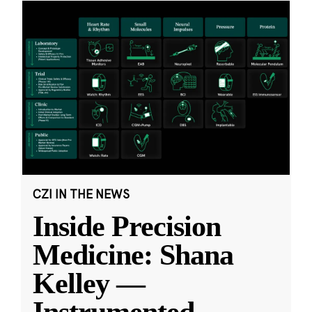
CZI IN THE NEWS
Inside Precision
Medicine: Shana
Kelley —