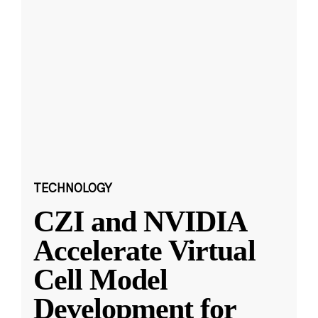
TECHNOLOGY
CZI and NVIDIA
Accelerate Virtual
Cell Model
Development for