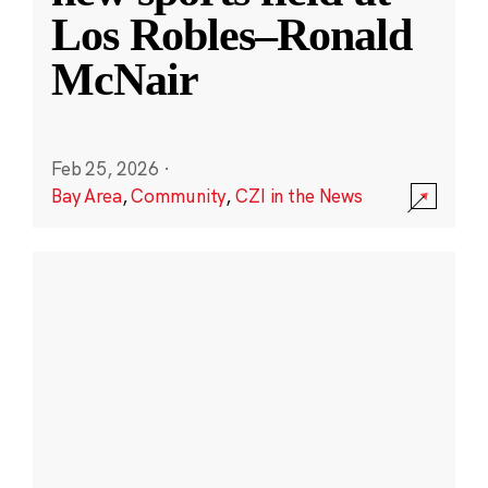
Los Robles–Ronald
McNair
Feb 25, 2026
·
Bay Area
,
Community
,
CZI in the News