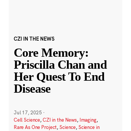
CZI IN THE NEWS
Core Memory:
Priscilla Chan and
Her Quest To End
Disease
Jul 17, 2025
·
Cell Science
,
CZI in the News
,
Imaging
,
Rare As One Project
,
Science
,
Science in