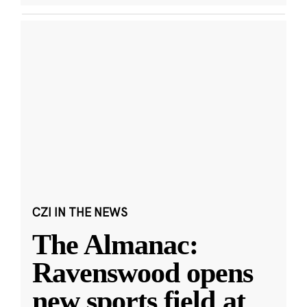
CZI IN THE NEWS
The Almanac:
Ravenswood opens
new sports field at