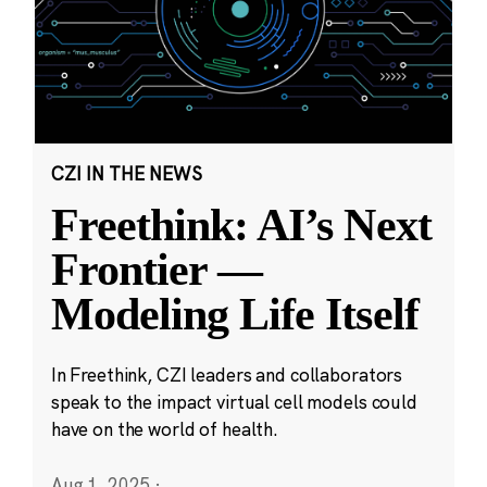
CZI IN THE NEWS
Freethink: AI’s Next
Frontier —
Modeling Life Itself
In Freethink, CZI leaders and collaborators
speak to the impact virtual cell models could
have on the world of health.
Aug 1, 2025
·