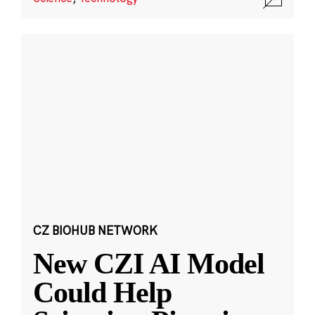
CZ BIOHUB NETWORK
New CZI AI Model
Could Help