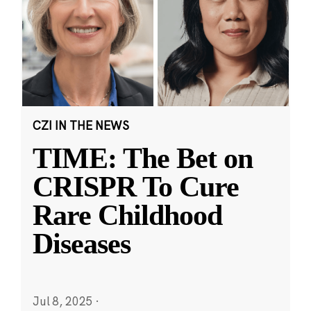
CZI IN THE NEWS
TIME: The Bet on
CRISPR To Cure
Rare Childhood
Diseases
Jul 8, 2025
·