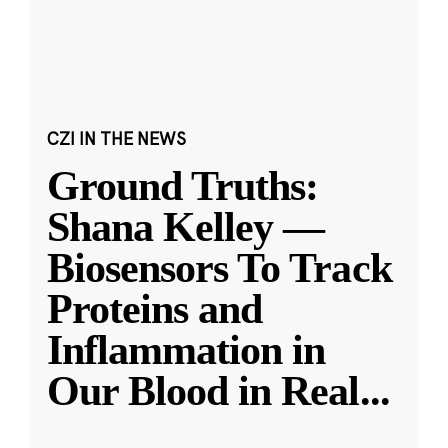
CZI IN THE NEWS
Ground Truths:
Shana Kelley —
Biosensors To Track
Proteins and
Inflammation in
Our Blood in Real
...