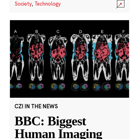
Society
,
Technology
CZI IN THE NEWS
BBC: Biggest
Human Imaging