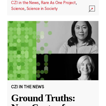
CZI in the News
,
Rare As One Project
,
Science
,
Science in Society
CZI IN THE NEWS
Ground Truths: