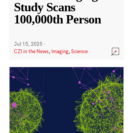
Study Scans
100,000th Person
Jul 15, 2025
·
CZI in the News
,
Imaging
,
Science