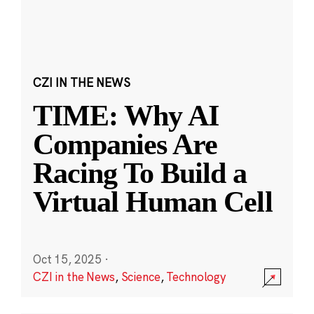
CZI IN THE NEWS
TIME: Why AI
Companies Are
Racing To Build a
Virtual Human Cell
Oct 15, 2025
·
CZI in the News
,
Science
,
Technology