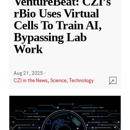
VentureBeat: CZI’s
rBio Uses Virtual
Cells To Train AI,
Bypassing Lab
Work
Aug 21, 2025
·
CZI in the News
,
Science
,
Technology