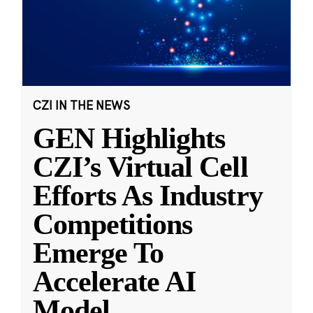
CZI IN THE NEWS
GEN Highlights
CZI’s Virtual Cell
Efforts As Industry
Competitions
Emerge To
Accelerate AI
Model
...