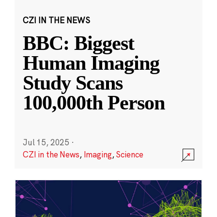
CZI IN THE NEWS
BBC: Biggest
Human Imaging
Study Scans
100,000th Person
Jul 15, 2025
·
CZI in the News
,
Imaging
,
Science