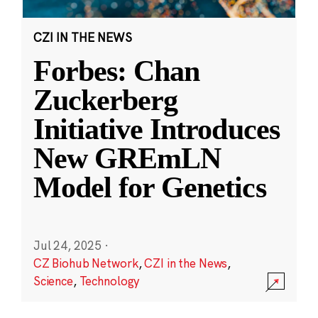
CZI IN THE NEWS
Forbes: Chan
Zuckerberg
Initiative Introduces
New GREmLN
Model for Genetics
Jul 24, 2025
·
CZ Biohub Network
,
CZI in the News
,
Science
,
Technology