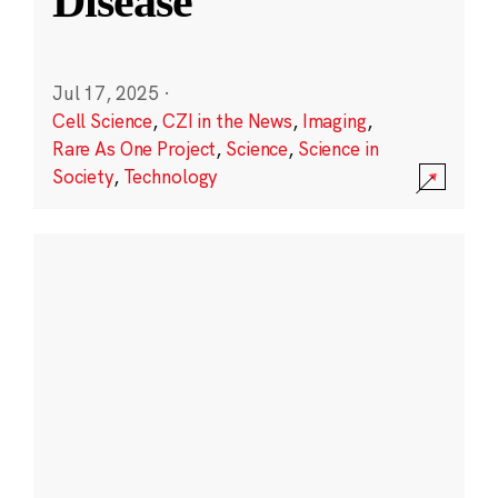
Disease
Jul 17, 2025
·
Cell Science
,
CZI in the News
,
Imaging
,
Rare As One Project
,
Science
,
Science in
Society
,
Technology