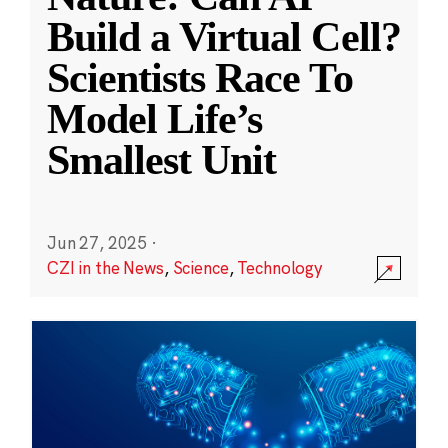
Build a Virtual Cell?
Scientists Race To
Model Life’s
Smallest Unit
Jun 27, 2025
·
CZI in the News
,
Science
,
Technology