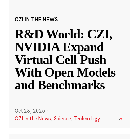
CZI IN THE NEWS
R&D World: CZI,
NVIDIA Expand
Virtual Cell Push
With Open Models
and Benchmarks
Oct 28, 2025
·
CZI in the News
,
Science
,
Technology