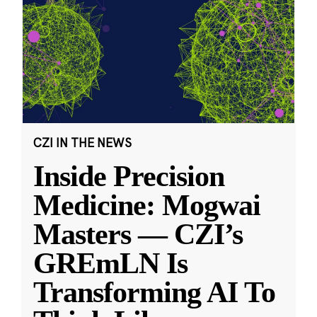
CZI IN THE NEWS
Inside Precision
Medicine: Mogwai
Masters — CZI’s
GREmLN Is
Transforming AI To