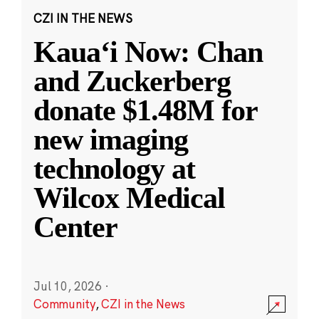
CZI IN THE NEWS
Kauaʻi Now: Chan
and Zuckerberg
donate $1.48M for
new imaging
technology at
Wilcox Medical
Center
Jul 10, 2026
·
Community
,
CZI in the News