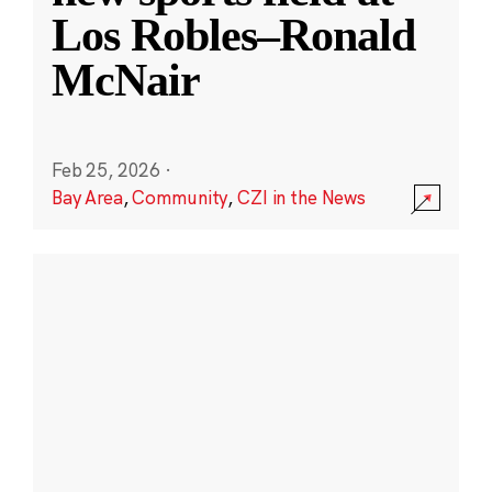
Los Robles–Ronald
McNair
Feb 25, 2026
·
Bay Area
,
Community
,
CZI in the News