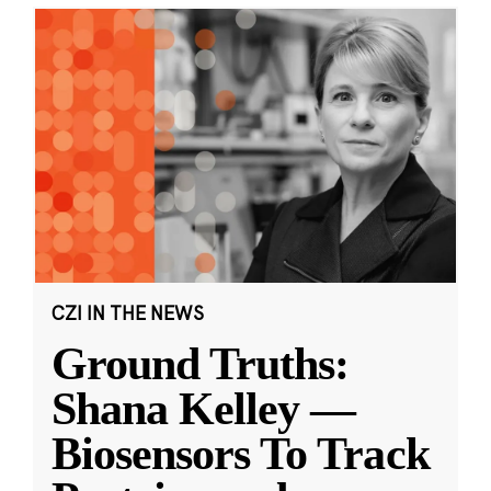
CZI IN THE NEWS
Ground Truths:
Shana Kelley —
Biosensors To Track