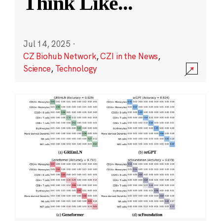
Think Like
...
Jul 14, 2025
·
CZ Biohub Network
,
CZI in the News
,
Science
,
Technology