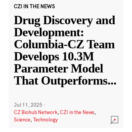
CZI IN THE NEWS
Drug Discovery and
Development:
Columbia-CZ Team
Develops 10.3M
Parameter Model
That Outperforms
...
Jul 11, 2025
·
CZ Biohub Network
,
CZI in the News
,
Science
,
Technology