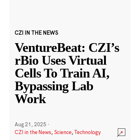
CZI IN THE NEWS
VentureBeat: CZI’s
rBio Uses Virtual
Cells To Train AI,
Bypassing Lab
Work
Aug 21, 2025
·
CZI in the News
,
Science
,
Technology