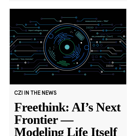
CZI IN THE NEWS
Freethink: AI’s Next
Frontier —
Modeling Life Itself