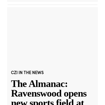
CZI IN THE NEWS
The Almanac:
Ravenswood opens
new sports field at