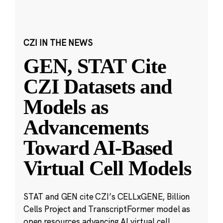
CZI IN THE NEWS
GEN, STAT Cite
CZI Datasets and
Models as
Advancements
Toward AI-Based
Virtual Cell Models
STAT and GEN cite CZI’s CELLxGENE, Billion
Cells Project and TranscriptFormer model as
open resources advancing AI virtual cell