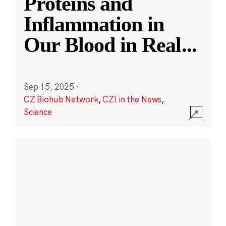
Proteins and
Inflammation in
Our Blood in Real
...
Sep 15, 2025
·
CZ Biohub Network
,
CZI in the News
,
Science