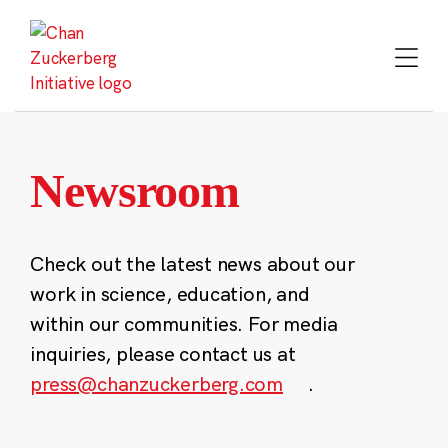
Skip
to
content
Newsroom
Check out the latest news about our
work in science, education, and
within our communities. For media
inquiries, please contact us at
press@chanzuckerberg.com
.