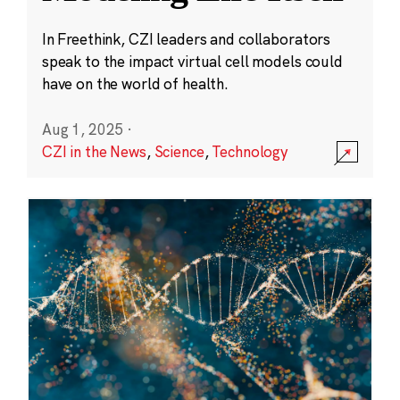
In Freethink, CZI leaders and collaborators
speak to the impact virtual cell models could
have on the world of health.
Aug 1, 2025
·
CZI in the News
,
Science
,
Technology