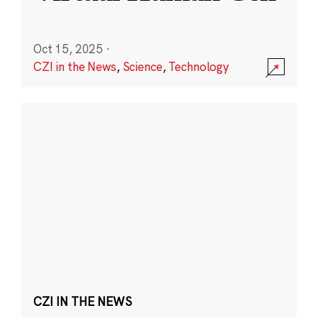
Oct 15, 2025
·
CZI in the News
,
Science
,
Technology
CZI IN THE NEWS