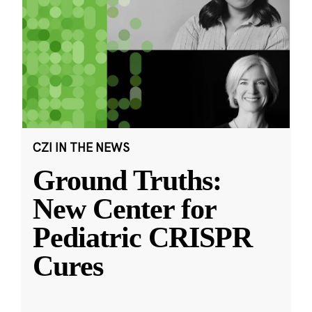
CZI IN THE NEWS
Ground Truths:
New Center for
Pediatric CRISPR
Cures