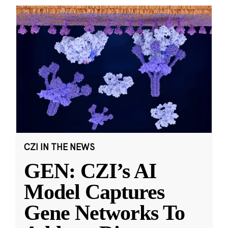
CZI IN THE NEWS
GEN: CZI’s AI
Model Captures
Gene Networks To