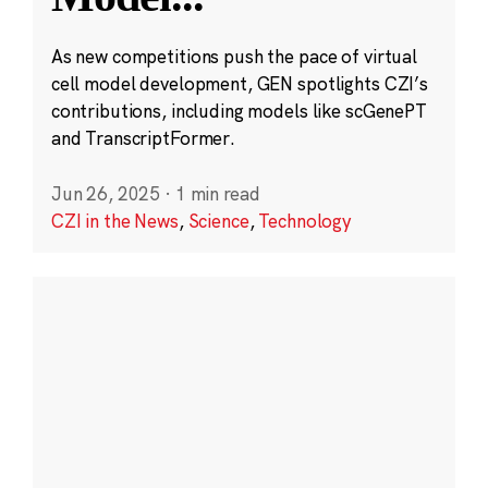
As new competitions push the pace of virtual
cell model development, GEN spotlights CZI’s
contributions, including models like scGenePT
and TranscriptFormer.
Jun 26, 2025
·
1 min read
CZI in the News
,
Science
,
Technology