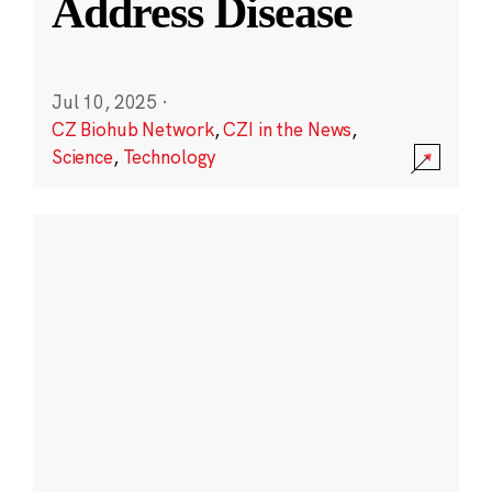
Address Disease
Jul 10, 2025
·
CZ Biohub Network
,
CZI in the News
,
Science
,
Technology