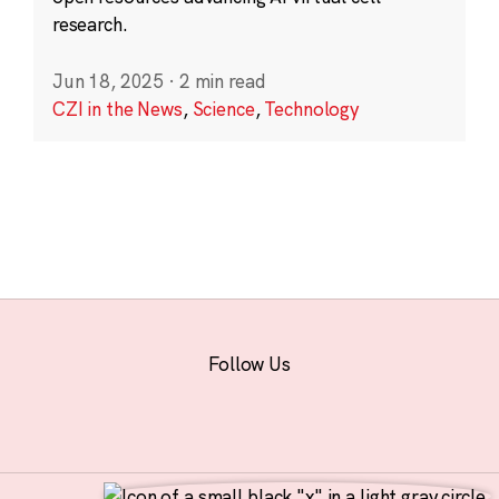
research.
Jun 18, 2025
·
2 min read
CZI in the News
,
Science
,
Technology
Follow Us