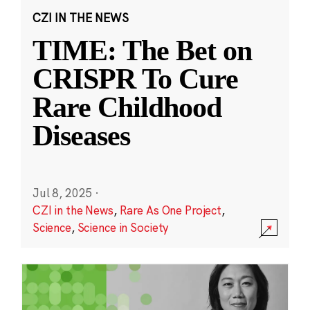
CZI IN THE NEWS
TIME: The Bet on
CRISPR To Cure
Rare Childhood
Diseases
Jul 8, 2025
·
CZI in the News
,
Rare As One Project
,
Science
,
Science in Society