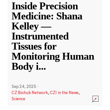
Inside Precision
Medicine: Shana
Kelley —
Instrumented
Tissues for
Monitoring Human
Body i
...
Sep 24, 2025
·
CZ Biohub Network
,
CZI in the News
,
Science