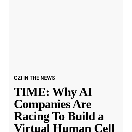
CZI IN THE NEWS
TIME: Why AI
Companies Are
Racing To Build a
Virtual Human Cell