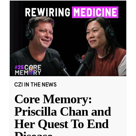
CZI IN THE NEWS
Core Memory:
Priscilla Chan and
Her Quest To End