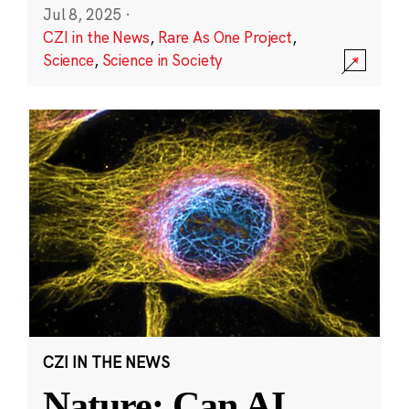
Jul 8, 2025
·
CZI in the News
,
Rare As One Project
,
Science
,
Science in Society
CZI IN THE NEWS
Nature: Can AI