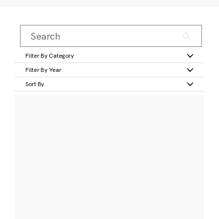
Filter By Category
Filter By Year
Sort By