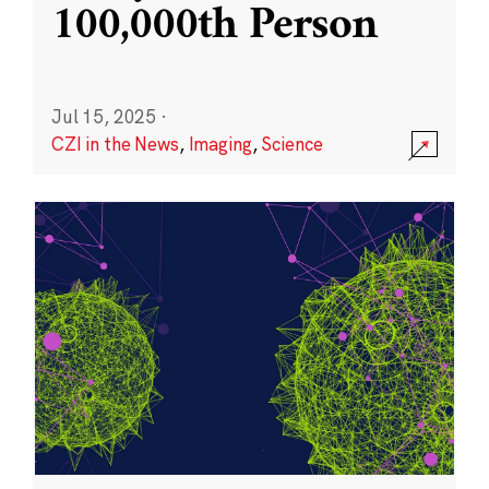
100,000th Person
Jul 15, 2025
·
CZI in the News
,
Imaging
,
Science