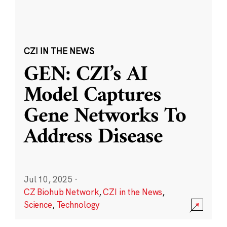
CZI IN THE NEWS
GEN: CZI’s AI
Model Captures
Gene Networks To
Address Disease
Jul 10, 2025
·
CZ Biohub Network
,
CZI in the News
,
Science
,
Technology