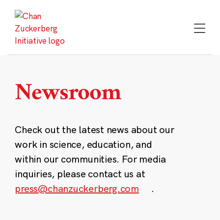
Skip
to
content
Newsroom
Check out the latest news about our
work in science, education, and
within our communities. For media
inquiries, please contact us at
press@chanzuckerberg.com
.