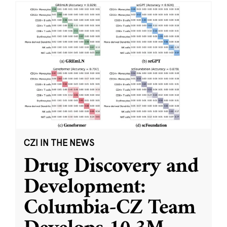
CZI IN THE NEWS
Drug Discovery and
Development:
Columbia-CZ Team