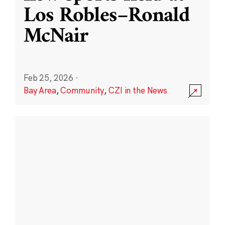
Los Robles–Ronald
McNair
Feb 25, 2026
·
Bay Area
,
Community
,
CZI in the News