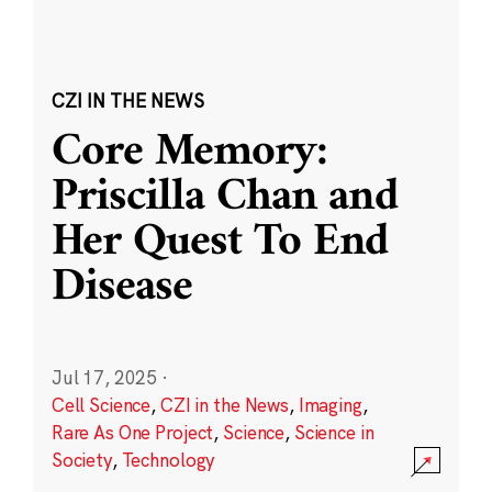
CZI IN THE NEWS
Core Memory:
Priscilla Chan and
Her Quest To End
Disease
Jul 17, 2025
·
Cell Science
,
CZI in the News
,
Imaging
,
Rare As One Project
,
Science
,
Science in
Society
,
Technology