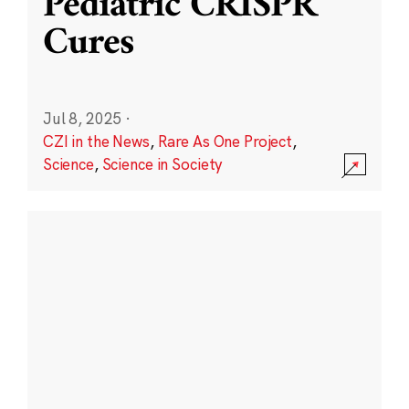
Pediatric CRISPR
Cures
Jul 8, 2025
·
CZI in the News
,
Rare As One Project
,
Science
,
Science in Society