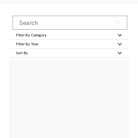
Filter By Category
Filter By Year
Sort By