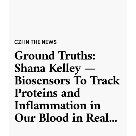
CZI IN THE NEWS
Ground Truths:
Shana Kelley —
Biosensors To Track
Proteins and
Inflammation in
Our Blood in Real
...