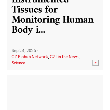
Instrumented
Tissues for
Monitoring Human
Body i
...
Sep 24, 2025
·
CZ Biohub Network
,
CZI in the News
,
Science