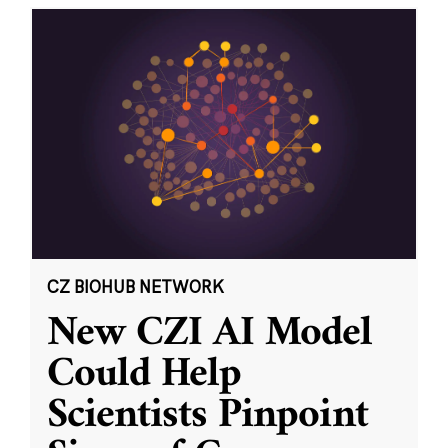
CZ BIOHUB NETWORK
New CZI AI Model
Could Help
Scientists Pinpoint