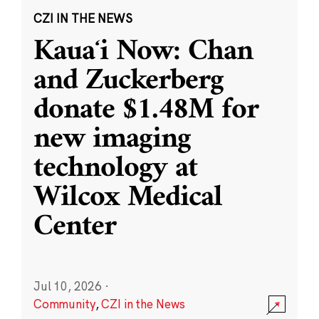
CZI IN THE NEWS
Kauaʻi Now: Chan
and Zuckerberg
donate $1.48M for
new imaging
technology at
Wilcox Medical
Center
Jul 10, 2026
·
Community
,
CZI in the News