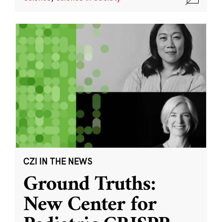
CZI IN THE NEWS
Ground Truths:
New Center for