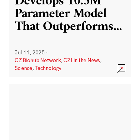
Develops 10.3M
Parameter Model
That Outperforms
...
Jul 11, 2025
·
CZ Biohub Network
,
CZI in the News
,
Science
,
Technology