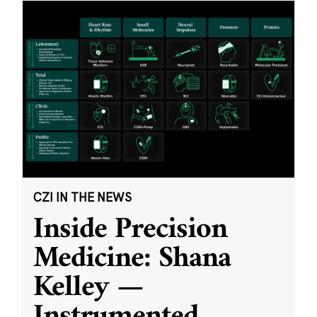
CZI IN THE NEWS
Inside Precision
Medicine: Shana
Kelley —