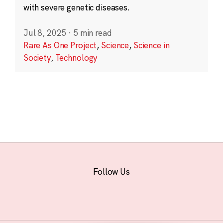
with severe genetic diseases.
Jul 8, 2025
·
5 min read
Rare As One Project
,
Science
,
Science in
Society
,
Technology
Follow Us