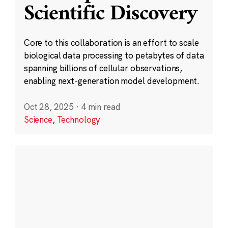
Scientific Discovery
Core to this collaboration is an effort to scale
biological data processing to petabytes of data
spanning billions of cellular observations,
enabling next-generation model development.
Oct 28, 2025
·
4 min read
Science
,
Technology