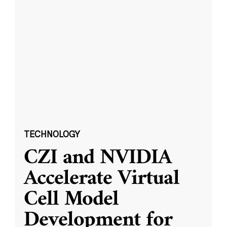
TECHNOLOGY
CZI and NVIDIA
Accelerate Virtual
Cell Model
Development for