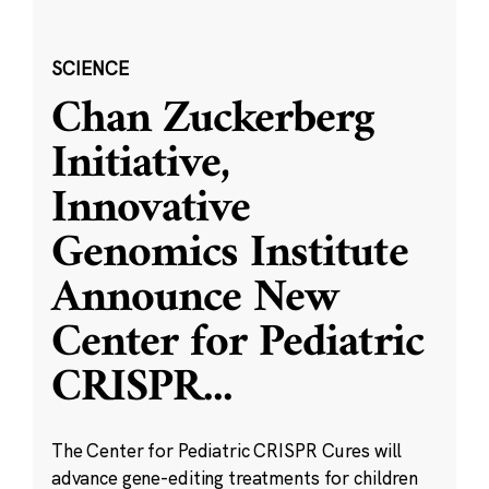
SCIENCE
Chan Zuckerberg
Initiative,
Innovative
Genomics Institute
Announce New
Center for Pediatric
CRISPR
...
The Center for Pediatric CRISPR Cures will
advance gene-editing treatments for children