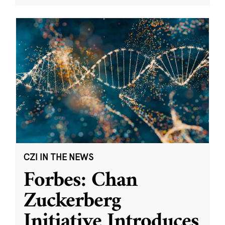
CZI IN THE NEWS
Forbes: Chan
Zuckerberg
Initiative Introduces