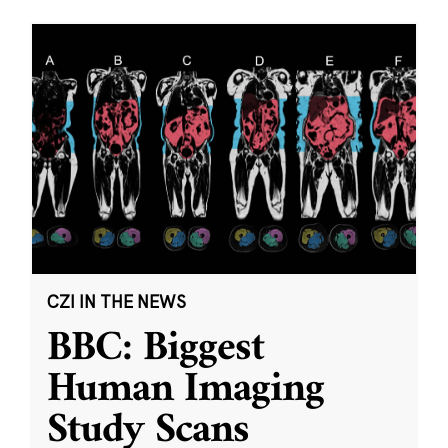
CZI IN THE NEWS
BBC: Biggest
Human Imaging
Study Scans