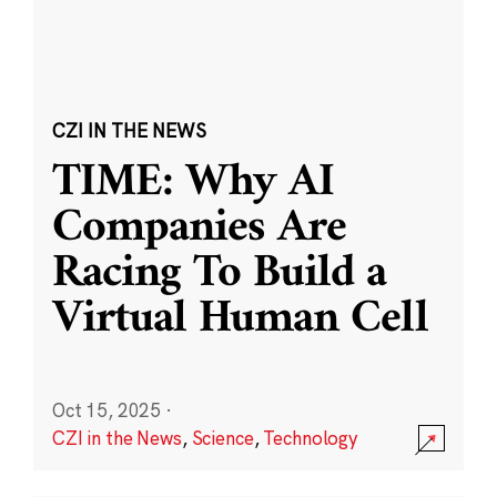
CZI IN THE NEWS
TIME: Why AI
Companies Are
Racing To Build a
Virtual Human Cell
Oct 15, 2025
·
CZI in the News
,
Science
,
Technology