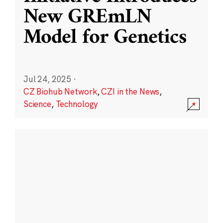
New GREmLN
Model for Genetics
Jul 24, 2025
·
CZ Biohub Network
,
CZI in the News
,
Science
,
Technology