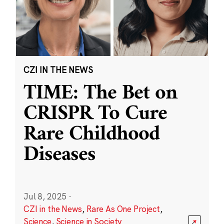
CZI IN THE NEWS
TIME: The Bet on
CRISPR To Cure
Rare Childhood
Diseases
Jul 8, 2025
·
CZI in the News
,
Rare As One Project
,
Science
,
Science in Society