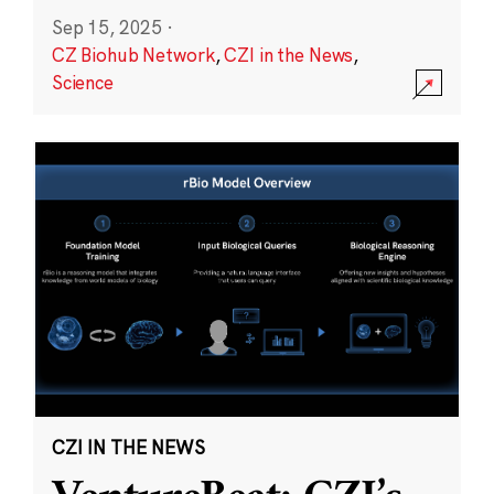
Sep 15, 2025
·
CZ Biohub Network
,
CZI in the News
,
Science
CZI IN THE NEWS