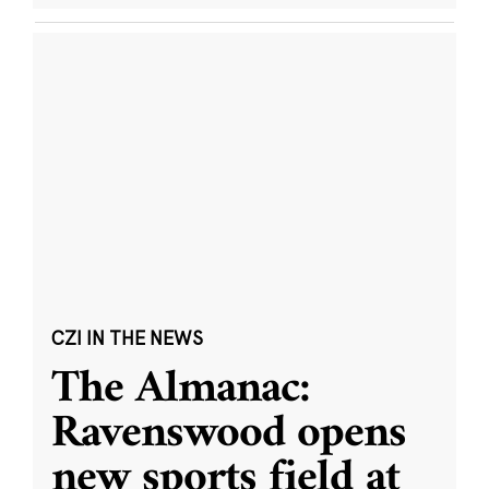
CZI IN THE NEWS
The Almanac:
Ravenswood opens
new sports field at