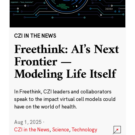
CZI IN THE NEWS
Freethink: AI’s Next
Frontier —
Modeling Life Itself
In Freethink, CZI leaders and collaborators
speak to the impact virtual cell models could
have on the world of health.
Aug 1, 2025
·
CZI in the News
,
Science
,
Technology