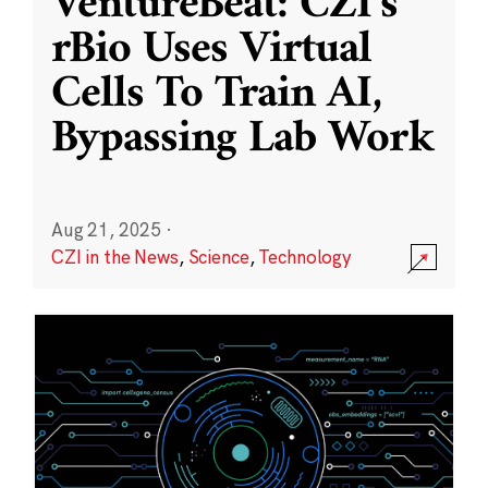
VentureBeat: CZI’s
rBio Uses Virtual
Cells To Train AI,
Bypassing Lab Work
Aug 21, 2025
·
CZI in the News
,
Science
,
Technology