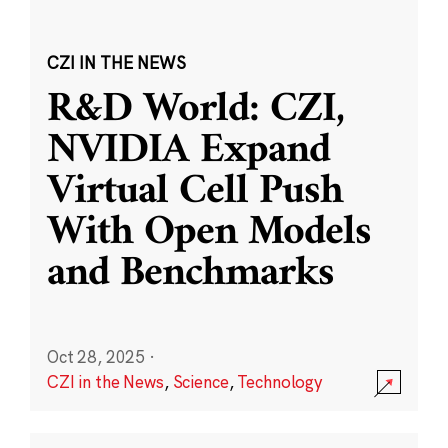
CZI IN THE NEWS
R&D World: CZI,
NVIDIA Expand
Virtual Cell Push
With Open Models
and Benchmarks
Oct 28, 2025
·
CZI in the News
,
Science
,
Technology