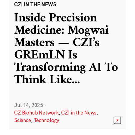
CZI IN THE NEWS
Inside Precision
Medicine: Mogwai
Masters — CZI’s
GREmLN Is
Transforming AI To
Think Like
...
Jul 14, 2025
·
CZ Biohub Network
,
CZI in the News
,
Science
,
Technology