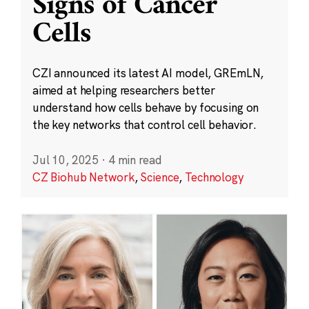
Signs of Cancer
Cells
CZI announced its latest AI model, GREmLN,
aimed at helping researchers better
understand how cells behave by focusing on
the key networks that control cell behavior.
Jul 10, 2025
·
4 min read
CZ Biohub Network
,
Science
,
Technology