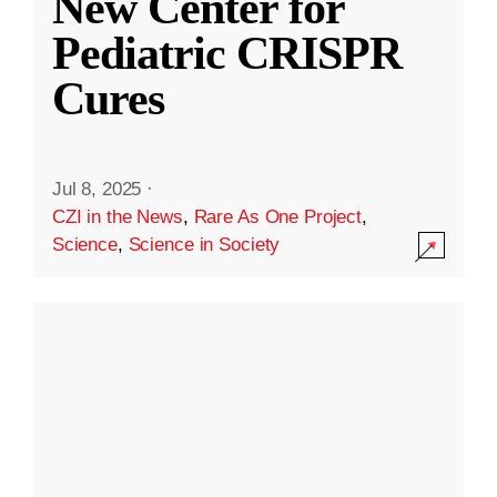
New Center for
Pediatric CRISPR
Cures
Jul 8, 2025
·
CZI in the News
,
Rare As One Project
,
Science
,
Science in Society