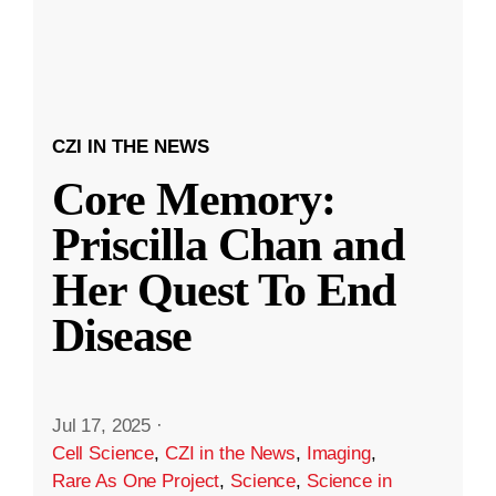
CZI IN THE NEWS
Core Memory:
Priscilla Chan and
Her Quest To End
Disease
Jul 17, 2025
·
Cell Science
,
CZI in the News
,
Imaging
,
Rare As One Project
,
Science
,
Science in