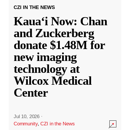
CZI IN THE NEWS
Kauaʻi Now: Chan
and Zuckerberg
donate $1.48M for
new imaging
technology at
Wilcox Medical
Center
Jul 10, 2026
·
Community
,
CZI in the News