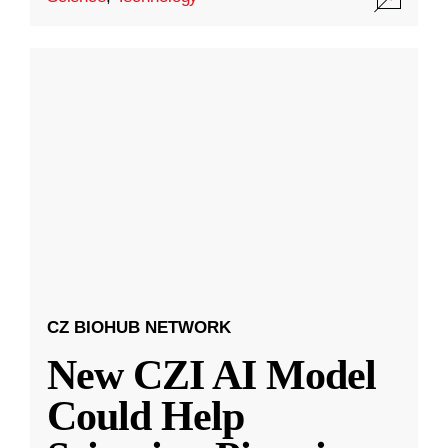
CZ BIOHUB NETWORK
New CZI AI Model
Could Help