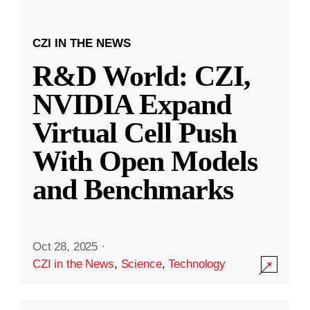
CZI IN THE NEWS
R&D World: CZI,
NVIDIA Expand
Virtual Cell Push
With Open Models
and Benchmarks
Oct 28, 2025
·
CZI in the News
,
Science
,
Technology