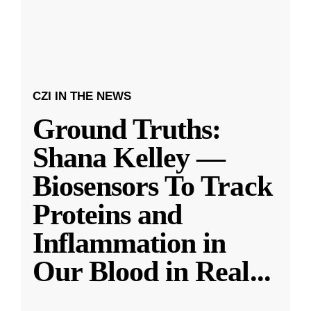
CZI IN THE NEWS
Ground Truths:
Shana Kelley —
Biosensors To Track
Proteins and
Inflammation in
Our Blood in Real
...