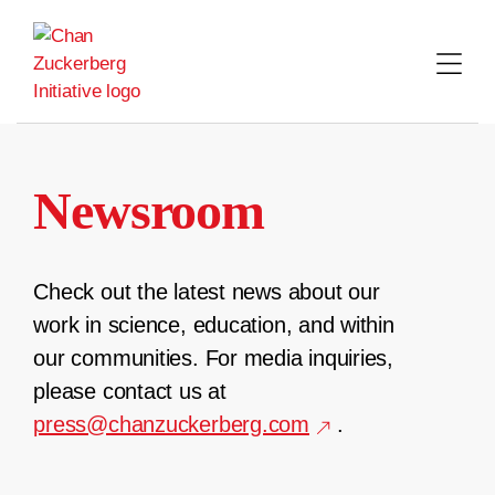
Skip
to
content
Newsroom
Check out the latest news about our
work in science, education, and within
our communities. For media inquiries,
please contact us at
press@chanzuckerberg.com
.