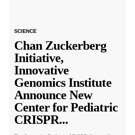
SCIENCE
Chan Zuckerberg
Initiative,
Innovative
Genomics Institute
Announce New
Center for Pediatric
CRISPR
...