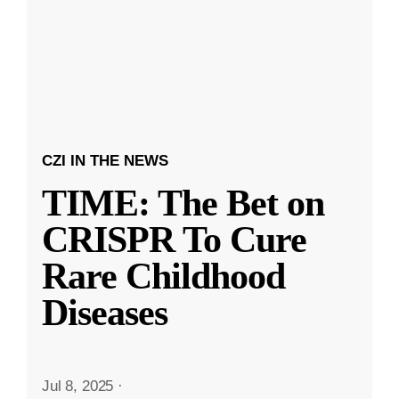
CZI IN THE NEWS
TIME: The Bet on
CRISPR To Cure
Rare Childhood
Diseases
Jul 8, 2025
·