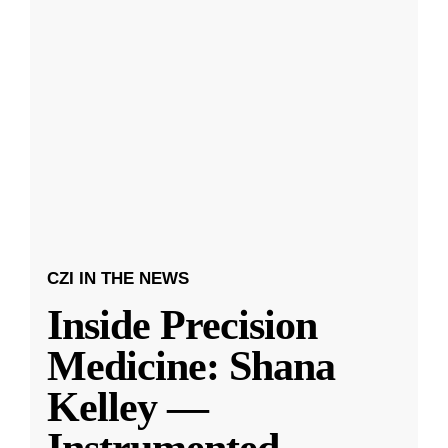
CZI IN THE NEWS
Inside Precision
Medicine: Shana
Kelley —