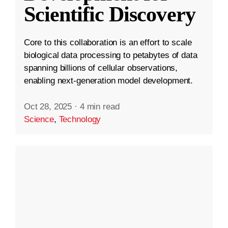
Scientific Discovery
Core to this collaboration is an effort to scale
biological data processing to petabytes of data
spanning billions of cellular observations,
enabling next-generation model development.
Oct 28, 2025
·
4 min read
Science
,
Technology