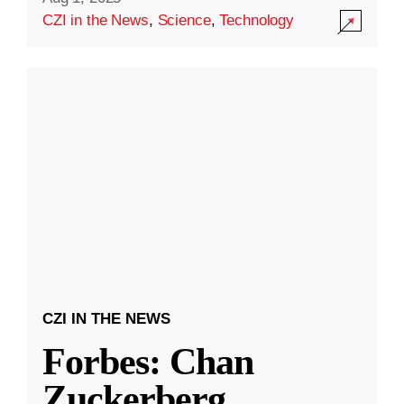
CZI in the News
,
Science
,
Technology
CZI IN THE NEWS
Forbes: Chan
Zuckerberg