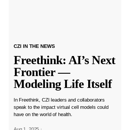
CZI IN THE NEWS
Freethink: AI’s Next
Frontier —
Modeling Life Itself
In Freethink, CZI leaders and collaborators
speak to the impact virtual cell models could
have on the world of health.
Aug 1, 2025
·