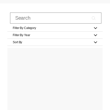
Filter By Category
Filter By Year
Sort By