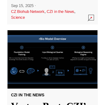
Sep 15, 2025
·
CZ Biohub Network
,
CZI in the News
,
Science
CZI IN THE NEWS