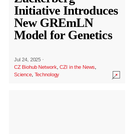
Initiative Introduces
New GREmLN
Model for Genetics
Jul 24, 2025
·
CZ Biohub Network
,
CZI in the News
,
Science
,
Technology