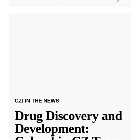
CZI IN THE NEWS
Drug Discovery and
Development: