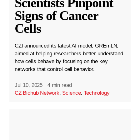
Scientists Pinpoint
Signs of Cancer
Cells
CZI announced its latest AI model, GREmLN,
aimed at helping researchers better understand
how cells behave by focusing on the key
networks that control cell behavior.
Jul 10, 2025
·
4 min read
CZ Biohub Network
,
Science
,
Technology