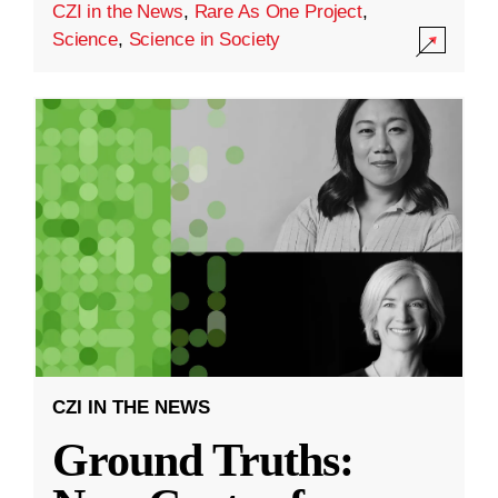
CZI in the News
,
Rare As One Project
,
Science
,
Science in Society
CZI IN THE NEWS
Ground Truths: