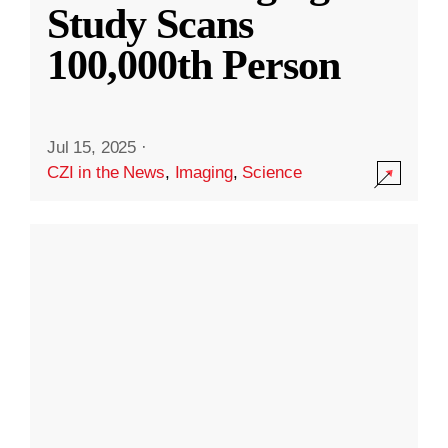
Study Scans
100,000th Person
Jul 15, 2025
·
CZI in the News
,
Imaging
,
Science