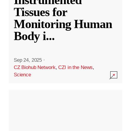
Instrumented
Tissues for
Monitoring Human
Body i
...
Sep 24, 2025
·
CZ Biohub Network
,
CZI in the News
,
Science