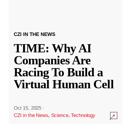
CZI IN THE NEWS
TIME: Why AI
Companies Are
Racing To Build a
Virtual Human Cell
Oct 15, 2025
·
CZI in the News
,
Science
,
Technology