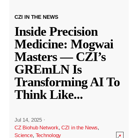
CZI IN THE NEWS
Inside Precision
Medicine: Mogwai
Masters — CZI’s
GREmLN Is
Transforming AI To
Think Like
...
Jul 14, 2025
·
CZ Biohub Network
,
CZI in the News
,
Science
,
Technology