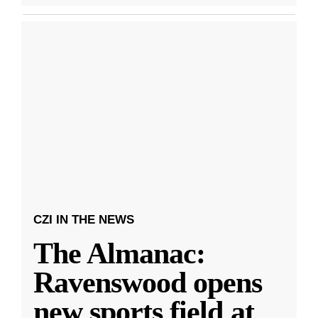
CZI IN THE NEWS
The Almanac:
Ravenswood opens
new sports field at