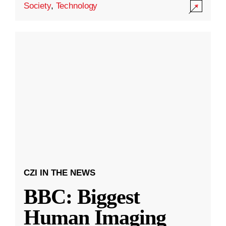
Society
,
Technology
CZI IN THE NEWS
BBC: Biggest
Human Imaging