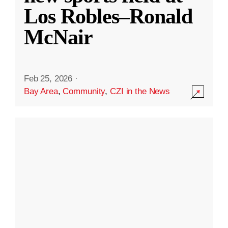
Los Robles–Ronald
McNair
Feb 25, 2026
·
Bay Area
,
Community
,
CZI in the News