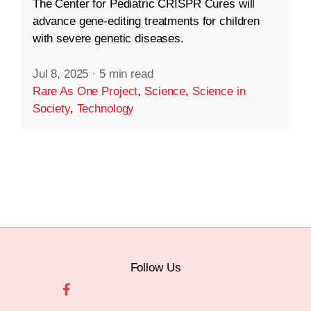
The Center for Pediatric CRISPR Cures will
advance gene-editing treatments for children
with severe genetic diseases.
Jul 8, 2025
·
5 min read
Rare As One Project
,
Science
,
Science in
Society
,
Technology
Follow Us