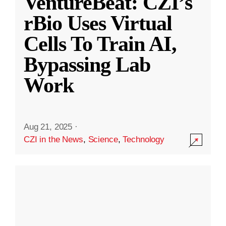
VentureBeat: CZI’s
rBio Uses Virtual
Cells To Train AI,
Bypassing Lab
Work
Aug 21, 2025
·
CZI in the News
,
Science
,
Technology