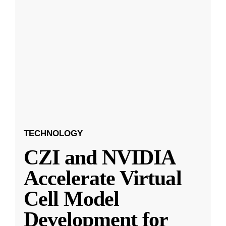
TECHNOLOGY
CZI and NVIDIA
Accelerate Virtual
Cell Model
Development for