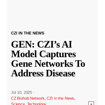
CZI IN THE NEWS
GEN: CZI’s AI
Model Captures
Gene Networks To
Address Disease
Jul 10, 2025
·
CZ Biohub Network
,
CZI in the News
,
Science
,
Technology