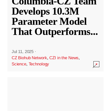
Columbia-CZ Team
Develops 10.3M
Parameter Model
That Outperforms
...
Jul 11, 2025
·
CZ Biohub Network
,
CZI in the News
,
Science
,
Technology