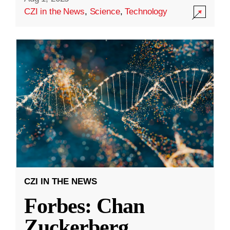
CZI in the News
,
Science
,
Technology
CZI IN THE NEWS
Forbes: Chan
Zuckerberg