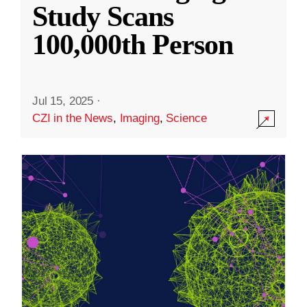
Study Scans
100,000th Person
Jul 15, 2025
·
CZI in the News
,
Imaging
,
Science