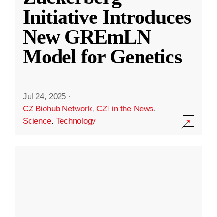
Initiative Introduces
New GREmLN
Model for Genetics
Jul 24, 2025
·
CZ Biohub Network
,
CZI in the News
,
Science
,
Technology