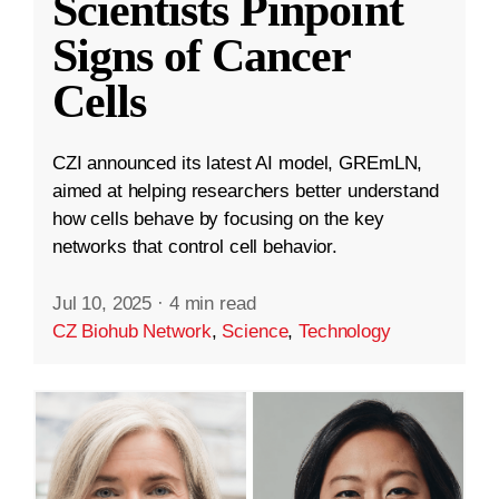
Scientists Pinpoint
Signs of Cancer
Cells
CZI announced its latest AI model, GREmLN,
aimed at helping researchers better understand
how cells behave by focusing on the key
networks that control cell behavior.
Jul 10, 2025
·
4 min read
CZ Biohub Network
,
Science
,
Technology