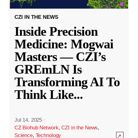
CZI IN THE NEWS
Inside Precision
Medicine: Mogwai
Masters — CZI’s
GREmLN Is
Transforming AI To
Think Like
...
Jul 14, 2025
·
CZ Biohub Network
,
CZI in the News
,
Science
,
Technology