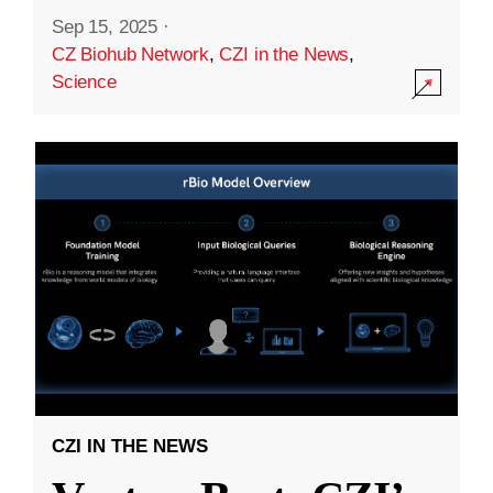
Sep 15, 2025
·
CZ Biohub Network
,
CZI in the News
,
Science
CZI IN THE NEWS