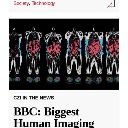
Society
,
Technology
CZI IN THE NEWS
BBC: Biggest
Human Imaging