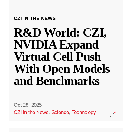
CZI IN THE NEWS
R&D World: CZI,
NVIDIA Expand
Virtual Cell Push
With Open Models
and Benchmarks
Oct 28, 2025
·
CZI in the News
,
Science
,
Technology