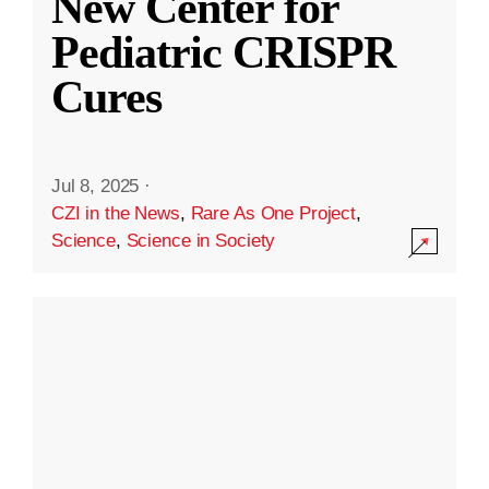
New Center for
Pediatric CRISPR
Cures
Jul 8, 2025
·
CZI in the News
,
Rare As One Project
,
Science
,
Science in Society