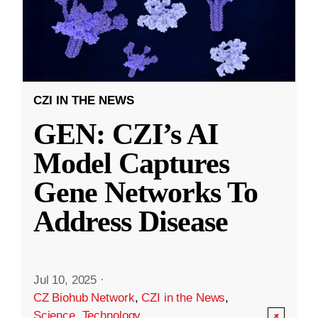
CZI IN THE NEWS
GEN: CZI’s AI
Model Captures
Gene Networks To
Address Disease
Jul 10, 2025
·
CZ Biohub Network
,
CZI in the News
,
Science
,
Technology