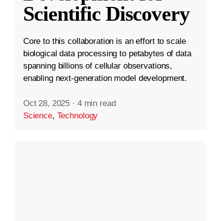
Scientific Discovery
Core to this collaboration is an effort to scale
biological data processing to petabytes of data
spanning billions of cellular observations,
enabling next-generation model development.
Oct 28, 2025
·
4 min read
Science
,
Technology