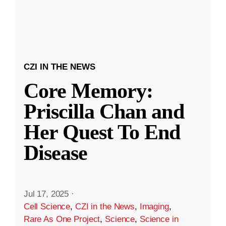
CZI IN THE NEWS
Core Memory:
Priscilla Chan and
Her Quest To End
Disease
Jul 17, 2025
·
Cell Science
,
CZI in the News
,
Imaging
,
Rare As One Project
,
Science
,
Science in