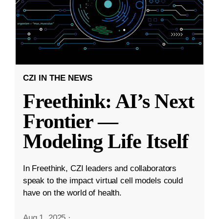
CZI IN THE NEWS
Freethink: AI’s Next
Frontier —
Modeling Life Itself
In Freethink, CZI leaders and collaborators
speak to the impact virtual cell models could
have on the world of health.
Aug 1, 2025
·