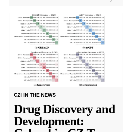
CZI IN THE NEWS
Drug Discovery and
Development: