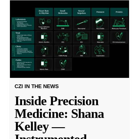
CZI IN THE NEWS
Inside Precision
Medicine: Shana
Kelley —