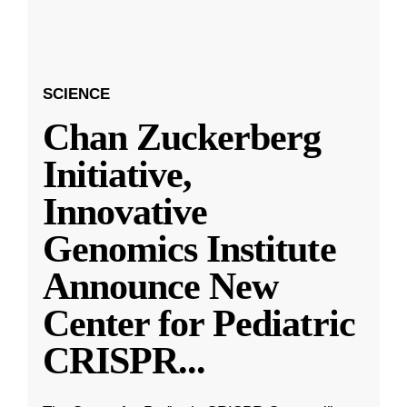
SCIENCE
Chan Zuckerberg
Initiative,
Innovative
Genomics Institute
Announce New
Center for Pediatric
CRISPR
...