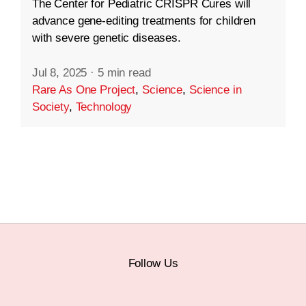
The Center for Pediatric CRISPR Cures will
advance gene-editing treatments for children
with severe genetic diseases.
Jul 8, 2025
·
5 min read
Rare As One Project
,
Science
,
Science in
Society
,
Technology
Follow Us