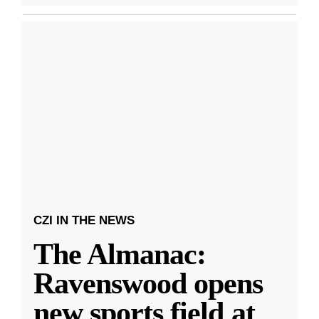
CZI IN THE NEWS
The Almanac:
Ravenswood opens
new sports field at