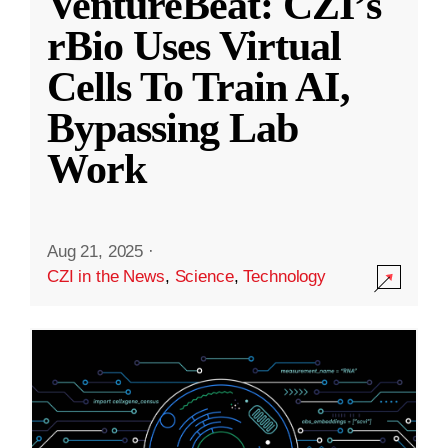
VentureBeat: CZI’s
rBio Uses Virtual
Cells To Train AI,
Bypassing Lab
Work
Aug 21, 2025
·
CZI in the News
,
Science
,
Technology