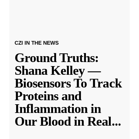
CZI IN THE NEWS
Ground Truths:
Shana Kelley —
Biosensors To Track
Proteins and
Inflammation in
Our Blood in Real
...