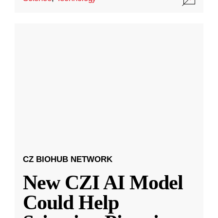
CZ BIOHUB NETWORK
New CZI AI Model
Could Help