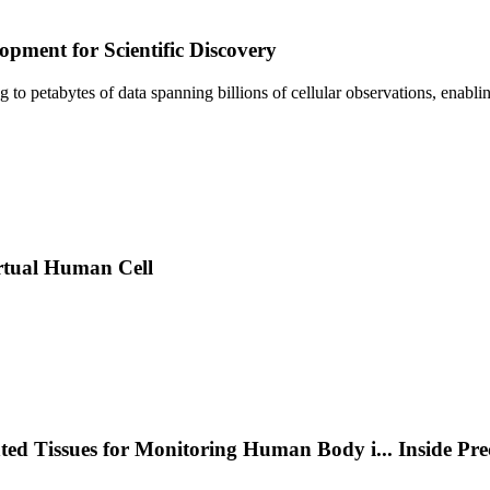
pment for Scientific Discovery
sing to petabytes of data spanning billions of cellular observations, ena
rtual Human Cell
nted Tissues for Monitoring Human Body i
...
Inside Pr