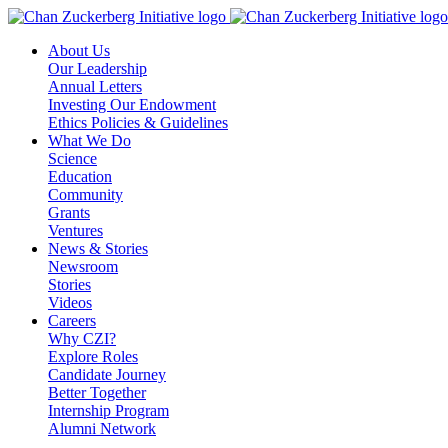
Skip
to
About Us
content
Our Leadership
Annual Letters
Investing Our Endowment
Ethics Policies & Guidelines
What We Do
Science
Education
Community
Grants
Ventures
News & Stories
Newsroom
Stories
Videos
Careers
Why CZI?
Explore Roles
Candidate Journey
Better Together
Internship Program
Alumni Network