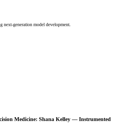
bling next-generation model development.
ecision Medicine: Shana Kelley — Instrumented