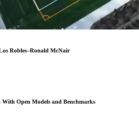
t Los Robles–Ronald McNair
h With Open Models and Benchmarks