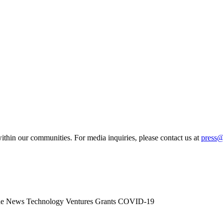
ithin our communities. For media inquiries, please contact us at
press
he News
Technology
Ventures
Grants
COVID-19