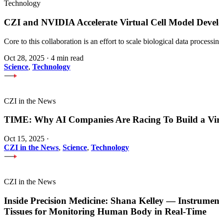
Technology
CZI and NVIDIA Accelerate Virtual Cell Model Develo
Core to this collaboration is an effort to scale biological data proces
Oct 28, 2025
·
4 min read
Science
,
Technology
CZI in the News
TIME: Why AI Companies Are Racing To Build a Vi
Oct 15, 2025
·
CZI in the News
,
Science
,
Technology
CZI in the News
Inside Precision Medicine: Shana Kelley — Instrume
Tissues for Monitoring Human Body in Real-Time