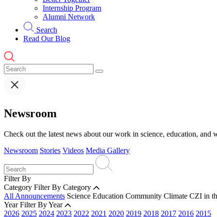
Internship Program
Alumni Network
Search
Read Our Blog
Newsroom
Check out the latest news about our work in science, education, and w
Newsroom
Stories
Videos
Media Gallery
Filter By
Category
Filter By Category
All Announcements
Science
Education
Community
Climate
CZI in t
Year
Filter By Year
2026
2025
2024
2023
2022
2021
2020
2019
2018
2017
2016
2015