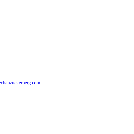
@chanzuckerberg.com
.