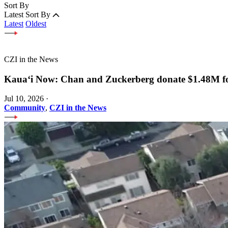
Sort By
Latest
Sort By
Latest
Oldest
CZI in the News
Kauaʻi Now: Chan and Zuckerberg donate $1.48M for
Jul 10, 2026
·
Community
,
CZI in the News