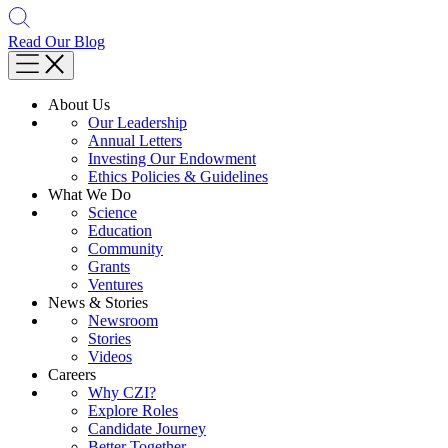
Read Our Blog
About Us
Our Leadership
Annual Letters
Investing Our Endowment
Ethics Policies & Guidelines
What We Do
Science
Education
Community
Grants
Ventures
News & Stories
Newsroom
Stories
Videos
Careers
Why CZI?
Explore Roles
Candidate Journey
Better Together