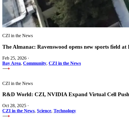
CZI in the News
The Almanac: Ravenswood opens new sports field a
Feb 25, 2026
·
Bay Area
,
Community
,
CZI in the News
CZI in the News
R&D World: CZI, NVIDIA Expand Virtual Cell Pus
Oct 28, 2025
·
CZI in the News
,
Science
,
Technology