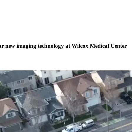
 new imaging technology at Wilcox Medical Center