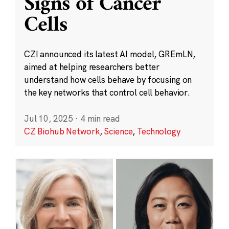
Signs of Cancer
Cells
CZI announced its latest AI model, GREmLN,
aimed at helping researchers better
understand how cells behave by focusing on
the key networks that control cell behavior.
Jul 10, 2025
·
4 min read
CZ Biohub Network
,
Science
,
Technology