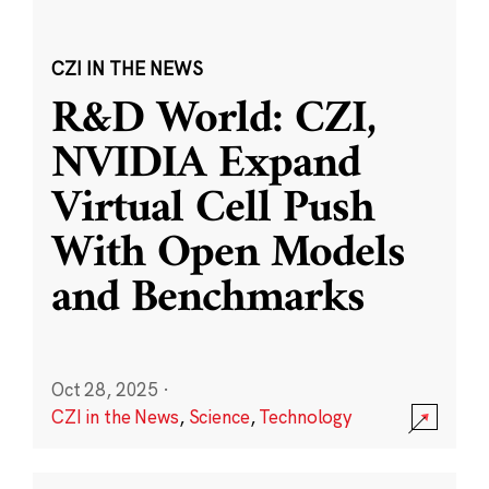
CZI IN THE NEWS
R&D World: CZI,
NVIDIA Expand
Virtual Cell Push
With Open Models
and Benchmarks
Oct 28, 2025
·
CZI in the News
,
Science
,
Technology