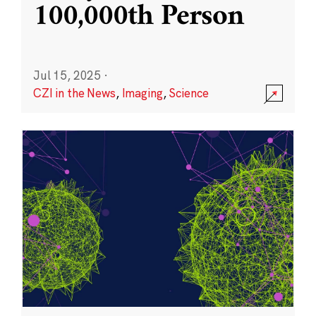
100,000th Person
Jul 15, 2025
·
CZI in the News
,
Imaging
,
Science