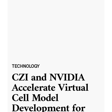
TECHNOLOGY
CZI and NVIDIA
Accelerate Virtual
Cell Model
Development for