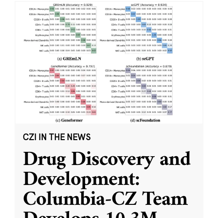
CZI IN THE NEWS
Drug Discovery and
Development:
Columbia-CZ Team