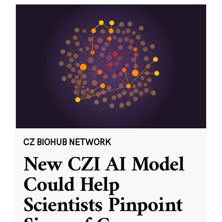
CZ BIOHUB NETWORK
New CZI AI Model
Could Help
Scientists Pinpoint