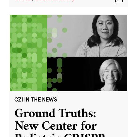
CZI IN THE NEWS
Ground Truths:
New Center for