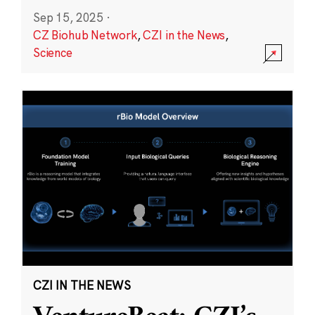
Sep 15, 2025
·
CZ Biohub Network
,
CZI in the News
,
Science
CZI IN THE NEWS