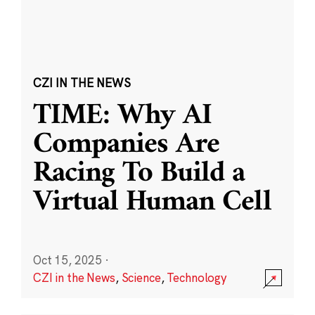
CZI IN THE NEWS
TIME: Why AI
Companies Are
Racing To Build a
Virtual Human Cell
Oct 15, 2025
·
CZI in the News
,
Science
,
Technology