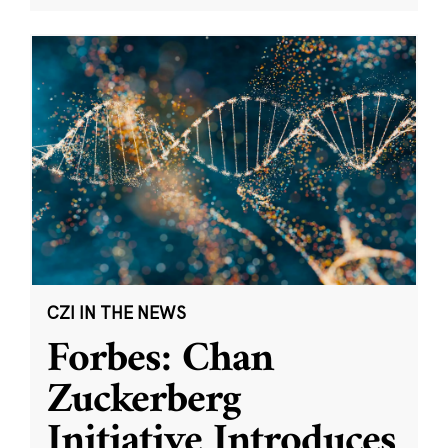
CZI IN THE NEWS
Forbes: Chan
Zuckerberg
Initiative Introduces