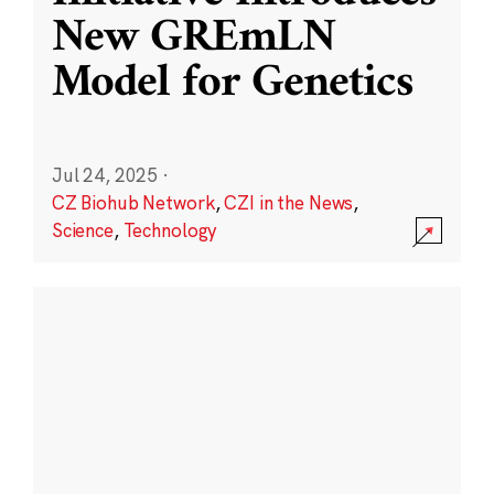
New GREmLN
Model for Genetics
Jul 24, 2025
·
CZ Biohub Network
,
CZI in the News
,
Science
,
Technology