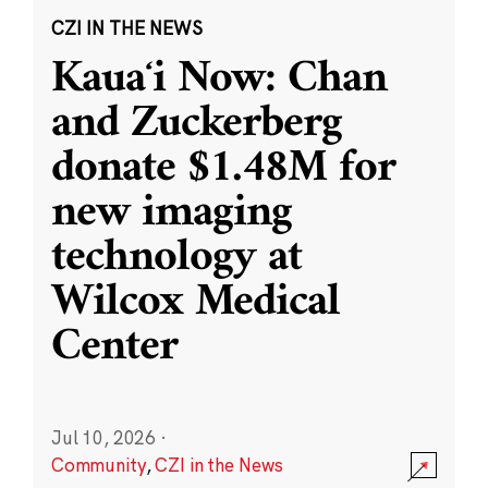
CZI IN THE NEWS
Kauaʻi Now: Chan
and Zuckerberg
donate $1.48M for
new imaging
technology at
Wilcox Medical
Center
Jul 10, 2026
·
Community
,
CZI in the News