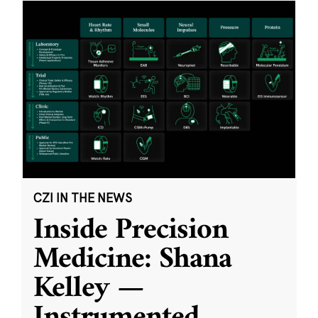
CZI IN THE NEWS
Inside Precision
Medicine: Shana
Kelley —