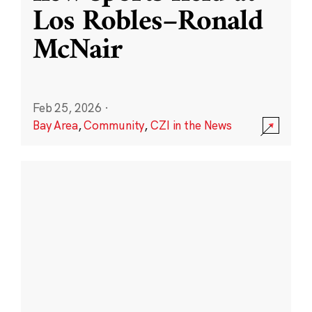
Los Robles–Ronald
McNair
Feb 25, 2026
·
Bay Area
,
Community
,
CZI in the News