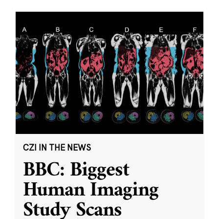
CZI IN THE NEWS
BBC: Biggest
Human Imaging
Study Scans