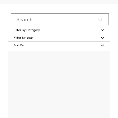
Filter By Category
Filter By Year
Sort By