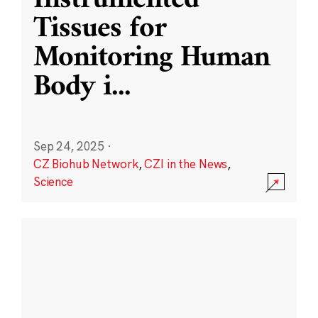
Instrumented
Tissues for
Monitoring Human
Body i
...
Sep 24, 2025
·
CZ Biohub Network
,
CZI in the News
,
Science