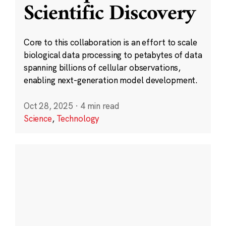
Scientific Discovery
Core to this collaboration is an effort to scale
biological data processing to petabytes of data
spanning billions of cellular observations,
enabling next-generation model development.
Oct 28, 2025
·
4 min read
Science
,
Technology