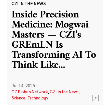
CZI IN THE NEWS
Inside Precision
Medicine: Mogwai
Masters — CZI’s
GREmLN Is
Transforming AI To
Think Like
...
Jul 14, 2025
·
CZ Biohub Network
,
CZI in the News
,
Science
,
Technology