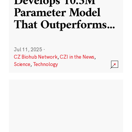
Develops 10.3M
Parameter Model
That Outperforms
...
Jul 11, 2025
·
CZ Biohub Network
,
CZI in the News
,
Science
,
Technology