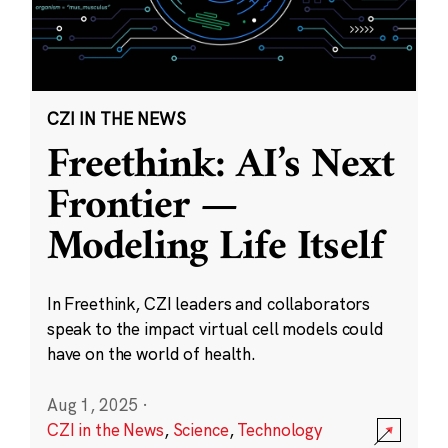
CZI IN THE NEWS
Freethink: AI’s Next
Frontier —
Modeling Life Itself
In Freethink, CZI leaders and collaborators
speak to the impact virtual cell models could
have on the world of health.
Aug 1, 2025
·
CZI in the News
,
Science
,
Technology