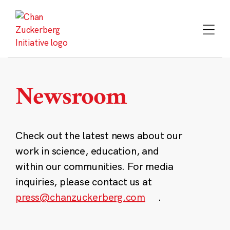
Skip
to
content
Newsroom
Check out the latest news about our
work in science, education, and
within our communities. For media
inquiries, please contact us at
press@chanzuckerberg.com
.