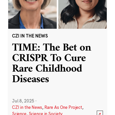
CZI IN THE NEWS
TIME: The Bet on
CRISPR To Cure
Rare Childhood
Diseases
Jul 8, 2025
·
CZI in the News
,
Rare As One Project
,
Science
,
Science in Society