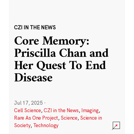
CZI IN THE NEWS
Core Memory:
Priscilla Chan and
Her Quest To End
Disease
Jul 17, 2025
·
Cell Science
,
CZI in the News
,
Imaging
,
Rare As One Project
,
Science
,
Science in
Society
,
Technology