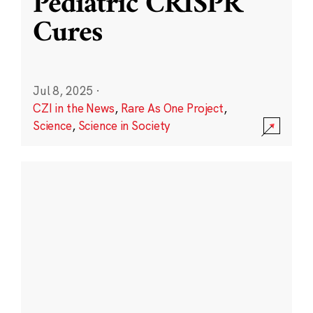
Pediatric CRISPR
Cures
Jul 8, 2025
·
CZI in the News
,
Rare As One Project
,
Science
,
Science in Society