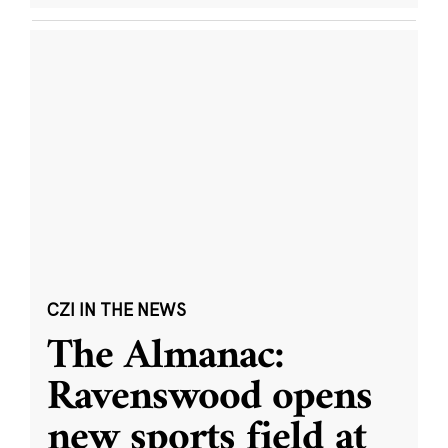
CZI IN THE NEWS
The Almanac:
Ravenswood opens
new sports field at