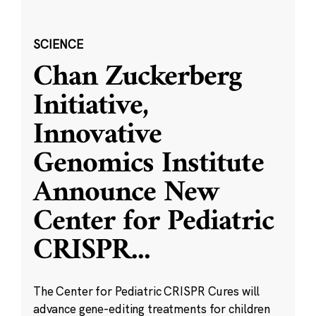
SCIENCE
Chan Zuckerberg
Initiative,
Innovative
Genomics Institute
Announce New
Center for Pediatric
CRISPR
...
The Center for Pediatric CRISPR Cures will
advance gene-editing treatments for children