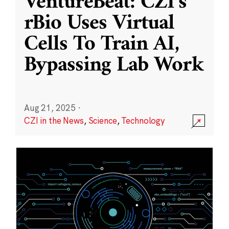
VentureBeat: CZI’s
rBio Uses Virtual
Cells To Train AI,
Bypassing Lab Work
Aug 21, 2025
·
CZI in the News
,
Science
,
Technology