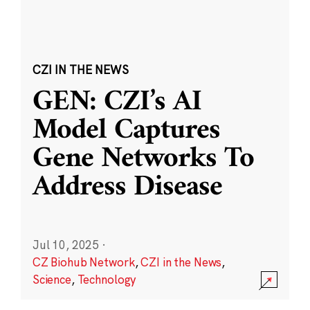
CZI IN THE NEWS
GEN: CZI’s AI
Model Captures
Gene Networks To
Address Disease
Jul 10, 2025
·
CZ Biohub Network
,
CZI in the News
,
Science
,
Technology