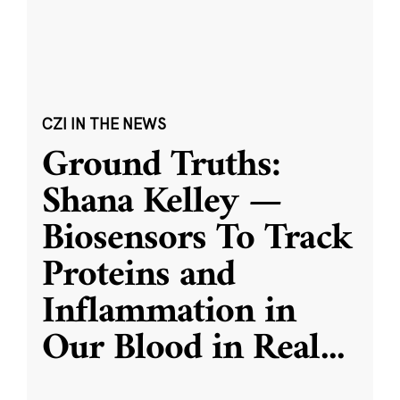
CZI IN THE NEWS
Ground Truths:
Shana Kelley —
Biosensors To Track
Proteins and
Inflammation in
Our Blood in Real
...