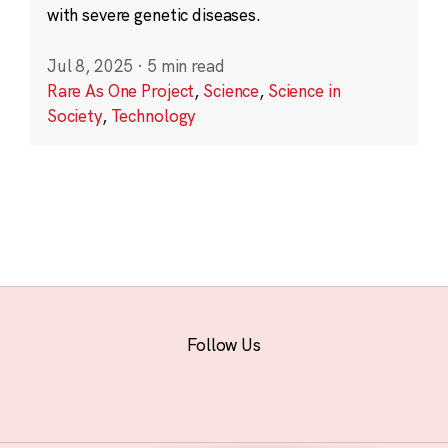
with severe genetic diseases.
Jul 8, 2025
·
5 min read
Rare As One Project
,
Science
,
Science in
Society
,
Technology
Follow Us