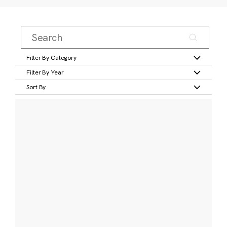
Filter By Category
Filter By Year
Sort By