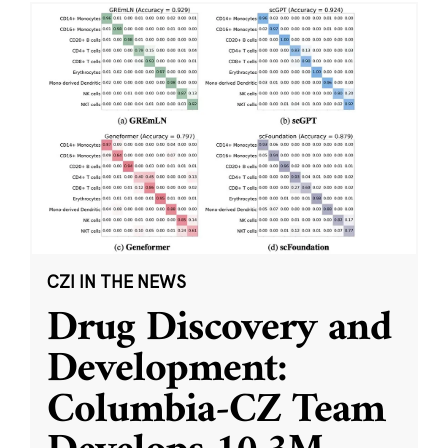
CZI IN THE NEWS
Drug Discovery and
Development:
Columbia-CZ Team