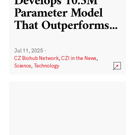
Develops 10.3M
Parameter Model
That Outperforms
...
Jul 11, 2025
·
CZ Biohub Network
,
CZI in the News
,
Science
,
Technology