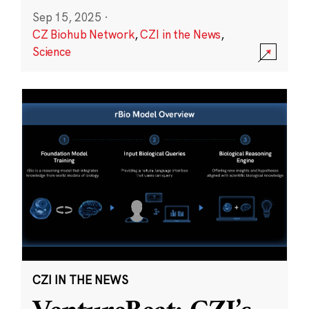
Sep 15, 2025
·
CZ Biohub Network
,
CZI in the News
,
Science
CZI IN THE NEWS