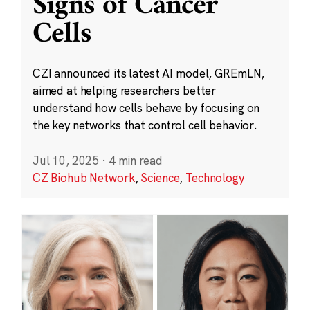
Signs of Cancer
Cells
CZI announced its latest AI model, GREmLN,
aimed at helping researchers better
understand how cells behave by focusing on
the key networks that control cell behavior.
Jul 10, 2025
·
4 min read
CZ Biohub Network
,
Science
,
Technology