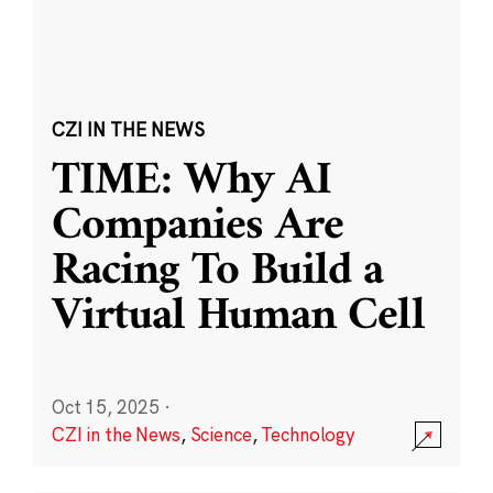
CZI IN THE NEWS
TIME: Why AI
Companies Are
Racing To Build a
Virtual Human Cell
Oct 15, 2025
·
CZI in the News
,
Science
,
Technology