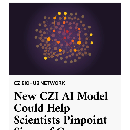
CZ BIOHUB NETWORK
New CZI AI Model
Could Help
Scientists Pinpoint