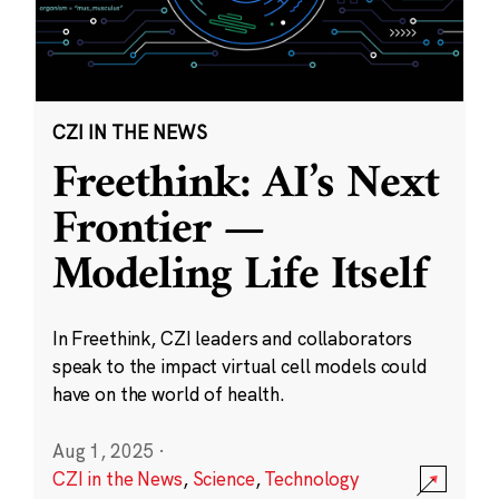
CZI IN THE NEWS
Freethink: AI’s Next
Frontier —
Modeling Life Itself
In Freethink, CZI leaders and collaborators
speak to the impact virtual cell models could
have on the world of health.
Aug 1, 2025
·
CZI in the News
,
Science
,
Technology