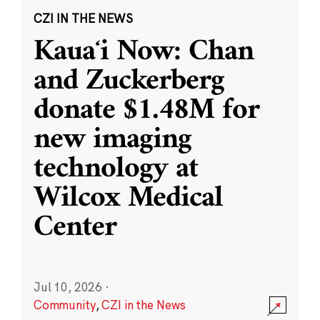
CZI IN THE NEWS
Kauaʻi Now: Chan
and Zuckerberg
donate $1.48M for
new imaging
technology at
Wilcox Medical
Center
Jul 10, 2026
·
Community
,
CZI in the News