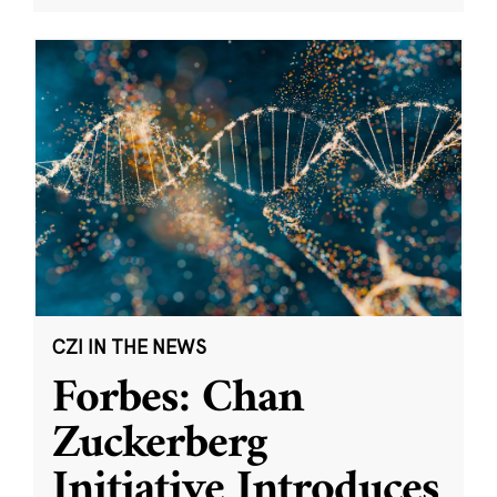
CZI IN THE NEWS
Forbes: Chan
Zuckerberg
Initiative Introduces