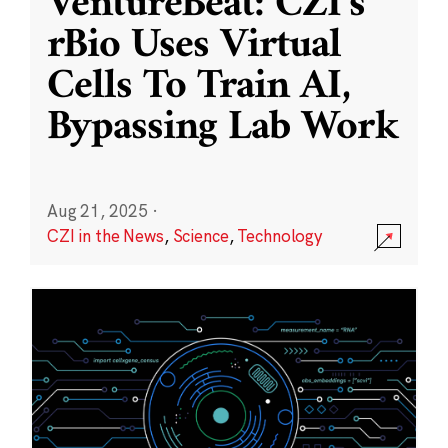
VentureBeat: CZI’s
rBio Uses Virtual
Cells To Train AI,
Bypassing Lab Work
Aug 21, 2025
·
CZI in the News
,
Science
,
Technology