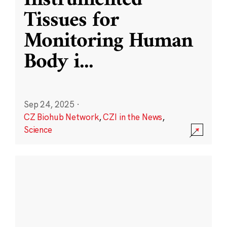
Instrumented
Tissues for
Monitoring Human
Body i
...
Sep 24, 2025
·
CZ Biohub Network
,
CZI in the News
,
Science