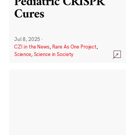
Pediatric CRISPR
Cures
Jul 8, 2025
·
CZI in the News
,
Rare As One Project
,
Science
,
Science in Society