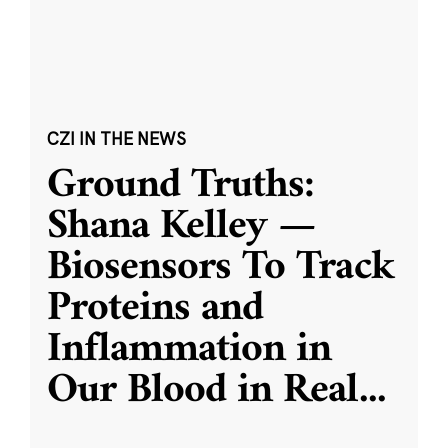
CZI IN THE NEWS
Ground Truths:
Shana Kelley —
Biosensors To Track
Proteins and
Inflammation in
Our Blood in Real
...