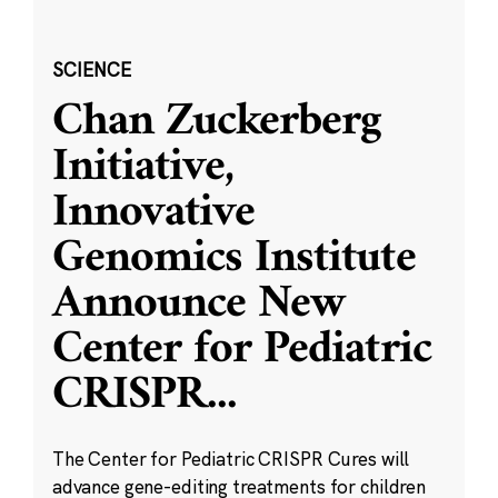
SCIENCE
Chan Zuckerberg
Initiative,
Innovative
Genomics Institute
Announce New
Center for Pediatric
CRISPR
...
The Center for Pediatric CRISPR Cures will
advance gene-editing treatments for children