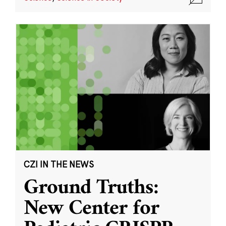
CZI IN THE NEWS
Ground Truths:
New Center for