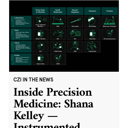
CZI IN THE NEWS
Inside Precision
Medicine: Shana
Kelley —