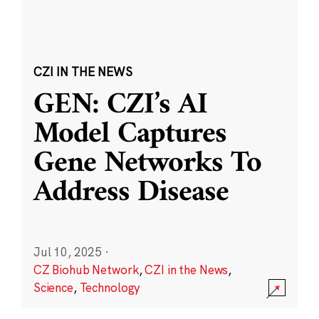
CZI IN THE NEWS
GEN: CZI’s AI
Model Captures
Gene Networks To
Address Disease
Jul 10, 2025
·
CZ Biohub Network
,
CZI in the News
,
Science
,
Technology