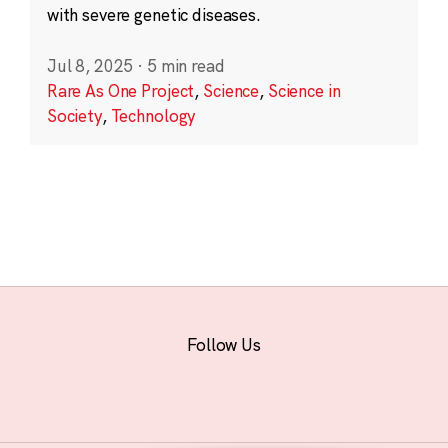
with severe genetic diseases.
Jul 8, 2025
·
5 min read
Rare As One Project
,
Science
,
Science in
Society
,
Technology
Follow Us