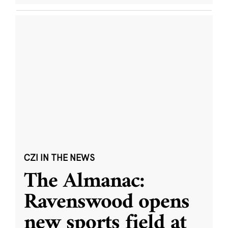
CZI IN THE NEWS
The Almanac:
Ravenswood opens
new sports field at