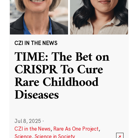
CZI IN THE NEWS
TIME: The Bet on
CRISPR To Cure
Rare Childhood
Diseases
Jul 8, 2025
·
CZI in the News
,
Rare As One Project
,
Science
,
Science in Society