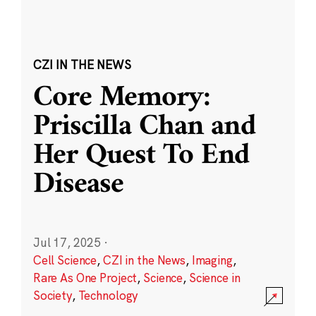
CZI IN THE NEWS
Core Memory:
Priscilla Chan and
Her Quest To End
Disease
Jul 17, 2025
·
Cell Science
,
CZI in the News
,
Imaging
,
Rare As One Project
,
Science
,
Science in
Society
,
Technology