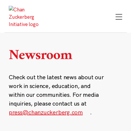
Skip
to
content
Newsroom
Check out the latest news about our
work in science, education, and
within our communities. For media
inquiries, please contact us at
press@chanzuckerberg.com
.