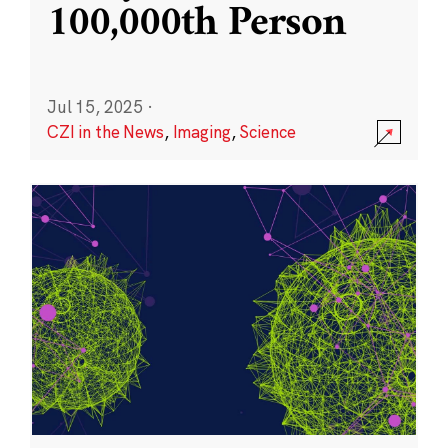
100,000th Person
Jul 15, 2025
·
CZI in the News
,
Imaging
,
Science