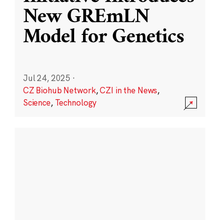
New GREmLN
Model for Genetics
Jul 24, 2025
·
CZ Biohub Network
,
CZI in the News
,
Science
,
Technology