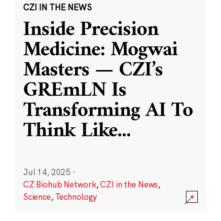
CZI IN THE NEWS
Inside Precision
Medicine: Mogwai
Masters — CZI’s
GREmLN Is
Transforming AI To
Think Like
...
Jul 14, 2025
·
CZ Biohub Network
,
CZI in the News
,
Science
,
Technology