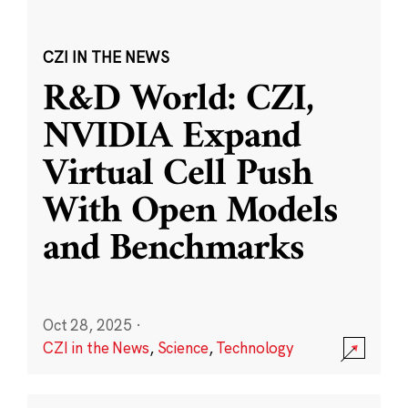
CZI IN THE NEWS
R&D World: CZI,
NVIDIA Expand
Virtual Cell Push
With Open Models
and Benchmarks
Oct 28, 2025
·
CZI in the News
,
Science
,
Technology