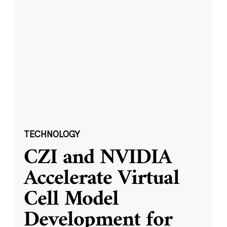
TECHNOLOGY
CZI and NVIDIA
Accelerate Virtual
Cell Model
Development for