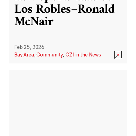
Los Robles–Ronald
McNair
Feb 25, 2026
·
Bay Area
,
Community
,
CZI in the News