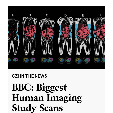
CZI IN THE NEWS
BBC: Biggest
Human Imaging
Study Scans