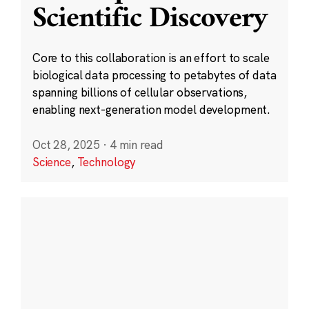
Scientific Discovery
Core to this collaboration is an effort to scale
biological data processing to petabytes of data
spanning billions of cellular observations,
enabling next-generation model development.
Oct 28, 2025
·
4 min read
Science
,
Technology