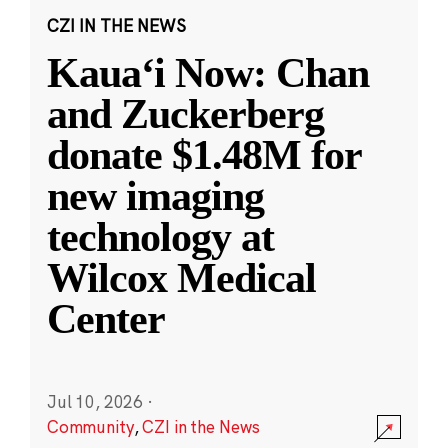
CZI IN THE NEWS
Kauaʻi Now: Chan
and Zuckerberg
donate $1.48M for
new imaging
technology at
Wilcox Medical
Center
Jul 10, 2026
·
Community
,
CZI in the News