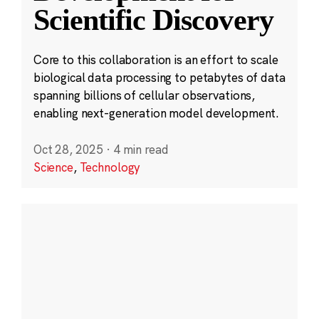
Scientific Discovery
Core to this collaboration is an effort to scale
biological data processing to petabytes of data
spanning billions of cellular observations,
enabling next-generation model development.
Oct 28, 2025
·
4 min read
Science
,
Technology