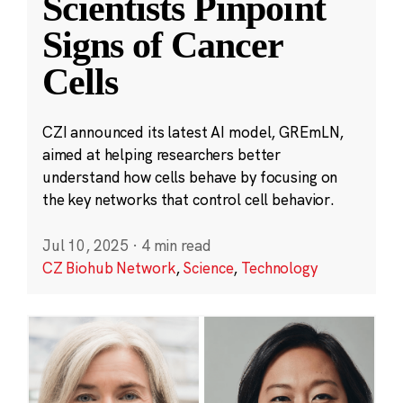
Scientists Pinpoint
Signs of Cancer
Cells
CZI announced its latest AI model, GREmLN,
aimed at helping researchers better
understand how cells behave by focusing on
the key networks that control cell behavior.
Jul 10, 2025
·
4 min read
CZ Biohub Network
,
Science
,
Technology