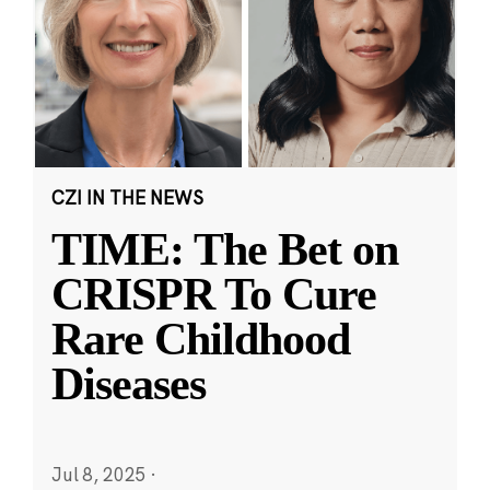
CZI IN THE NEWS
TIME: The Bet on
CRISPR To Cure
Rare Childhood
Diseases
Jul 8, 2025
·