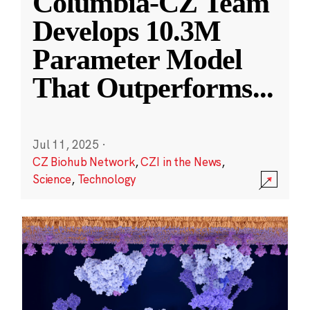
Columbia-CZ Team
Develops 10.3M
Parameter Model
That Outperforms
...
Jul 11, 2025
·
CZ Biohub Network
,
CZI in the News
,
Science
,
Technology