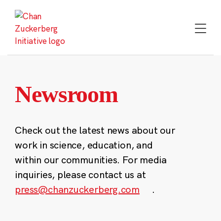
Skip
to
content
Newsroom
Check out the latest news about our
work in science, education, and
within our communities. For media
inquiries, please contact us at
press@chanzuckerberg.com
.