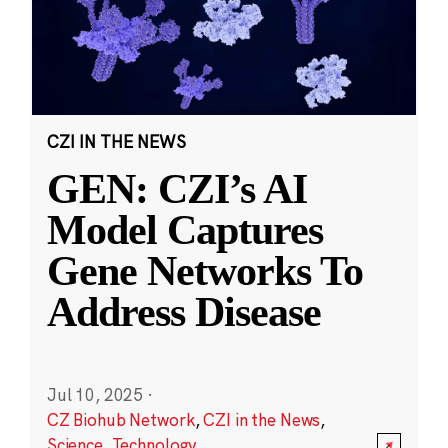
CZI IN THE NEWS
GEN: CZI’s AI
Model Captures
Gene Networks To
Address Disease
Jul 10, 2025
·
CZ Biohub Network
,
CZI in the News
,
Science
,
Technology