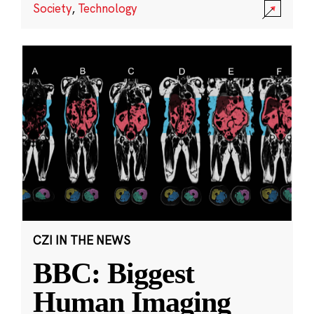
Society
,
Technology
CZI IN THE NEWS
BBC: Biggest
Human Imaging