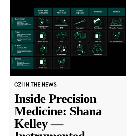
CZI IN THE NEWS
Inside Precision
Medicine: Shana
Kelley —