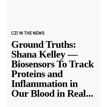
CZI IN THE NEWS
Ground Truths:
Shana Kelley —
Biosensors To Track
Proteins and
Inflammation in
Our Blood in Real
...