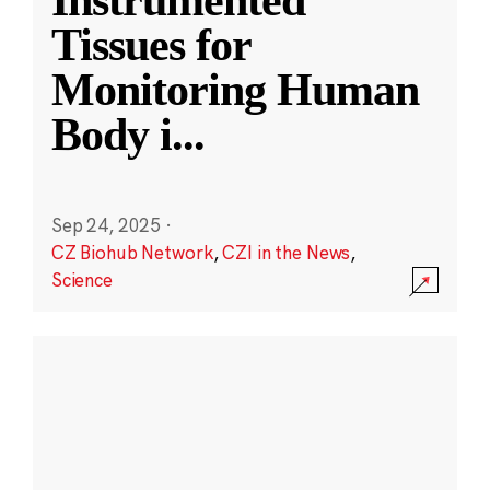
Instrumented
Tissues for
Monitoring Human
Body i
...
Sep 24, 2025
·
CZ Biohub Network
,
CZI in the News
,
Science