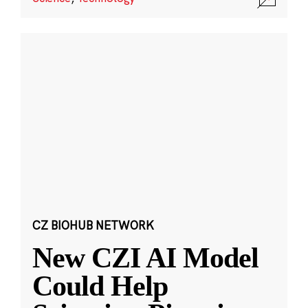
CZ BIOHUB NETWORK
New CZI AI Model
Could Help