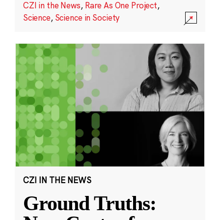
CZI in the News
,
Rare As One Project
,
Science
,
Science in Society
CZI IN THE NEWS
Ground Truths: