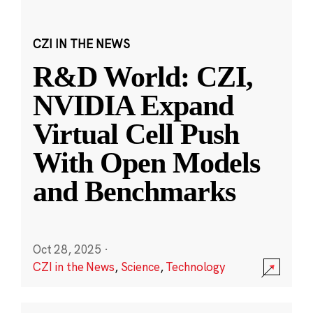
CZI IN THE NEWS
R&D World: CZI,
NVIDIA Expand
Virtual Cell Push
With Open Models
and Benchmarks
Oct 28, 2025
·
CZI in the News
,
Science
,
Technology