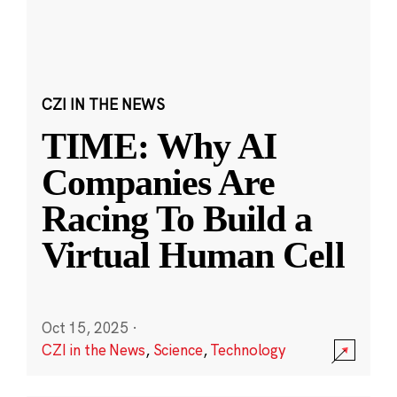
CZI IN THE NEWS
TIME: Why AI
Companies Are
Racing To Build a
Virtual Human Cell
Oct 15, 2025
·
CZI in the News
,
Science
,
Technology