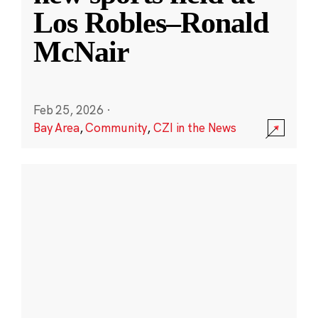
Los Robles–Ronald
McNair
Feb 25, 2026
·
Bay Area
,
Community
,
CZI in the News