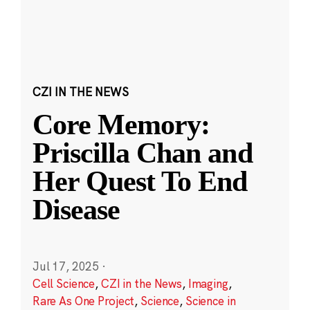
CZI IN THE NEWS
Core Memory:
Priscilla Chan and
Her Quest To End
Disease
Jul 17, 2025
·
Cell Science
,
CZI in the News
,
Imaging
,
Rare As One Project
,
Science
,
Science in