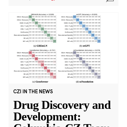
CZI IN THE NEWS
Drug Discovery and
Development: