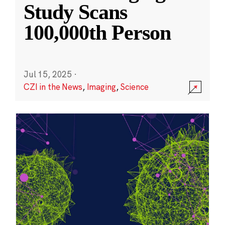
Study Scans
100,000th Person
Jul 15, 2025
·
CZI in the News
,
Imaging
,
Science