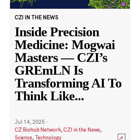
CZI IN THE NEWS
Inside Precision
Medicine: Mogwai
Masters — CZI’s
GREmLN Is
Transforming AI To
Think Like
...
Jul 14, 2025
·
CZ Biohub Network
,
CZI in the News
,
Science
,
Technology