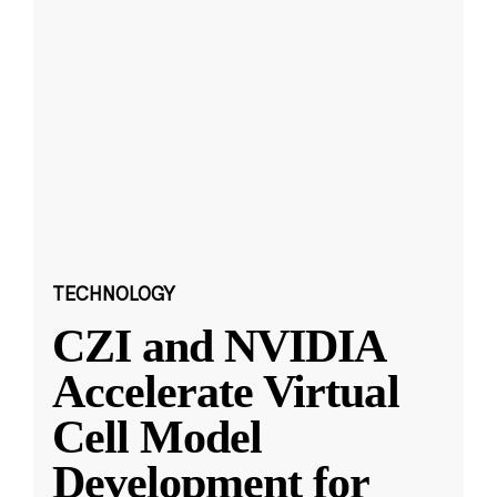
TECHNOLOGY
CZI and NVIDIA
Accelerate Virtual
Cell Model
Development for