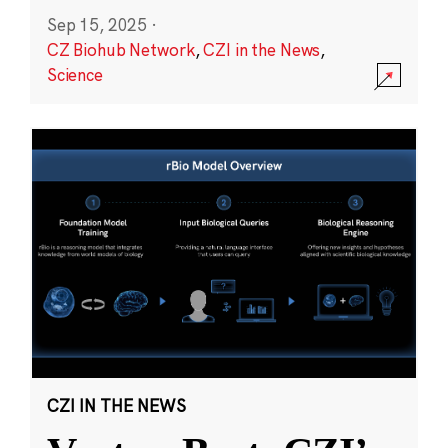
Sep 15, 2025
·
CZ Biohub Network
,
CZI in the News
,
Science
CZI IN THE NEWS