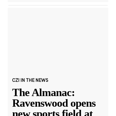
CZI IN THE NEWS
The Almanac:
Ravenswood opens
new sports field at