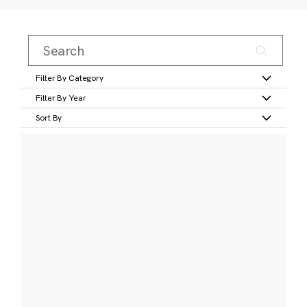
Filter By Category
Filter By Year
Sort By