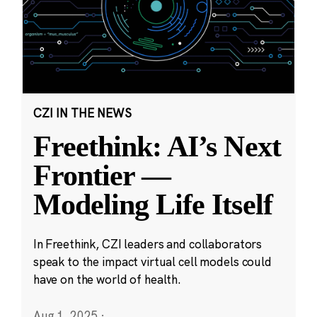
CZI IN THE NEWS
Freethink: AI’s Next
Frontier —
Modeling Life Itself
In Freethink, CZI leaders and collaborators
speak to the impact virtual cell models could
have on the world of health.
Aug 1, 2025
·