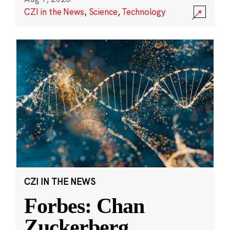
CZI in the News
,
Science
,
Technology
CZI IN THE NEWS
Forbes: Chan
Zuckerberg