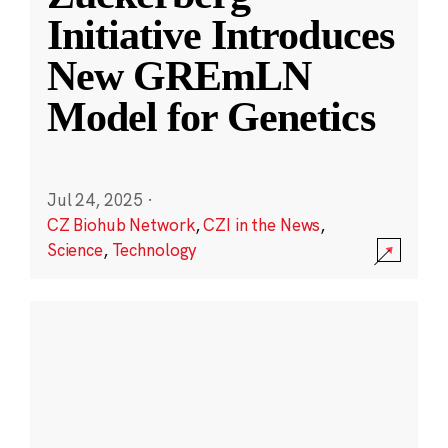
Initiative Introduces
New GREmLN
Model for Genetics
Jul 24, 2025
·
CZ Biohub Network
,
CZI in the News
,
Science
,
Technology