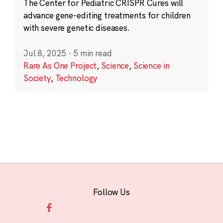
The Center for Pediatric CRISPR Cures will
advance gene-editing treatments for children
with severe genetic diseases.
Jul 8, 2025
·
5 min read
Rare As One Project
,
Science
,
Science in
Society
,
Technology
Follow Us