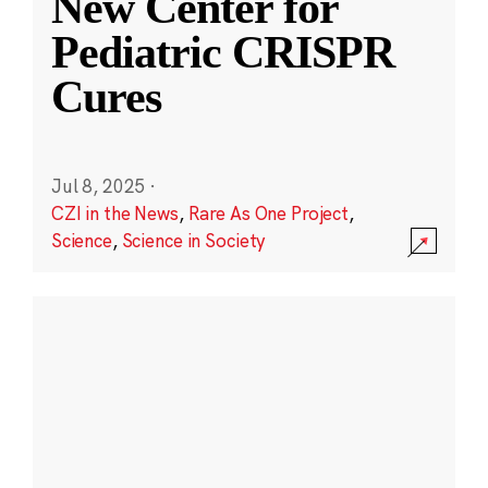
New Center for
Pediatric CRISPR
Cures
Jul 8, 2025
·
CZI in the News
,
Rare As One Project
,
Science
,
Science in Society