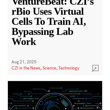
VentureBeat: CZI’s
rBio Uses Virtual
Cells To Train AI,
Bypassing Lab
Work
Aug 21, 2025
·
CZI in the News
,
Science
,
Technology