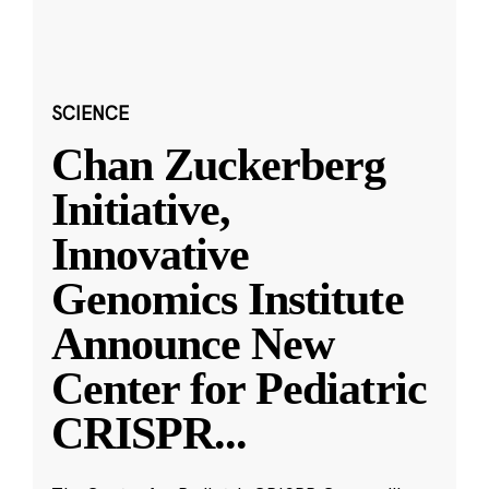
SCIENCE
Chan Zuckerberg
Initiative,
Innovative
Genomics Institute
Announce New
Center for Pediatric
CRISPR
...