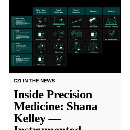
CZI IN THE NEWS
Inside Precision
Medicine: Shana
Kelley —