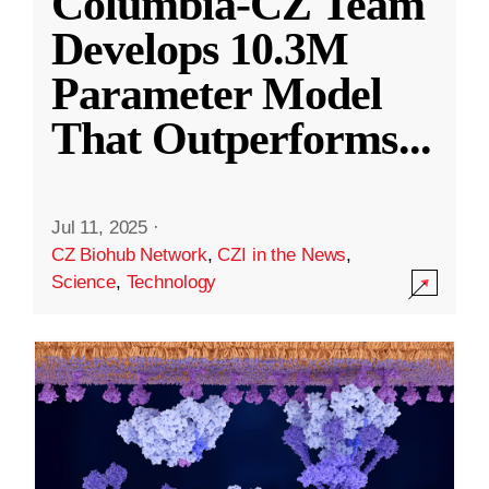
Columbia-CZ Team
Develops 10.3M
Parameter Model
That Outperforms
...
Jul 11, 2025
·
CZ Biohub Network
,
CZI in the News
,
Science
,
Technology