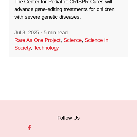
The Center for Pediatric CRISPR Cures will
advance gene-editing treatments for children
with severe genetic diseases.
Jul 8, 2025
·
5 min read
Rare As One Project
,
Science
,
Science in
Society
,
Technology
Follow Us