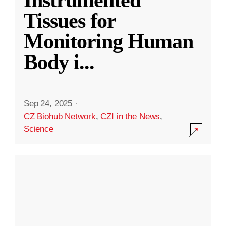
Instrumented
Tissues for
Monitoring Human
Body i
...
Sep 24, 2025
·
CZ Biohub Network
,
CZI in the News
,
Science