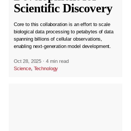
Scientific Discovery
Core to this collaboration is an effort to scale
biological data processing to petabytes of data
spanning billions of cellular observations,
enabling next-generation model development.
Oct 28, 2025
·
4 min read
Science
,
Technology