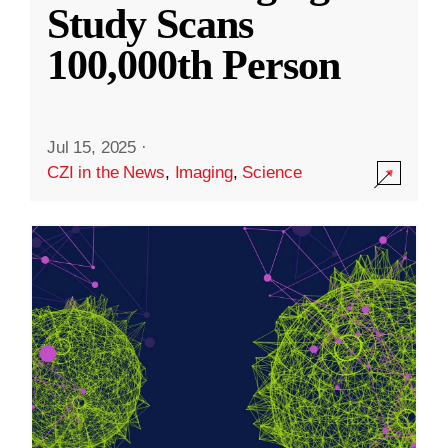
Study Scans
100,000th Person
Jul 15, 2025
·
CZI in the News
,
Imaging
,
Science