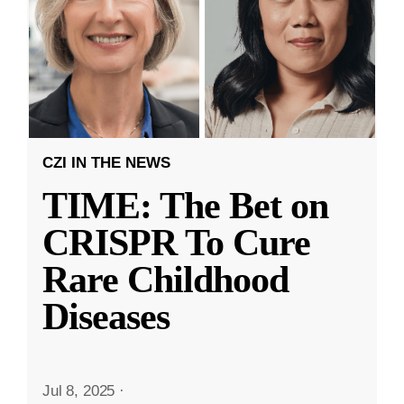
CZI IN THE NEWS
TIME: The Bet on
CRISPR To Cure
Rare Childhood
Diseases
Jul 8, 2025
·