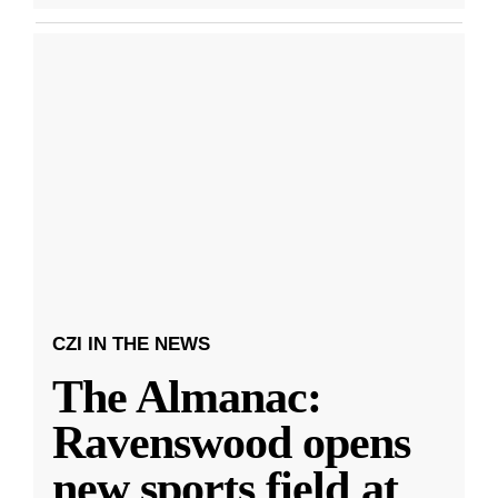
CZI IN THE NEWS
The Almanac:
Ravenswood opens
new sports field at