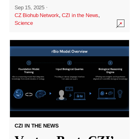
Sep 15, 2025
·
CZ Biohub Network
,
CZI in the News
,
Science
CZI IN THE NEWS