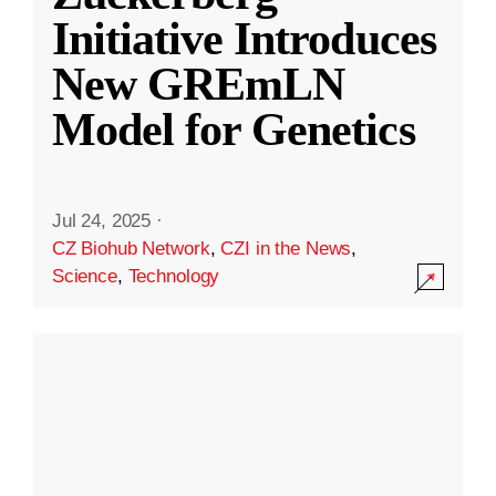
Initiative Introduces
New GREmLN
Model for Genetics
Jul 24, 2025
·
CZ Biohub Network
,
CZI in the News
,
Science
,
Technology