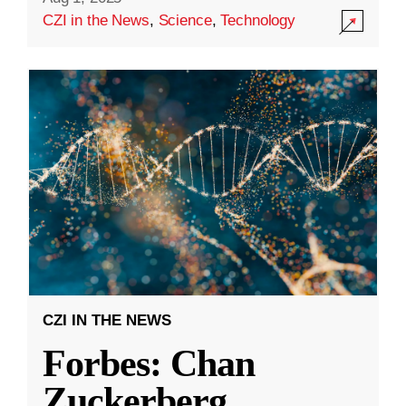
CZI in the News
,
Science
,
Technology
CZI IN THE NEWS
Forbes: Chan
Zuckerberg