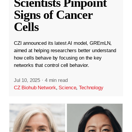
Scientists Pinpoint
Signs of Cancer
Cells
CZI announced its latest AI model, GREmLN,
aimed at helping researchers better understand
how cells behave by focusing on the key
networks that control cell behavior.
Jul 10, 2025
·
4 min read
CZ Biohub Network
,
Science
,
Technology