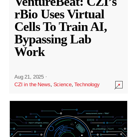
VentureBeat: CZI’s
rBio Uses Virtual
Cells To Train AI,
Bypassing Lab
Work
Aug 21, 2025
·
CZI in the News
,
Science
,
Technology