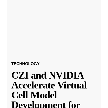
TECHNOLOGY
CZI and NVIDIA
Accelerate Virtual
Cell Model
Development for