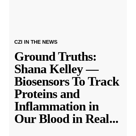
CZI IN THE NEWS
Ground Truths:
Shana Kelley —
Biosensors To Track
Proteins and
Inflammation in
Our Blood in Real
...