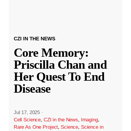
CZI IN THE NEWS
Core Memory:
Priscilla Chan and
Her Quest To End
Disease
Jul 17, 2025
·
Cell Science
,
CZI in the News
,
Imaging
,
Rare As One Project
,
Science
,
Science in