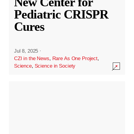
New Center for
Pediatric CRISPR
Cures
Jul 8, 2025
·
CZI in the News
,
Rare As One Project
,
Science
,
Science in Society