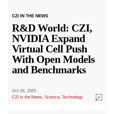
CZI IN THE NEWS
R&D World: CZI,
NVIDIA Expand
Virtual Cell Push
With Open Models
and Benchmarks
Oct 28, 2025
·
CZI in the News
,
Science
,
Technology