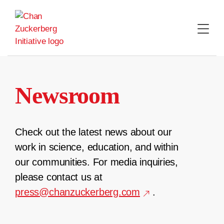
Skip
to
content
Newsroom
Check out the latest news about our
work in science, education, and within
our communities. For media inquiries,
please contact us at
press@chanzuckerberg.com
.