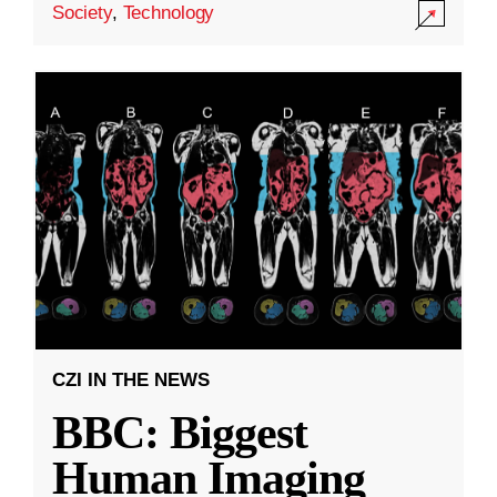
Society
,
Technology
CZI IN THE NEWS
BBC: Biggest
Human Imaging