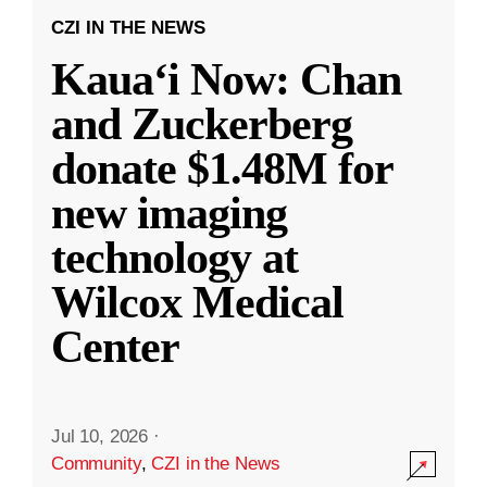
CZI IN THE NEWS
Kauaʻi Now: Chan
and Zuckerberg
donate $1.48M for
new imaging
technology at
Wilcox Medical
Center
Jul 10, 2026
·
Community
,
CZI in the News