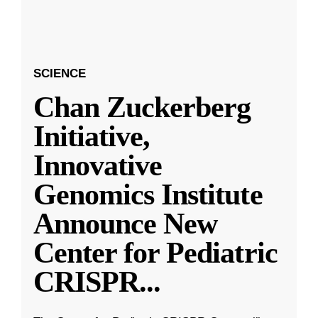
SCIENCE
Chan Zuckerberg
Initiative,
Innovative
Genomics Institute
Announce New
Center for Pediatric
CRISPR
...