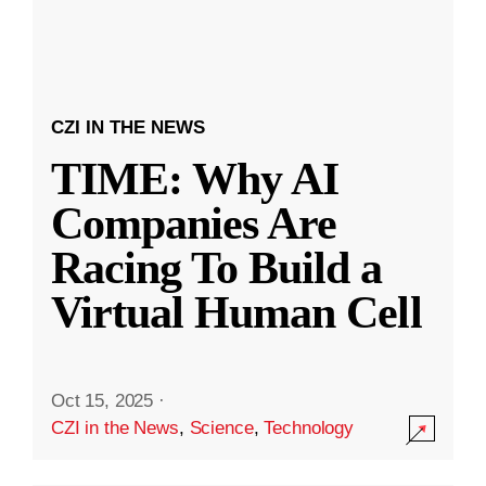
CZI IN THE NEWS
TIME: Why AI
Companies Are
Racing To Build a
Virtual Human Cell
Oct 15, 2025
·
CZI in the News
,
Science
,
Technology