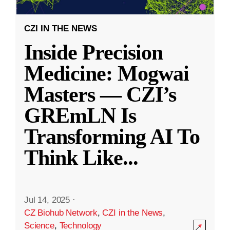
CZI IN THE NEWS
Inside Precision
Medicine: Mogwai
Masters — CZI’s
GREmLN Is
Transforming AI To
Think Like
...
Jul 14, 2025
·
CZ Biohub Network
,
CZI in the News
,
Science
,
Technology