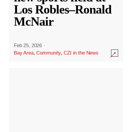
Los Robles–Ronald
McNair
Feb 25, 2026
·
Bay Area
,
Community
,
CZI in the News