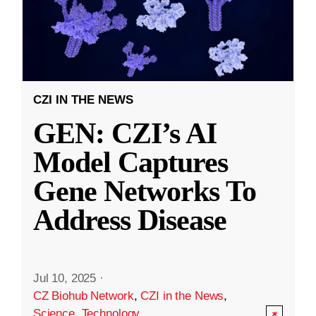
CZI IN THE NEWS
GEN: CZI’s AI
Model Captures
Gene Networks To
Address Disease
Jul 10, 2025
·
CZ Biohub Network
,
CZI in the News
,
Science
,
Technology