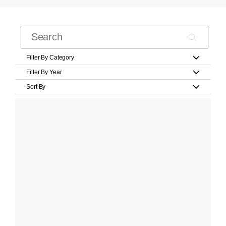
Filter By Category
Filter By Year
Sort By