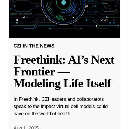
CZI IN THE NEWS
Freethink: AI’s Next
Frontier —
Modeling Life Itself
In Freethink, CZI leaders and collaborators
speak to the impact virtual cell models could
have on the world of health.
Aug 1, 2025
·