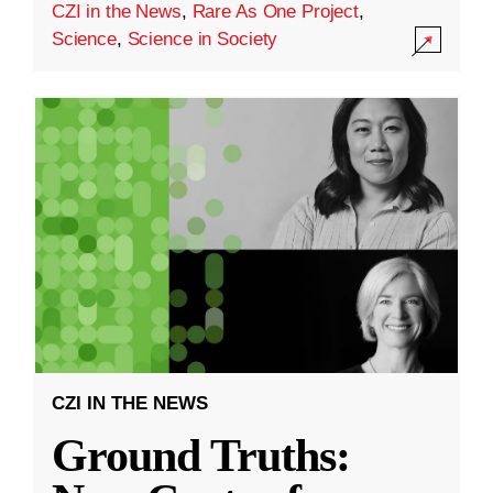
CZI in the News
,
Rare As One Project
,
Science
,
Science in Society
CZI IN THE NEWS
Ground Truths: