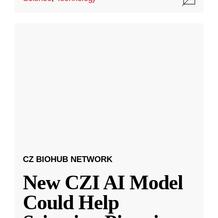
CZ BIOHUB NETWORK
New CZI AI Model
Could Help