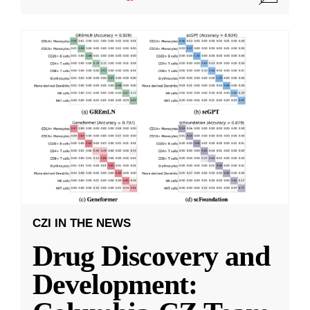
CZI IN THE NEWS
Drug Discovery and
Development: