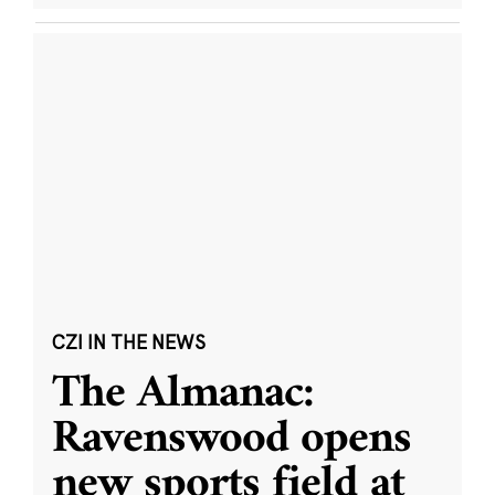
CZI IN THE NEWS
The Almanac:
Ravenswood opens
new sports field at