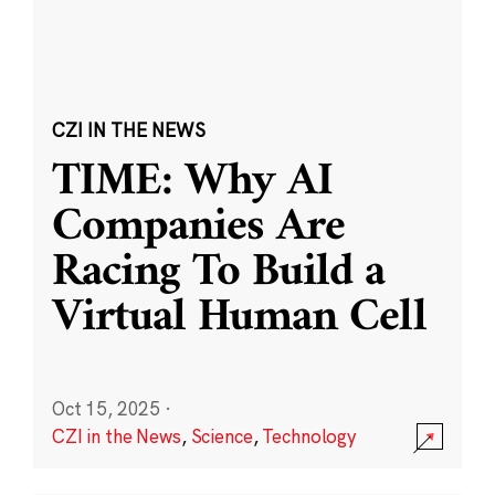
CZI IN THE NEWS
TIME: Why AI
Companies Are
Racing To Build a
Virtual Human Cell
Oct 15, 2025
·
CZI in the News
,
Science
,
Technology