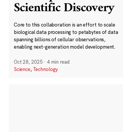
Scientific Discovery
Core to this collaboration is an effort to scale
biological data processing to petabytes of data
spanning billions of cellular observations,
enabling next-generation model development.
Oct 28, 2025
·
4 min read
Science
,
Technology