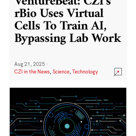
VentureBeat: CZI’s
rBio Uses Virtual
Cells To Train AI,
Bypassing Lab Work
Aug 21, 2025
·
CZI in the News
,
Science
,
Technology