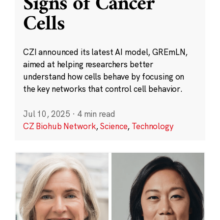
Signs of Cancer
Cells
CZI announced its latest AI model, GREmLN,
aimed at helping researchers better
understand how cells behave by focusing on
the key networks that control cell behavior.
Jul 10, 2025
·
4 min read
CZ Biohub Network
,
Science
,
Technology