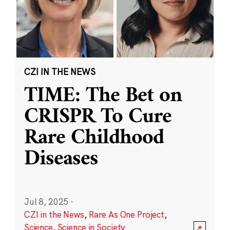
CZI IN THE NEWS
TIME: The Bet on
CRISPR To Cure
Rare Childhood
Diseases
Jul 8, 2025
·
CZI in the News
,
Rare As One Project
,
Science
,
Science in Society