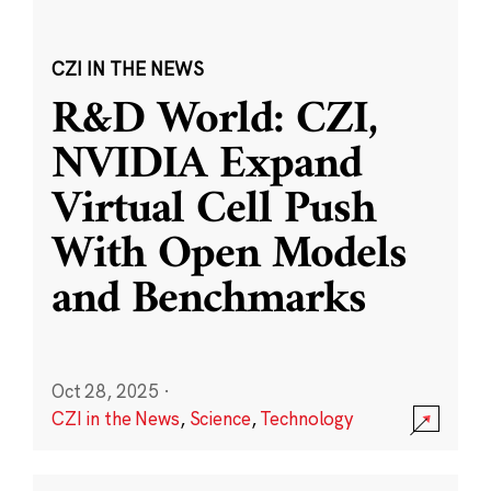
CZI IN THE NEWS
R&D World: CZI,
NVIDIA Expand
Virtual Cell Push
With Open Models
and Benchmarks
Oct 28, 2025
·
CZI in the News
,
Science
,
Technology