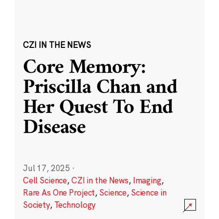
CZI IN THE NEWS
Core Memory:
Priscilla Chan and
Her Quest To End
Disease
Jul 17, 2025
·
Cell Science
,
CZI in the News
,
Imaging
,
Rare As One Project
,
Science
,
Science in
Society
,
Technology