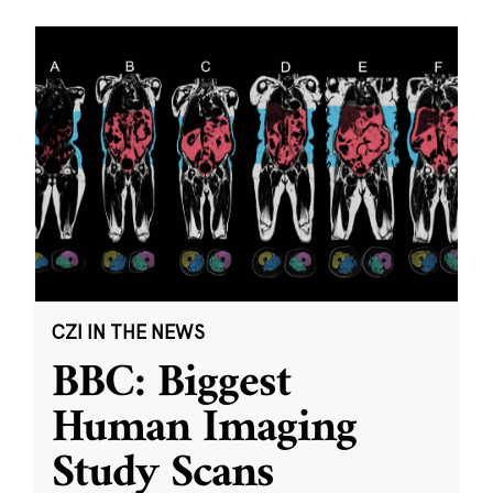
CZI IN THE NEWS
BBC: Biggest
Human Imaging
Study Scans