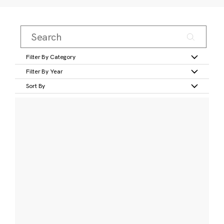
Filter By Category
Filter By Year
Sort By