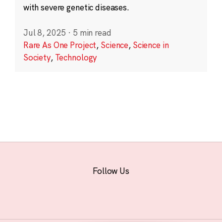
with severe genetic diseases.
Jul 8, 2025
·
5 min read
Rare As One Project
,
Science
,
Science in
Society
,
Technology
Follow Us