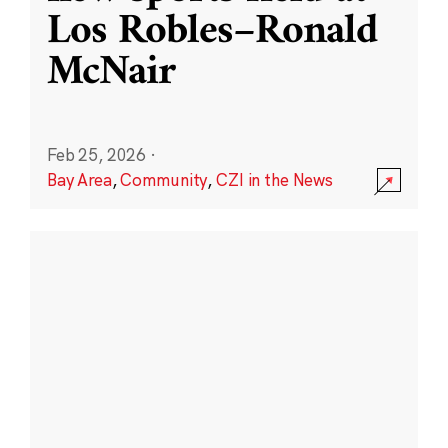
Los Robles–Ronald
McNair
Feb 25, 2026
·
Bay Area
,
Community
,
CZI in the News