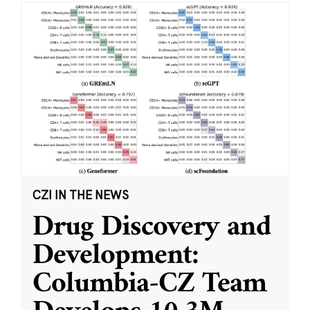
CZI IN THE NEWS
Drug Discovery and
Development:
Columbia-CZ Team