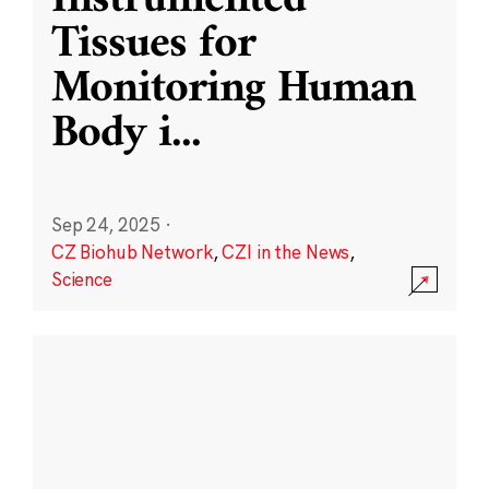
Instrumented
Tissues for
Monitoring Human
Body i
...
Sep 24, 2025
·
CZ Biohub Network
,
CZI in the News
,
Science