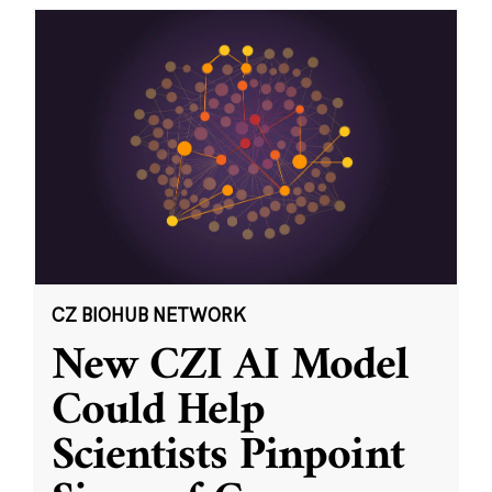
CZ BIOHUB NETWORK
New CZI AI Model
Could Help
Scientists Pinpoint