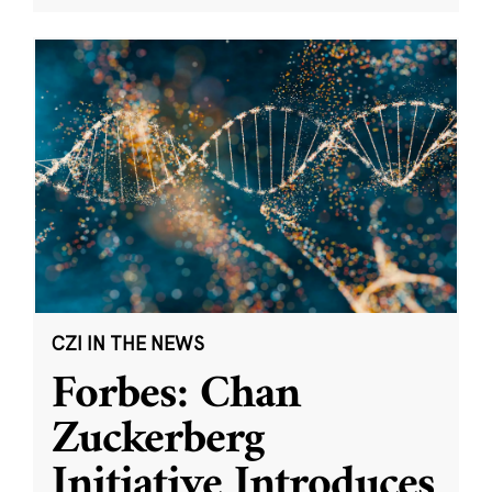
CZI IN THE NEWS
Forbes: Chan
Zuckerberg
Initiative Introduces