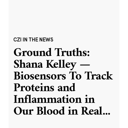
CZI IN THE NEWS
Ground Truths:
Shana Kelley —
Biosensors To Track
Proteins and
Inflammation in
Our Blood in Real
...