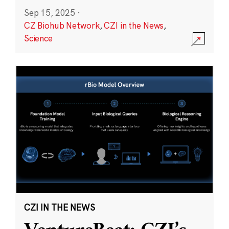
Sep 15, 2025
·
CZ Biohub Network
,
CZI in the News
,
Science
CZI IN THE NEWS