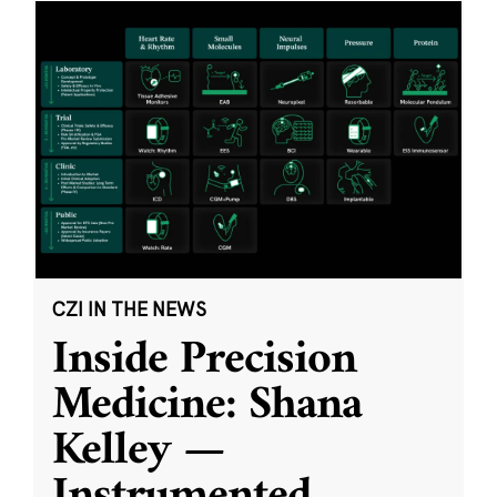
CZI IN THE NEWS
Inside Precision
Medicine: Shana
Kelley —