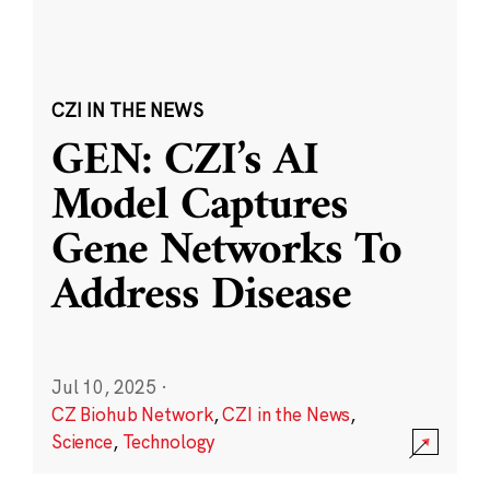
CZI IN THE NEWS
GEN: CZI’s AI
Model Captures
Gene Networks To
Address Disease
Jul 10, 2025
·
CZ Biohub Network
,
CZI in the News
,
Science
,
Technology