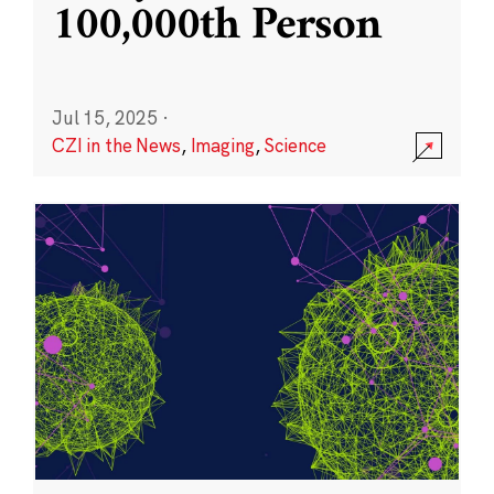
100,000th Person
Jul 15, 2025
·
CZI in the News
,
Imaging
,
Science