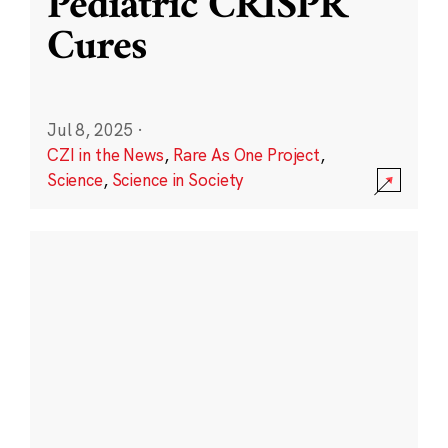
Pediatric CRISPR
Cures
Jul 8, 2025
·
CZI in the News
,
Rare As One Project
,
Science
,
Science in Society