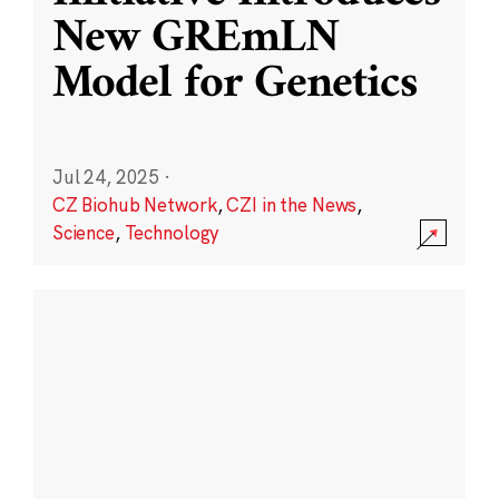
New GREmLN
Model for Genetics
Jul 24, 2025
·
CZ Biohub Network
,
CZI in the News
,
Science
,
Technology