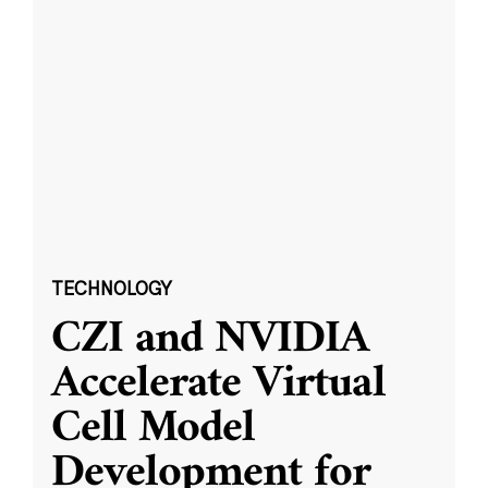
TECHNOLOGY
CZI and NVIDIA
Accelerate Virtual
Cell Model
Development for