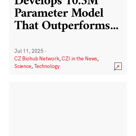
Develops 10.3M
Parameter Model
That Outperforms
...
Jul 11, 2025
·
CZ Biohub Network
,
CZI in the News
,
Science
,
Technology