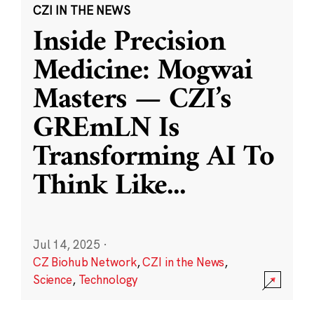
CZI IN THE NEWS
Inside Precision
Medicine: Mogwai
Masters — CZI’s
GREmLN Is
Transforming AI To
Think Like
...
Jul 14, 2025
·
CZ Biohub Network
,
CZI in the News
,
Science
,
Technology