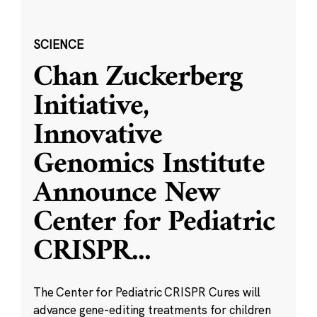
SCIENCE
Chan Zuckerberg
Initiative,
Innovative
Genomics Institute
Announce New
Center for Pediatric
CRISPR
...
The Center for Pediatric CRISPR Cures will
advance gene-editing treatments for children