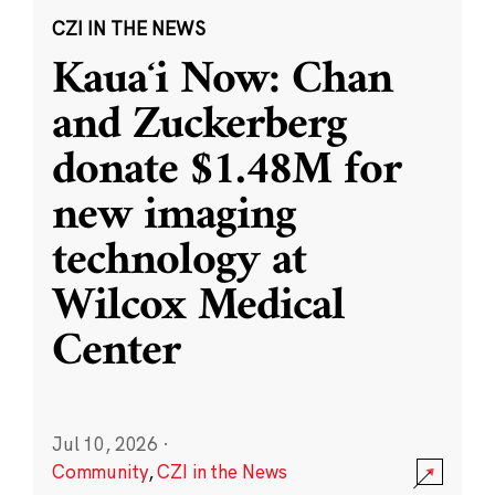
CZI IN THE NEWS
Kauaʻi Now: Chan
and Zuckerberg
donate $1.48M for
new imaging
technology at
Wilcox Medical
Center
Jul 10, 2026
·
Community
,
CZI in the News