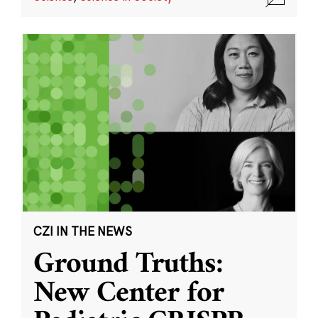
CZI IN THE NEWS
Ground Truths:
New Center for