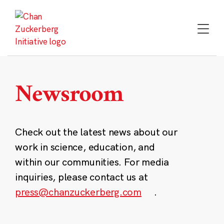
Skip
to
content
Newsroom
Check out the latest news about our
work in science, education, and
within our communities. For media
inquiries, please contact us at
press@chanzuckerberg.com
.