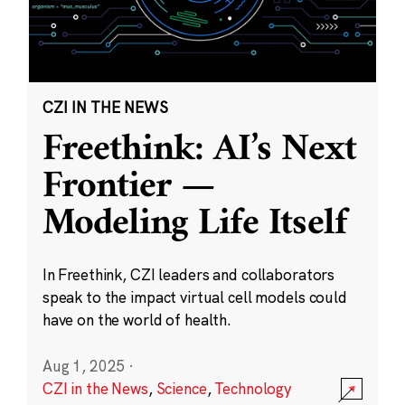
CZI IN THE NEWS
Freethink: AI’s Next
Frontier —
Modeling Life Itself
In Freethink, CZI leaders and collaborators
speak to the impact virtual cell models could
have on the world of health.
Aug 1, 2025
·
CZI in the News
,
Science
,
Technology