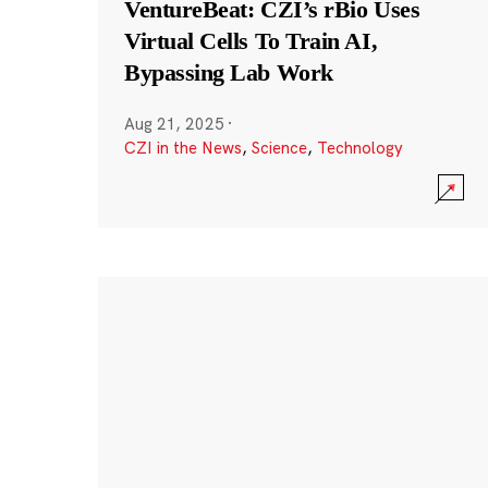
VentureBeat: CZI’s rBio Uses
Virtual Cells To Train AI,
Bypassing Lab Work
Aug 21, 2025
·
CZI in the News
,
Science
,
Technology