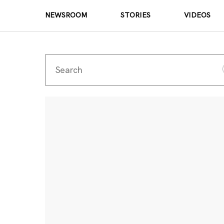
NEWSROOM
STORIES
VIDEOS