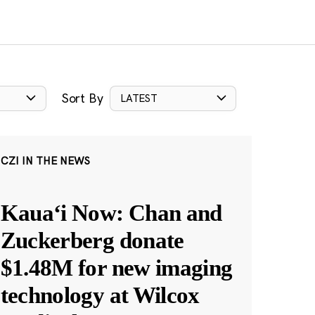
Sort By
LATEST
CZI IN THE NEWS
Kauaʻi Now: Chan and
Zuckerberg donate
$1.48M for new imaging
technology at Wilcox