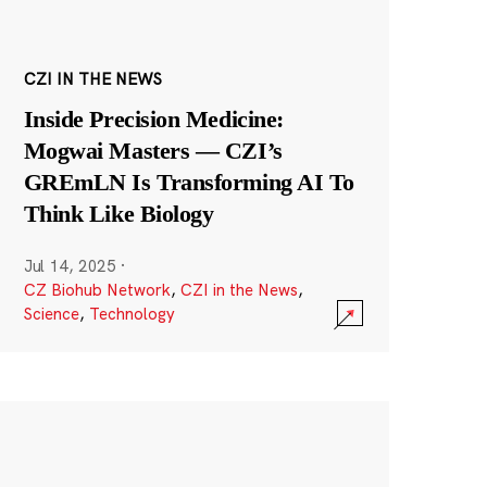
CZI IN THE NEWS
Inside Precision Medicine:
Mogwai Masters — CZI’s
GREmLN Is Transforming AI To
Think Like Biology
Jul 14, 2025
·
CZ Biohub Network
,
CZI in the News
,
Science
,
Technology