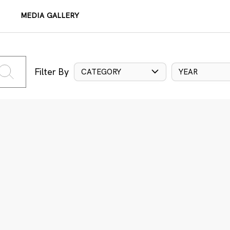
MEDIA GALLERY
Filter By
CATEGORY
YEAR