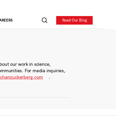
Read Our Blog
AREERS
bout our work in science,
ommunities. For media inquiries,
chanzuckerberg.com
.