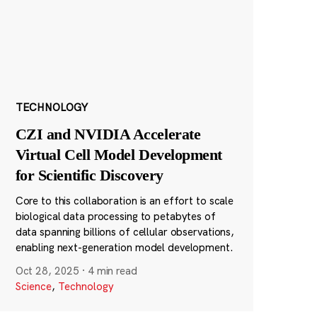
TECHNOLOGY
CZI and NVIDIA Accelerate
Virtual Cell Model Development
for Scientific Discovery
Core to this collaboration is an effort to scale
biological data processing to petabytes of
data spanning billions of cellular observations,
enabling next-generation model development.
Oct 28, 2025
·
4 min read
Science
,
Technology