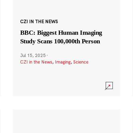
CZI IN THE NEWS
BBC: Biggest Human Imaging
Study Scans 100,000th Person
Jul 15, 2025
·
CZI in the News
,
Imaging
,
Science