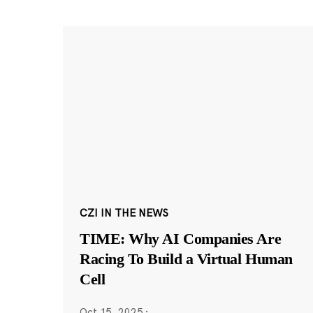
CZI IN THE NEWS
TIME: Why AI Companies Are
Racing To Build a Virtual Human
Cell
Oct 15, 2025
·