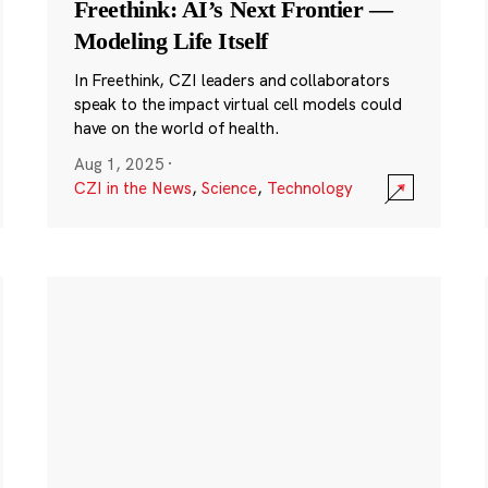
Freethink: AI’s Next Frontier —
Modeling Life Itself
In Freethink, CZI leaders and collaborators
speak to the impact virtual cell models could
have on the world of health.
Aug 1, 2025
·
CZI in the News
,
Science
,
Technology