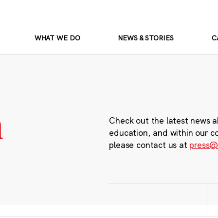
WHAT WE DO
NEWS & STORIES
C
m
Check out the latest news a
education, and within our c
please contact us at
press@