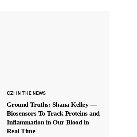
CZI IN THE NEWS
Ground Truths: Shana Kelley —
Biosensors To Track Proteins and
Inflammation in Our Blood in
Real Time