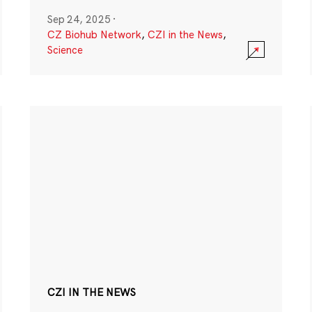
Sep 24, 2025
·
CZ Biohub Network
,
CZI in the News
,
Science
CZI IN THE NEWS