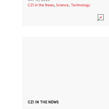
CZI in the News
,
Science
,
Technology
CZI IN THE NEWS