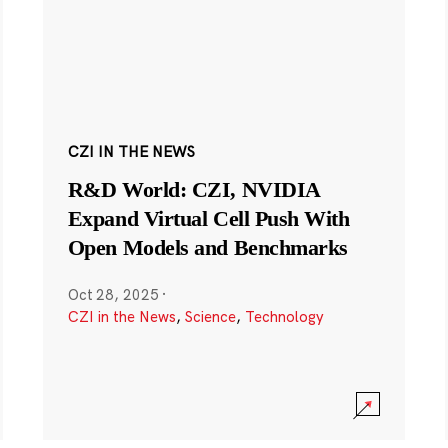
CZI IN THE NEWS
R&D World: CZI, NVIDIA
Expand Virtual Cell Push With
Open Models and Benchmarks
Oct 28, 2025
·
CZI in the News
,
Science
,
Technology