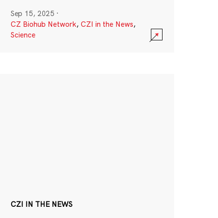
Sep 15, 2025
·
CZ Biohub Network
,
CZI in the News
,
Science
CZI IN THE NEWS