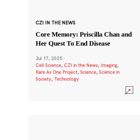
CZI IN THE NEWS
Core Memory: Priscilla Chan and
Her Quest To End Disease
Jul 17, 2025
·
Cell Science
,
CZI in the News
,
Imaging
,
Rare As One Project
,
Science
,
Science in
Society
,
Technology