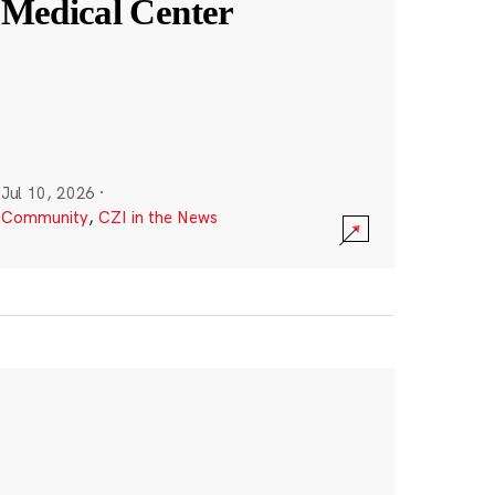
Medical Center
Jul 10, 2026
·
Community
,
CZI in the News