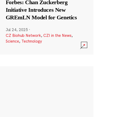
Forbes: Chan Zuckerberg
Initiative Introduces New
GREmLN Model for Genetics
Jul 24, 2025
·
CZ Biohub Network
,
CZI in the News
,
Science
,
Technology