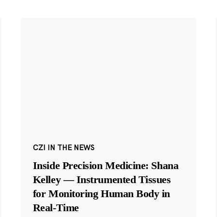
CZI IN THE NEWS
Inside Precision Medicine: Shana
Kelley — Instrumented Tissues
for Monitoring Human Body in
Real-Time