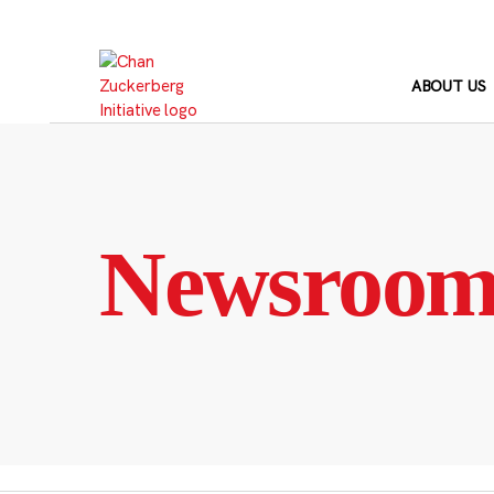
Skip
to
content
ABOUT US
Newsroo