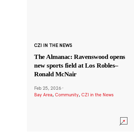
CZI IN THE NEWS
The Almanac: Ravenswood opens
new sports field at Los Robles–
Ronald McNair
Feb 25, 2026
·
Bay Area
,
Community
,
CZI in the News