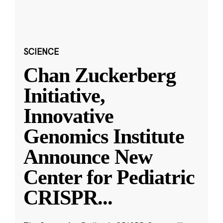
SCIENCE
Chan Zuckerberg
Initiative,
Innovative
Genomics Institute
Announce New
Center for Pediatric
CRISPR
...