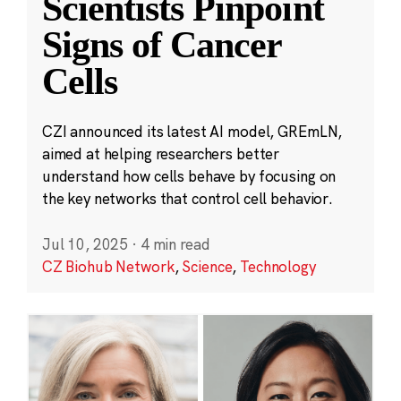
Scientists Pinpoint
Signs of Cancer
Cells
CZI announced its latest AI model, GREmLN,
aimed at helping researchers better
understand how cells behave by focusing on
the key networks that control cell behavior.
Jul 10, 2025
·
4 min read
CZ Biohub Network
,
Science
,
Technology