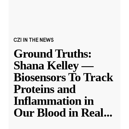
CZI IN THE NEWS
Ground Truths:
Shana Kelley —
Biosensors To Track
Proteins and
Inflammation in
Our Blood in Real
...