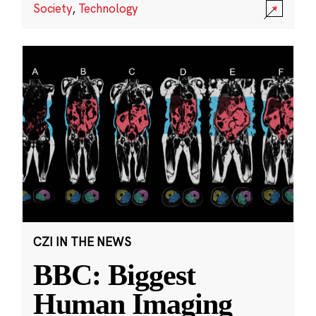
Society
,
Technology
CZI IN THE NEWS
BBC: Biggest
Human Imaging