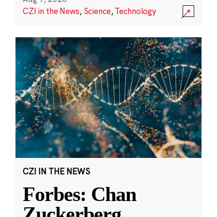
CZI in the News
,
Science
,
Technology
CZI IN THE NEWS
Forbes: Chan
Zuckerberg