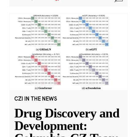
CZI IN THE NEWS
Drug Discovery and
Development: