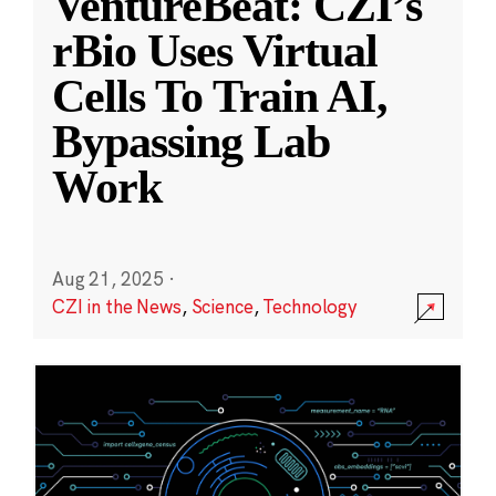
VentureBeat: CZI’s
rBio Uses Virtual
Cells To Train AI,
Bypassing Lab
Work
Aug 21, 2025
·
CZI in the News
,
Science
,
Technology