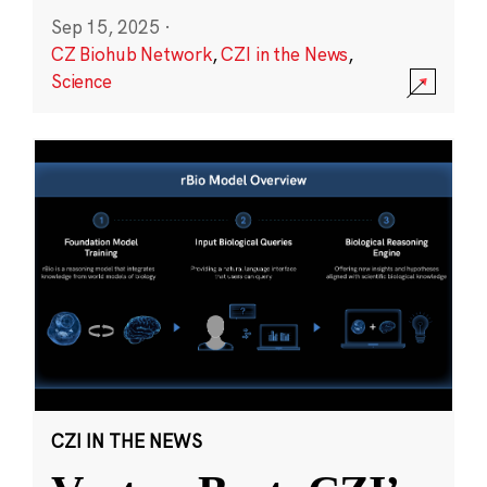
Sep 15, 2025
·
CZ Biohub Network
,
CZI in the News
,
Science
CZI IN THE NEWS