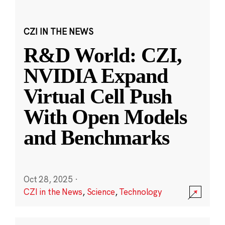
CZI IN THE NEWS
R&D World: CZI,
NVIDIA Expand
Virtual Cell Push
With Open Models
and Benchmarks
Oct 28, 2025
·
CZI in the News
,
Science
,
Technology