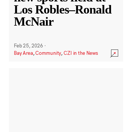
Los Robles–Ronald
McNair
Feb 25, 2026
·
Bay Area
,
Community
,
CZI in the News