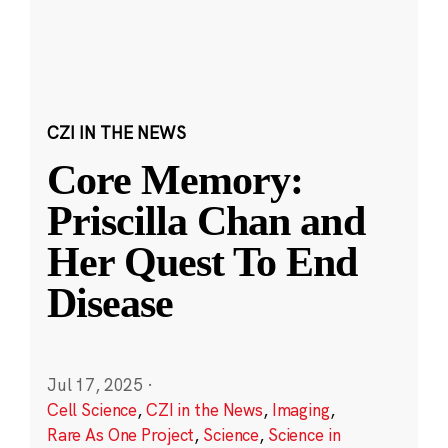
CZI IN THE NEWS
Core Memory:
Priscilla Chan and
Her Quest To End
Disease
Jul 17, 2025
·
Cell Science
,
CZI in the News
,
Imaging
,
Rare As One Project
,
Science
,
Science in