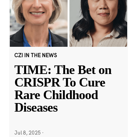
CZI IN THE NEWS
TIME: The Bet on
CRISPR To Cure
Rare Childhood
Diseases
Jul 8, 2025
·