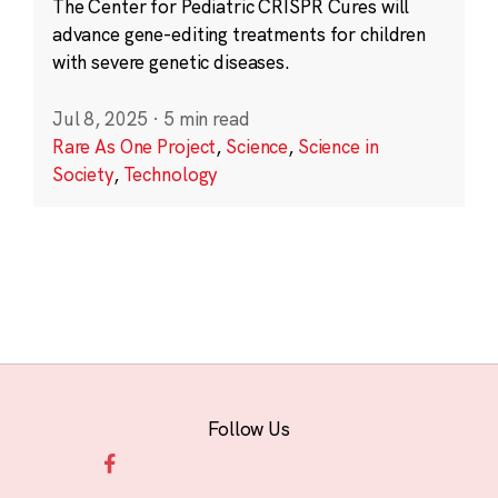
The Center for Pediatric CRISPR Cures will
advance gene-editing treatments for children
with severe genetic diseases.
Jul 8, 2025
·
5 min read
Rare As One Project
,
Science
,
Science in
Society
,
Technology
Follow Us