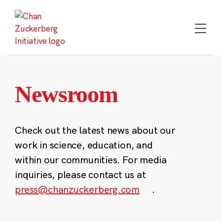
Skip
to
content
Newsroom
Check out the latest news about our
work in science, education, and
within our communities. For media
inquiries, please contact us at
press@chanzuckerberg.com
.