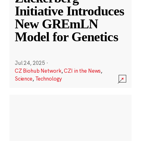
Initiative Introduces
New GREmLN
Model for Genetics
Jul 24, 2025
·
CZ Biohub Network
,
CZI in the News
,
Science
,
Technology