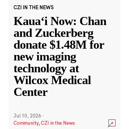
CZI IN THE NEWS
Kauaʻi Now: Chan
and Zuckerberg
donate $1.48M for
new imaging
technology at
Wilcox Medical
Center
Jul 10, 2026
·
Community
,
CZI in the News