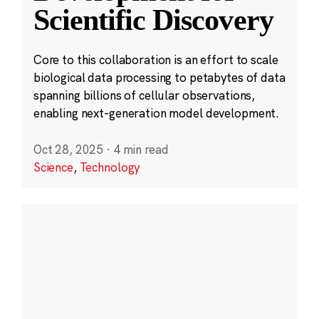
Scientific Discovery
Core to this collaboration is an effort to scale
biological data processing to petabytes of data
spanning billions of cellular observations,
enabling next-generation model development.
Oct 28, 2025
·
4 min read
Science
,
Technology