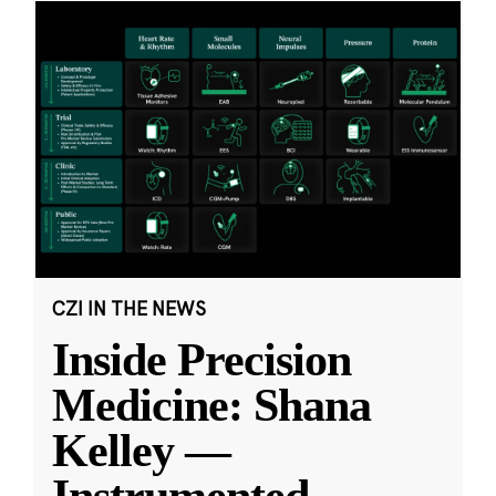
CZI IN THE NEWS
Inside Precision
Medicine: Shana
Kelley —