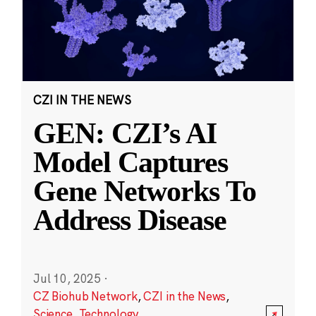
CZI IN THE NEWS
GEN: CZI’s AI
Model Captures
Gene Networks To
Address Disease
Jul 10, 2025
·
CZ Biohub Network
,
CZI in the News
,
Science
,
Technology