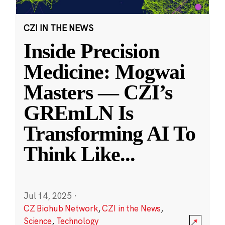
CZI IN THE NEWS
Inside Precision
Medicine: Mogwai
Masters — CZI’s
GREmLN Is
Transforming AI To
Think Like
...
Jul 14, 2025
·
CZ Biohub Network
,
CZI in the News
,
Science
,
Technology