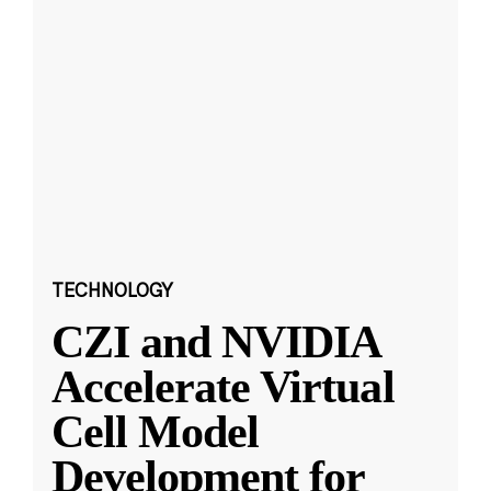
TECHNOLOGY
CZI and NVIDIA
Accelerate Virtual
Cell Model
Development for