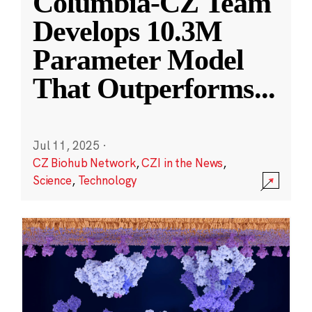
Columbia-CZ Team
Develops 10.3M
Parameter Model
That Outperforms
...
Jul 11, 2025
·
CZ Biohub Network
,
CZI in the News
,
Science
,
Technology