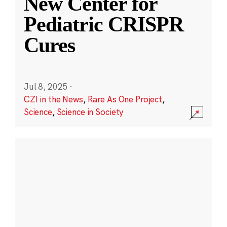
New Center for
Pediatric CRISPR
Cures
Jul 8, 2025
·
CZI in the News
,
Rare As One Project
,
Science
,
Science in Society