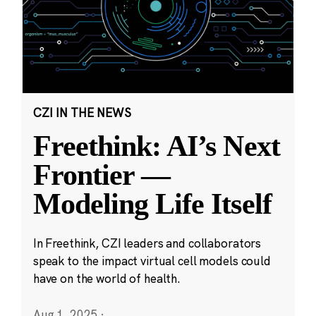
CZI IN THE NEWS
Freethink: AI’s Next
Frontier —
Modeling Life Itself
In Freethink, CZI leaders and collaborators
speak to the impact virtual cell models could
have on the world of health.
Aug 1, 2025
·