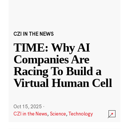
CZI IN THE NEWS
TIME: Why AI
Companies Are
Racing To Build a
Virtual Human Cell
Oct 15, 2025
·
CZI in the News
,
Science
,
Technology