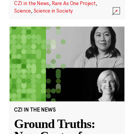
CZI in the News
,
Rare As One Project
,
Science
,
Science in Society
CZI IN THE NEWS
Ground Truths: