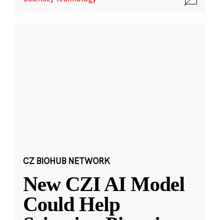
CZ BIOHUB NETWORK
New CZI AI Model
Could Help