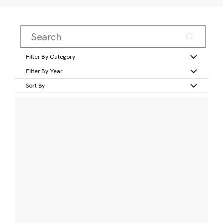
Filter By Category
Filter By Year
Sort By