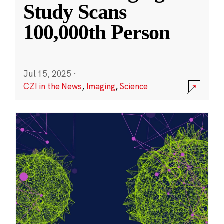
Study Scans
100,000th Person
Jul 15, 2025
·
CZI in the News
,
Imaging
,
Science