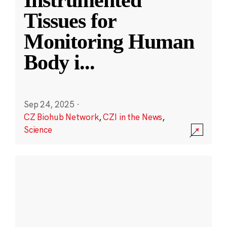
Instrumented
Tissues for
Monitoring Human
Body i
...
Sep 24, 2025
·
CZ Biohub Network
,
CZI in the News
,
Science