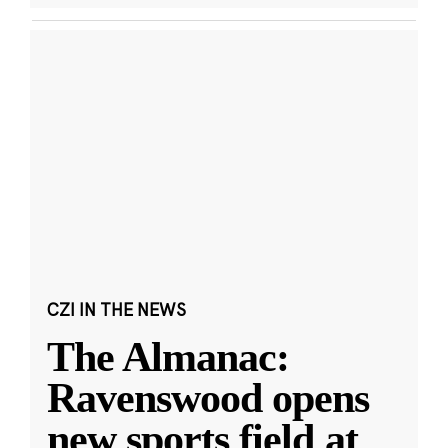
CZI IN THE NEWS
The Almanac:
Ravenswood opens
new sports field at