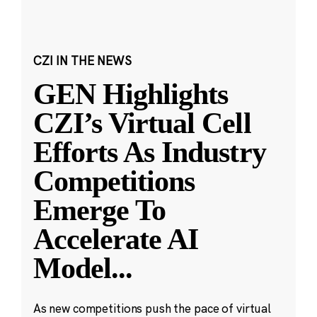
CZI IN THE NEWS
GEN Highlights
CZI’s Virtual Cell
Efforts As Industry
Competitions
Emerge To
Accelerate AI
Model
...
As new competitions push the pace of virtual