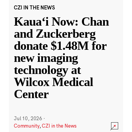
CZI IN THE NEWS
Kauaʻi Now: Chan
and Zuckerberg
donate $1.48M for
new imaging
technology at
Wilcox Medical
Center
Jul 10, 2026
·
Community
,
CZI in the News