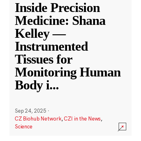
Inside Precision
Medicine: Shana
Kelley —
Instrumented
Tissues for
Monitoring Human
Body i
...
Sep 24, 2025
·
CZ Biohub Network
,
CZI in the News
,
Science