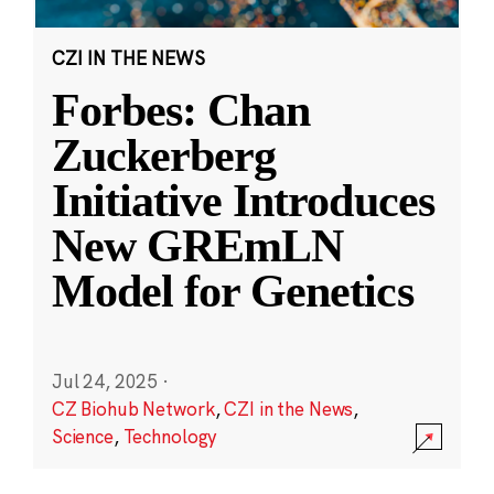
CZI IN THE NEWS
Forbes: Chan
Zuckerberg
Initiative Introduces
New GREmLN
Model for Genetics
Jul 24, 2025
·
CZ Biohub Network
,
CZI in the News
,
Science
,
Technology