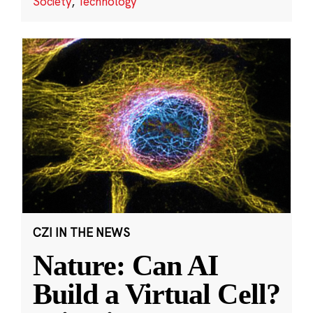
Society
,
Technology
CZI IN THE NEWS
Nature: Can AI
Build a Virtual Cell?