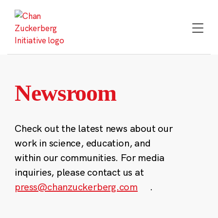
Skip
to
content
Newsroom
Check out the latest news about our
work in science, education, and
within our communities. For media
inquiries, please contact us at
press@chanzuckerberg.com
.