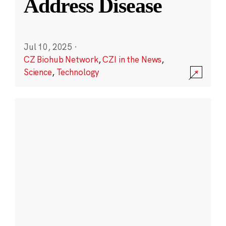
Address Disease
Jul 10, 2025
·
CZ Biohub Network
,
CZI in the News
,
Science
,
Technology