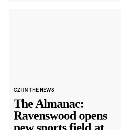
CZI IN THE NEWS
The Almanac:
Ravenswood opens
new sports field at