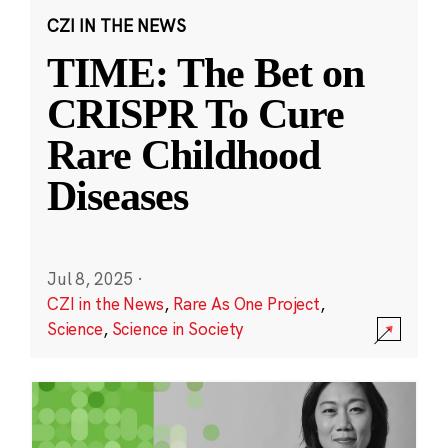
CZI IN THE NEWS
TIME: The Bet on
CRISPR To Cure
Rare Childhood
Diseases
Jul 8, 2025
·
CZI in the News
,
Rare As One Project
,
Science
,
Science in Society