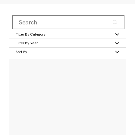
Filter By Category
Filter By Year
Sort By