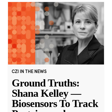
CZI IN THE NEWS
Ground Truths:
Shana Kelley —
Biosensors To Track