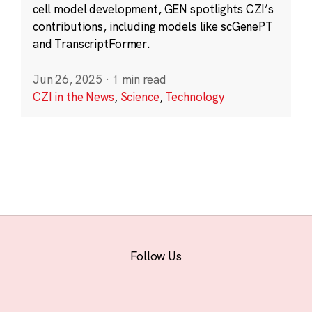
cell model development, GEN spotlights CZI’s
contributions, including models like scGenePT
and TranscriptFormer.
Jun 26, 2025
·
1 min read
CZI in the News
,
Science
,
Technology
Follow Us