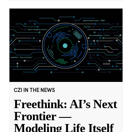
CZI IN THE NEWS
Freethink: AI’s Next
Frontier —
Modeling Life Itself