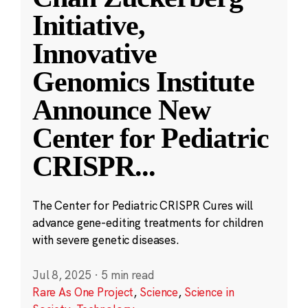
Initiative,
Innovative
Genomics Institute
Announce New
Center for Pediatric
CRISPR
...
The Center for Pediatric CRISPR Cures will
advance gene-editing treatments for children
with severe genetic diseases.
Jul 8, 2025
·
5 min read
Rare As One Project
,
Science
,
Science in