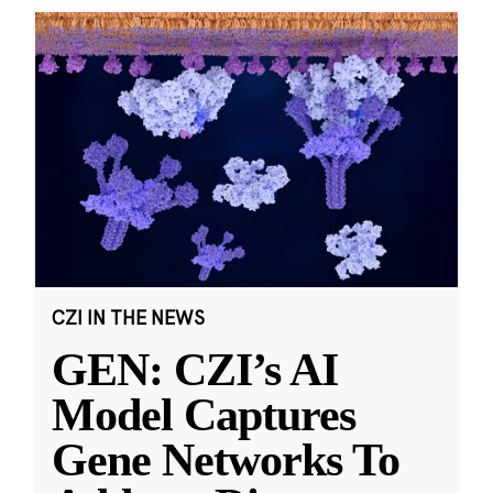
CZI IN THE NEWS
GEN: CZI’s AI
Model Captures
Gene Networks To