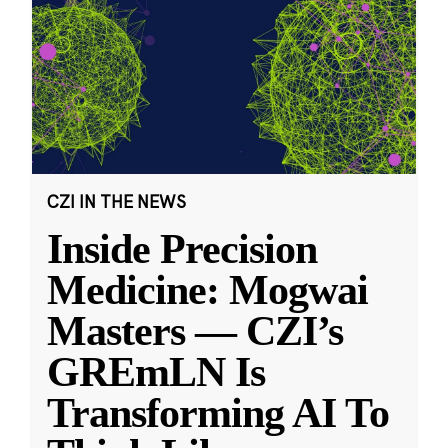
CZI IN THE NEWS
Inside Precision
Medicine: Mogwai
Masters — CZI’s
GREmLN Is
Transforming AI To