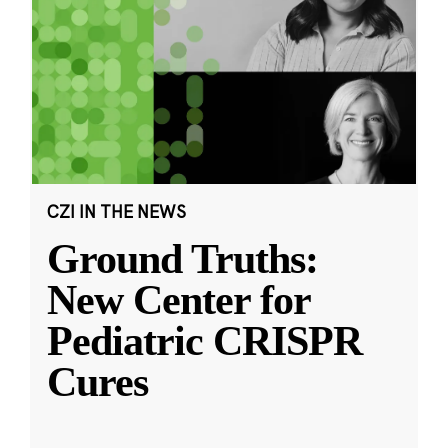
CZI IN THE NEWS
Ground Truths:
New Center for
Pediatric CRISPR
Cures