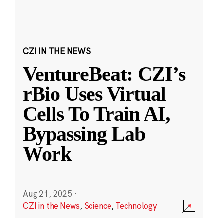
CZI IN THE NEWS
VentureBeat: CZI’s
rBio Uses Virtual
Cells To Train AI,
Bypassing Lab
Work
Aug 21, 2025
·
CZI in the News
,
Science
,
Technology