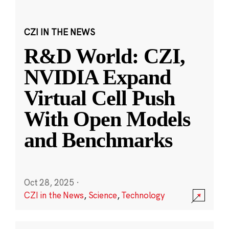
CZI IN THE NEWS
R&D World: CZI,
NVIDIA Expand
Virtual Cell Push
With Open Models
and Benchmarks
Oct 28, 2025
·
CZI in the News
,
Science
,
Technology