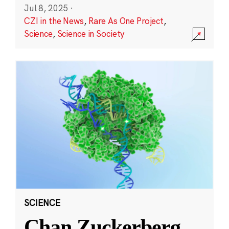
Jul 8, 2025
·
CZI in the News
,
Rare As One Project
,
Science
,
Science in Society
SCIENCE
Chan Zuckerberg