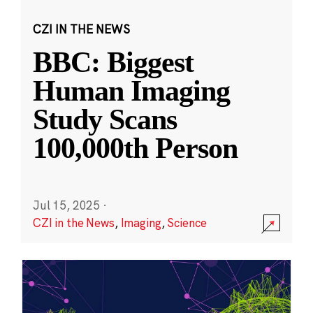
CZI IN THE NEWS
BBC: Biggest
Human Imaging
Study Scans
100,000th Person
Jul 15, 2025
·
CZI in the News
,
Imaging
,
Science