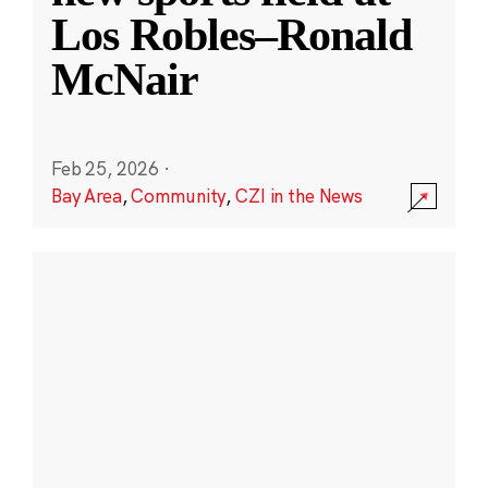
Los Robles–Ronald
McNair
Feb 25, 2026
·
Bay Area
,
Community
,
CZI in the News