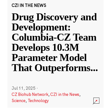
CZI IN THE NEWS
Drug Discovery and
Development:
Columbia-CZ Team
Develops 10.3M
Parameter Model
That Outperforms
...
Jul 11, 2025
·
CZ Biohub Network
,
CZI in the News
,
Science
,
Technology