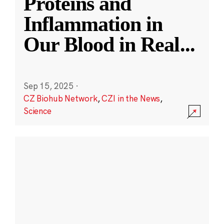
Proteins and
Inflammation in
Our Blood in Real
...
Sep 15, 2025
·
CZ Biohub Network
,
CZI in the News
,
Science