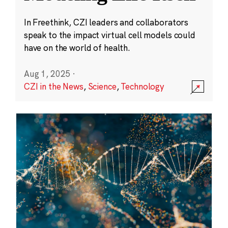
In Freethink, CZI leaders and collaborators
speak to the impact virtual cell models could
have on the world of health.
Aug 1, 2025
·
CZI in the News
,
Science
,
Technology