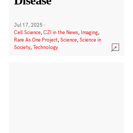
Disease
Jul 17, 2025
·
Cell Science
,
CZI in the News
,
Imaging
,
Rare As One Project
,
Science
,
Science in
Society
,
Technology