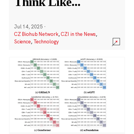
Think Like
...
Jul 14, 2025
·
CZ Biohub Network
,
CZI in the News
,
Science
,
Technology