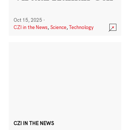
Oct 15, 2025
·
CZI in the News
,
Science
,
Technology
CZI IN THE NEWS