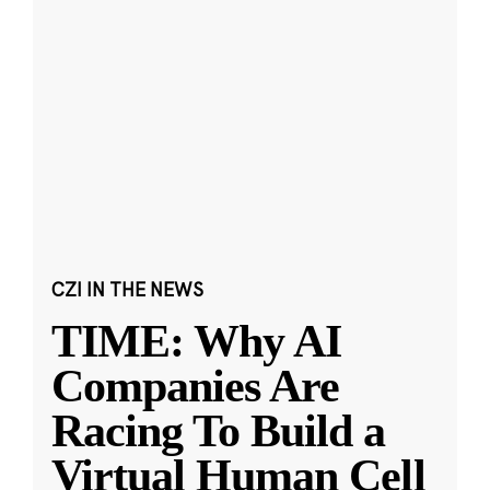
CZI IN THE NEWS
TIME: Why AI
Companies Are
Racing To Build a
Virtual Human Cell