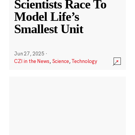
Scientists Race To
Model Life’s
Smallest Unit
Jun 27, 2025
·
CZI in the News
,
Science
,
Technology