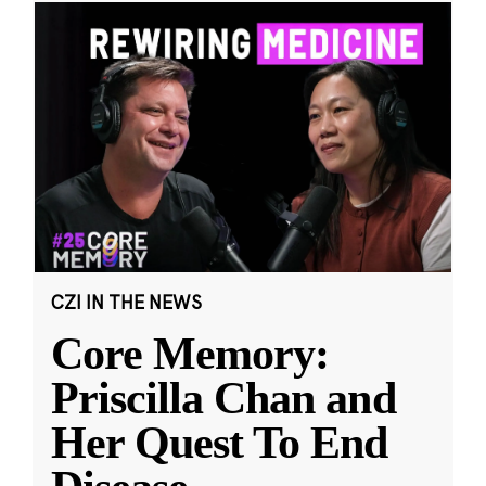
CZI IN THE NEWS
Core Memory:
Priscilla Chan and
Her Quest To End