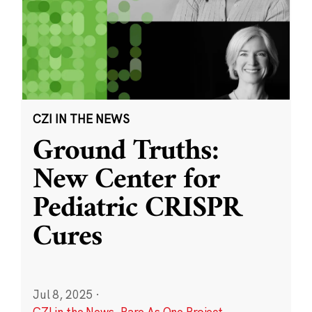
CZI IN THE NEWS
Ground Truths:
New Center for
Pediatric CRISPR
Cures
Jul 8, 2025
·
CZI in the News
,
Rare As One Project
,