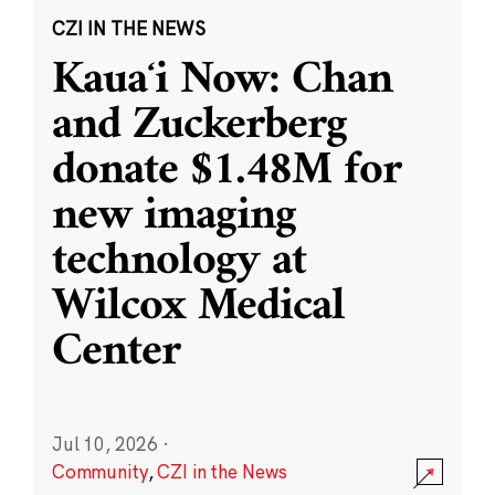
CZI IN THE NEWS
Kauaʻi Now: Chan
and Zuckerberg
donate $1.48M for
new imaging
technology at
Wilcox Medical
Center
Jul 10, 2026
·
Community
,
CZI in the News