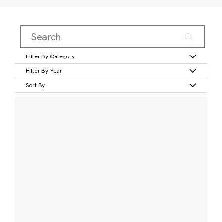
Filter By Category
Filter By Year
Sort By