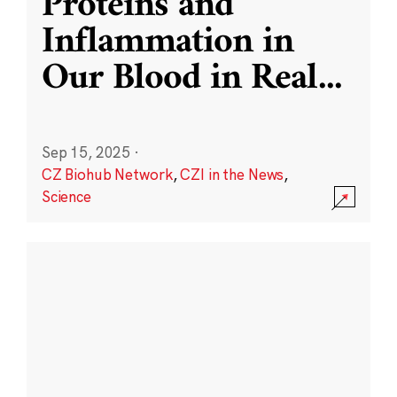
Proteins and
Inflammation in
Our Blood in Real
...
Sep 15, 2025
·
CZ Biohub Network
,
CZI in the News
,
Science