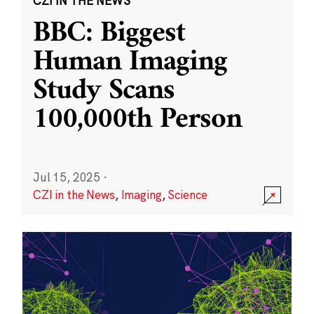
CZI IN THE NEWS
BBC: Biggest
Human Imaging
Study Scans
100,000th Person
Jul 15, 2025
·
CZI in the News
,
Imaging
,
Science