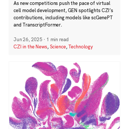
As new competitions push the pace of virtual
cell model development, GEN spotlights CZI’s
contributions, including models like scGenePT
and TranscriptFormer.
Jun 26, 2025
·
1 min read
CZI in the News
,
Science
,
Technology