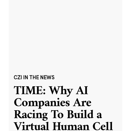
CZI IN THE NEWS
TIME: Why AI
Companies Are
Racing To Build a
Virtual Human Cell