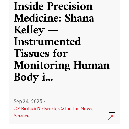
Inside Precision
Medicine: Shana
Kelley —
Instrumented
Tissues for
Monitoring Human
Body i
...
Sep 24, 2025
·
CZ Biohub Network
,
CZI in the News
,
Science