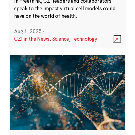
In Freethink, CZI leaders and collaborators
speak to the impact virtual cell models could
have on the world of health.
Aug 1, 2025
·
CZI in the News
,
Science
,
Technology