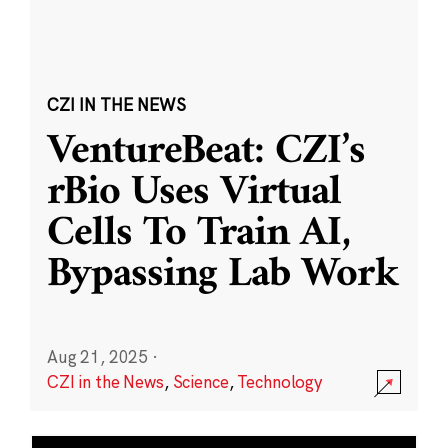
CZI IN THE NEWS
VentureBeat: CZI’s
rBio Uses Virtual
Cells To Train AI,
Bypassing Lab Work
Aug 21, 2025
·
CZI in the News
,
Science
,
Technology