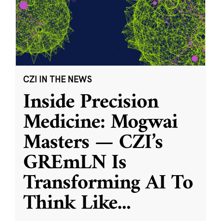
CZI IN THE NEWS
Inside Precision
Medicine: Mogwai
Masters — CZI’s
GREmLN Is
Transforming AI To
Think Like
...