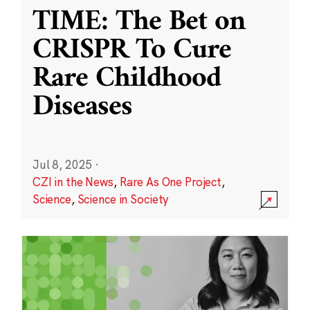
TIME: The Bet on
CRISPR To Cure
Rare Childhood
Diseases
Jul 8, 2025
·
CZI in the News
,
Rare As One Project
,
Science
,
Science in Society