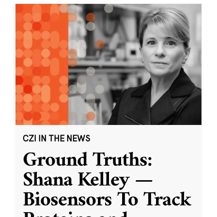
CZI IN THE NEWS
Ground Truths:
Shana Kelley —
Biosensors To Track