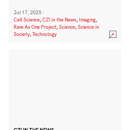
Jul 17, 2025
·
Cell Science
,
CZI in the News
,
Imaging
,
Rare As One Project
,
Science
,
Science in
Society
,
Technology