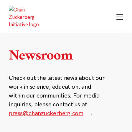
Skip
to
content
Newsroom
Check out the latest news about our
work in science, education, and
within our communities. For media
inquiries, please contact us at
press@chanzuckerberg.com
.