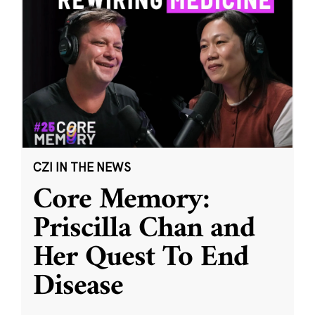
CZI IN THE NEWS
Core Memory:
Priscilla Chan and
Her Quest To End
Disease