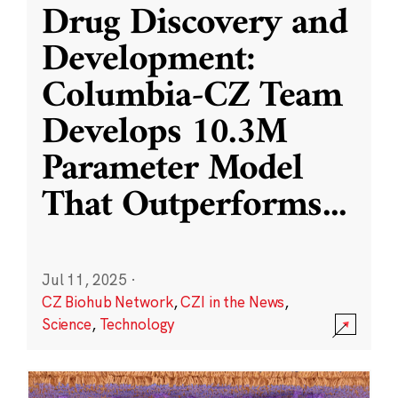
Drug Discovery and
Development:
Columbia-CZ Team
Develops 10.3M
Parameter Model
That Outperforms
...
Jul 11, 2025
·
CZ Biohub Network
,
CZI in the News
,
Science
,
Technology