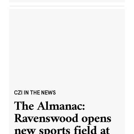
CZI IN THE NEWS
The Almanac:
Ravenswood opens
new sports field at