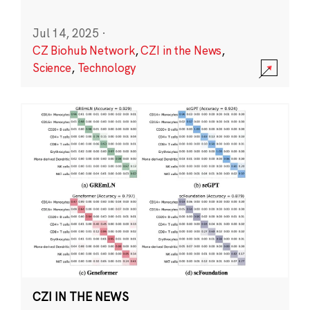
Jul 14, 2025
·
CZ Biohub Network
,
CZI in the News
,
Science
,
Technology
CZI IN THE NEWS