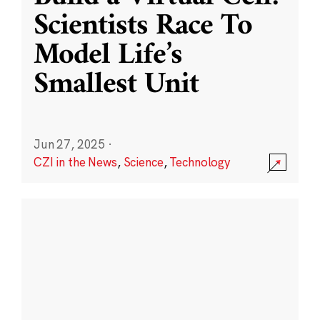
Scientists Race To
Model Life’s
Smallest Unit
Jun 27, 2025
·
CZI in the News
,
Science
,
Technology