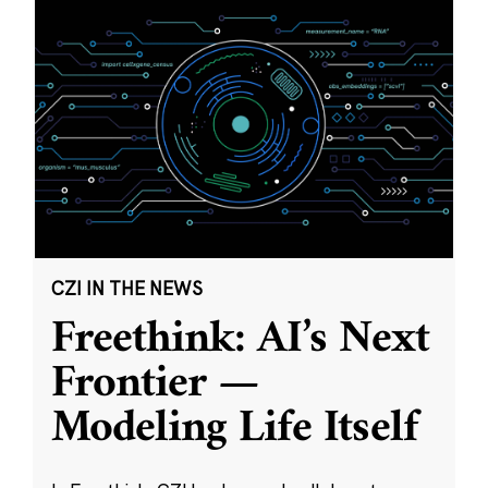
CZI IN THE NEWS
Freethink: AI’s Next
Frontier —
Modeling Life Itself