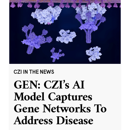
CZI IN THE NEWS
GEN: CZI’s AI
Model Captures
Gene Networks To
Address Disease