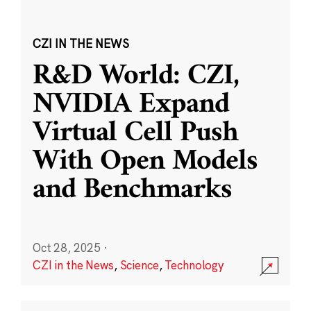
CZI IN THE NEWS
R&D World: CZI,
NVIDIA Expand
Virtual Cell Push
With Open Models
and Benchmarks
Oct 28, 2025
·
CZI in the News
,
Science
,
Technology