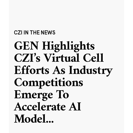
CZI IN THE NEWS
GEN Highlights
CZI’s Virtual Cell
Efforts As Industry
Competitions
Emerge To
Accelerate AI
Model
...