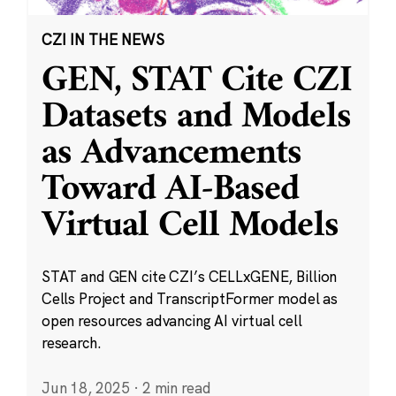
CZI IN THE NEWS
GEN, STAT Cite CZI
Datasets and Models
as Advancements
Toward AI-Based
Virtual Cell Models
STAT and GEN cite CZI’s CELLxGENE, Billion
Cells Project and TranscriptFormer model as
open resources advancing AI virtual cell
research.
Jun 18, 2025
·
2 min read