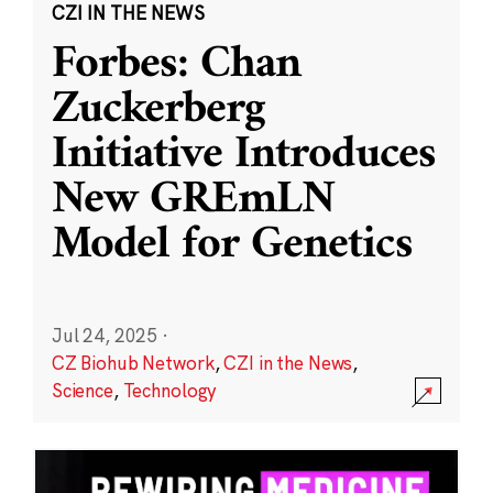
CZI IN THE NEWS
Forbes: Chan
Zuckerberg
Initiative Introduces
New GREmLN
Model for Genetics
Jul 24, 2025
·
CZ Biohub Network
,
CZI in the News
,
Science
,
Technology