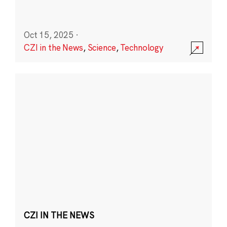
Oct 15, 2025
·
CZI in the News
,
Science
,
Technology
CZI IN THE NEWS