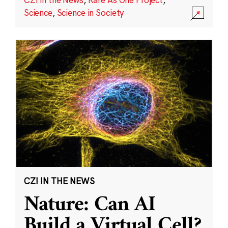
Science
,
Science in Society
CZI IN THE NEWS
Nature: Can AI
Build a Virtual Cell?