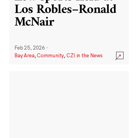
Los Robles–Ronald
McNair
Feb 25, 2026
·
Bay Area
,
Community
,
CZI in the News