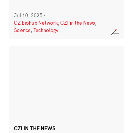
Jul 10, 2025
·
CZ Biohub Network
,
CZI in the News
,
Science
,
Technology
CZI IN THE NEWS