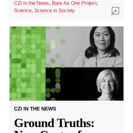
CZI in the News
,
Rare As One Project
,
Science
,
Science in Society
CZI IN THE NEWS
Ground Truths: