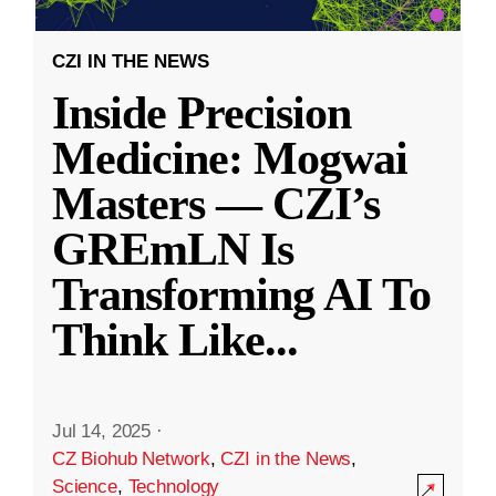
CZI IN THE NEWS
Inside Precision
Medicine: Mogwai
Masters — CZI’s
GREmLN Is
Transforming AI To
Think Like
...
Jul 14, 2025
·
CZ Biohub Network
,
CZI in the News
,
Science
,
Technology