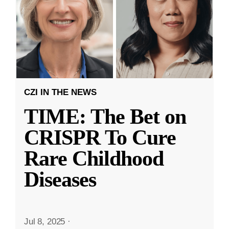
CZI IN THE NEWS
TIME: The Bet on
CRISPR To Cure
Rare Childhood
Diseases
Jul 8, 2025
·