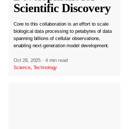
Scientific Discovery
Core to this collaboration is an effort to scale
biological data processing to petabytes of data
spanning billions of cellular observations,
enabling next-generation model development.
Oct 28, 2025
·
4 min read
Science
,
Technology