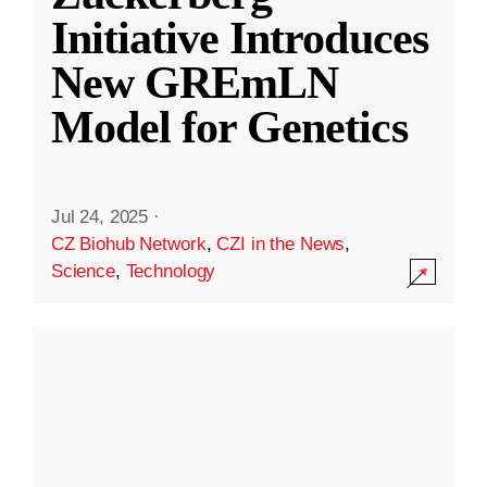
Initiative Introduces
New GREmLN
Model for Genetics
Jul 24, 2025
·
CZ Biohub Network
,
CZI in the News
,
Science
,
Technology