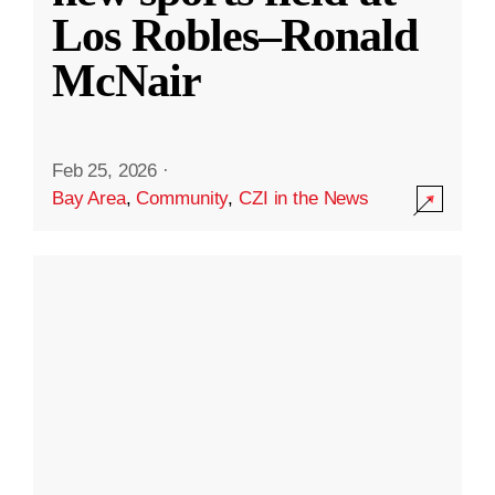
Los Robles–Ronald
McNair
Feb 25, 2026
·
Bay Area
,
Community
,
CZI in the News