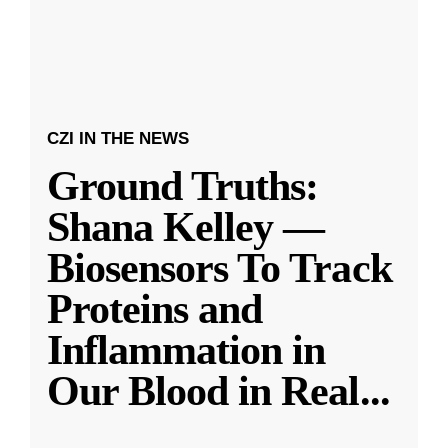
CZI IN THE NEWS
Ground Truths:
Shana Kelley —
Biosensors To Track
Proteins and
Inflammation in
Our Blood in Real
...