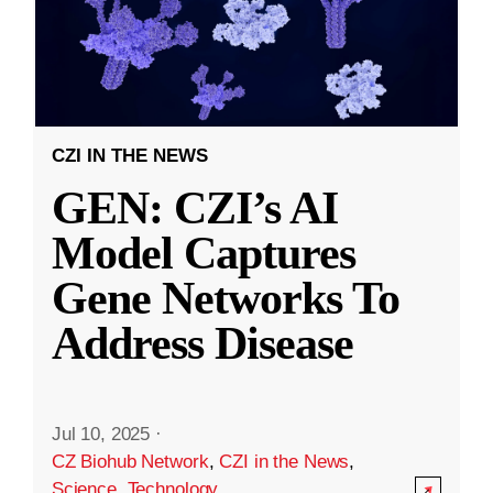
CZI IN THE NEWS
GEN: CZI’s AI
Model Captures
Gene Networks To
Address Disease
Jul 10, 2025
·
CZ Biohub Network
,
CZI in the News
,
Science
,
Technology