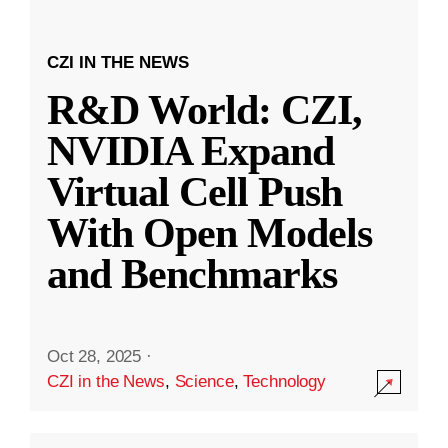
CZI IN THE NEWS
R&D World: CZI,
NVIDIA Expand
Virtual Cell Push
With Open Models
and Benchmarks
Oct 28, 2025
·
CZI in the News
,
Science
,
Technology