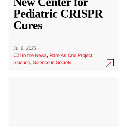
New Center for
Pediatric CRISPR
Cures
Jul 8, 2025
·
CZI in the News
,
Rare As One Project
,
Science
,
Science in Society