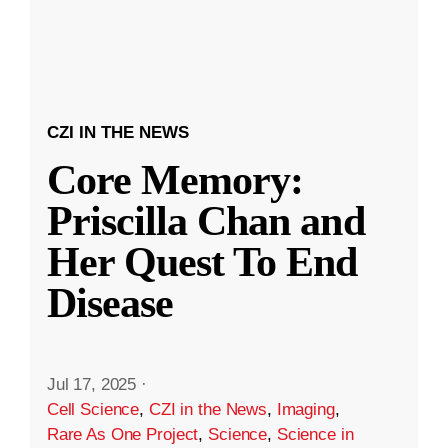
CZI IN THE NEWS
Core Memory:
Priscilla Chan and
Her Quest To End
Disease
Jul 17, 2025
·
Cell Science
,
CZI in the News
,
Imaging
,
Rare As One Project
,
Science
,
Science in