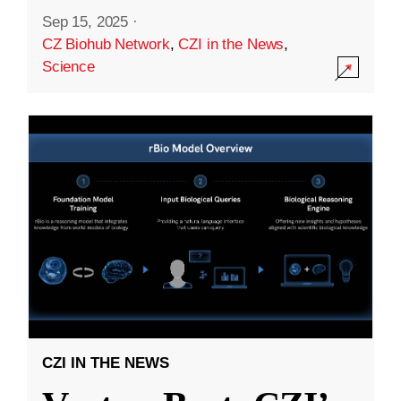
Sep 15, 2025
·
CZ Biohub Network
,
CZI in the News
,
Science
CZI IN THE NEWS