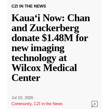
CZI IN THE NEWS
Kauaʻi Now: Chan
and Zuckerberg
donate $1.48M for
new imaging
technology at
Wilcox Medical
Center
Jul 10, 2026
·
Community
,
CZI in the News