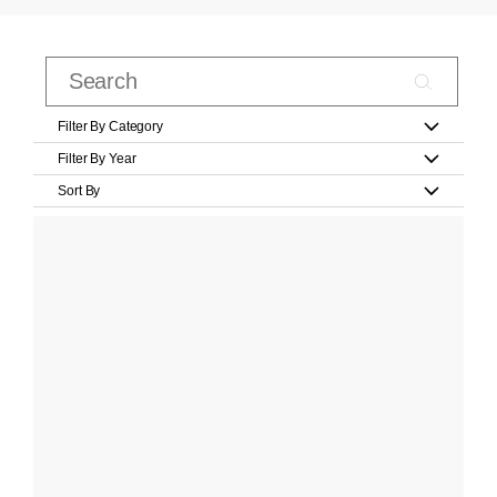
Filter By Category
Filter By Year
Sort By