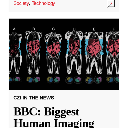
Society
,
Technology
CZI IN THE NEWS
BBC: Biggest
Human Imaging