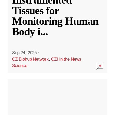
Instrumented
Tissues for
Monitoring Human
Body i
...
Sep 24, 2025
·
CZ Biohub Network
,
CZI in the News
,
Science