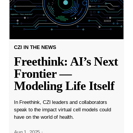
CZI IN THE NEWS
Freethink: AI’s Next
Frontier —
Modeling Life Itself
In Freethink, CZI leaders and collaborators
speak to the impact virtual cell models could
have on the world of health.
Aug 1, 2025
·