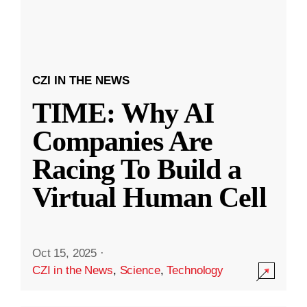
CZI IN THE NEWS
TIME: Why AI
Companies Are
Racing To Build a
Virtual Human Cell
Oct 15, 2025
·
CZI in the News
,
Science
,
Technology