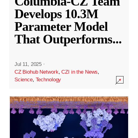
Columbia-CZ Team
Develops 10.3M
Parameter Model
That Outperforms
...
Jul 11, 2025
·
CZ Biohub Network
,
CZI in the News
,
Science
,
Technology