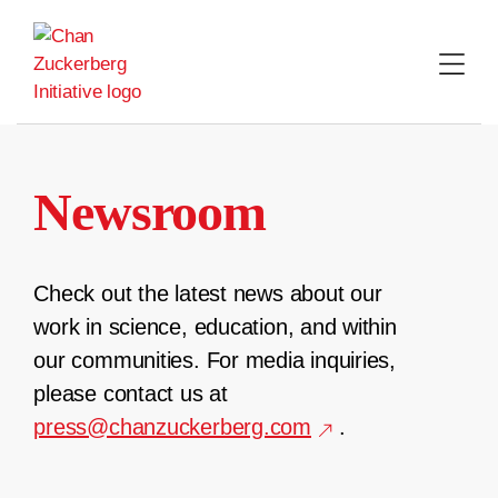
Skip
to
content
Newsroom
Check out the latest news about our
work in science, education, and within
our communities. For media inquiries,
please contact us at
press@chanzuckerberg.com
.