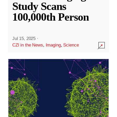
Study Scans
100,000th Person
Jul 15, 2025
·
CZI in the News
,
Imaging
,
Science