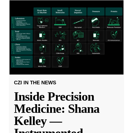
CZI IN THE NEWS
Inside Precision
Medicine: Shana
Kelley —