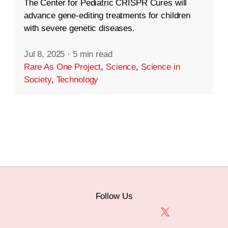
The Center for Pediatric CRISPR Cures will
advance gene-editing treatments for children
with severe genetic diseases.
Jul 8, 2025
·
5 min read
Rare As One Project
,
Science
,
Science in
Society
,
Technology
Follow Us