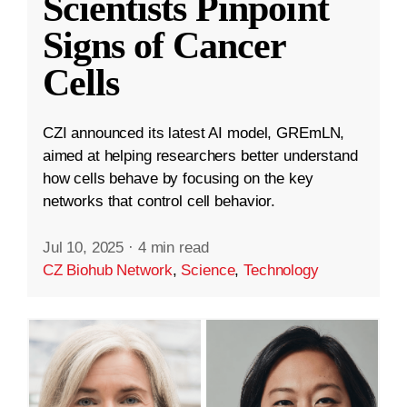
Scientists Pinpoint
Signs of Cancer
Cells
CZI announced its latest AI model, GREmLN,
aimed at helping researchers better understand
how cells behave by focusing on the key
networks that control cell behavior.
Jul 10, 2025
·
4 min read
CZ Biohub Network
,
Science
,
Technology