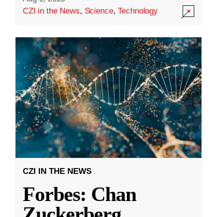
CZI in the News
,
Science
,
Technology
CZI IN THE NEWS
Forbes: Chan
Zuckerberg