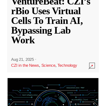
VentureBeat: CZI’s
rBio Uses Virtual
Cells To Train AI,
Bypassing Lab
Work
Aug 21, 2025
·
CZI in the News
,
Science
,
Technology