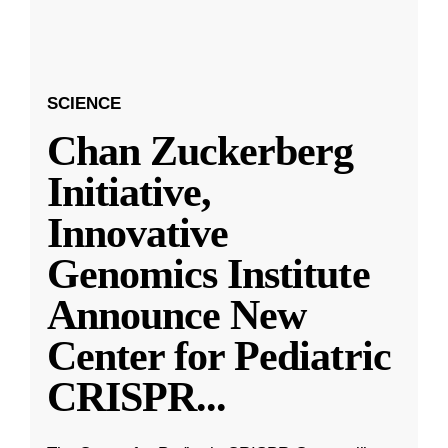
SCIENCE
Chan Zuckerberg
Initiative,
Innovative
Genomics Institute
Announce New
Center for Pediatric
CRISPR
...