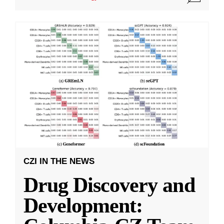
CZI IN THE NEWS
Drug Discovery and
Development: