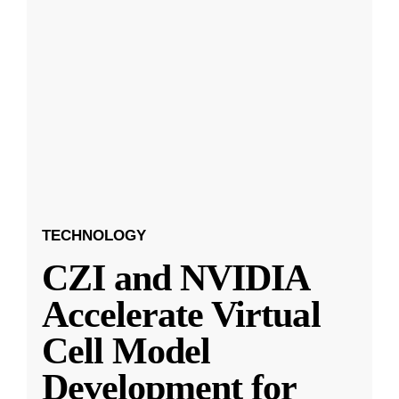
TECHNOLOGY
CZI and NVIDIA
Accelerate Virtual
Cell Model
Development for