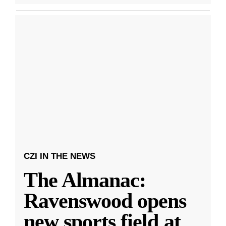
CZI IN THE NEWS
The Almanac:
Ravenswood opens
new sports field at