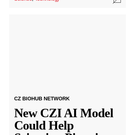
CZ BIOHUB NETWORK
New CZI AI Model
Could Help