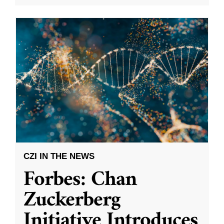
CZI IN THE NEWS
Forbes: Chan
Zuckerberg
Initiative Introduces