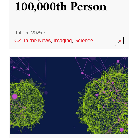
100,000th Person
Jul 15, 2025
·
CZI in the News
,
Imaging
,
Science