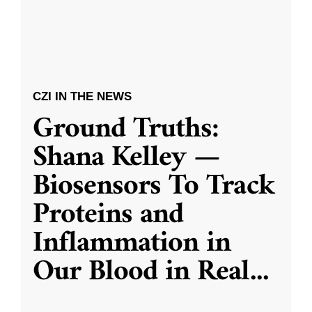
CZI IN THE NEWS
Ground Truths:
Shana Kelley —
Biosensors To Track
Proteins and
Inflammation in
Our Blood in Real
...