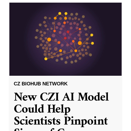
CZ BIOHUB NETWORK
New CZI AI Model
Could Help
Scientists Pinpoint