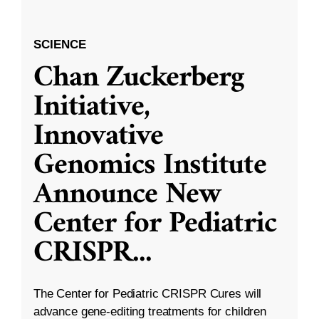
SCIENCE
Chan Zuckerberg
Initiative,
Innovative
Genomics Institute
Announce New
Center for Pediatric
CRISPR
...
The Center for Pediatric CRISPR Cures will
advance gene-editing treatments for children