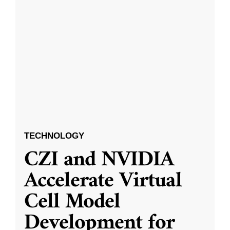
TECHNOLOGY
CZI and NVIDIA
Accelerate Virtual
Cell Model
Development for