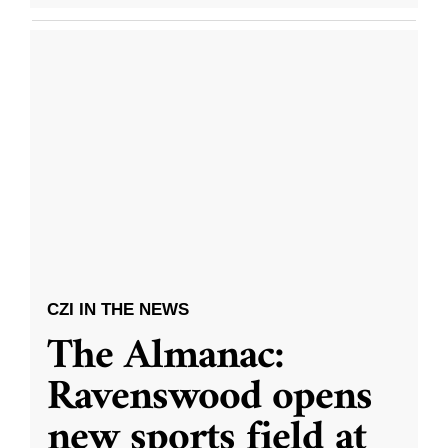
CZI IN THE NEWS
The Almanac:
Ravenswood opens
new sports field at