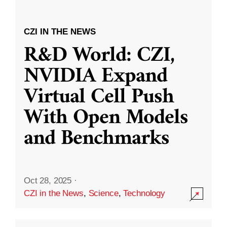
CZI IN THE NEWS
R&D World: CZI,
NVIDIA Expand
Virtual Cell Push
With Open Models
and Benchmarks
Oct 28, 2025
·
CZI in the News
,
Science
,
Technology