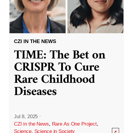
CZI IN THE NEWS
TIME: The Bet on
CRISPR To Cure
Rare Childhood
Diseases
Jul 8, 2025
·
CZI in the News
,
Rare As One Project
,
Science
,
Science in Society