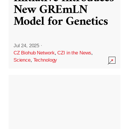
New GREmLN
Model for Genetics
Jul 24, 2025
·
CZ Biohub Network
,
CZI in the News
,
Science
,
Technology