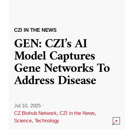
CZI IN THE NEWS
GEN: CZI’s AI
Model Captures
Gene Networks To
Address Disease
Jul 10, 2025
·
CZ Biohub Network
,
CZI in the News
,
Science
,
Technology