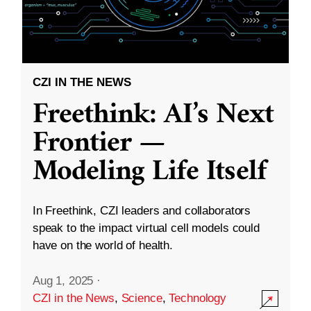
CZI IN THE NEWS
Freethink: AI’s Next
Frontier —
Modeling Life Itself
In Freethink, CZI leaders and collaborators
speak to the impact virtual cell models could
have on the world of health.
Aug 1, 2025
·
CZI in the News
,
Science
,
Technology