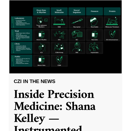
CZI IN THE NEWS
Inside Precision
Medicine: Shana
Kelley —