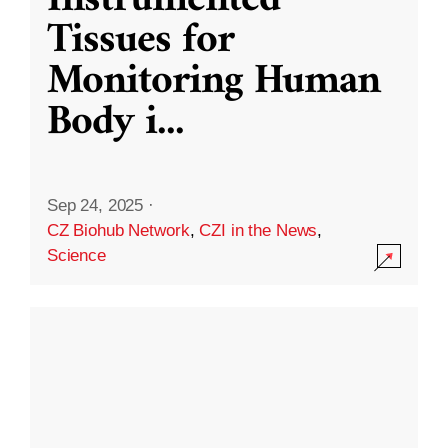
Instrumented
Tissues for
Monitoring Human
Body i
...
Sep 24, 2025
·
CZ Biohub Network
,
CZI in the News
,
Science