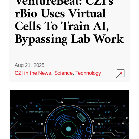
VentureBeat: CZI’s
rBio Uses Virtual
Cells To Train AI,
Bypassing Lab Work
Aug 21, 2025
·
CZI in the News
,
Science
,
Technology