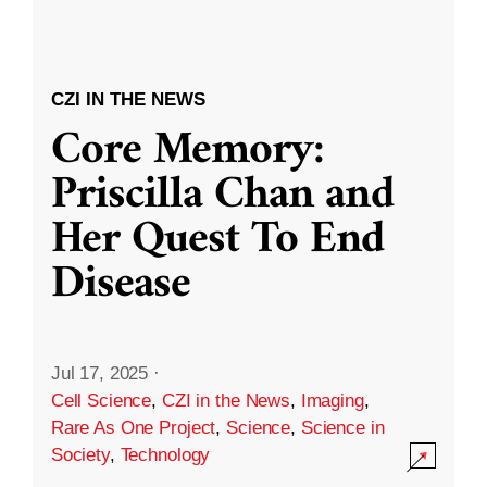
CZI IN THE NEWS
Core Memory:
Priscilla Chan and
Her Quest To End
Disease
Jul 17, 2025
·
Cell Science
,
CZI in the News
,
Imaging
,
Rare As One Project
,
Science
,
Science in
Society
,
Technology