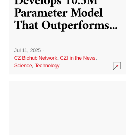
Develops 10.3M
Parameter Model
That Outperforms
...
Jul 11, 2025
·
CZ Biohub Network
,
CZI in the News
,
Science
,
Technology