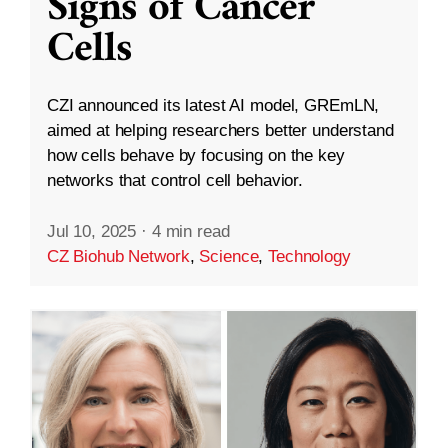
Signs of Cancer
Cells
CZI announced its latest AI model, GREmLN,
aimed at helping researchers better understand
how cells behave by focusing on the key
networks that control cell behavior.
Jul 10, 2025
·
4 min read
CZ Biohub Network
,
Science
,
Technology