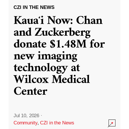
CZI IN THE NEWS
Kauaʻi Now: Chan
and Zuckerberg
donate $1.48M for
new imaging
technology at
Wilcox Medical
Center
Jul 10, 2026
·
Community
,
CZI in the News