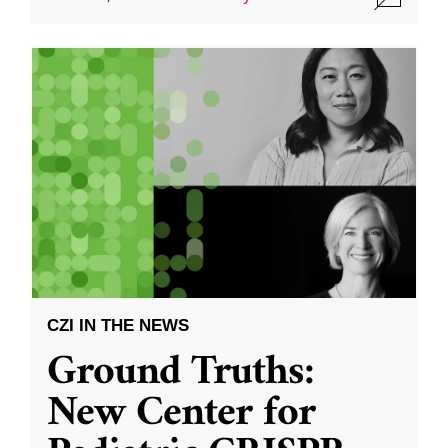
CZI IN THE NEWS
Ground Truths:
New Center for