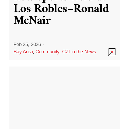
Los Robles–Ronald
McNair
Feb 25, 2026
·
Bay Area
,
Community
,
CZI in the News