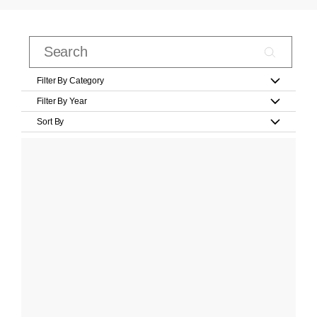
Filter By Category
Filter By Year
Sort By