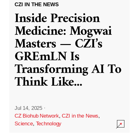
CZI IN THE NEWS
Inside Precision
Medicine: Mogwai
Masters — CZI’s
GREmLN Is
Transforming AI To
Think Like
...
Jul 14, 2025
·
CZ Biohub Network
,
CZI in the News
,
Science
,
Technology