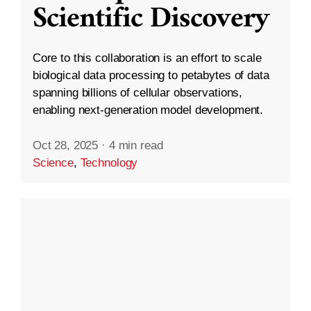
Scientific Discovery
Core to this collaboration is an effort to scale
biological data processing to petabytes of data
spanning billions of cellular observations,
enabling next-generation model development.
Oct 28, 2025
·
4 min read
Science
,
Technology