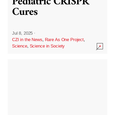
Pediatric CRISPR
Cures
Jul 8, 2025
·
CZI in the News
,
Rare As One Project
,
Science
,
Science in Society