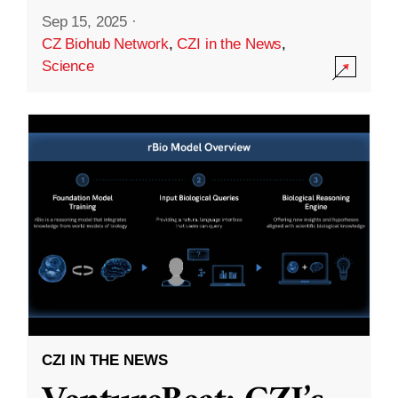
Sep 15, 2025
·
CZ Biohub Network
,
CZI in the News
,
Science
CZI IN THE NEWS