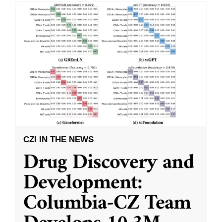
CZI IN THE NEWS
Drug Discovery and
Development:
Columbia-CZ Team