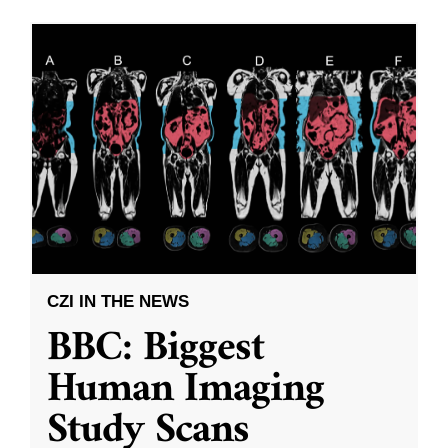
CZI IN THE NEWS
BBC: Biggest
Human Imaging
Study Scans