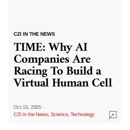
CZI IN THE NEWS
TIME: Why AI
Companies Are
Racing To Build a
Virtual Human Cell
Oct 15, 2025
·
CZI in the News
,
Science
,
Technology