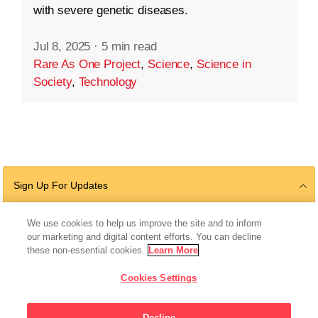
with severe genetic diseases.
Jul 8, 2025
·
5 min read
Rare As One Project
,
Science
,
Science in
Society
,
Technology
Sign Up For Updates
We use cookies to help us improve the site and to inform
our marketing and digital content efforts. You can decline
Follow Us
these non-essential cookies.
Learn More
Cookies Settings
Decline