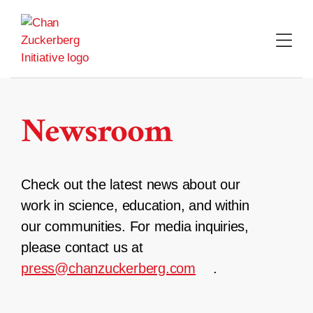
Skip
to
content
Newsroom
Check out the latest news about our
work in science, education, and within
our communities. For media inquiries,
please contact us at
press@chanzuckerberg.com
.