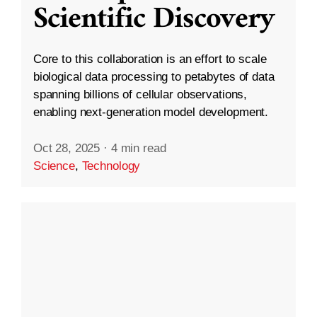
Scientific Discovery
Core to this collaboration is an effort to scale
biological data processing to petabytes of data
spanning billions of cellular observations,
enabling next-generation model development.
Oct 28, 2025
·
4 min read
Science
,
Technology