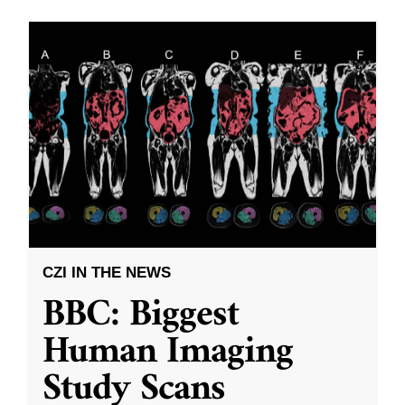
CZI IN THE NEWS
BBC: Biggest
Human Imaging
Study Scans