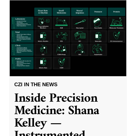
CZI IN THE NEWS
Inside Precision
Medicine: Shana
Kelley —