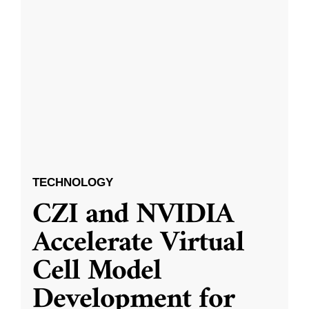
TECHNOLOGY
CZI and NVIDIA
Accelerate Virtual
Cell Model
Development for