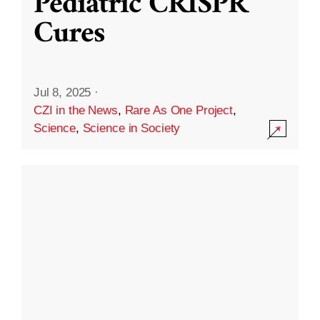
Pediatric CRISPR
Cures
Jul 8, 2025
·
CZI in the News
,
Rare As One Project
,
Science
,
Science in Society