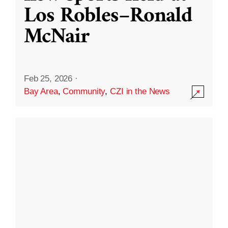
Los Robles–Ronald
McNair
Feb 25, 2026
·
Bay Area
,
Community
,
CZI in the News