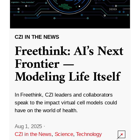
CZI IN THE NEWS
Freethink: AI’s Next
Frontier —
Modeling Life Itself
In Freethink, CZI leaders and collaborators
speak to the impact virtual cell models could
have on the world of health.
Aug 1, 2025
·
CZI in the News
,
Science
,
Technology