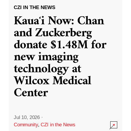
CZI IN THE NEWS
Kauaʻi Now: Chan
and Zuckerberg
donate $1.48M for
new imaging
technology at
Wilcox Medical
Center
Jul 10, 2026
·
Community
,
CZI in the News