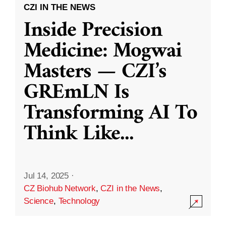
CZI IN THE NEWS
Inside Precision
Medicine: Mogwai
Masters — CZI’s
GREmLN Is
Transforming AI To
Think Like
...
Jul 14, 2025
·
CZ Biohub Network
,
CZI in the News
,
Science
,
Technology