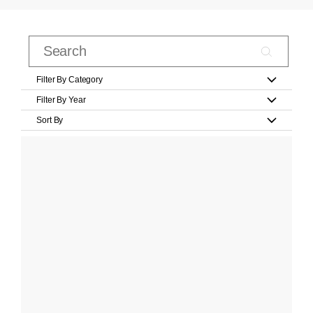
Filter By Category
Filter By Year
Sort By