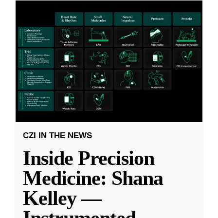
CZI IN THE NEWS
Inside Precision
Medicine: Shana
Kelley —