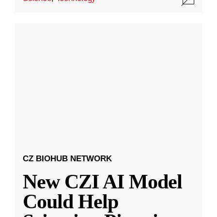
CZ BIOHUB NETWORK
New CZI AI Model
Could Help