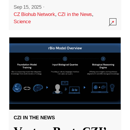
Sep 15, 2025
·
CZ Biohub Network
,
CZI in the News
,
Science
CZI IN THE NEWS