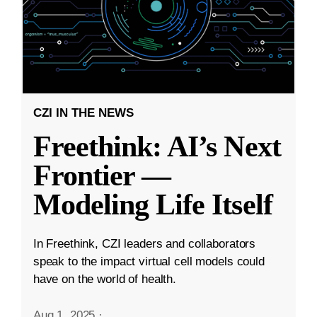
CZI IN THE NEWS
Freethink: AI’s Next
Frontier —
Modeling Life Itself
In Freethink, CZI leaders and collaborators
speak to the impact virtual cell models could
have on the world of health.
Aug 1, 2025
·