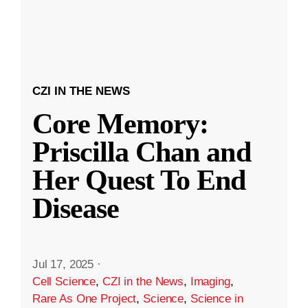
CZI IN THE NEWS
Core Memory:
Priscilla Chan and
Her Quest To End
Disease
Jul 17, 2025
·
Cell Science
,
CZI in the News
,
Imaging
,
Rare As One Project
,
Science
,
Science in