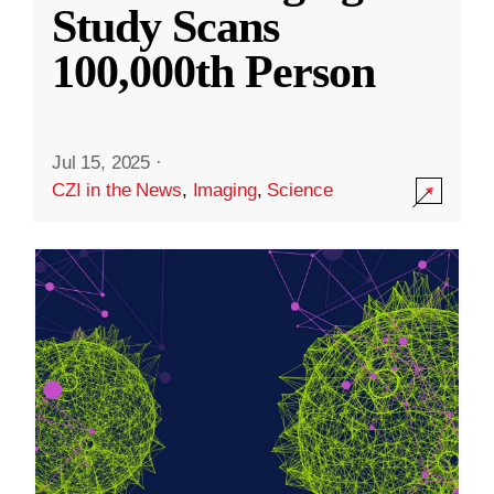
Study Scans
100,000th Person
Jul 15, 2025
·
CZI in the News
,
Imaging
,
Science