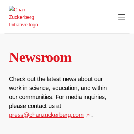
Skip
to
content
Newsroom
Check out the latest news about our
work in science, education, and within
our communities. For media inquiries,
please contact us at
press@chanzuckerberg.com
.