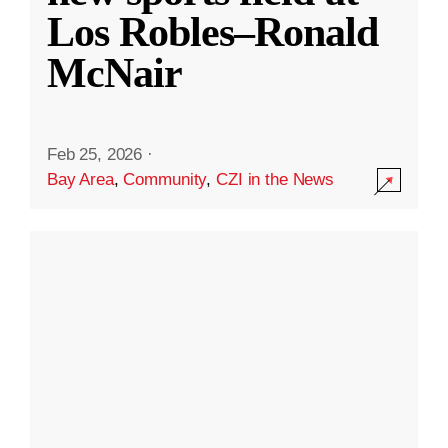
Los Robles–Ronald
McNair
Feb 25, 2026
·
Bay Area
,
Community
,
CZI in the News