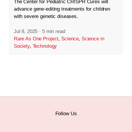
The Center for Pediatric CRISPR Cures will
advance gene-editing treatments for children
with severe genetic diseases.
Jul 8, 2025
·
5 min read
Rare As One Project
,
Science
,
Science in
Society
,
Technology
Follow Us