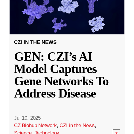
CZI IN THE NEWS
GEN: CZI’s AI
Model Captures
Gene Networks To
Address Disease
Jul 10, 2025
·
CZ Biohub Network
,
CZI in the News
,
Science
,
Technology