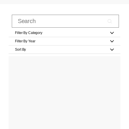
Filter By Category
Filter By Year
Sort By