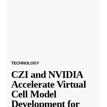
TECHNOLOGY
CZI and NVIDIA
Accelerate Virtual
Cell Model
Development for