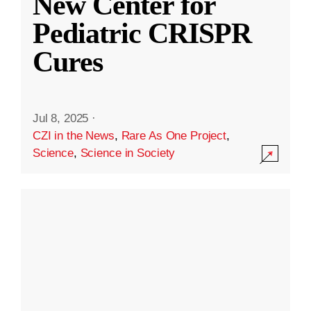
New Center for
Pediatric CRISPR
Cures
Jul 8, 2025
·
CZI in the News
,
Rare As One Project
,
Science
,
Science in Society