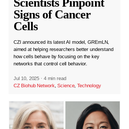
Scientists Pinpoint
Signs of Cancer
Cells
CZI announced its latest AI model, GREmLN,
aimed at helping researchers better understand
how cells behave by focusing on the key
networks that control cell behavior.
Jul 10, 2025
·
4 min read
CZ Biohub Network
,
Science
,
Technology