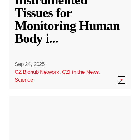
Instrumented
Tissues for
Monitoring Human
Body i
...
Sep 24, 2025
·
CZ Biohub Network
,
CZI in the News
,
Science