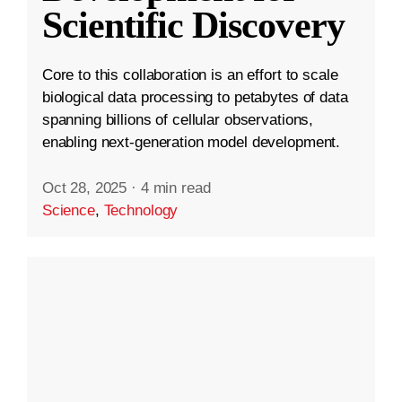
Scientific Discovery
Core to this collaboration is an effort to scale
biological data processing to petabytes of data
spanning billions of cellular observations,
enabling next-generation model development.
Oct 28, 2025
·
4 min read
Science
,
Technology