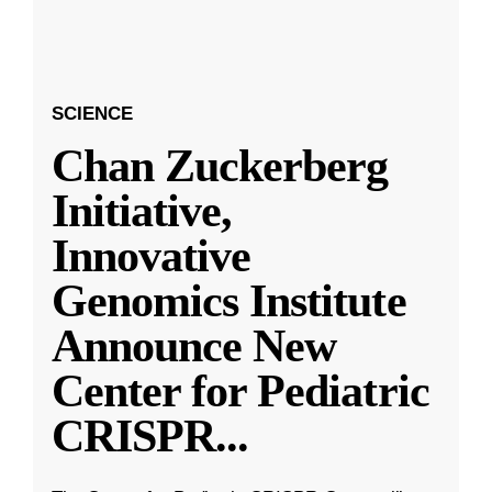
SCIENCE
Chan Zuckerberg
Initiative,
Innovative
Genomics Institute
Announce New
Center for Pediatric
CRISPR
...