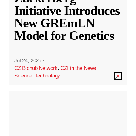
Initiative Introduces
New GREmLN
Model for Genetics
Jul 24, 2025
·
CZ Biohub Network
,
CZI in the News
,
Science
,
Technology