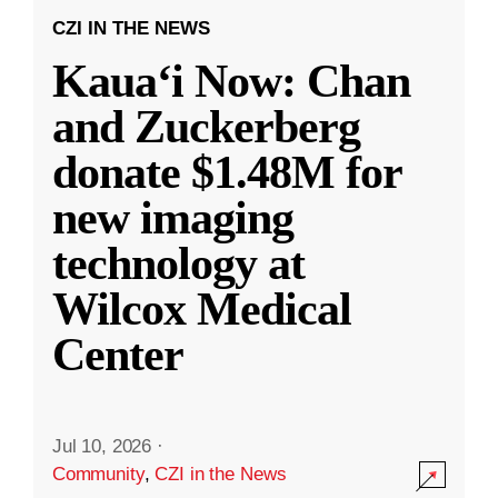
CZI IN THE NEWS
Kauaʻi Now: Chan
and Zuckerberg
donate $1.48M for
new imaging
technology at
Wilcox Medical
Center
Jul 10, 2026
·
Community
,
CZI in the News