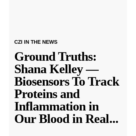
CZI IN THE NEWS
Ground Truths:
Shana Kelley —
Biosensors To Track
Proteins and
Inflammation in
Our Blood in Real
...