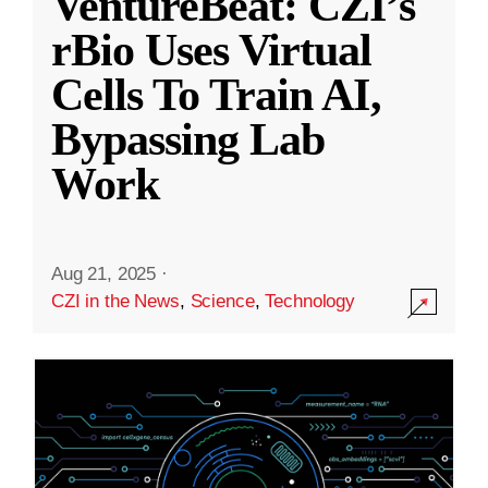
VentureBeat: CZI’s
rBio Uses Virtual
Cells To Train AI,
Bypassing Lab
Work
Aug 21, 2025
·
CZI in the News
,
Science
,
Technology