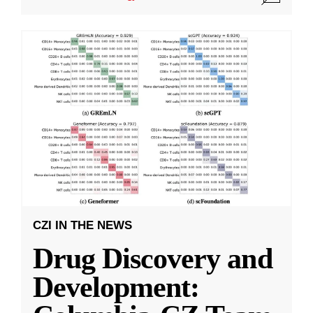
CZI IN THE NEWS
Drug Discovery and
Development: