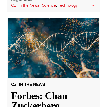
CZI in the News
,
Science
,
Technology
CZI IN THE NEWS
Forbes: Chan
Zuckerberg