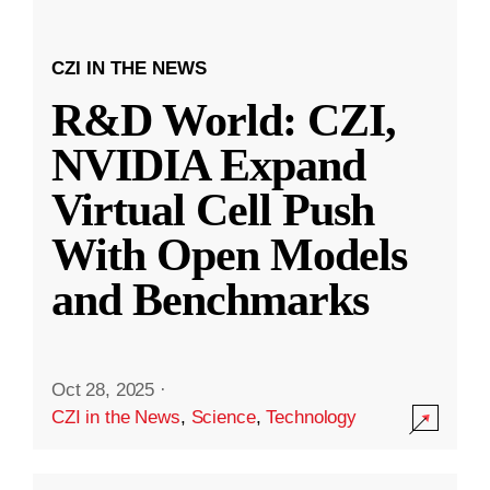
CZI IN THE NEWS
R&D World: CZI,
NVIDIA Expand
Virtual Cell Push
With Open Models
and Benchmarks
Oct 28, 2025
·
CZI in the News
,
Science
,
Technology