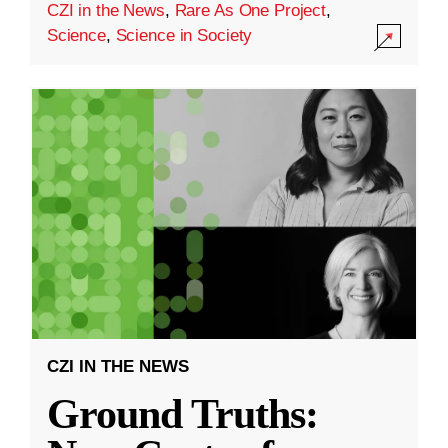
CZI in the News
,
Rare As One Project
,
Science
,
Science in Society
CZI IN THE NEWS
Ground Truths: