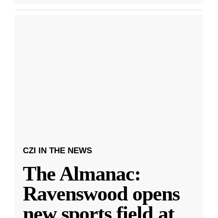
CZI IN THE NEWS
The Almanac:
Ravenswood opens
new sports field at