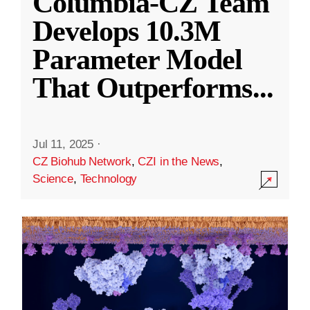
Columbia-CZ Team
Develops 10.3M
Parameter Model
That Outperforms
...
Jul 11, 2025
·
CZ Biohub Network
,
CZI in the News
,
Science
,
Technology