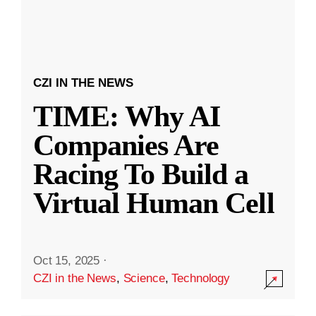
CZI IN THE NEWS
TIME: Why AI
Companies Are
Racing To Build a
Virtual Human Cell
Oct 15, 2025
·
CZI in the News
,
Science
,
Technology