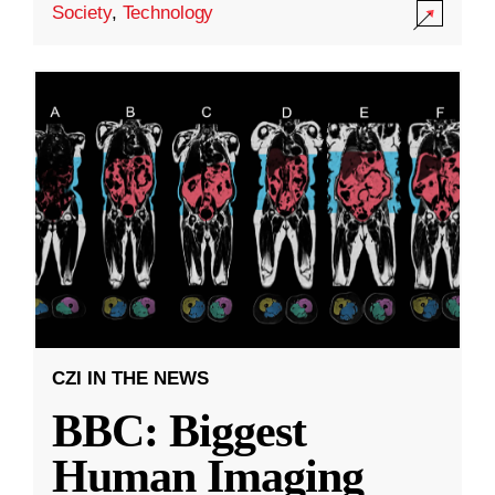
Society
,
Technology
CZI IN THE NEWS
BBC: Biggest
Human Imaging