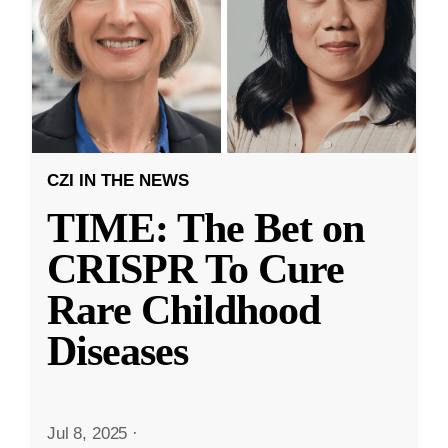
CZI IN THE NEWS
TIME: The Bet on
CRISPR To Cure
Rare Childhood
Diseases
Jul 8, 2025
·