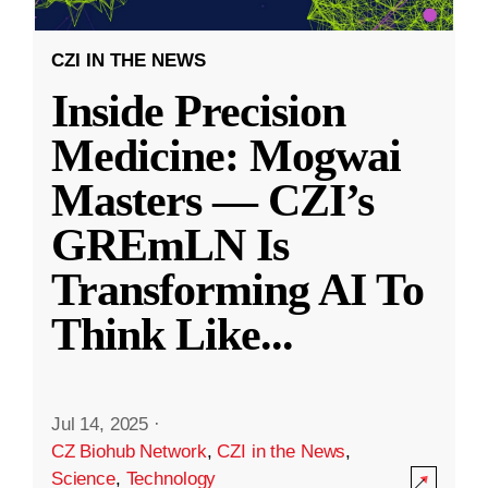
CZI IN THE NEWS
Inside Precision
Medicine: Mogwai
Masters — CZI’s
GREmLN Is
Transforming AI To
Think Like
...
Jul 14, 2025
·
CZ Biohub Network
,
CZI in the News
,
Science
,
Technology