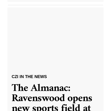
CZI IN THE NEWS
The Almanac:
Ravenswood opens
new sports field at