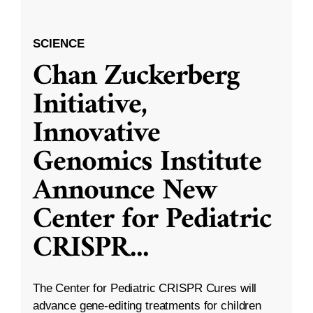
SCIENCE
Chan Zuckerberg
Initiative,
Innovative
Genomics Institute
Announce New
Center for Pediatric
CRISPR
...
The Center for Pediatric CRISPR Cures will
advance gene-editing treatments for children