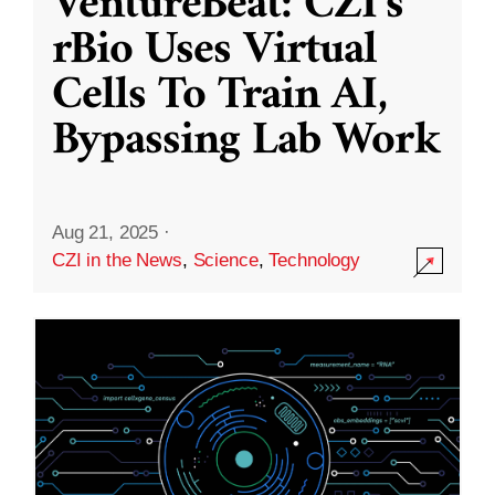
VentureBeat: CZI’s
rBio Uses Virtual
Cells To Train AI,
Bypassing Lab Work
Aug 21, 2025
·
CZI in the News
,
Science
,
Technology