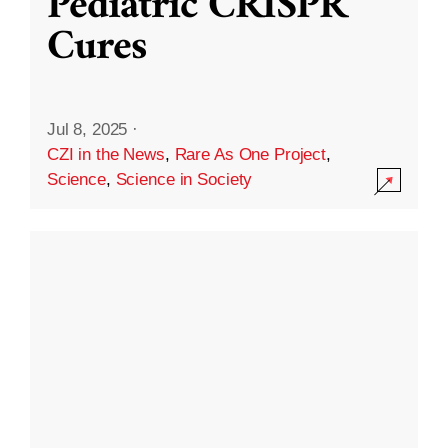
Pediatric CRISPR
Cures
Jul 8, 2025
·
CZI in the News
,
Rare As One Project
,
Science
,
Science in Society