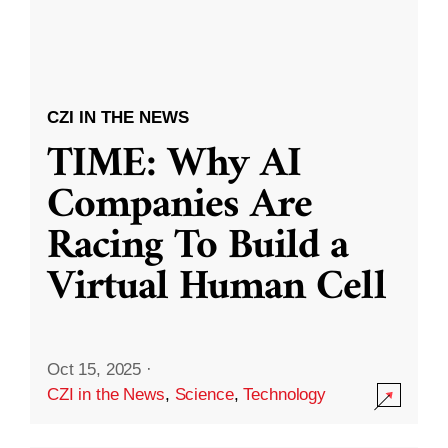
CZI IN THE NEWS
TIME: Why AI
Companies Are
Racing To Build a
Virtual Human Cell
Oct 15, 2025
·
CZI in the News
,
Science
,
Technology