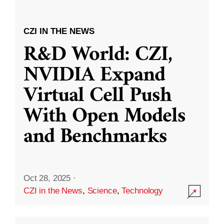
CZI IN THE NEWS
R&D World: CZI,
NVIDIA Expand
Virtual Cell Push
With Open Models
and Benchmarks
Oct 28, 2025
·
CZI in the News
,
Science
,
Technology