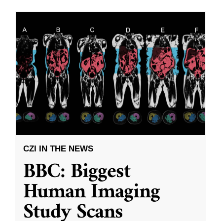
CZI IN THE NEWS
BBC: Biggest
Human Imaging
Study Scans