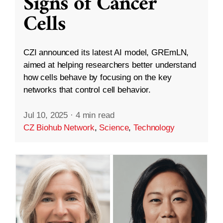
Signs of Cancer
Cells
CZI announced its latest AI model, GREmLN,
aimed at helping researchers better understand
how cells behave by focusing on the key
networks that control cell behavior.
Jul 10, 2025
·
4 min read
CZ Biohub Network
,
Science
,
Technology