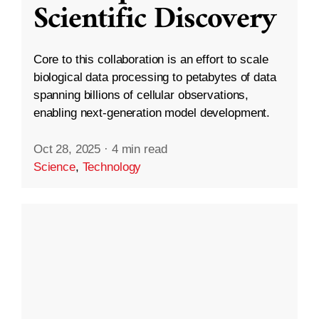
Scientific Discovery
Core to this collaboration is an effort to scale
biological data processing to petabytes of data
spanning billions of cellular observations,
enabling next-generation model development.
Oct 28, 2025
·
4 min read
Science
,
Technology