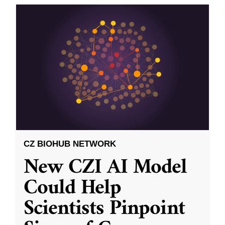
CZ BIOHUB NETWORK
New CZI AI Model
Could Help
Scientists Pinpoint