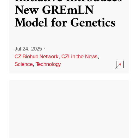
New GREmLN
Model for Genetics
Jul 24, 2025
·
CZ Biohub Network
,
CZI in the News
,
Science
,
Technology