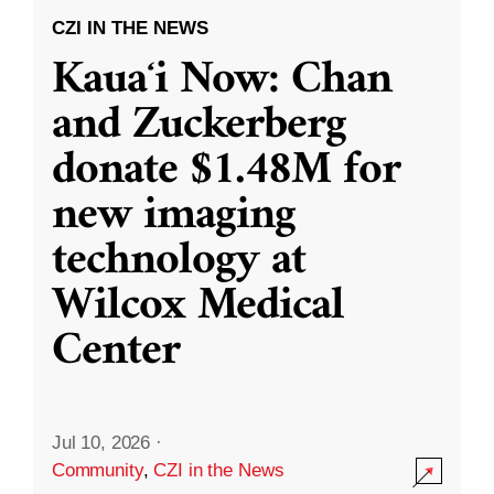
CZI IN THE NEWS
Kauaʻi Now: Chan
and Zuckerberg
donate $1.48M for
new imaging
technology at
Wilcox Medical
Center
Jul 10, 2026
·
Community
,
CZI in the News