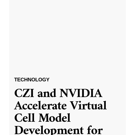
TECHNOLOGY
CZI and NVIDIA
Accelerate Virtual
Cell Model
Development for