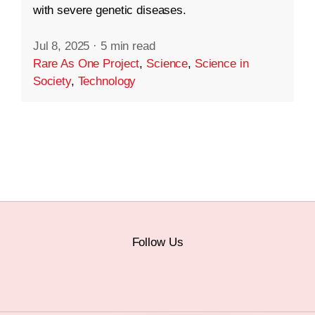
with severe genetic diseases.
Jul 8, 2025
·
5 min read
Rare As One Project
,
Science
,
Science in
Society
,
Technology
Follow Us