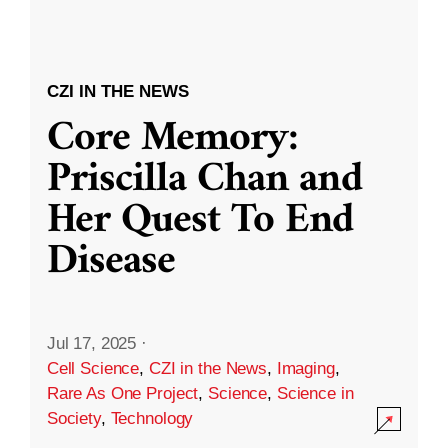
CZI IN THE NEWS
Core Memory:
Priscilla Chan and
Her Quest To End
Disease
Jul 17, 2025
·
Cell Science
,
CZI in the News
,
Imaging
,
Rare As One Project
,
Science
,
Science in
Society
,
Technology