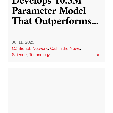
Develops 10.3M
Parameter Model
That Outperforms
...
Jul 11, 2025
·
CZ Biohub Network
,
CZI in the News
,
Science
,
Technology