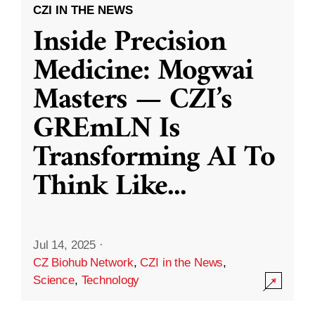
CZI IN THE NEWS
Inside Precision
Medicine: Mogwai
Masters — CZI’s
GREmLN Is
Transforming AI To
Think Like
...
Jul 14, 2025
·
CZ Biohub Network
,
CZI in the News
,
Science
,
Technology