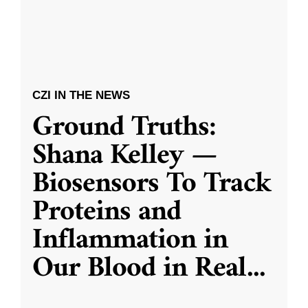
CZI IN THE NEWS
Ground Truths:
Shana Kelley —
Biosensors To Track
Proteins and
Inflammation in
Our Blood in Real
...