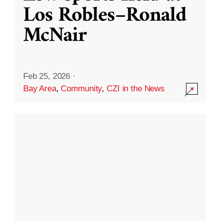
Los Robles–Ronald
McNair
Feb 25, 2026
·
Bay Area
,
Community
,
CZI in the News