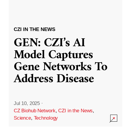
CZI IN THE NEWS
GEN: CZI’s AI
Model Captures
Gene Networks To
Address Disease
Jul 10, 2025
·
CZ Biohub Network
,
CZI in the News
,
Science
,
Technology