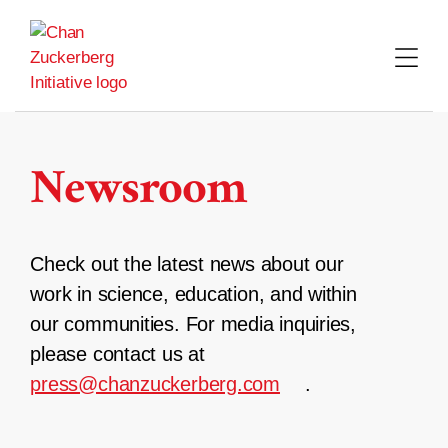
Skip
to
content
Newsroom
Check out the latest news about our
work in science, education, and within
our communities. For media inquiries,
please contact us at
press@chanzuckerberg.com
.