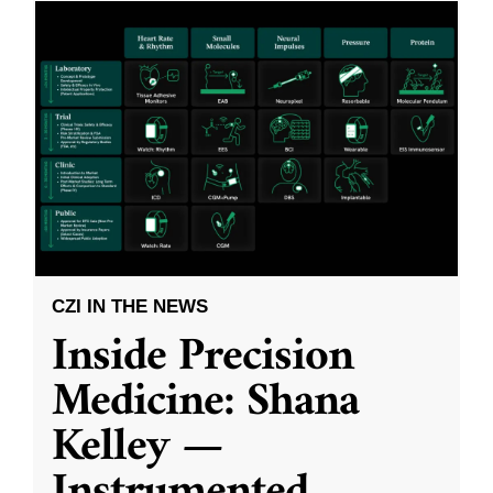
CZI IN THE NEWS
Inside Precision
Medicine: Shana
Kelley —