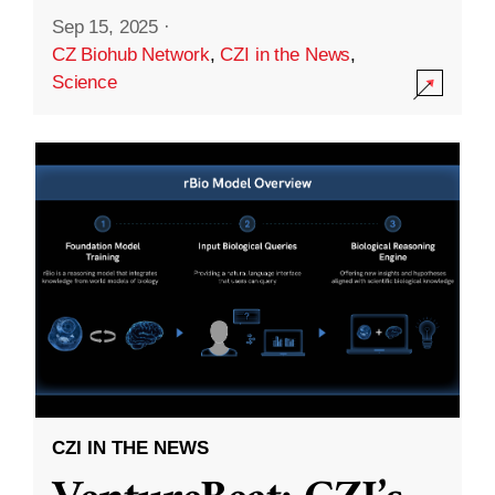
Sep 15, 2025
·
CZ Biohub Network
,
CZI in the News
,
Science
CZI IN THE NEWS