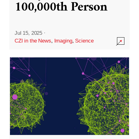
100,000th Person
Jul 15, 2025
·
CZI in the News
,
Imaging
,
Science