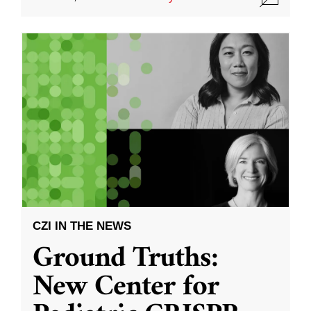
CZI IN THE NEWS
Ground Truths:
New Center for