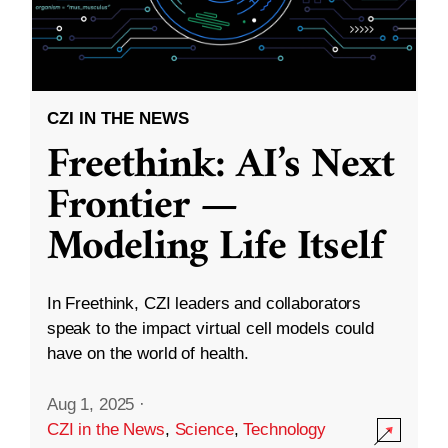
CZI IN THE NEWS
Freethink: AI’s Next
Frontier —
Modeling Life Itself
In Freethink, CZI leaders and collaborators
speak to the impact virtual cell models could
have on the world of health.
Aug 1, 2025
·
CZI in the News
,
Science
,
Technology