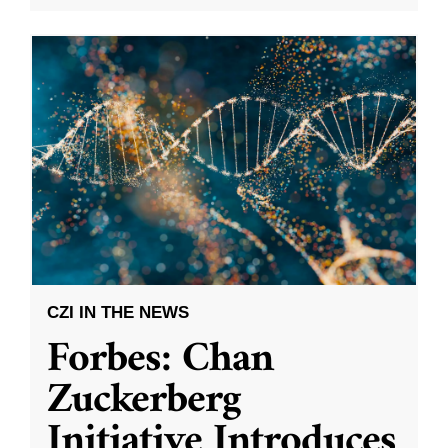
CZI IN THE NEWS
Forbes: Chan
Zuckerberg
Initiative Introduces