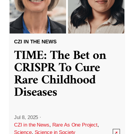
CZI IN THE NEWS
TIME: The Bet on
CRISPR To Cure
Rare Childhood
Diseases
Jul 8, 2025
·
CZI in the News
,
Rare As One Project
,
Science
,
Science in Society