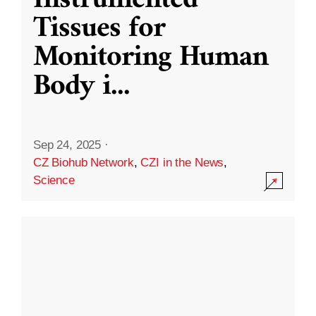
Instrumented
Tissues for
Monitoring Human
Body i
...
Sep 24, 2025
·
CZ Biohub Network
,
CZI in the News
,
Science