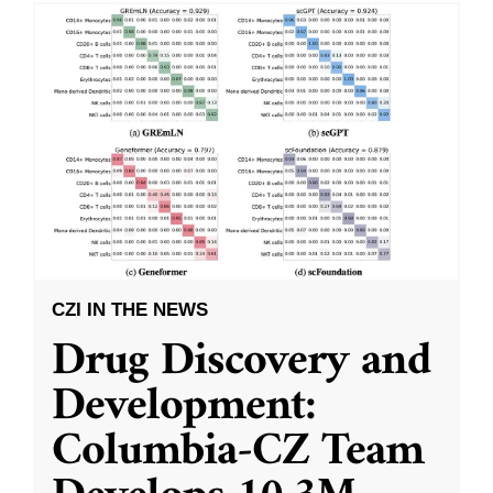
CZI IN THE NEWS
Drug Discovery and
Development:
Columbia-CZ Team