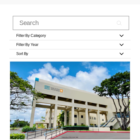
Filter By Category
Filter By Year
Sort By