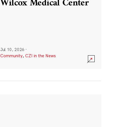
Wilcox Medical Center
Jul 10, 2026
·
Community
,
CZI in the News