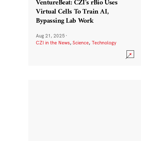
VentureBeat: CZI’s rBio Uses
Virtual Cells To Train AI,
Bypassing Lab Work
Aug 21, 2025
·
CZI in the News
,
Science
,
Technology