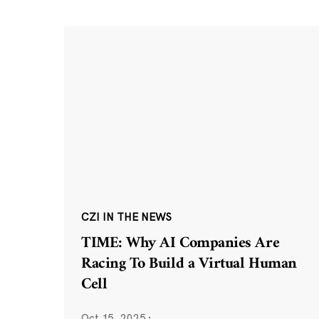
CZI IN THE NEWS
TIME: Why AI Companies Are
Racing To Build a Virtual Human
Cell
Oct 15, 2025
·