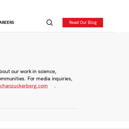
Read Our Blog
AREERS
bout our work in science,
ommunities. For media inquiries,
chanzuckerberg.com
.