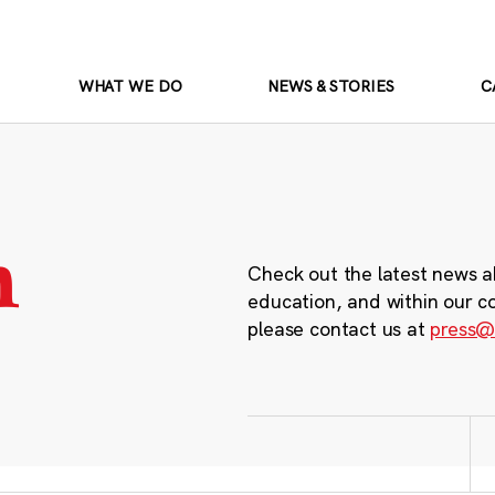
WHAT WE DO
NEWS & STORIES
C
m
Check out the latest news a
education, and within our c
please contact us at
press@