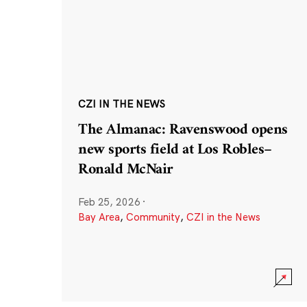
CZI IN THE NEWS
The Almanac: Ravenswood opens
new sports field at Los Robles–
Ronald McNair
Feb 25, 2026
·
Bay Area
,
Community
,
CZI in the News