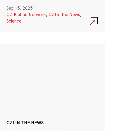
Sep 15, 2025
·
CZ Biohub Network
,
CZI in the News
,
Science
CZI IN THE NEWS