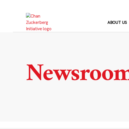
Skip
to
content
ABOUT US
Newsroo