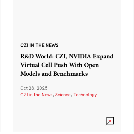
CZI IN THE NEWS
R&D World: CZI, NVIDIA Expand
Virtual Cell Push With Open
Models and Benchmarks
Oct 28, 2025
·
CZI in the News
,
Science
,
Technology