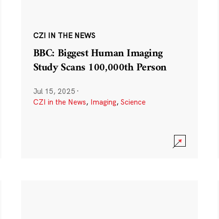
CZI IN THE NEWS
BBC: Biggest Human Imaging
Study Scans 100,000th Person
Jul 15, 2025
·
CZI in the News
,
Imaging
,
Science