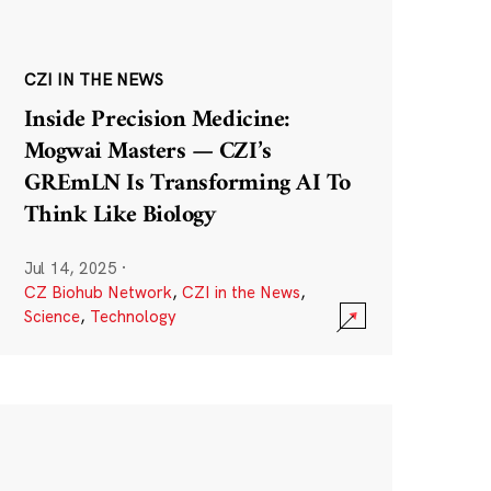
CZI IN THE NEWS
Inside Precision Medicine:
Mogwai Masters — CZI’s
GREmLN Is Transforming AI To
Think Like Biology
Jul 14, 2025
·
CZ Biohub Network
,
CZI in the News
,
Science
,
Technology