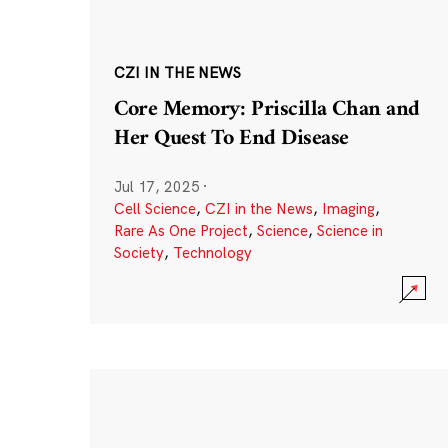
CZI IN THE NEWS
Core Memory: Priscilla Chan and
Her Quest To End Disease
Jul 17, 2025
·
Cell Science
,
CZI in the News
,
Imaging
,
Rare As One Project
,
Science
,
Science in
Society
,
Technology