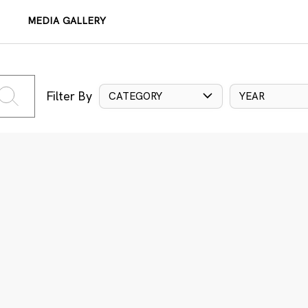
MEDIA GALLERY
Filter By
CATEGORY
YEAR