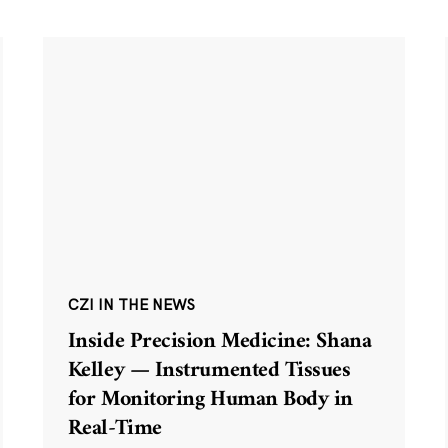
CZI IN THE NEWS
Inside Precision Medicine: Shana
Kelley — Instrumented Tissues
for Monitoring Human Body in
Real-Time