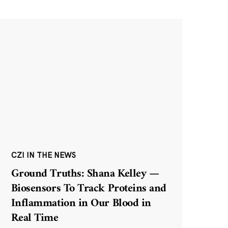
CZI IN THE NEWS
Ground Truths: Shana Kelley —
Biosensors To Track Proteins and
Inflammation in Our Blood in
Real Time