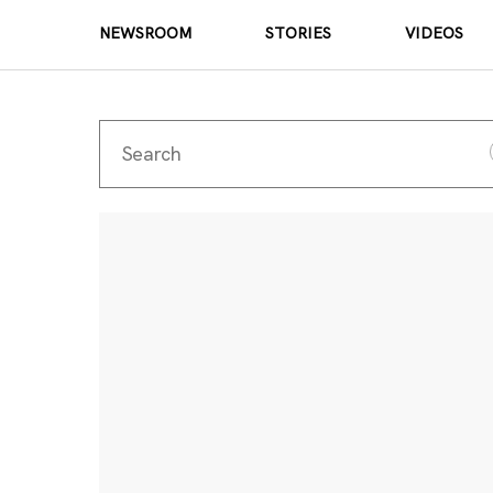
NEWSROOM
STORIES
VIDEOS