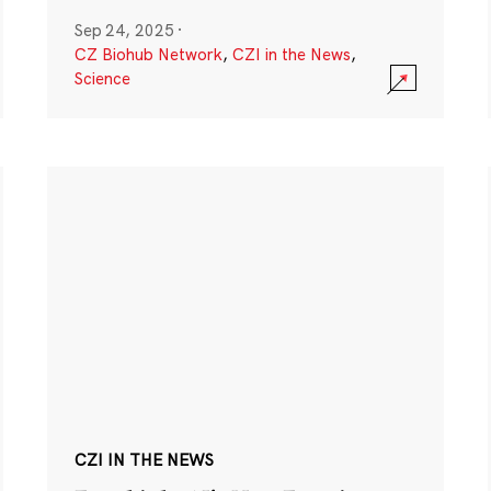
Sep 24, 2025
·
CZ Biohub Network
,
CZI in the News
,
Science
CZI IN THE NEWS