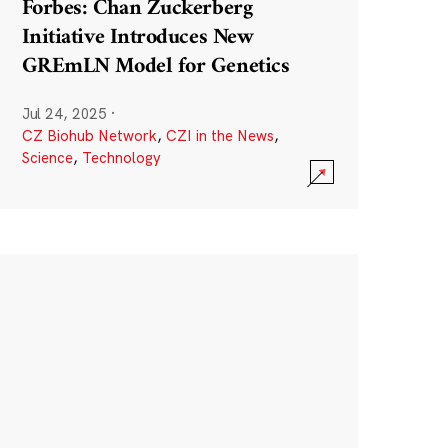
Forbes: Chan Zuckerberg
Initiative Introduces New
GREmLN Model for Genetics
Jul 24, 2025
·
CZ Biohub Network
,
CZI in the News
,
Science
,
Technology