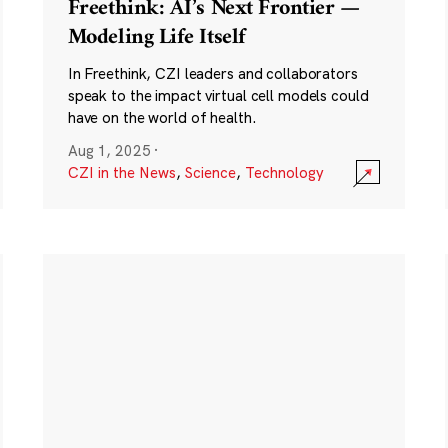
Freethink: AI’s Next Frontier —
Modeling Life Itself
In Freethink, CZI leaders and collaborators
speak to the impact virtual cell models could
have on the world of health.
Aug 1, 2025
·
CZI in the News
,
Science
,
Technology