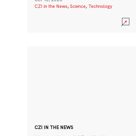
CZI in the News
,
Science
,
Technology
CZI IN THE NEWS