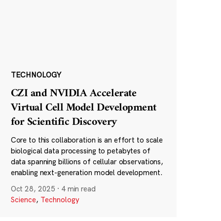
TECHNOLOGY
CZI and NVIDIA Accelerate
Virtual Cell Model Development
for Scientific Discovery
Core to this collaboration is an effort to scale
biological data processing to petabytes of
data spanning billions of cellular observations,
enabling next-generation model development.
Oct 28, 2025
·
4 min read
Science
,
Technology