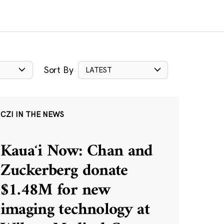
Sort By
LATEST
CZI IN THE NEWS
Kauaʻi Now: Chan and
Zuckerberg donate
$1.48M for new
imaging technology at