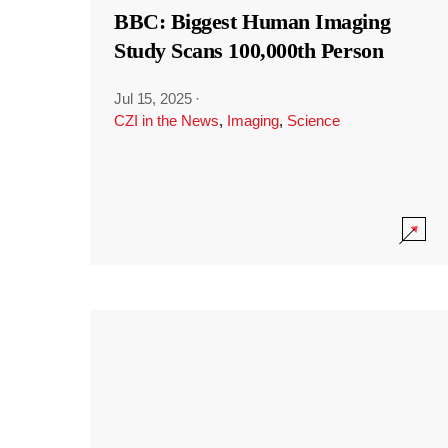
BBC: Biggest Human Imaging
Study Scans 100,000th Person
Jul 15, 2025
·
CZI in the News
,
Imaging
,
Science