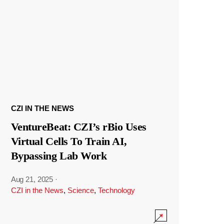
CZI IN THE NEWS
VentureBeat: CZI’s rBio Uses
Virtual Cells To Train AI,
Bypassing Lab Work
Aug 21, 2025
·
CZI in the News
,
Science
,
Technology