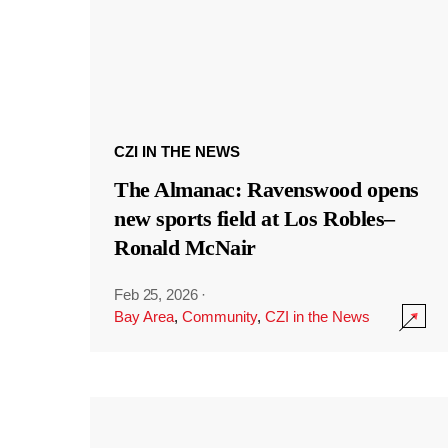
CZI IN THE NEWS
The Almanac: Ravenswood opens
new sports field at Los Robles–
Ronald McNair
Feb 25, 2026
·
Bay Area
,
Community
,
CZI in the News