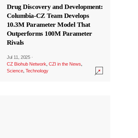
Drug Discovery and Development:
Columbia-CZ Team Develops
10.3M Parameter Model That
Outperforms 100M Parameter
Rivals
Jul 11, 2025
·
CZ Biohub Network
,
CZI in the News
,
Science
,
Technology