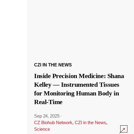
CZI IN THE NEWS
Inside Precision Medicine: Shana
Kelley — Instrumented Tissues
for Monitoring Human Body in
Real-Time
Sep 24, 2025
·
CZ Biohub Network
,
CZI in the News
,
Science