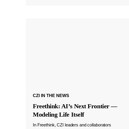
CZI IN THE NEWS
Freethink: AI’s Next Frontier —
Modeling Life Itself
In Freethink, CZI leaders and collaborators