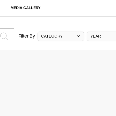
MEDIA GALLERY
Filter By
CATEGORY
YEAR