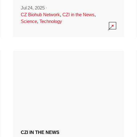
Jul 24, 2025
·
CZ Biohub Network
,
CZI in the News
,
Science
,
Technology
CZI IN THE NEWS