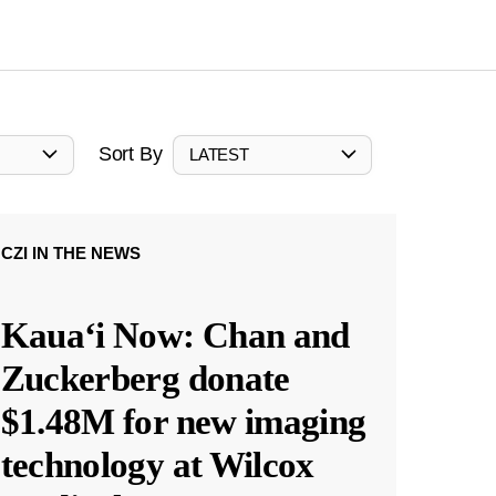
Sort By
LATEST
CZI IN THE NEWS
Kauaʻi Now: Chan and
Zuckerberg donate
$1.48M for new imaging
technology at Wilcox