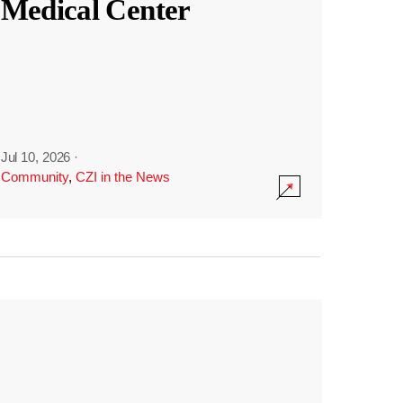
Medical Center
Jul 10, 2026
·
Community
,
CZI in the News