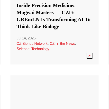
Inside Precision Medicine:
Mogwai Masters — CZI’s
GREmLN Is Transforming AI To
Think Like Biology
Jul 14, 2025
·
CZ Biohub Network
,
CZI in the News
,
Science
,
Technology