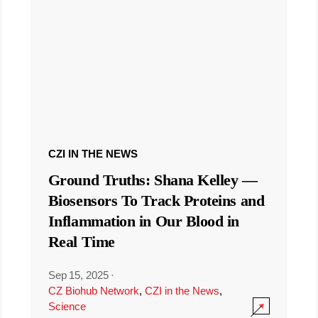
CZI IN THE NEWS
Ground Truths: Shana Kelley —
Biosensors To Track Proteins and
Inflammation in Our Blood in
Real Time
Sep 15, 2025
·
CZ Biohub Network
,
CZI in the News
,
Science