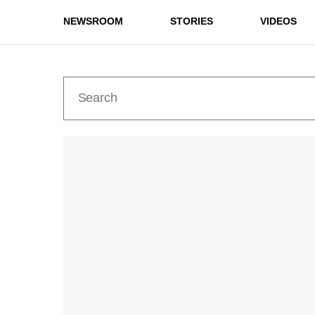
NEWSROOM
STORIES
VIDEOS