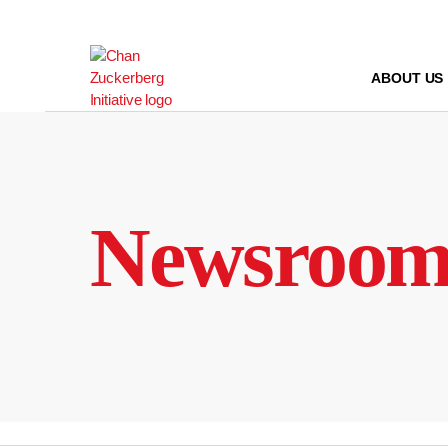
Skip
to
content
ABOUT US
Newsroo