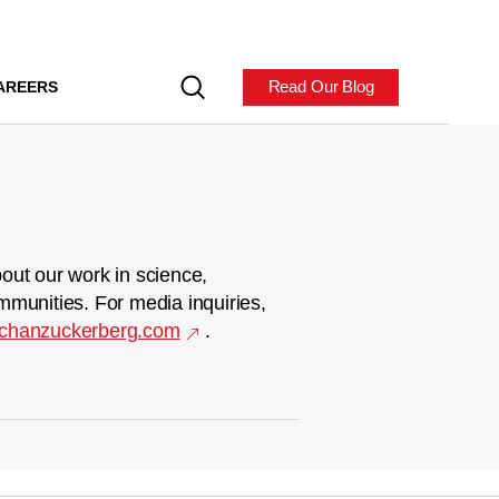
Read Our Blog
AREERS
out our work in science,
mmunities. For media inquiries,
chanzuckerberg.com
.