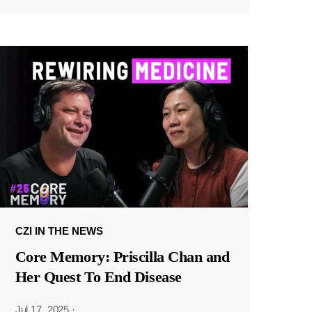
CZI IN THE NEWS
Core Memory: Priscilla Chan and
Her Quest To End Disease
Jul 17, 2025
·