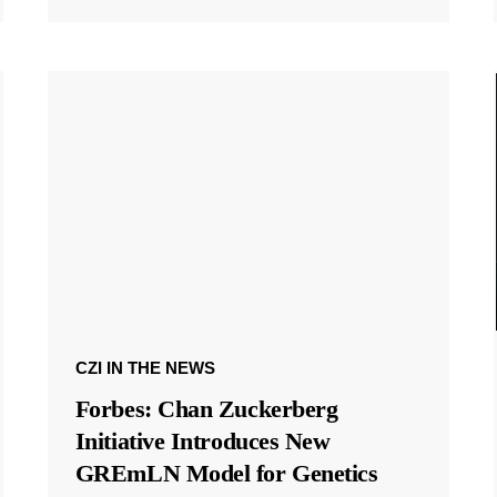
CZI IN THE NEWS
Forbes: Chan Zuckerberg
Initiative Introduces New
GREmLN Model for Genetics