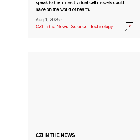
speak to the impact virtual cell models could
have on the world of health.
Aug 1, 2025
·
CZI in the News
,
Science
,
Technology
CZI IN THE NEWS