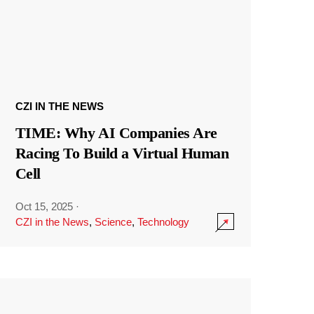
CZI IN THE NEWS
TIME: Why AI Companies Are
Racing To Build a Virtual Human
Cell
Oct 15, 2025
·
CZI in the News
,
Science
,
Technology