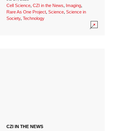
Cell Science
,
CZI in the News
,
Imaging
,
Rare As One Project
,
Science
,
Science in
Society
,
Technology
CZI IN THE NEWS