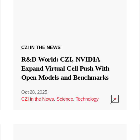
CZI IN THE NEWS
R&D World: CZI, NVIDIA
Expand Virtual Cell Push With
Open Models and Benchmarks
Oct 28, 2025
·
CZI in the News
,
Science
,
Technology