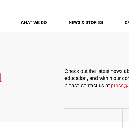
WHAT WE DO
NEWS & STORIES
C
m
Check out the latest news ab
education, and within our co
please contact us at
press@