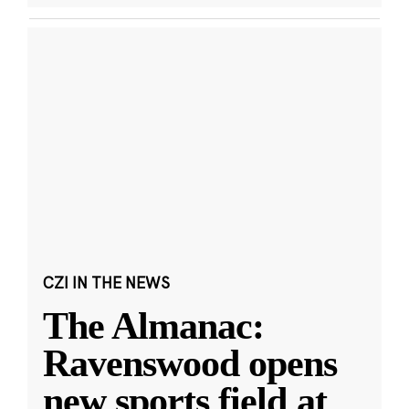
CZI IN THE NEWS
The Almanac:
Ravenswood opens
new sports field at