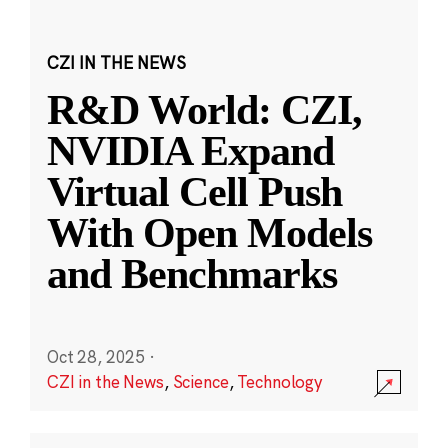
CZI IN THE NEWS
R&D World: CZI,
NVIDIA Expand
Virtual Cell Push
With Open Models
and Benchmarks
Oct 28, 2025
·
CZI in the News
,
Science
,
Technology