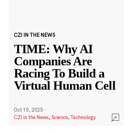
CZI IN THE NEWS
TIME: Why AI
Companies Are
Racing To Build a
Virtual Human Cell
Oct 15, 2025
·
CZI in the News
,
Science
,
Technology