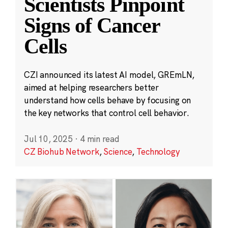
Scientists Pinpoint
Signs of Cancer
Cells
CZI announced its latest AI model, GREmLN,
aimed at helping researchers better
understand how cells behave by focusing on
the key networks that control cell behavior.
Jul 10, 2025
·
4 min read
CZ Biohub Network
,
Science
,
Technology