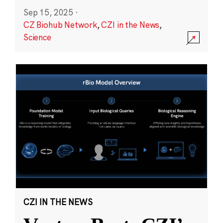
Sep 15, 2025
·
CZ Biohub Network
,
CZI in the News
,
Science
CZI IN THE NEWS