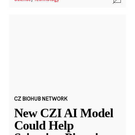
CZ BIOHUB NETWORK
New CZI AI Model
Could Help