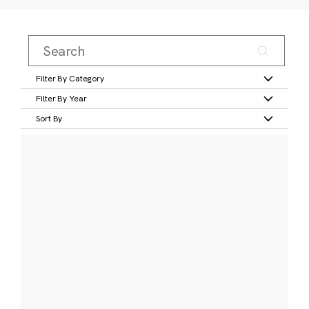
Filter By Category
Filter By Year
Sort By