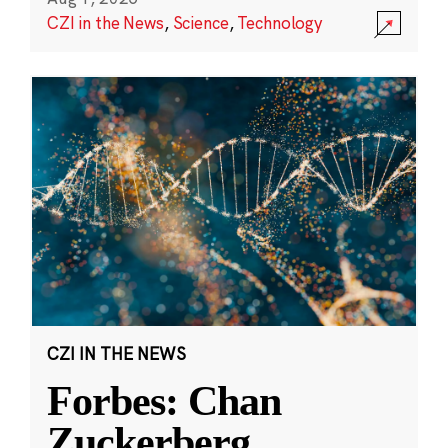
CZI in the News
,
Science
,
Technology
CZI IN THE NEWS
Forbes: Chan
Zuckerberg