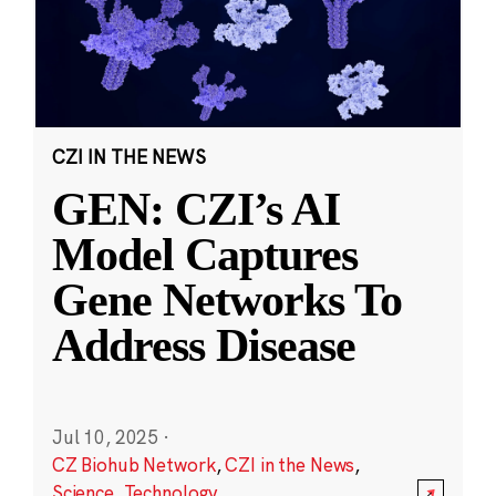
CZI IN THE NEWS
GEN: CZI’s AI
Model Captures
Gene Networks To
Address Disease
Jul 10, 2025
·
CZ Biohub Network
,
CZI in the News
,
Science
,
Technology