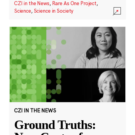
CZI in the News
,
Rare As One Project
,
Science
,
Science in Society
CZI IN THE NEWS
Ground Truths: