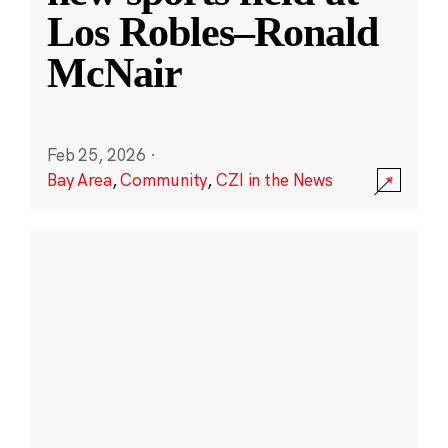
Los Robles–Ronald
McNair
Feb 25, 2026
·
Bay Area
,
Community
,
CZI in the News