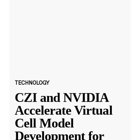
TECHNOLOGY
CZI and NVIDIA
Accelerate Virtual
Cell Model
Development for