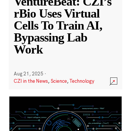
VentureBeat: CZI’s
rBio Uses Virtual
Cells To Train AI,
Bypassing Lab
Work
Aug 21, 2025
·
CZI in the News
,
Science
,
Technology