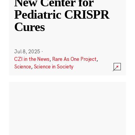
New Center for
Pediatric CRISPR
Cures
Jul 8, 2025
·
CZI in the News
,
Rare As One Project
,
Science
,
Science in Society