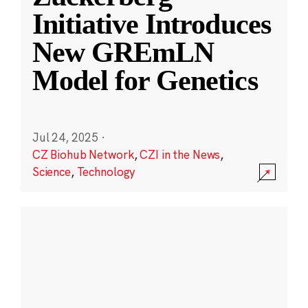
Initiative Introduces
New GREmLN
Model for Genetics
Jul 24, 2025
·
CZ Biohub Network
,
CZI in the News
,
Science
,
Technology