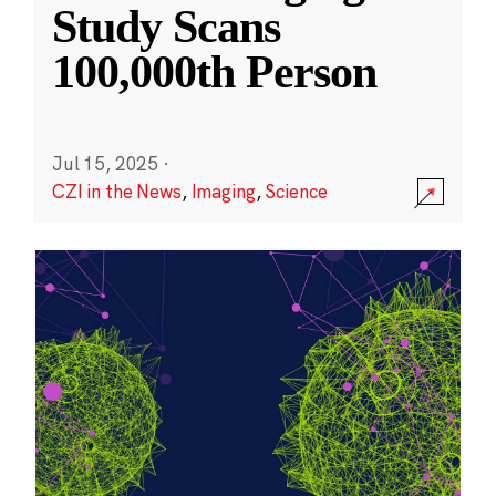
Study Scans
100,000th Person
Jul 15, 2025
·
CZI in the News
,
Imaging
,
Science