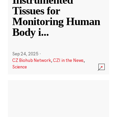
Instrumented
Tissues for
Monitoring Human
Body i
...
Sep 24, 2025
·
CZ Biohub Network
,
CZI in the News
,
Science