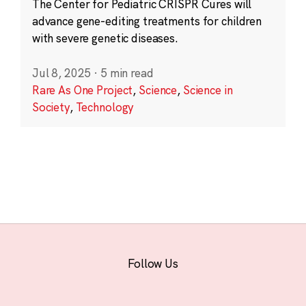
The Center for Pediatric CRISPR Cures will
advance gene-editing treatments for children
with severe genetic diseases.
Jul 8, 2025
·
5 min read
Rare As One Project
,
Science
,
Science in
Society
,
Technology
Follow Us