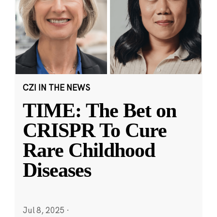
CZI IN THE NEWS
TIME: The Bet on
CRISPR To Cure
Rare Childhood
Diseases
Jul 8, 2025
·