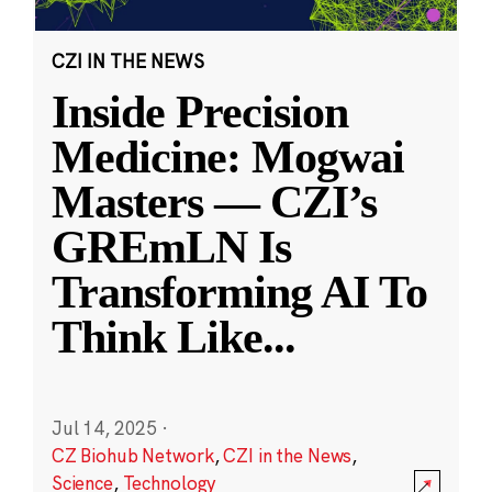
CZI IN THE NEWS
Inside Precision
Medicine: Mogwai
Masters — CZI’s
GREmLN Is
Transforming AI To
Think Like
...
Jul 14, 2025
·
CZ Biohub Network
,
CZI in the News
,
Science
,
Technology