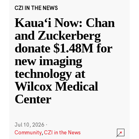
CZI IN THE NEWS
Kauaʻi Now: Chan
and Zuckerberg
donate $1.48M for
new imaging
technology at
Wilcox Medical
Center
Jul 10, 2026
·
Community
,
CZI in the News