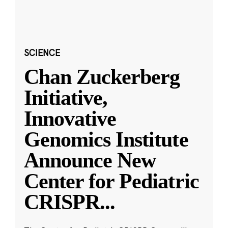
SCIENCE
Chan Zuckerberg
Initiative,
Innovative
Genomics Institute
Announce New
Center for Pediatric
CRISPR
...