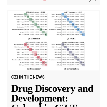
CZI IN THE NEWS
Drug Discovery and
Development: