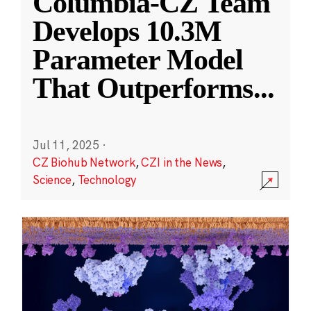
Columbia-CZ Team
Develops 10.3M
Parameter Model
That Outperforms
...
Jul 11, 2025
·
CZ Biohub Network
,
CZI in the News
,
Science
,
Technology