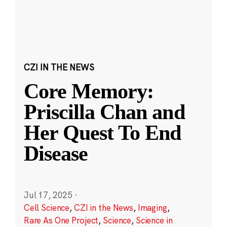
CZI IN THE NEWS
Core Memory:
Priscilla Chan and
Her Quest To End
Disease
Jul 17, 2025
·
Cell Science
,
CZI in the News
,
Imaging
,
Rare As One Project
,
Science
,
Science in