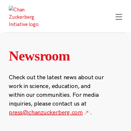
Skip
to
content
Newsroom
Check out the latest news about our
work in science, education, and
within our communities. For media
inquiries, please contact us at
press@chanzuckerberg.com
.