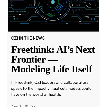
CZI IN THE NEWS
Freethink: AI’s Next
Frontier —
Modeling Life Itself
In Freethink, CZI leaders and collaborators
speak to the impact virtual cell models could
have on the world of health.
Aug 1, 2025
·