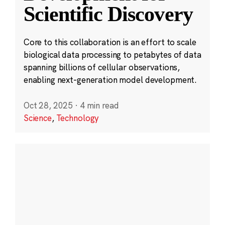
Scientific Discovery
Core to this collaboration is an effort to scale
biological data processing to petabytes of data
spanning billions of cellular observations,
enabling next-generation model development.
Oct 28, 2025
·
4 min read
Science
,
Technology