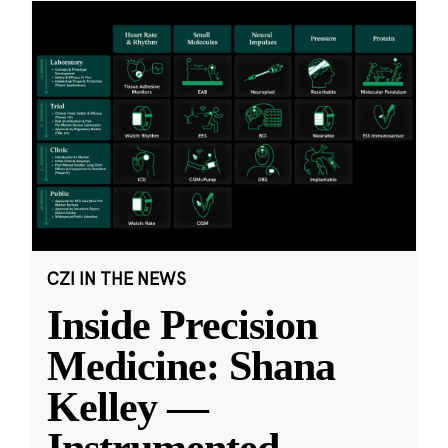
CZI IN THE NEWS
Inside Precision
Medicine: Shana
Kelley —