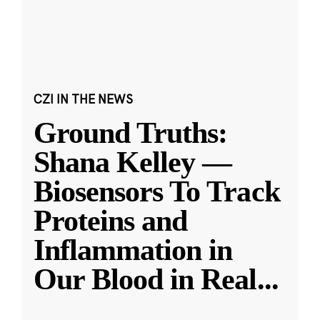
CZI IN THE NEWS
Ground Truths:
Shana Kelley —
Biosensors To Track
Proteins and
Inflammation in
Our Blood in Real
...