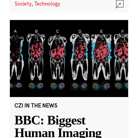
Society
,
Technology
CZI IN THE NEWS
BBC: Biggest
Human Imaging