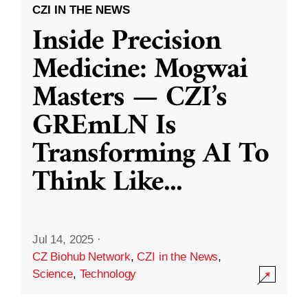
CZI IN THE NEWS
Inside Precision
Medicine: Mogwai
Masters — CZI’s
GREmLN Is
Transforming AI To
Think Like
...
Jul 14, 2025
·
CZ Biohub Network
,
CZI in the News
,
Science
,
Technology