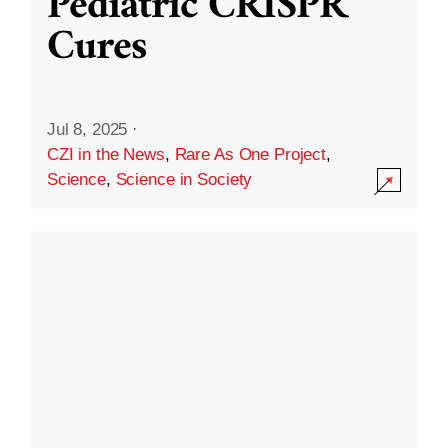
Pediatric CRISPR
Cures
Jul 8, 2025
·
CZI in the News
,
Rare As One Project
,
Science
,
Science in Society