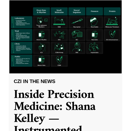
CZI IN THE NEWS
Inside Precision
Medicine: Shana
Kelley —