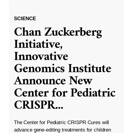
SCIENCE
Chan Zuckerberg
Initiative,
Innovative
Genomics Institute
Announce New
Center for Pediatric
CRISPR
...
The Center for Pediatric CRISPR Cures will
advance gene-editing treatments for children