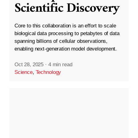
Scientific Discovery
Core to this collaboration is an effort to scale
biological data processing to petabytes of data
spanning billions of cellular observations,
enabling next-generation model development.
Oct 28, 2025
·
4 min read
Science
,
Technology