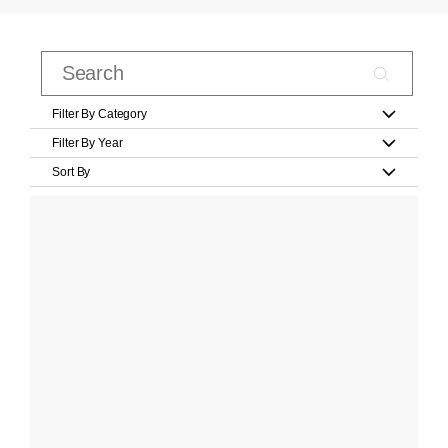
Filter By Category
Filter By Year
Sort By