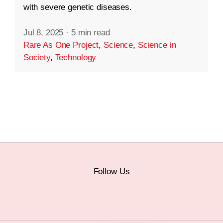
with severe genetic diseases.
Jul 8, 2025
·
5 min read
Rare As One Project
,
Science
,
Science in
Society
,
Technology
Follow Us