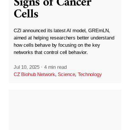
Signs of Cancer
Cells
CZI announced its latest AI model, GREmLN,
aimed at helping researchers better understand
how cells behave by focusing on the key
networks that control cell behavior.
Jul 10, 2025
·
4 min read
CZ Biohub Network
,
Science
,
Technology