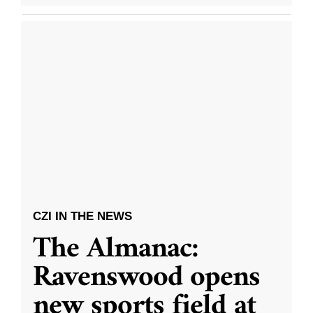
CZI IN THE NEWS
The Almanac:
Ravenswood opens
new sports field at