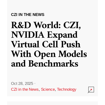
CZI IN THE NEWS
R&D World: CZI,
NVIDIA Expand
Virtual Cell Push
With Open Models
and Benchmarks
Oct 28, 2025
·
CZI in the News
,
Science
,
Technology