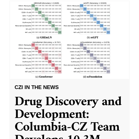
CZI IN THE NEWS
Drug Discovery and
Development:
Columbia-CZ Team