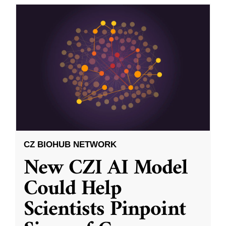
CZ BIOHUB NETWORK
New CZI AI Model
Could Help
Scientists Pinpoint