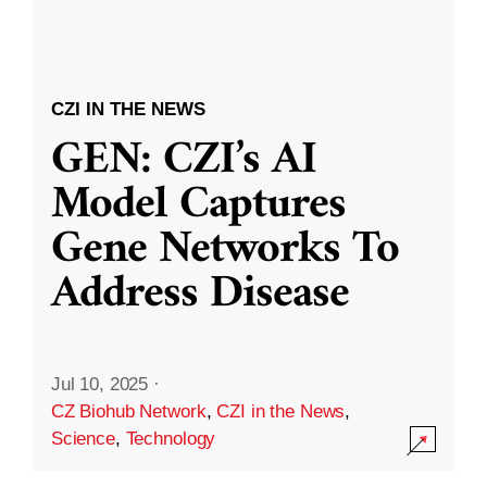
CZI IN THE NEWS
GEN: CZI’s AI
Model Captures
Gene Networks To
Address Disease
Jul 10, 2025
·
CZ Biohub Network
,
CZI in the News
,
Science
,
Technology