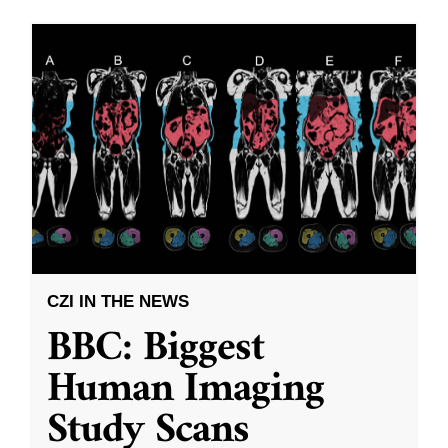
CZI IN THE NEWS
BBC: Biggest
Human Imaging
Study Scans