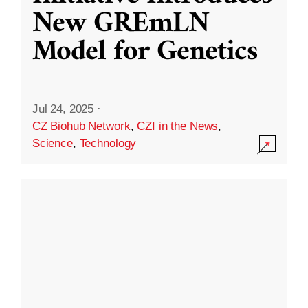
New GREmLN
Model for Genetics
Jul 24, 2025
·
CZ Biohub Network
,
CZI in the News
,
Science
,
Technology