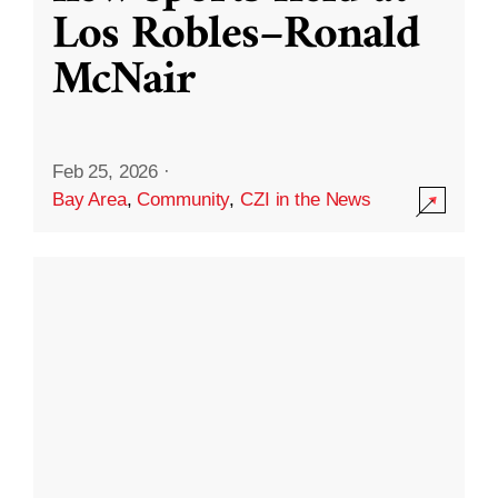
Los Robles–Ronald
McNair
Feb 25, 2026
·
Bay Area
,
Community
,
CZI in the News