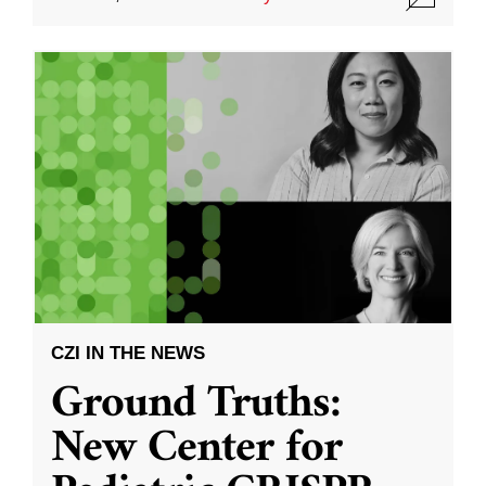
CZI IN THE NEWS
Ground Truths:
New Center for