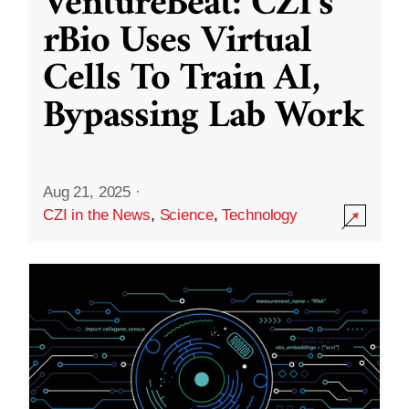
VentureBeat: CZI’s
rBio Uses Virtual
Cells To Train AI,
Bypassing Lab Work
Aug 21, 2025
·
CZI in the News
,
Science
,
Technology