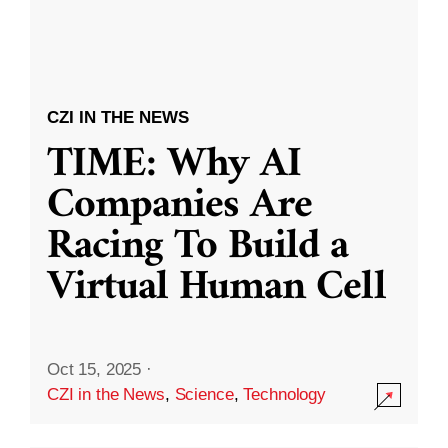
CZI IN THE NEWS
TIME: Why AI
Companies Are
Racing To Build a
Virtual Human Cell
Oct 15, 2025
·
CZI in the News
,
Science
,
Technology