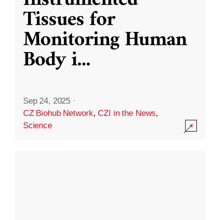
Instrumented
Tissues for
Monitoring Human
Body i
...
Sep 24, 2025
·
CZ Biohub Network
,
CZI in the News
,
Science