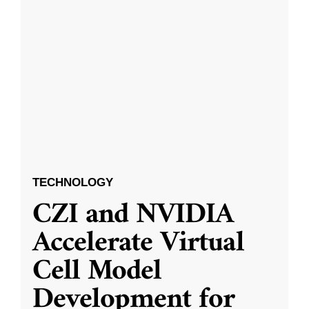
TECHNOLOGY
CZI and NVIDIA
Accelerate Virtual
Cell Model
Development for