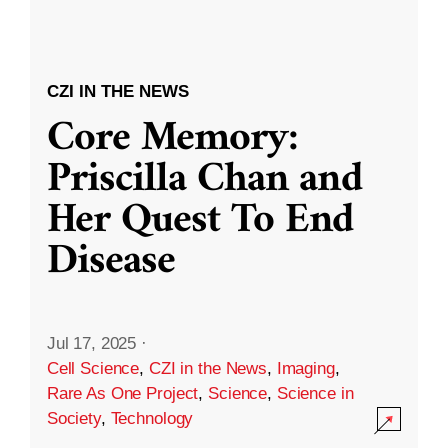
CZI IN THE NEWS
Core Memory:
Priscilla Chan and
Her Quest To End
Disease
Jul 17, 2025
·
Cell Science
,
CZI in the News
,
Imaging
,
Rare As One Project
,
Science
,
Science in
Society
,
Technology