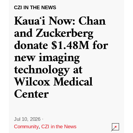
CZI IN THE NEWS
Kauaʻi Now: Chan
and Zuckerberg
donate $1.48M for
new imaging
technology at
Wilcox Medical
Center
Jul 10, 2026
·
Community
,
CZI in the News