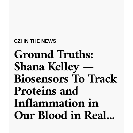
CZI IN THE NEWS
Ground Truths:
Shana Kelley —
Biosensors To Track
Proteins and
Inflammation in
Our Blood in Real
...