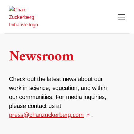
Skip
to
content
Newsroom
Check out the latest news about our
work in science, education, and within
our communities. For media inquiries,
please contact us at
press@chanzuckerberg.com
.