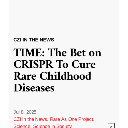
CZI IN THE NEWS
TIME: The Bet on
CRISPR To Cure
Rare Childhood
Diseases
Jul 8, 2025
·
CZI in the News
,
Rare As One Project
,
Science
,
Science in Society