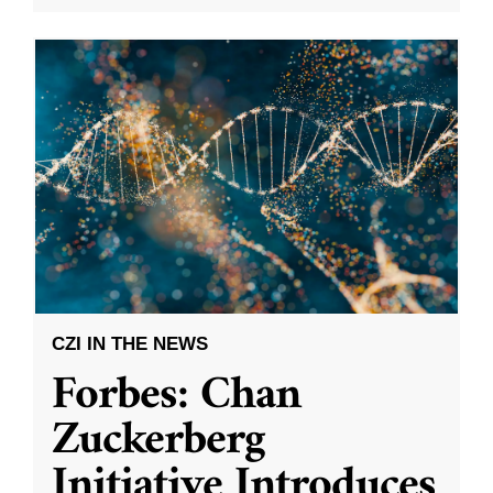
CZI IN THE NEWS
Forbes: Chan
Zuckerberg
Initiative Introduces