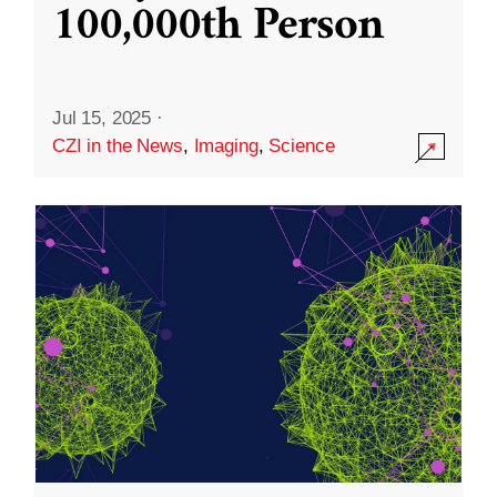
100,000th Person
Jul 15, 2025
·
CZI in the News
,
Imaging
,
Science