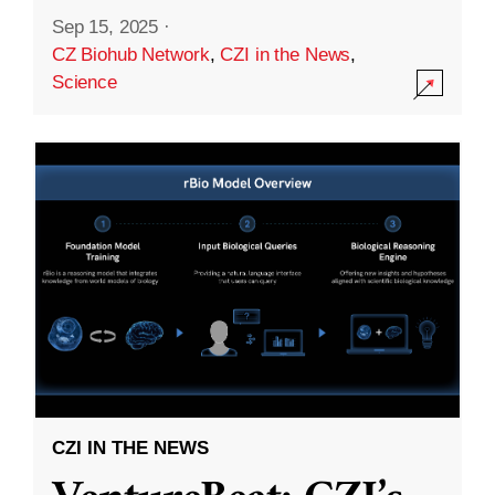
Sep 15, 2025
·
CZ Biohub Network
,
CZI in the News
,
Science
CZI IN THE NEWS