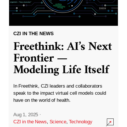
CZI IN THE NEWS
Freethink: AI’s Next
Frontier —
Modeling Life Itself
In Freethink, CZI leaders and collaborators
speak to the impact virtual cell models could
have on the world of health.
Aug 1, 2025
·
CZI in the News
,
Science
,
Technology