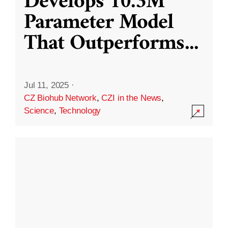
Develops 10.3M
Parameter Model
That Outperforms
...
Jul 11, 2025
·
CZ Biohub Network
,
CZI in the News
,
Science
,
Technology