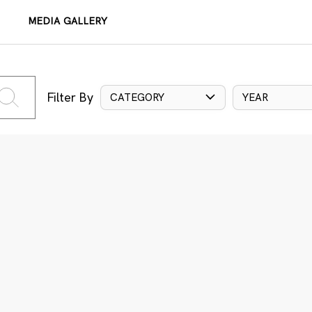
MEDIA GALLERY
Filter By
CATEGORY
YEAR