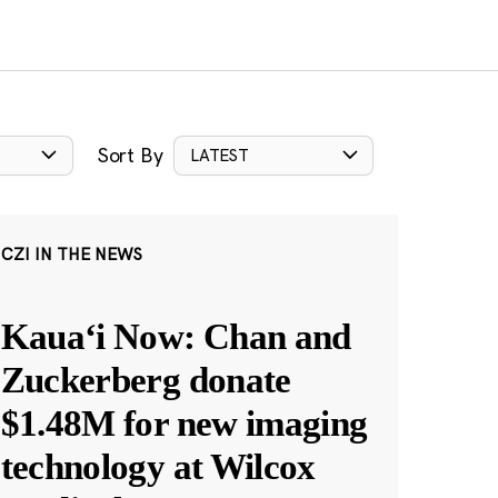
Sort By
LATEST
CZI IN THE NEWS
Kauaʻi Now: Chan and
Zuckerberg donate
$1.48M for new imaging
technology at Wilcox