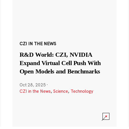
CZI IN THE NEWS
R&D World: CZI, NVIDIA
Expand Virtual Cell Push With
Open Models and Benchmarks
Oct 28, 2025
·
CZI in the News
,
Science
,
Technology