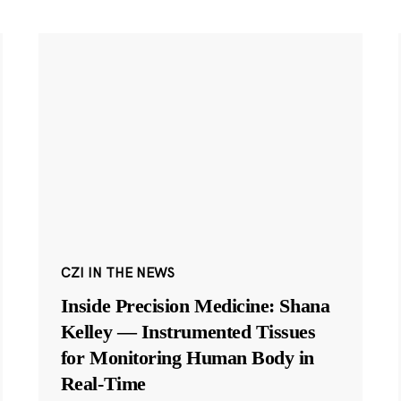
CZI IN THE NEWS
Inside Precision Medicine: Shana
Kelley — Instrumented Tissues
for Monitoring Human Body in
Real-Time