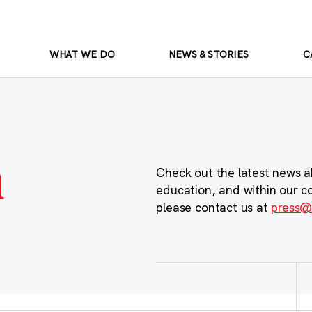
WHAT WE DO
NEWS & STORIES
C
m
Check out the latest news a
education, and within our c
please contact us at
press@