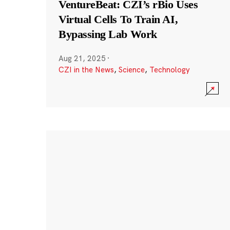
VentureBeat: CZI’s rBio Uses
Virtual Cells To Train AI,
Bypassing Lab Work
Aug 21, 2025
·
CZI in the News
,
Science
,
Technology