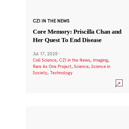
CZI IN THE NEWS
Core Memory: Priscilla Chan and
Her Quest To End Disease
Jul 17, 2025
·
Cell Science
,
CZI in the News
,
Imaging
,
Rare As One Project
,
Science
,
Science in
Society
,
Technology