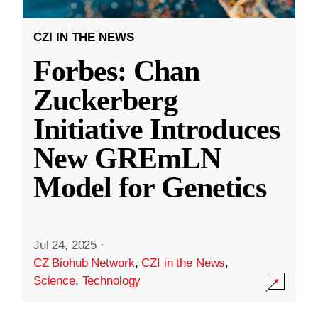
CZI IN THE NEWS
Forbes: Chan
Zuckerberg
Initiative Introduces
New GREmLN
Model for Genetics
Jul 24, 2025
·
CZ Biohub Network
,
CZI in the News
,
Science
,
Technology