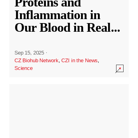
Proteins and
Inflammation in
Our Blood in Real
...
Sep 15, 2025
·
CZ Biohub Network
,
CZI in the News
,
Science