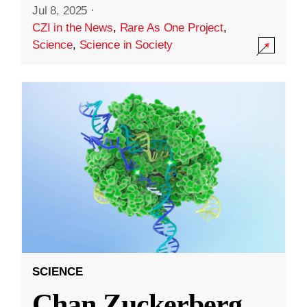
Jul 8, 2025
·
CZI in the News
,
Rare As One Project
,
Science
,
Science in Society
SCIENCE
Chan Zuckerberg