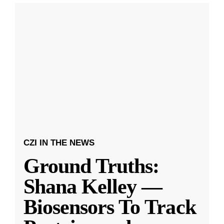
CZI IN THE NEWS
Ground Truths:
Shana Kelley —
Biosensors To Track