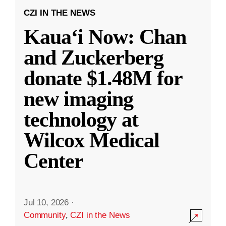
CZI IN THE NEWS
Kauaʻi Now: Chan
and Zuckerberg
donate $1.48M for
new imaging
technology at
Wilcox Medical
Center
Jul 10, 2026
·
Community
,
CZI in the News