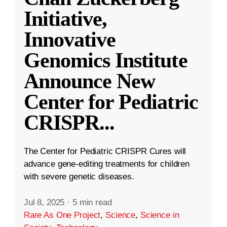
Initiative,
Innovative
Genomics Institute
Announce New
Center for Pediatric
CRISPR
...
The Center for Pediatric CRISPR Cures will
advance gene-editing treatments for children
with severe genetic diseases.
Jul 8, 2025
·
5 min read
Rare As One Project
,
Science
,
Science in