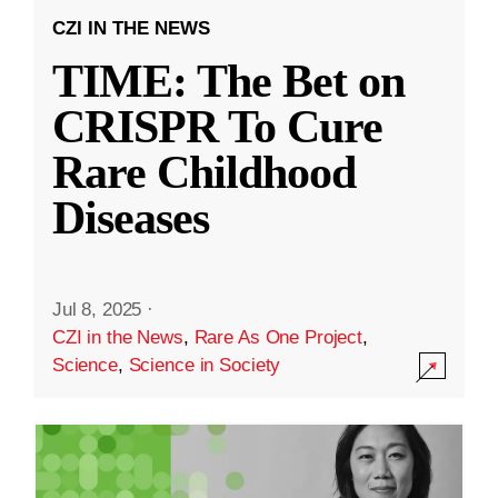
CZI IN THE NEWS
TIME: The Bet on
CRISPR To Cure
Rare Childhood
Diseases
Jul 8, 2025
·
CZI in the News
,
Rare As One Project
,
Science
,
Science in Society