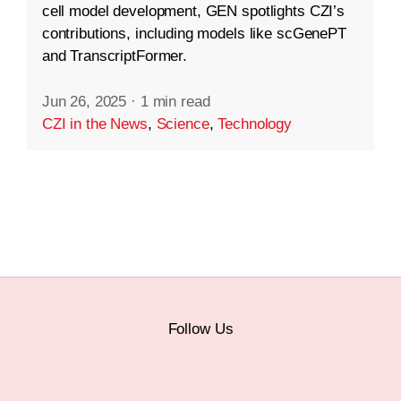
cell model development, GEN spotlights CZI’s
contributions, including models like scGenePT
and TranscriptFormer.
Jun 26, 2025
·
1 min read
CZI in the News
,
Science
,
Technology
Follow Us