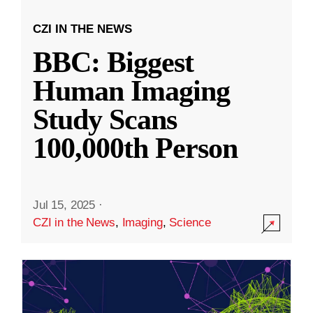
CZI IN THE NEWS
BBC: Biggest
Human Imaging
Study Scans
100,000th Person
Jul 15, 2025
·
CZI in the News
,
Imaging
,
Science