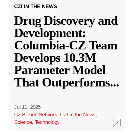
CZI IN THE NEWS
Drug Discovery and
Development:
Columbia-CZ Team
Develops 10.3M
Parameter Model
That Outperforms
...
Jul 11, 2025
·
CZ Biohub Network
,
CZI in the News
,
Science
,
Technology