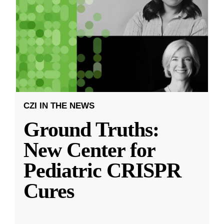
CZI IN THE NEWS
Ground Truths:
New Center for
Pediatric CRISPR
Cures