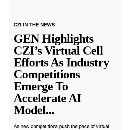
CZI IN THE NEWS
GEN Highlights
CZI’s Virtual Cell
Efforts As Industry
Competitions
Emerge To
Accelerate AI
Model
...
As new competitions push the pace of virtual