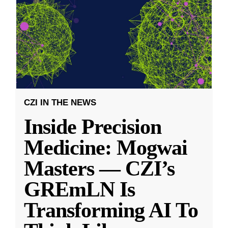
CZI IN THE NEWS
Inside Precision
Medicine: Mogwai
Masters — CZI’s
GREmLN Is
Transforming AI To