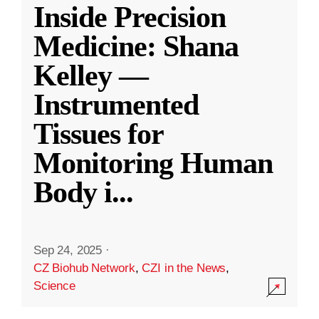
Inside Precision
Medicine: Shana
Kelley —
Instrumented
Tissues for
Monitoring Human
Body i
...
Sep 24, 2025
·
CZ Biohub Network
,
CZI in the News
,
Science