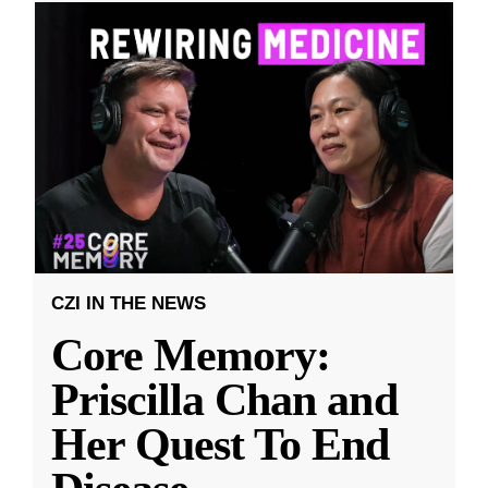
CZI IN THE NEWS
Core Memory:
Priscilla Chan and
Her Quest To End