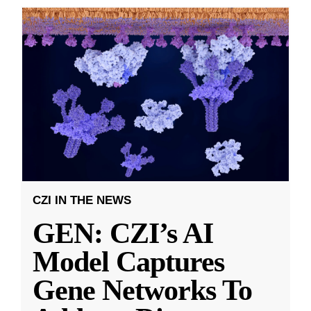
CZI IN THE NEWS
GEN: CZI’s AI
Model Captures
Gene Networks To