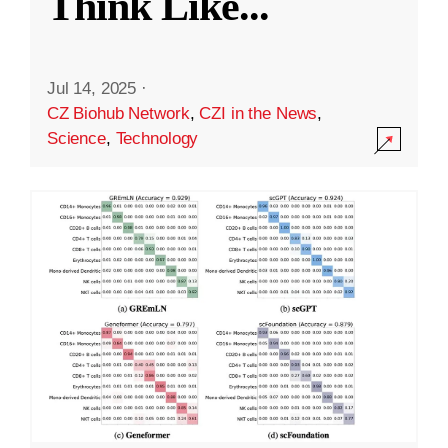
Think Like
...
Jul 14, 2025
·
CZ Biohub Network
,
CZI in the News
,
Science
,
Technology