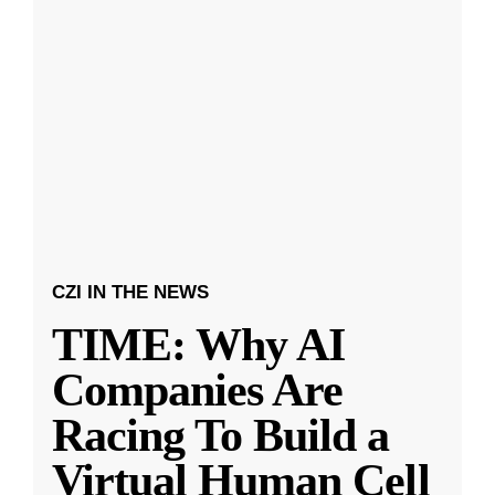
CZI IN THE NEWS
TIME: Why AI
Companies Are
Racing To Build a
Virtual Human Cell