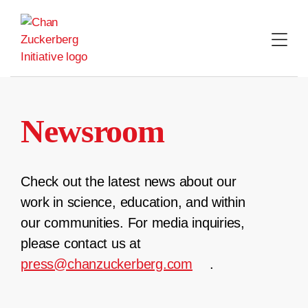
Skip
to
content
Newsroom
Check out the latest news about our
work in science, education, and within
our communities. For media inquiries,
please contact us at
press@chanzuckerberg.com
.