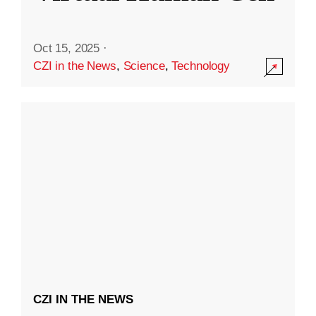
Oct 15, 2025
·
CZI in the News
,
Science
,
Technology
CZI IN THE NEWS