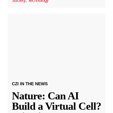
Society
,
Technology
CZI IN THE NEWS
Nature: Can AI
Build a Virtual Cell?