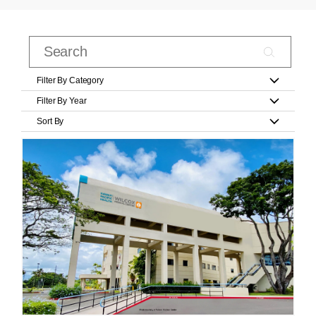
Filter By Category
Filter By Year
Sort By