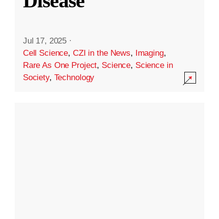
Disease
Jul 17, 2025
·
Cell Science
,
CZI in the News
,
Imaging
,
Rare As One Project
,
Science
,
Science in
Society
,
Technology