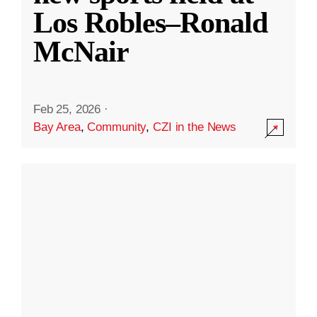
Los Robles–Ronald
McNair
Feb 25, 2026
·
Bay Area
,
Community
,
CZI in the News