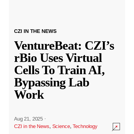
CZI IN THE NEWS
VentureBeat: CZI’s
rBio Uses Virtual
Cells To Train AI,
Bypassing Lab
Work
Aug 21, 2025
·
CZI in the News
,
Science
,
Technology