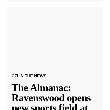
CZI IN THE NEWS
The Almanac:
Ravenswood opens
new sports field at