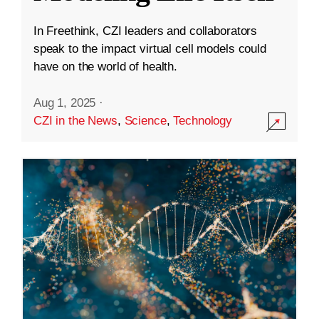
In Freethink, CZI leaders and collaborators
speak to the impact virtual cell models could
have on the world of health.
Aug 1, 2025
·
CZI in the News
,
Science
,
Technology