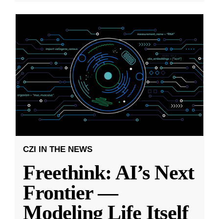
CZI IN THE NEWS
Freethink: AI’s Next
Frontier —
Modeling Life Itself