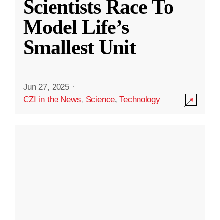
Scientists Race To
Model Life’s
Smallest Unit
Jun 27, 2025
·
CZI in the News
,
Science
,
Technology