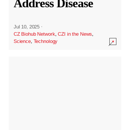
Address Disease
Jul 10, 2025
·
CZ Biohub Network
,
CZI in the News
,
Science
,
Technology