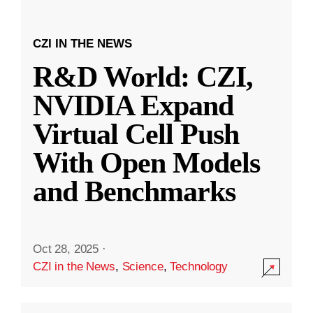
CZI IN THE NEWS
R&D World: CZI,
NVIDIA Expand
Virtual Cell Push
With Open Models
and Benchmarks
Oct 28, 2025
·
CZI in the News
,
Science
,
Technology