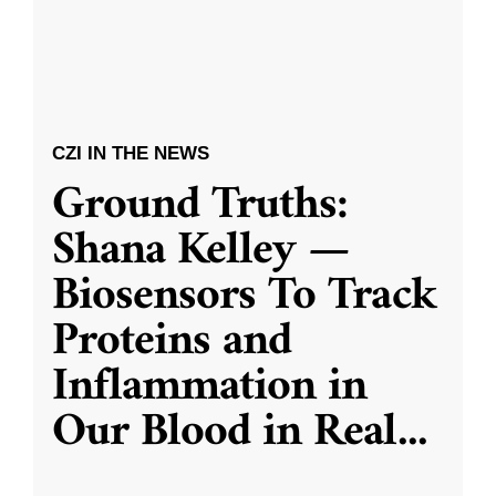
CZI IN THE NEWS
Ground Truths:
Shana Kelley —
Biosensors To Track
Proteins and
Inflammation in
Our Blood in Real
...