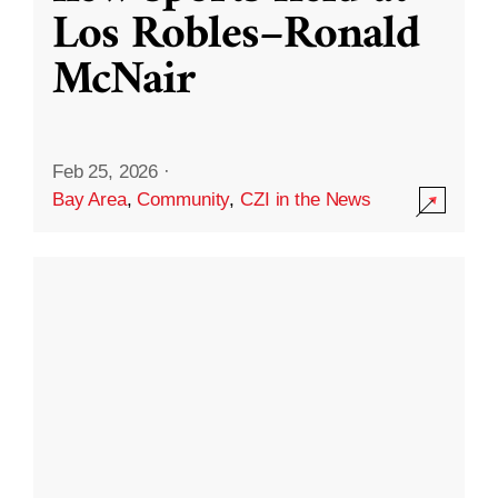
Los Robles–Ronald
McNair
Feb 25, 2026
·
Bay Area
,
Community
,
CZI in the News