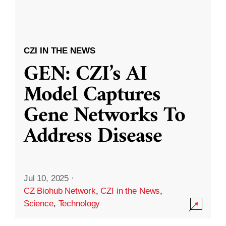
CZI IN THE NEWS
GEN: CZI’s AI
Model Captures
Gene Networks To
Address Disease
Jul 10, 2025
·
CZ Biohub Network
,
CZI in the News
,
Science
,
Technology