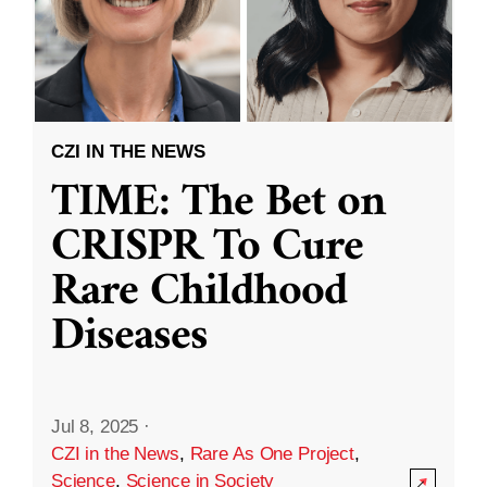
CZI IN THE NEWS
TIME: The Bet on
CRISPR To Cure
Rare Childhood
Diseases
Jul 8, 2025
·
CZI in the News
,
Rare As One Project
,
Science
,
Science in Society