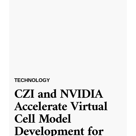
TECHNOLOGY
CZI and NVIDIA
Accelerate Virtual
Cell Model
Development for