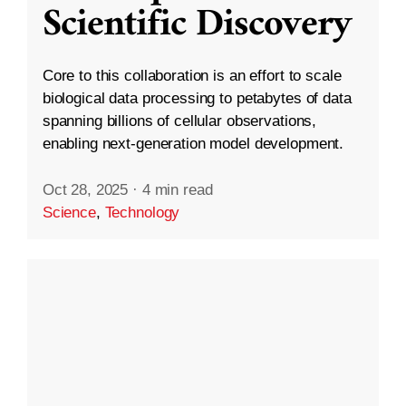
Scientific Discovery
Core to this collaboration is an effort to scale
biological data processing to petabytes of data
spanning billions of cellular observations,
enabling next-generation model development.
Oct 28, 2025
·
4 min read
Science
,
Technology