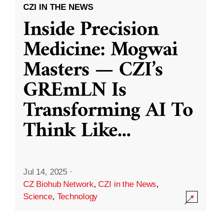
CZI IN THE NEWS
Inside Precision
Medicine: Mogwai
Masters — CZI’s
GREmLN Is
Transforming AI To
Think Like
...
Jul 14, 2025
·
CZ Biohub Network
,
CZI in the News
,
Science
,
Technology