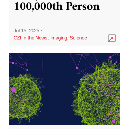
100,000th Person
Jul 15, 2025
·
CZI in the News
,
Imaging
,
Science