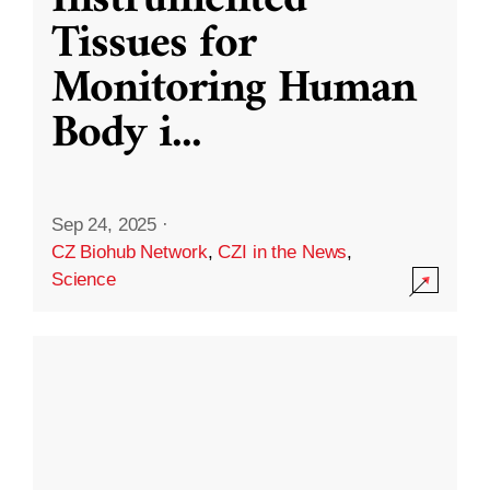
Instrumented
Tissues for
Monitoring Human
Body i
...
Sep 24, 2025
·
CZ Biohub Network
,
CZI in the News
,
Science