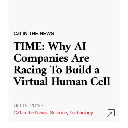
CZI IN THE NEWS
TIME: Why AI
Companies Are
Racing To Build a
Virtual Human Cell
Oct 15, 2025
·
CZI in the News
,
Science
,
Technology