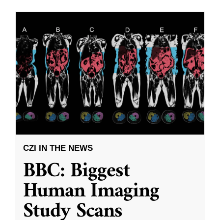
CZI IN THE NEWS
BBC: Biggest
Human Imaging
Study Scans