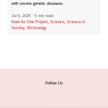
with severe genetic diseases.
Jul 8, 2025
·
5 min read
Rare As One Project
,
Science
,
Science in
Society
,
Technology
Follow Us