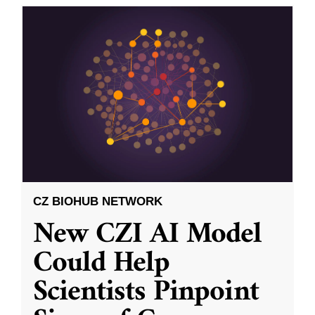
CZ BIOHUB NETWORK
New CZI AI Model
Could Help
Scientists Pinpoint