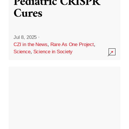
Pediatric CRISPR
Cures
Jul 8, 2025
·
CZI in the News
,
Rare As One Project
,
Science
,
Science in Society