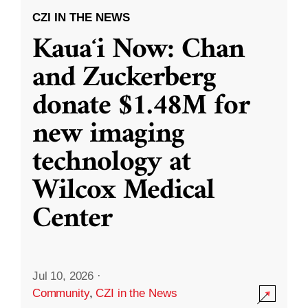
CZI IN THE NEWS
Kauaʻi Now: Chan
and Zuckerberg
donate $1.48M for
new imaging
technology at
Wilcox Medical
Center
Jul 10, 2026
·
Community
,
CZI in the News