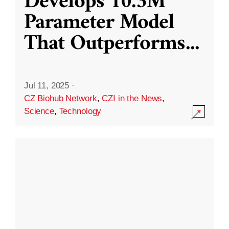
Develops 10.3M
Parameter Model
That Outperforms
...
Jul 11, 2025
·
CZ Biohub Network
,
CZI in the News
,
Science
,
Technology