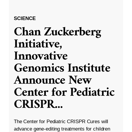
SCIENCE
Chan Zuckerberg
Initiative,
Innovative
Genomics Institute
Announce New
Center for Pediatric
CRISPR
...
The Center for Pediatric CRISPR Cures will
advance gene-editing treatments for children