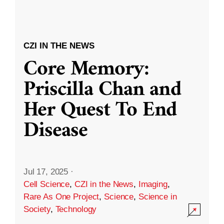
CZI IN THE NEWS
Core Memory:
Priscilla Chan and
Her Quest To End
Disease
Jul 17, 2025
·
Cell Science
,
CZI in the News
,
Imaging
,
Rare As One Project
,
Science
,
Science in
Society
,
Technology