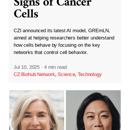
Signs of Cancer
Cells
CZI announced its latest AI model, GREmLN,
aimed at helping researchers better understand
how cells behave by focusing on the key
networks that control cell behavior.
Jul 10, 2025
·
4 min read
CZ Biohub Network
,
Science
,
Technology