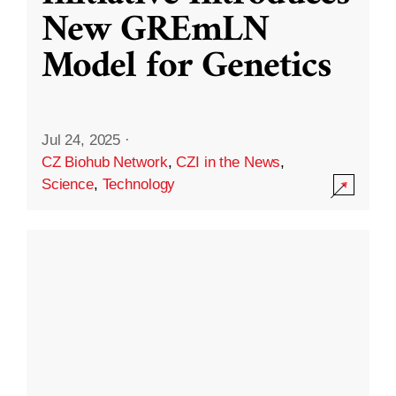
New GREmLN
Model for Genetics
Jul 24, 2025
·
CZ Biohub Network
,
CZI in the News
,
Science
,
Technology