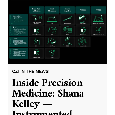
CZI IN THE NEWS
Inside Precision
Medicine: Shana
Kelley —