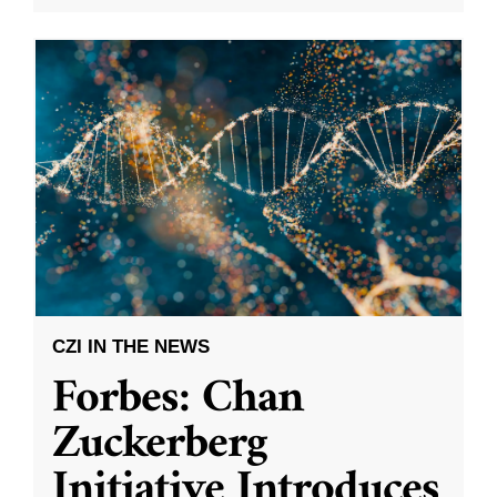
CZI IN THE NEWS
Forbes: Chan
Zuckerberg
Initiative Introduces