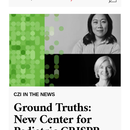
CZI IN THE NEWS
Ground Truths:
New Center for