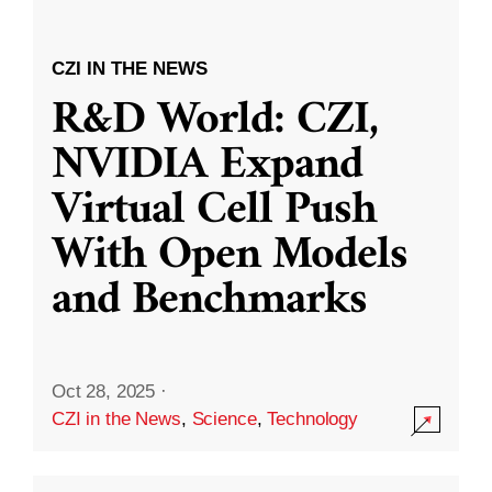
CZI IN THE NEWS
R&D World: CZI,
NVIDIA Expand
Virtual Cell Push
With Open Models
and Benchmarks
Oct 28, 2025
·
CZI in the News
,
Science
,
Technology