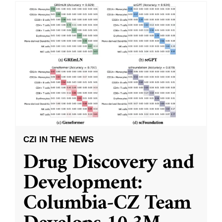
CZI IN THE NEWS
Drug Discovery and
Development:
Columbia-CZ Team