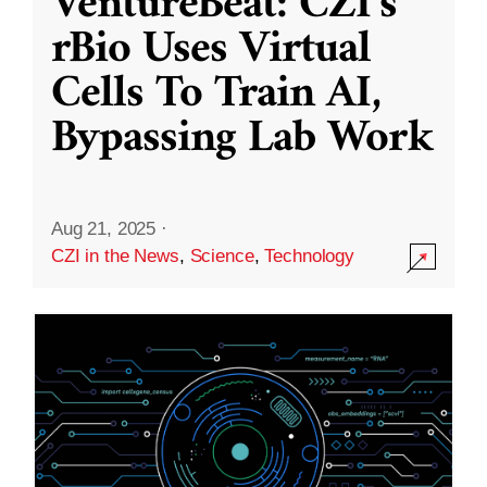
VentureBeat: CZI’s
rBio Uses Virtual
Cells To Train AI,
Bypassing Lab Work
Aug 21, 2025
·
CZI in the News
,
Science
,
Technology