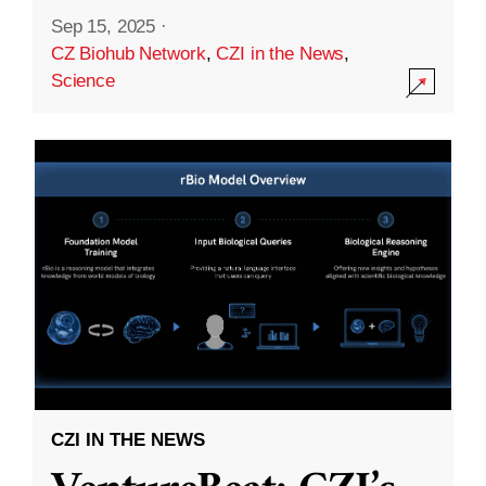
Sep 15, 2025
·
CZ Biohub Network
,
CZI in the News
,
Science
CZI IN THE NEWS