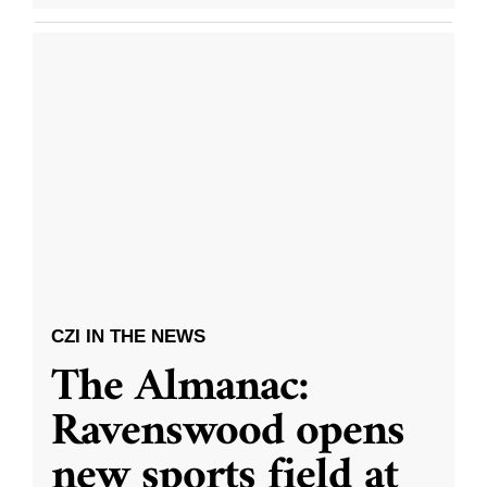
CZI IN THE NEWS
The Almanac:
Ravenswood opens
new sports field at