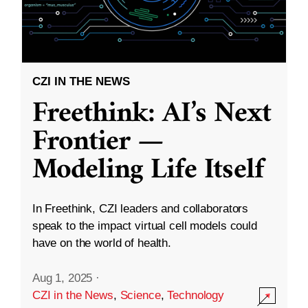
CZI IN THE NEWS
Freethink: AI’s Next
Frontier —
Modeling Life Itself
In Freethink, CZI leaders and collaborators
speak to the impact virtual cell models could
have on the world of health.
Aug 1, 2025
·
CZI in the News
,
Science
,
Technology