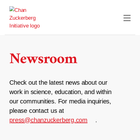
Skip
to
content
Newsroom
Check out the latest news about our
work in science, education, and within
our communities. For media inquiries,
please contact us at
press@chanzuckerberg.com
.