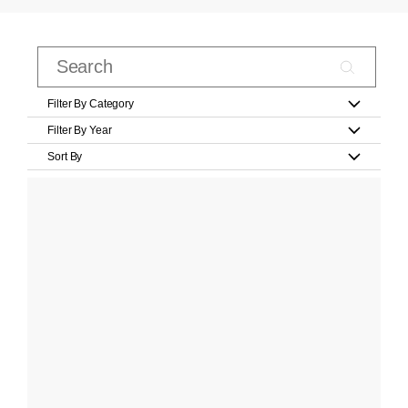
Filter By Category
Filter By Year
Sort By