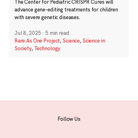
The Center for Pediatric CRISPR Cures will
advance gene-editing treatments for children
with severe genetic diseases.
Jul 8, 2025
·
5 min read
Rare As One Project
,
Science
,
Science in
Society
,
Technology
Follow Us