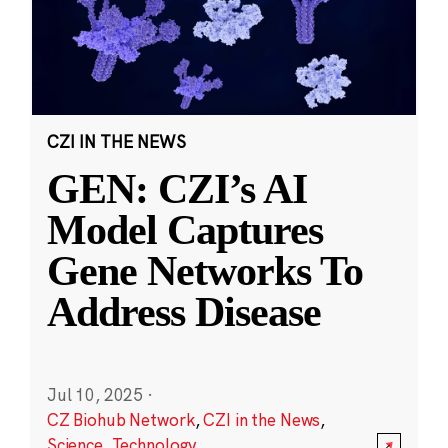
CZI IN THE NEWS
GEN: CZI’s AI
Model Captures
Gene Networks To
Address Disease
Jul 10, 2025
·
CZ Biohub Network
,
CZI in the News
,
Science
,
Technology