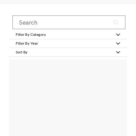
Filter By Category
Filter By Year
Sort By