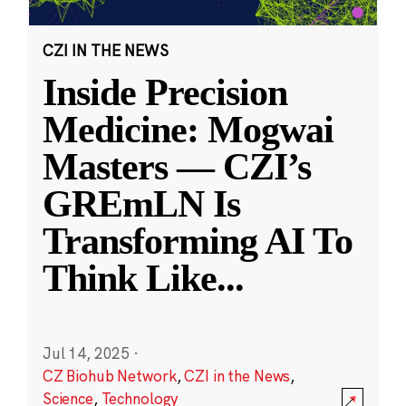
CZI IN THE NEWS
Inside Precision
Medicine: Mogwai
Masters — CZI’s
GREmLN Is
Transforming AI To
Think Like
...
Jul 14, 2025
·
CZ Biohub Network
,
CZI in the News
,
Science
,
Technology