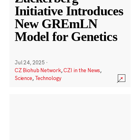
Initiative Introduces
New GREmLN
Model for Genetics
Jul 24, 2025
·
CZ Biohub Network
,
CZI in the News
,
Science
,
Technology