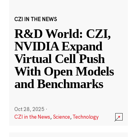
CZI IN THE NEWS
R&D World: CZI,
NVIDIA Expand
Virtual Cell Push
With Open Models
and Benchmarks
Oct 28, 2025
·
CZI in the News
,
Science
,
Technology