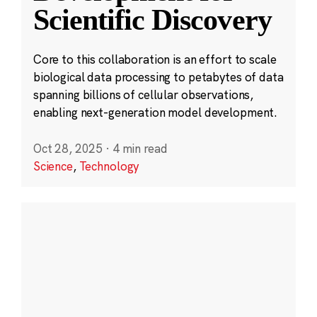
Scientific Discovery
Core to this collaboration is an effort to scale
biological data processing to petabytes of data
spanning billions of cellular observations,
enabling next-generation model development.
Oct 28, 2025
·
4 min read
Science
,
Technology