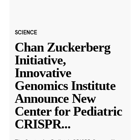
SCIENCE
Chan Zuckerberg
Initiative,
Innovative
Genomics Institute
Announce New
Center for Pediatric
CRISPR
...