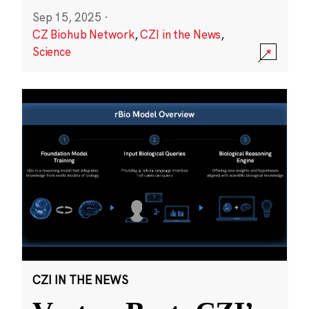
Sep 15, 2025
·
CZ Biohub Network
,
CZI in the News
,
Science
CZI IN THE NEWS