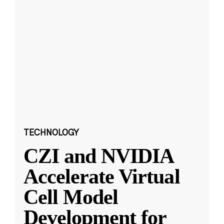
TECHNOLOGY
CZI and NVIDIA
Accelerate Virtual
Cell Model
Development for