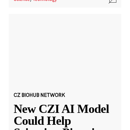
CZ BIOHUB NETWORK
New CZI AI Model
Could Help