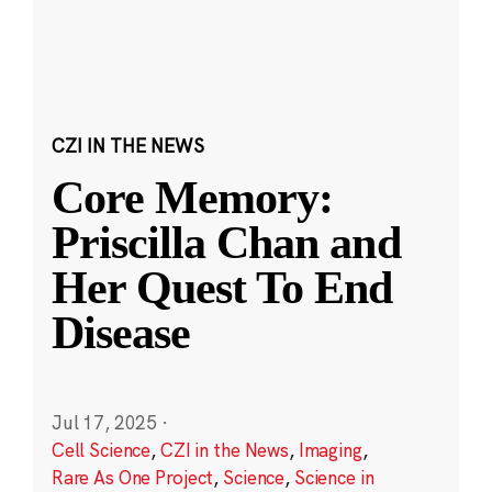
CZI IN THE NEWS
Core Memory:
Priscilla Chan and
Her Quest To End
Disease
Jul 17, 2025
·
Cell Science
,
CZI in the News
,
Imaging
,
Rare As One Project
,
Science
,
Science in