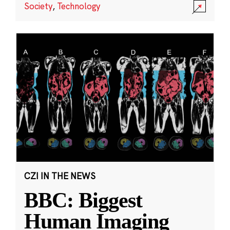
Society
,
Technology
CZI IN THE NEWS
BBC: Biggest
Human Imaging