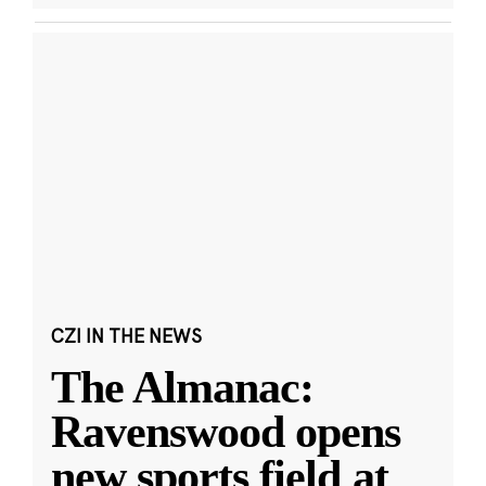
CZI IN THE NEWS
The Almanac:
Ravenswood opens
new sports field at