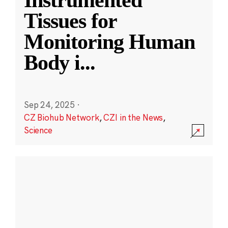
Instrumented
Tissues for
Monitoring Human
Body i
...
Sep 24, 2025
·
CZ Biohub Network
,
CZI in the News
,
Science