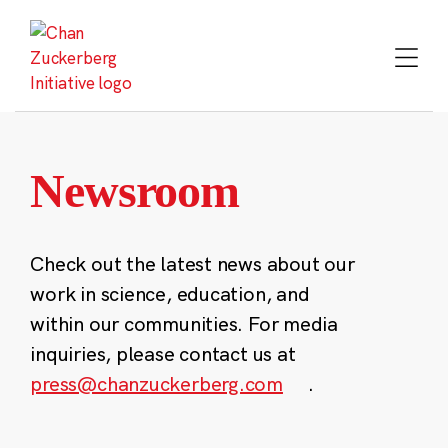
Skip
to
content
Newsroom
Check out the latest news about our
work in science, education, and
within our communities. For media
inquiries, please contact us at
press@chanzuckerberg.com
.