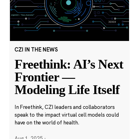
CZI IN THE NEWS
Freethink: AI’s Next
Frontier —
Modeling Life Itself
In Freethink, CZI leaders and collaborators
speak to the impact virtual cell models could
have on the world of health.
Aug 1, 2025
·