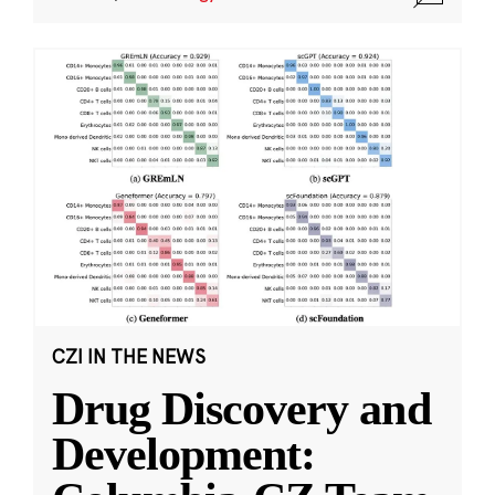
CZI IN THE NEWS
Drug Discovery and
Development: