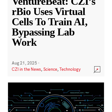
VentureBeat: CZI’s
rBio Uses Virtual
Cells To Train AI,
Bypassing Lab
Work
Aug 21, 2025
·
CZI in the News
,
Science
,
Technology