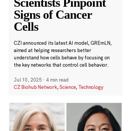
Scientists Pinpoint
Signs of Cancer
Cells
CZI announced its latest AI model, GREmLN,
aimed at helping researchers better
understand how cells behave by focusing on
the key networks that control cell behavior.
Jul 10, 2025
·
4 min read
CZ Biohub Network
,
Science
,
Technology