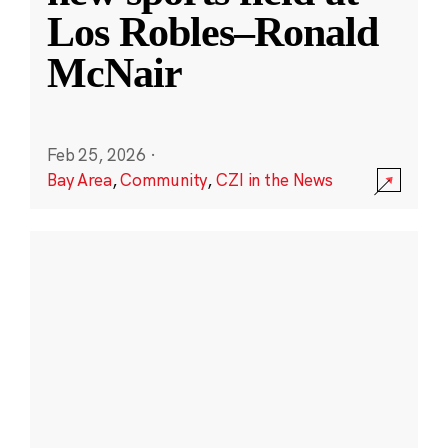
Los Robles–Ronald
McNair
Feb 25, 2026
·
Bay Area
,
Community
,
CZI in the News