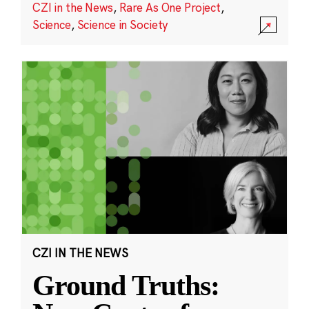
CZI in the News
,
Rare As One Project
,
Science
,
Science in Society
CZI IN THE NEWS
Ground Truths: