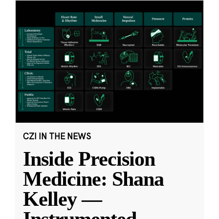
CZI IN THE NEWS
Inside Precision
Medicine: Shana
Kelley —