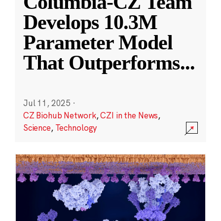
Columbia-CZ Team
Develops 10.3M
Parameter Model
That Outperforms
...
Jul 11, 2025
·
CZ Biohub Network
,
CZI in the News
,
Science
,
Technology