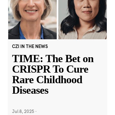
CZI IN THE NEWS
TIME: The Bet on
CRISPR To Cure
Rare Childhood
Diseases
Jul 8, 2025
·