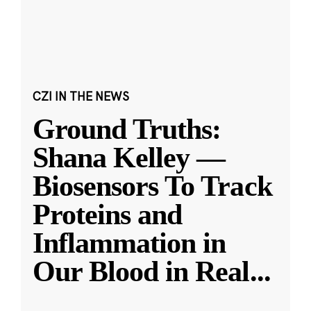
CZI IN THE NEWS
Ground Truths:
Shana Kelley —
Biosensors To Track
Proteins and
Inflammation in
Our Blood in Real
...