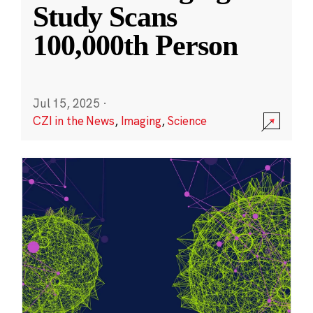
Study Scans
100,000th Person
Jul 15, 2025
·
CZI in the News
,
Imaging
,
Science