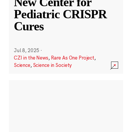
New Center for
Pediatric CRISPR
Cures
Jul 8, 2025
·
CZI in the News
,
Rare As One Project
,
Science
,
Science in Society