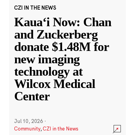
CZI IN THE NEWS
Kauaʻi Now: Chan
and Zuckerberg
donate $1.48M for
new imaging
technology at
Wilcox Medical
Center
Jul 10, 2026
·
Community
,
CZI in the News