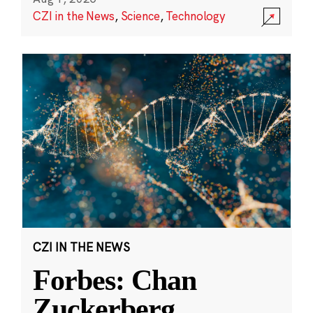
CZI in the News
,
Science
,
Technology
CZI IN THE NEWS
Forbes: Chan
Zuckerberg