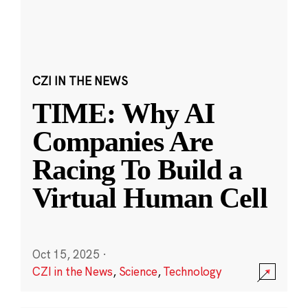
CZI IN THE NEWS
TIME: Why AI
Companies Are
Racing To Build a
Virtual Human Cell
Oct 15, 2025
·
CZI in the News
,
Science
,
Technology