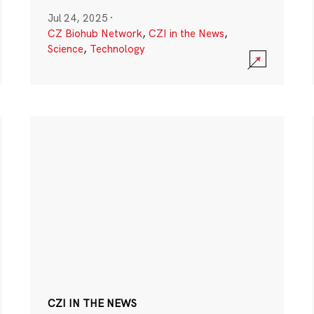
Jul 24, 2025
·
CZ Biohub Network
,
CZI in the News
,
Science
,
Technology
CZI IN THE NEWS