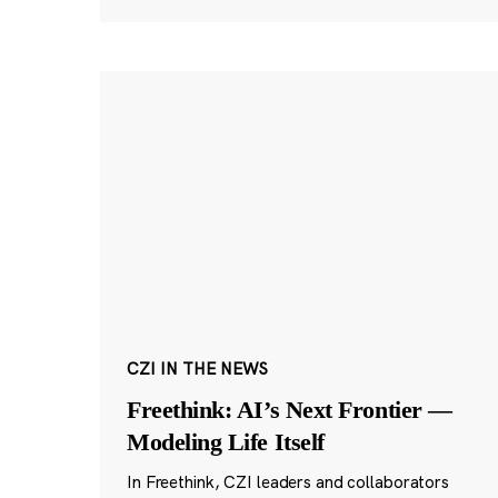
CZI IN THE NEWS
Freethink: AI’s Next Frontier —
Modeling Life Itself
In Freethink, CZI leaders and collaborators