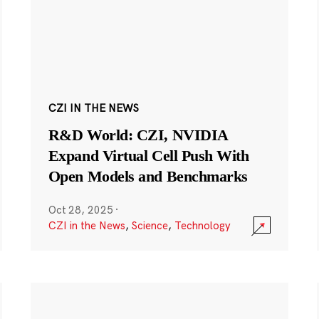
CZI IN THE NEWS
R&D World: CZI, NVIDIA
Expand Virtual Cell Push With
Open Models and Benchmarks
Oct 28, 2025
·
CZI in the News
,
Science
,
Technology