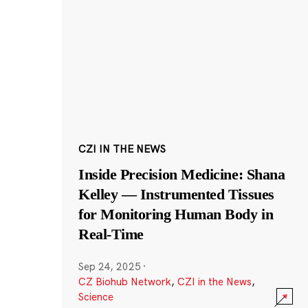
CZI IN THE NEWS
Inside Precision Medicine: Shana
Kelley — Instrumented Tissues
for Monitoring Human Body in
Real-Time
Sep 24, 2025
·
CZ Biohub Network
,
CZI in the News
,
Science