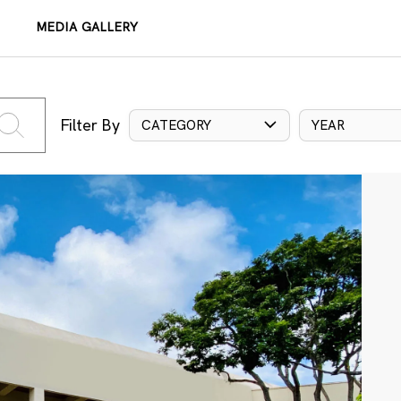
MEDIA GALLERY
Filter By
CATEGORY
YEAR