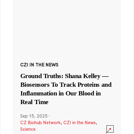
CZI IN THE NEWS
Ground Truths: Shana Kelley —
Biosensors To Track Proteins and
Inflammation in Our Blood in
Real Time
Sep 15, 2025
·
CZ Biohub Network
,
CZI in the News
,
Science