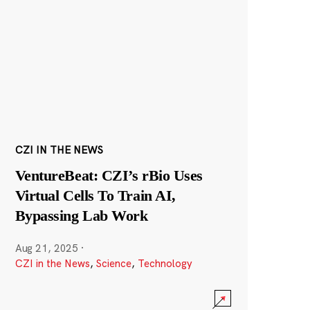
CZI IN THE NEWS
VentureBeat: CZI’s rBio Uses
Virtual Cells To Train AI,
Bypassing Lab Work
Aug 21, 2025
·
CZI in the News
,
Science
,
Technology