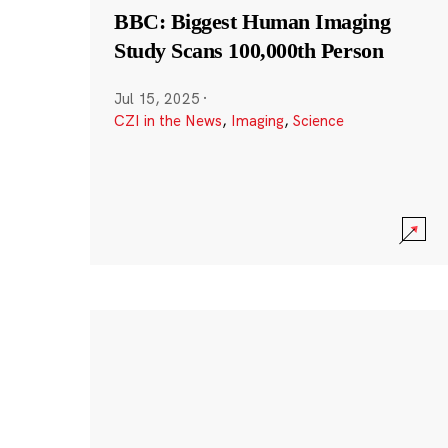
BBC: Biggest Human Imaging
Study Scans 100,000th Person
Jul 15, 2025
·
CZI in the News
,
Imaging
,
Science