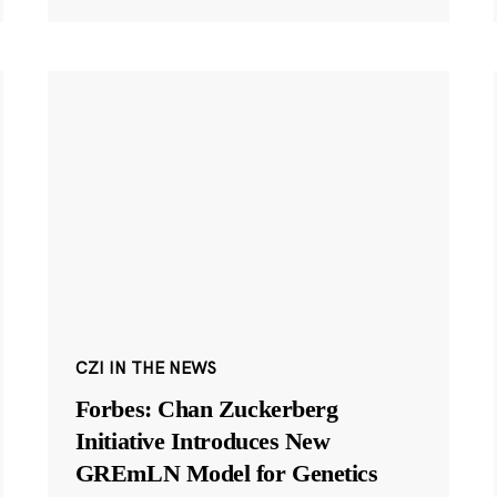
CZI IN THE NEWS
Forbes: Chan Zuckerberg
Initiative Introduces New
GREmLN Model for Genetics