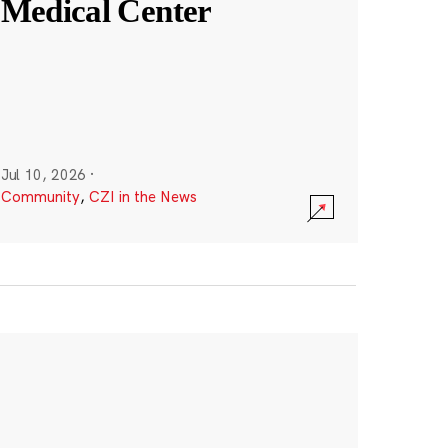
Medical Center
Jul 10, 2026
·
Community
,
CZI in the News