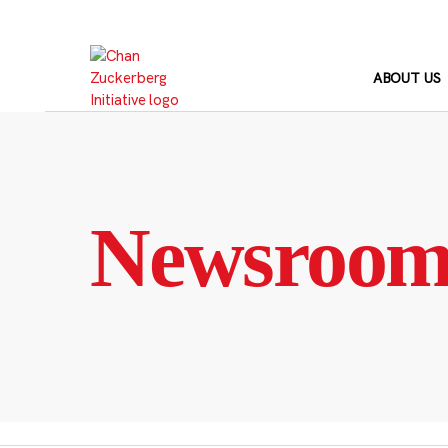
Skip
to
content
ABOUT US
Newsroo