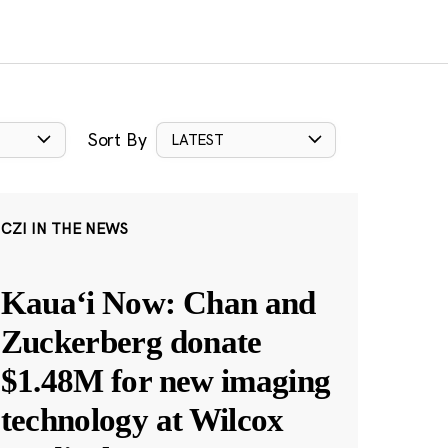
Sort By
LATEST
CZI IN THE NEWS
Kauaʻi Now: Chan and
Zuckerberg donate
$1.48M for new imaging
technology at Wilcox