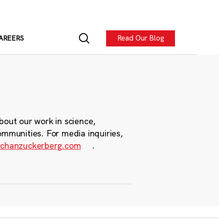
Read Our Blog
AREERS
bout our work in science,
ommunities. For media inquiries,
chanzuckerberg.com
.