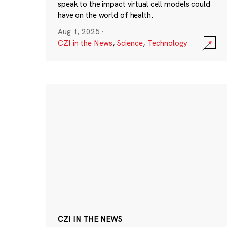
speak to the impact virtual cell models could
have on the world of health.
Aug 1, 2025
·
CZI in the News
,
Science
,
Technology
CZI IN THE NEWS