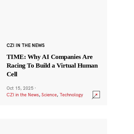
CZI IN THE NEWS
TIME: Why AI Companies Are
Racing To Build a Virtual Human
Cell
Oct 15, 2025
·
CZI in the News
,
Science
,
Technology