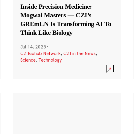
Inside Precision Medicine:
Mogwai Masters — CZI’s
GREmLN Is Transforming AI To
Think Like Biology
Jul 14, 2025
·
CZ Biohub Network
,
CZI in the News
,
Science
,
Technology