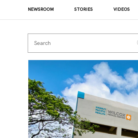
NEWSROOM
STORIES
VIDEOS