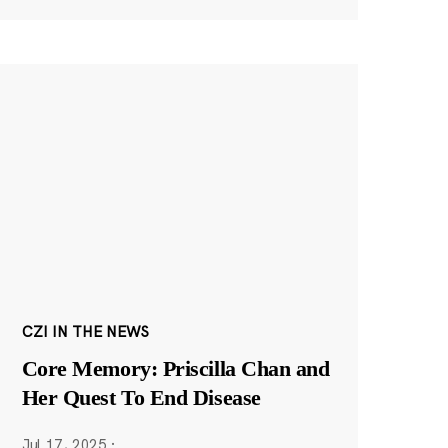
CZI IN THE NEWS
Core Memory: Priscilla Chan and
Her Quest To End Disease
Jul 17, 2025
·