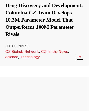
Drug Discovery and Development:
Columbia-CZ Team Develops
10.3M Parameter Model That
Outperforms 100M Parameter
Rivals
Jul 11, 2025
·
CZ Biohub Network
,
CZI in the News
,
Science
,
Technology