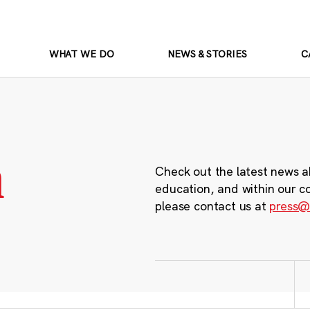
WHAT WE DO
NEWS & STORIES
C
m
Check out the latest news a
education, and within our c
please contact us at
press@