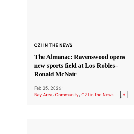
CZI IN THE NEWS
The Almanac: Ravenswood opens
new sports field at Los Robles–
Ronald McNair
Feb 25, 2026
·
Bay Area
,
Community
,
CZI in the News