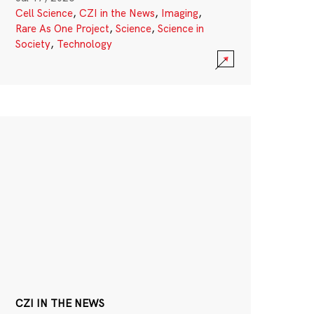
Cell Science
,
CZI in the News
,
Imaging
,
Rare As One Project
,
Science
,
Science in
Society
,
Technology
CZI IN THE NEWS