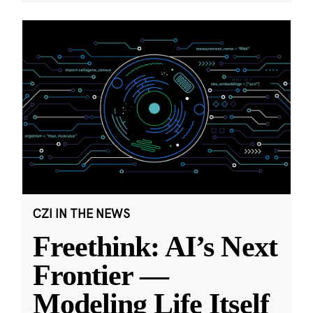
CZI IN THE NEWS
Freethink: AI’s Next
Frontier —
Modeling Life Itself