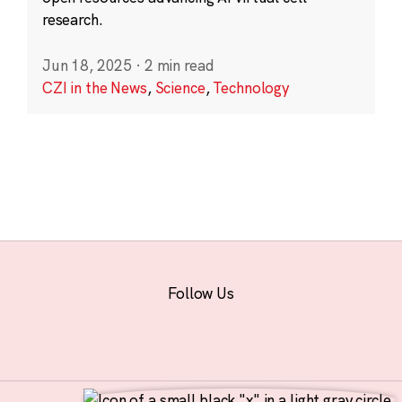
research.
Jun 18, 2025
·
2 min read
CZI in the News
,
Science
,
Technology
Follow Us