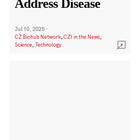
Address Disease
Jul 10, 2025
·
CZ Biohub Network
,
CZI in the News
,
Science
,
Technology