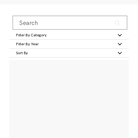
Filter By Category
Filter By Year
Sort By