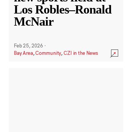
Los Robles–Ronald
McNair
Feb 25, 2026
·
Bay Area
,
Community
,
CZI in the News