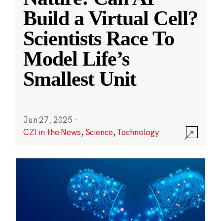
Build a Virtual Cell?
Scientists Race To
Model Life’s
Smallest Unit
Jun 27, 2025
·
CZI in the News
,
Science
,
Technology