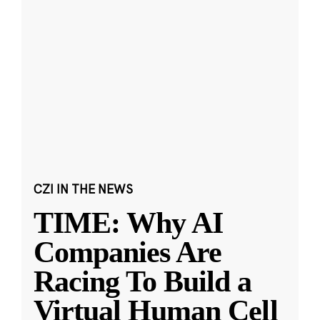
CZI IN THE NEWS
TIME: Why AI
Companies Are
Racing To Build a
Virtual Human Cell