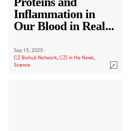
Proteins and
Inflammation in
Our Blood in Real
...
Sep 15, 2025
·
CZ Biohub Network
,
CZI in the News
,
Science