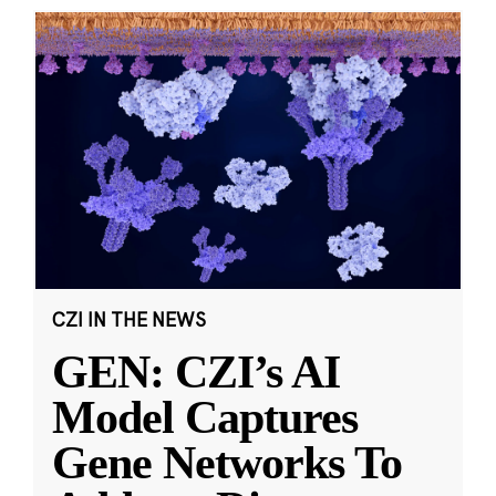
CZI IN THE NEWS
GEN: CZI’s AI
Model Captures
Gene Networks To