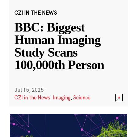
CZI IN THE NEWS
BBC: Biggest
Human Imaging
Study Scans
100,000th Person
Jul 15, 2025
·
CZI in the News
,
Imaging
,
Science