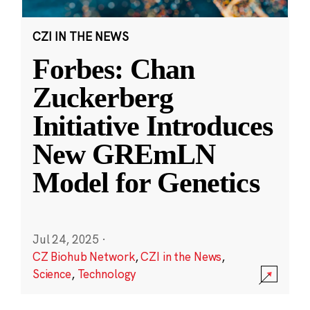
CZI IN THE NEWS
Forbes: Chan
Zuckerberg
Initiative Introduces
New GREmLN
Model for Genetics
Jul 24, 2025
·
CZ Biohub Network
,
CZI in the News
,
Science
,
Technology