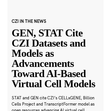
CZI IN THE NEWS
GEN, STAT Cite
CZI Datasets and
Models as
Advancements
Toward AI-Based
Virtual Cell Models
STAT and GEN cite CZI’s CELLxGENE, Billion
Cells Project and TranscriptFormer model as
open resources advancing AI virtual cell