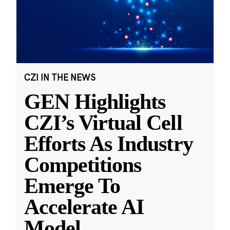
CZI IN THE NEWS
GEN Highlights
CZI’s Virtual Cell
Efforts As Industry
Competitions
Emerge To
Accelerate AI
Model
...