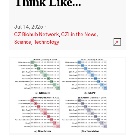
Think Like
...
Jul 14, 2025
·
CZ Biohub Network
,
CZI in the News
,
Science
,
Technology