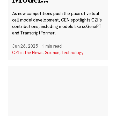
As new competitions push the pace of virtual
cell model development, GEN spotlights CZI’s
contributions, including models like scGenePT
and TranscriptFormer.
Jun 26, 2025
·
1 min read
CZI in the News
,
Science
,
Technology