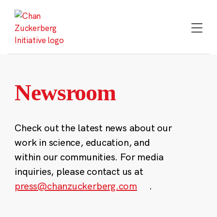
Skip
to
content
Newsroom
Check out the latest news about our
work in science, education, and
within our communities. For media
inquiries, please contact us at
press@chanzuckerberg.com
.