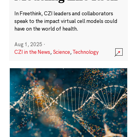
In Freethink, CZI leaders and collaborators
speak to the impact virtual cell models could
have on the world of health.
Aug 1, 2025
·
CZI in the News
,
Science
,
Technology