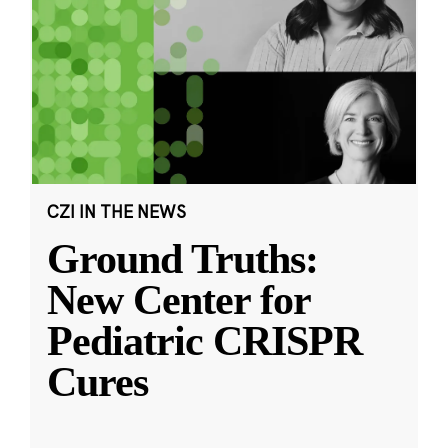
CZI IN THE NEWS
Ground Truths:
New Center for
Pediatric CRISPR
Cures