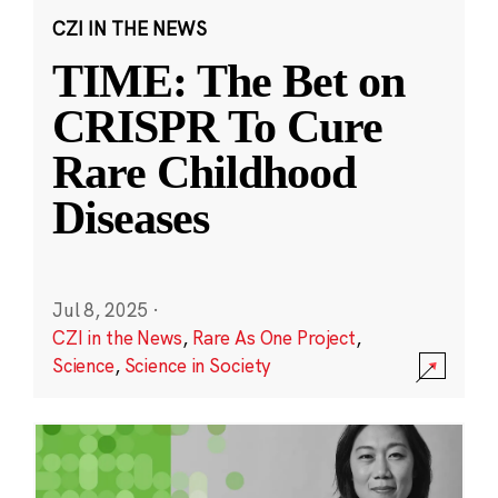
CZI IN THE NEWS
TIME: The Bet on
CRISPR To Cure
Rare Childhood
Diseases
Jul 8, 2025
·
CZI in the News
,
Rare As One Project
,
Science
,
Science in Society