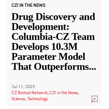
CZI IN THE NEWS
Drug Discovery and
Development:
Columbia-CZ Team
Develops 10.3M
Parameter Model
That Outperforms
...
Jul 11, 2025
·
CZ Biohub Network
,
CZI in the News
,
Science
,
Technology