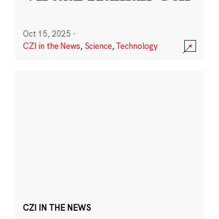
Oct 15, 2025
·
CZI in the News
,
Science
,
Technology
CZI IN THE NEWS