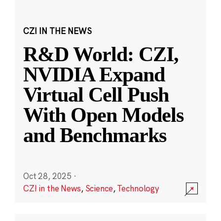
CZI IN THE NEWS
R&D World: CZI,
NVIDIA Expand
Virtual Cell Push
With Open Models
and Benchmarks
Oct 28, 2025
·
CZI in the News
,
Science
,
Technology