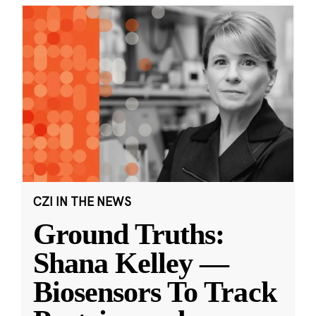
CZI IN THE NEWS
Ground Truths:
Shana Kelley —
Biosensors To Track