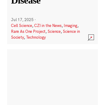
Disease
Jul 17, 2025
·
Cell Science
,
CZI in the News
,
Imaging
,
Rare As One Project
,
Science
,
Science in
Society
,
Technology