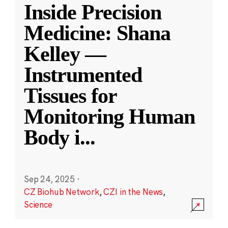
Inside Precision
Medicine: Shana
Kelley —
Instrumented
Tissues for
Monitoring Human
Body i
...
Sep 24, 2025
·
CZ Biohub Network
,
CZI in the News
,
Science