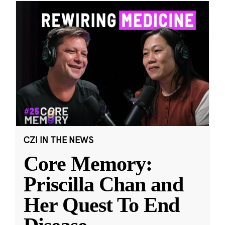
CZI IN THE NEWS
Core Memory:
Priscilla Chan and
Her Quest To End