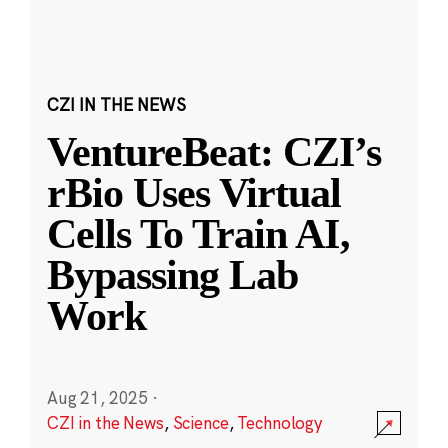
CZI IN THE NEWS
VentureBeat: CZI’s
rBio Uses Virtual
Cells To Train AI,
Bypassing Lab
Work
Aug 21, 2025
·
CZI in the News
,
Science
,
Technology