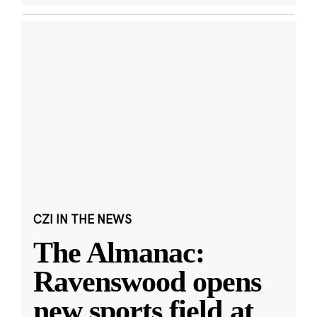
CZI IN THE NEWS
The Almanac:
Ravenswood opens
new sports field at