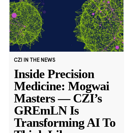
CZI IN THE NEWS
Inside Precision
Medicine: Mogwai
Masters — CZI’s
GREmLN Is
Transforming AI To