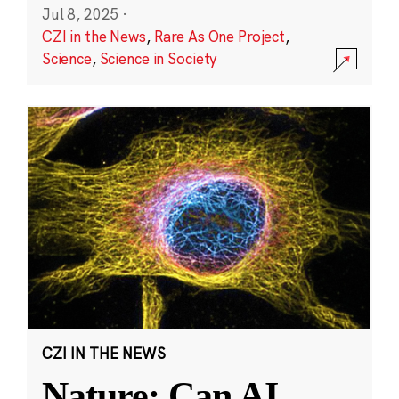
Jul 8, 2025
·
CZI in the News
,
Rare As One Project
,
Science
,
Science in Society
CZI IN THE NEWS
Nature: Can AI