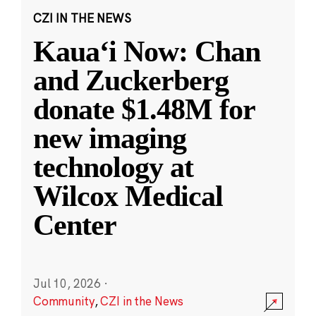
CZI IN THE NEWS
Kauaʻi Now: Chan
and Zuckerberg
donate $1.48M for
new imaging
technology at
Wilcox Medical
Center
Jul 10, 2026
·
Community
,
CZI in the News