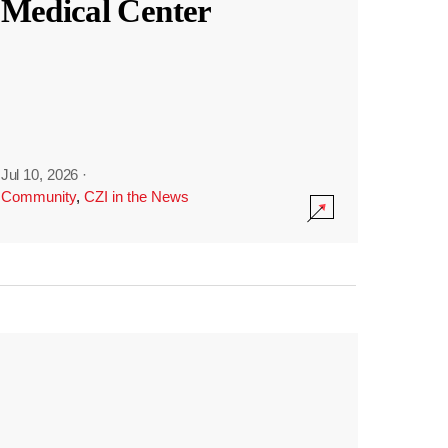
Medical Center
Jul 10, 2026
·
Community
,
CZI in the News