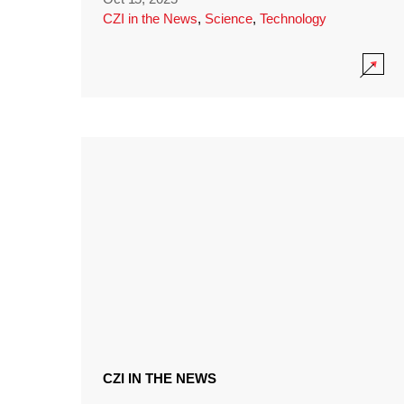
CZI in the News
,
Science
,
Technology
CZI IN THE NEWS