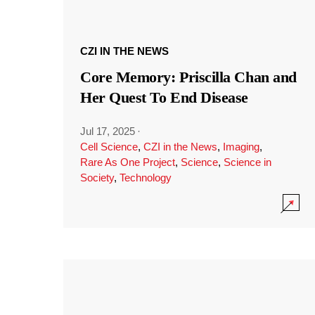
CZI IN THE NEWS
Core Memory: Priscilla Chan and
Her Quest To End Disease
Jul 17, 2025
·
Cell Science
,
CZI in the News
,
Imaging
,
Rare As One Project
,
Science
,
Science in
Society
,
Technology