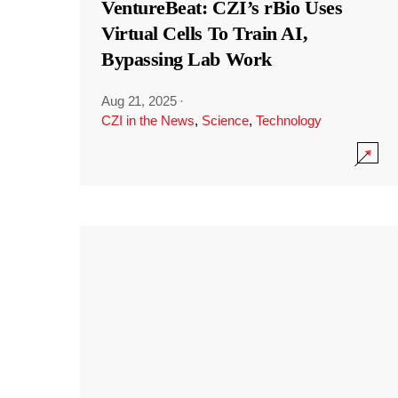
VentureBeat: CZI’s rBio Uses
Virtual Cells To Train AI,
Bypassing Lab Work
Aug 21, 2025
·
CZI in the News
,
Science
,
Technology