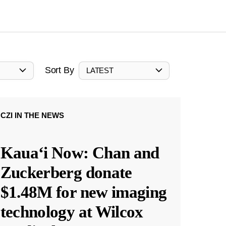
Sort By
LATEST
CZI IN THE NEWS
Kauaʻi Now: Chan and
Zuckerberg donate
$1.48M for new imaging
technology at Wilcox