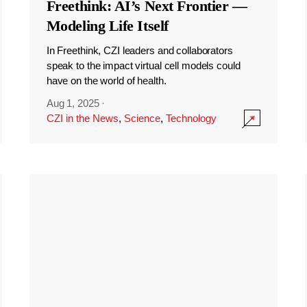
Freethink: AI’s Next Frontier —
Modeling Life Itself
In Freethink, CZI leaders and collaborators
speak to the impact virtual cell models could
have on the world of health.
Aug 1, 2025
·
CZI in the News
,
Science
,
Technology