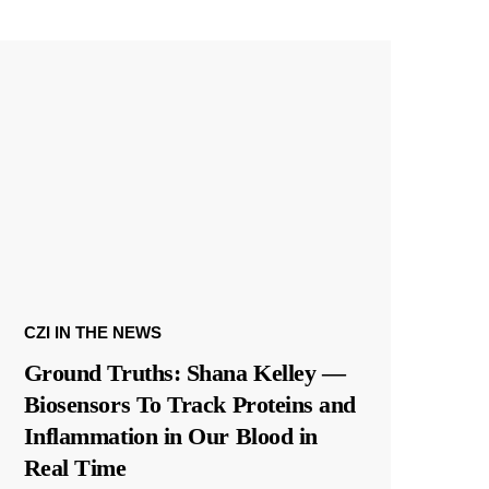
CZI IN THE NEWS
Ground Truths: Shana Kelley —
Biosensors To Track Proteins and
Inflammation in Our Blood in
Real Time