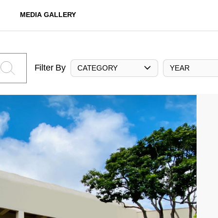
MEDIA GALLERY
Filter By
CATEGORY
YEAR