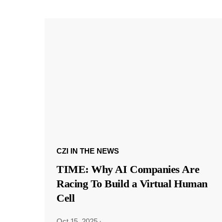
CZI IN THE NEWS
TIME: Why AI Companies Are
Racing To Build a Virtual Human
Cell
Oct 15, 2025
·