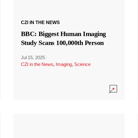
CZI IN THE NEWS
BBC: Biggest Human Imaging
Study Scans 100,000th Person
Jul 15, 2025
·
CZI in the News
,
Imaging
,
Science