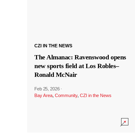
CZI IN THE NEWS
The Almanac: Ravenswood opens
new sports field at Los Robles–
Ronald McNair
Feb 25, 2026
·
Bay Area
,
Community
,
CZI in the News