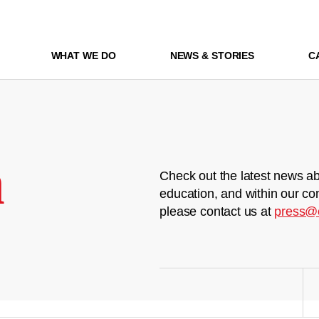
WHAT WE DO
NEWS & STORIES
C
m
Check out the latest news ab
education, and within our co
please contact us at
press@