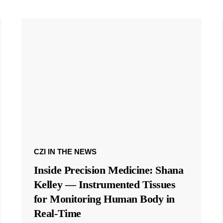
CZI IN THE NEWS
Inside Precision Medicine: Shana
Kelley — Instrumented Tissues
for Monitoring Human Body in
Real-Time