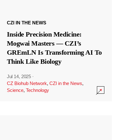
CZI IN THE NEWS
Inside Precision Medicine:
Mogwai Masters — CZI’s
GREmLN Is Transforming AI To
Think Like Biology
Jul 14, 2025
·
CZ Biohub Network
,
CZI in the News
,
Science
,
Technology