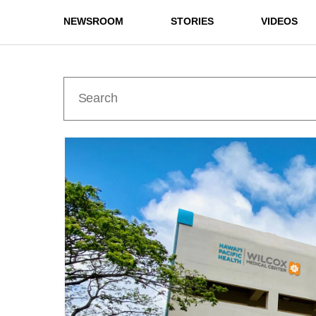
NEWSROOM
STORIES
VIDEOS