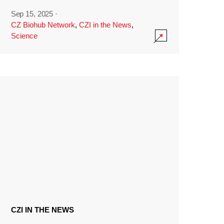
Sep 15, 2025
·
CZ Biohub Network
,
CZI in the News
,
Science
CZI IN THE NEWS