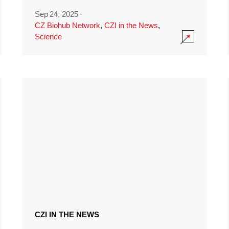
Sep 24, 2025
·
CZ Biohub Network
,
CZI in the News
,
Science
CZI IN THE NEWS