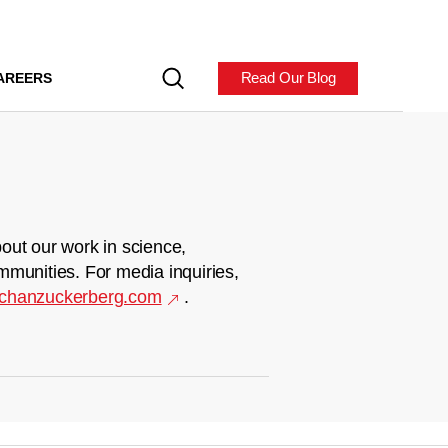
Read Our Blog
AREERS
out our work in science,
mmunities. For media inquiries,
chanzuckerberg.com
.