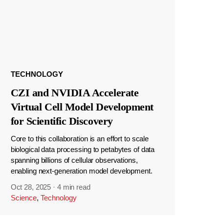
TECHNOLOGY
CZI and NVIDIA Accelerate
Virtual Cell Model Development
for Scientific Discovery
Core to this collaboration is an effort to scale
biological data processing to petabytes of data
spanning billions of cellular observations,
enabling next-generation model development.
Oct 28, 2025
·
4 min read
Science
,
Technology