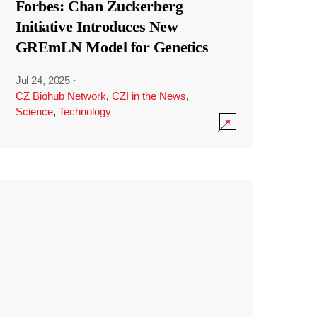
Forbes: Chan Zuckerberg
Initiative Introduces New
GREmLN Model for Genetics
Jul 24, 2025
·
CZ Biohub Network
,
CZI in the News
,
Science
,
Technology