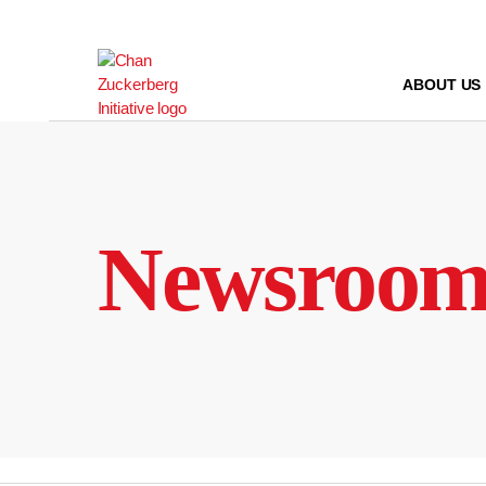
Skip
to
content
ABOUT US
Newsroo