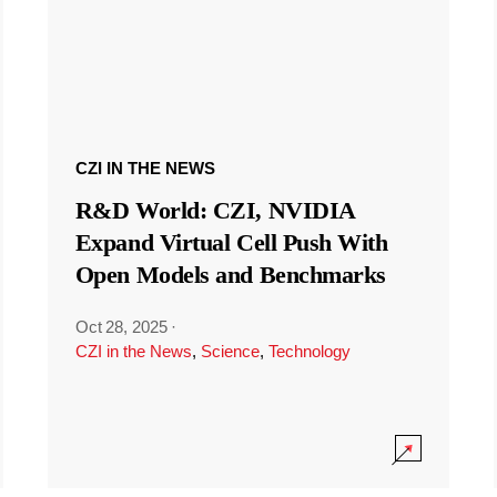
CZI IN THE NEWS
R&D World: CZI, NVIDIA
Expand Virtual Cell Push With
Open Models and Benchmarks
Oct 28, 2025
·
CZI in the News
,
Science
,
Technology