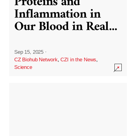
Proteins and
Inflammation in
Our Blood in Real
...
Sep 15, 2025
·
CZ Biohub Network
,
CZI in the News
,
Science