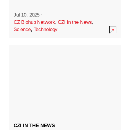
Jul 10, 2025
·
CZ Biohub Network
,
CZI in the News
,
Science
,
Technology
CZI IN THE NEWS