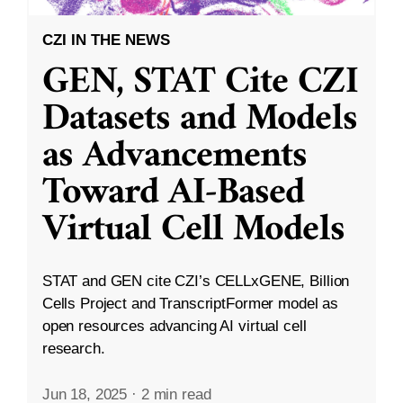
CZI IN THE NEWS
GEN, STAT Cite CZI
Datasets and Models
as Advancements
Toward AI-Based
Virtual Cell Models
STAT and GEN cite CZI’s CELLxGENE, Billion
Cells Project and TranscriptFormer model as
open resources advancing AI virtual cell
research.
Jun 18, 2025
·
2 min read