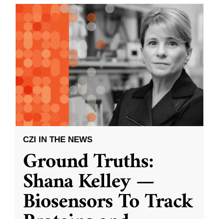
CZI IN THE NEWS
Ground Truths:
Shana Kelley —
Biosensors To Track