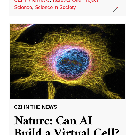
Science
,
Science in Society
CZI IN THE NEWS
Nature: Can AI
Build a Virtual Cell?