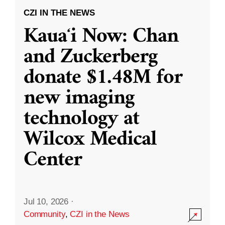
CZI IN THE NEWS
Kauaʻi Now: Chan
and Zuckerberg
donate $1.48M for
new imaging
technology at
Wilcox Medical
Center
Jul 10, 2026
·
Community
,
CZI in the News