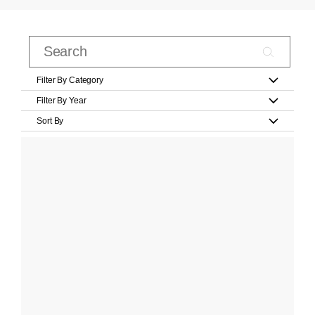
Filter By Category
Filter By Year
Sort By