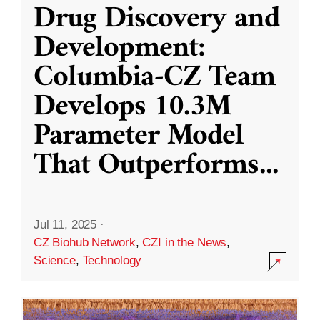
Drug Discovery and
Development:
Columbia-CZ Team
Develops 10.3M
Parameter Model
That Outperforms
...
Jul 11, 2025
·
CZ Biohub Network
,
CZI in the News
,
Science
,
Technology