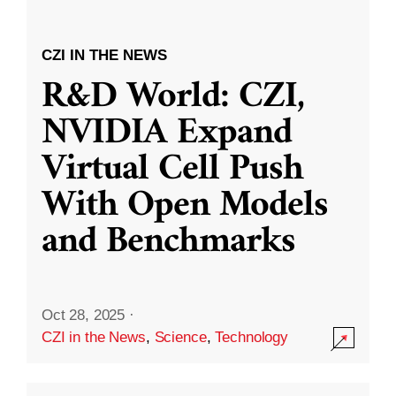
CZI IN THE NEWS
R&D World: CZI,
NVIDIA Expand
Virtual Cell Push
With Open Models
and Benchmarks
Oct 28, 2025
·
CZI in the News
,
Science
,
Technology