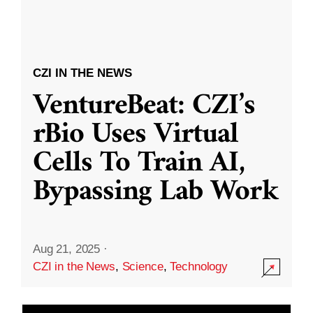
CZI IN THE NEWS
VentureBeat: CZI’s
rBio Uses Virtual
Cells To Train AI,
Bypassing Lab Work
Aug 21, 2025
·
CZI in the News
,
Science
,
Technology