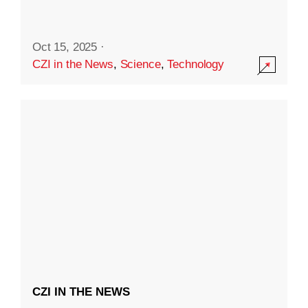
Oct 15, 2025
·
CZI in the News
,
Science
,
Technology
CZI IN THE NEWS