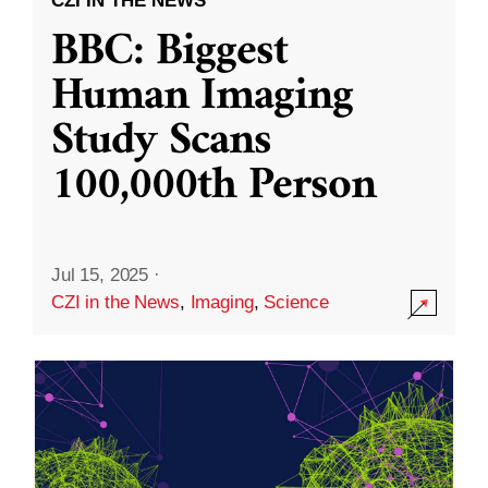
CZI IN THE NEWS
BBC: Biggest
Human Imaging
Study Scans
100,000th Person
Jul 15, 2025
·
CZI in the News
,
Imaging
,
Science