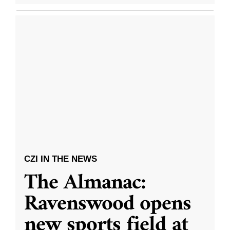
CZI IN THE NEWS
The Almanac:
Ravenswood opens
new sports field at