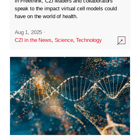
In Freethink, CZI leaders and collaborators
speak to the impact virtual cell models could
have on the world of health.
Aug 1, 2025
·
CZI in the News
,
Science
,
Technology