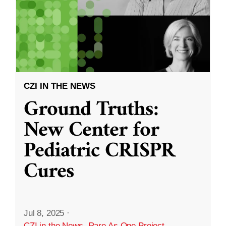
CZI IN THE NEWS
Ground Truths:
New Center for
Pediatric CRISPR
Cures
Jul 8, 2025
·
CZI in the News
,
Rare As One Project
,