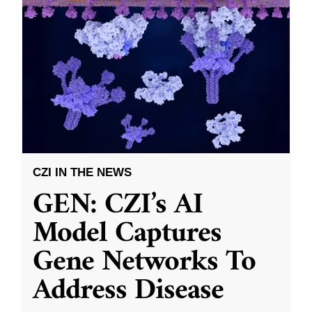
CZI IN THE NEWS
GEN: CZI’s AI
Model Captures
Gene Networks To
Address Disease