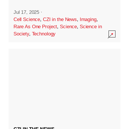
Jul 17, 2025
·
Cell Science
,
CZI in the News
,
Imaging
,
Rare As One Project
,
Science
,
Science in
Society
,
Technology