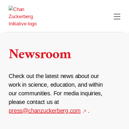
Skip
to
content
Newsroom
Check out the latest news about our
work in science, education, and within
our communities. For media inquiries,
please contact us at
press@chanzuckerberg.com
.