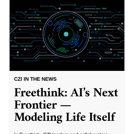
CZI IN THE NEWS
Freethink: AI’s Next
Frontier —
Modeling Life Itself