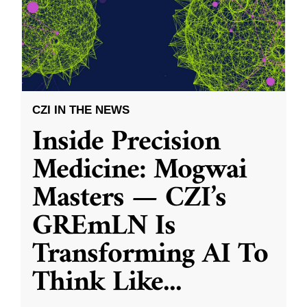
CZI IN THE NEWS
Inside Precision
Medicine: Mogwai
Masters — CZI’s
GREmLN Is
Transforming AI To
Think Like
...