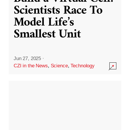
Scientists Race To
Model Life’s
Smallest Unit
Jun 27, 2025
·
CZI in the News
,
Science
,
Technology