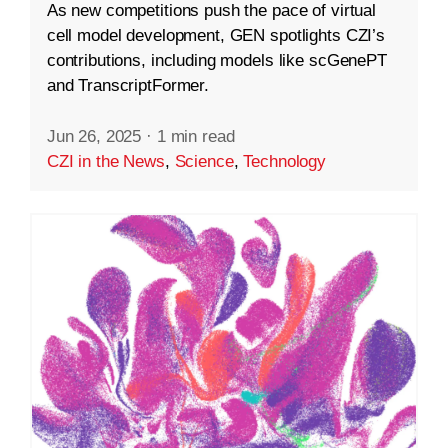
As new competitions push the pace of virtual
cell model development, GEN spotlights CZI’s
contributions, including models like scGenePT
and TranscriptFormer.
Jun 26, 2025
·
1 min read
CZI in the News
,
Science
,
Technology