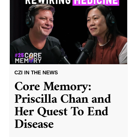
CZI IN THE NEWS
Core Memory:
Priscilla Chan and
Her Quest To End
Disease