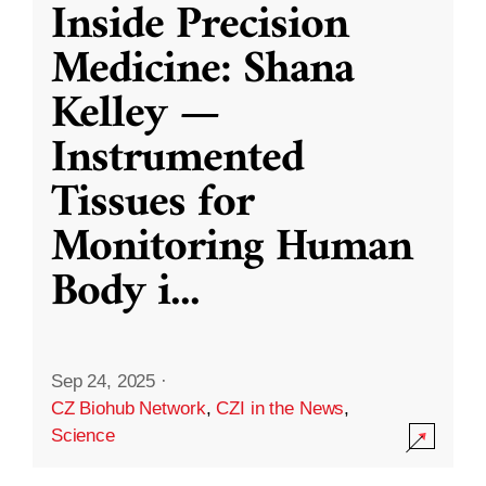
Inside Precision
Medicine: Shana
Kelley —
Instrumented
Tissues for
Monitoring Human
Body i
...
Sep 24, 2025
·
CZ Biohub Network
,
CZI in the News
,
Science