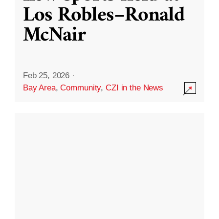
Los Robles–Ronald
McNair
Feb 25, 2026
·
Bay Area
,
Community
,
CZI in the News