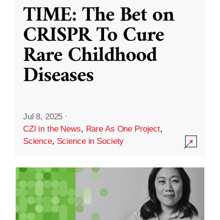
TIME: The Bet on
CRISPR To Cure
Rare Childhood
Diseases
Jul 8, 2025
·
CZI in the News
,
Rare As One Project
,
Science
,
Science in Society