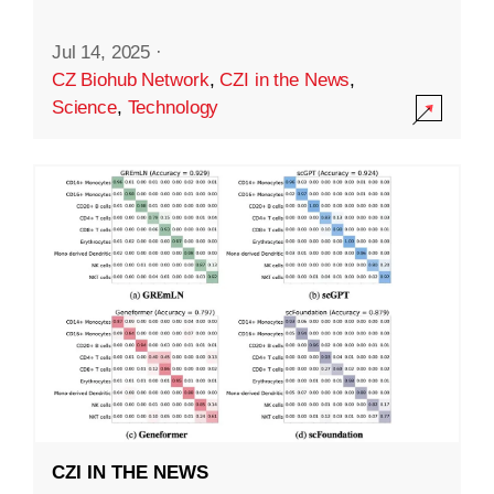
Jul 14, 2025
·
CZ Biohub Network
,
CZI in the News
,
Science
,
Technology
CZI IN THE NEWS