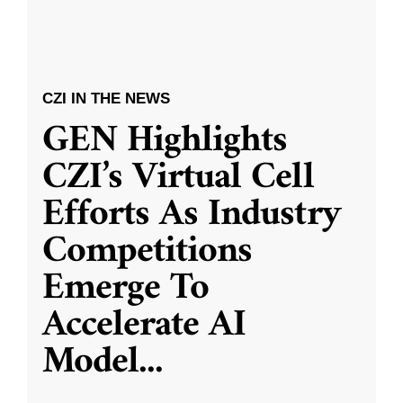
CZI IN THE NEWS
GEN Highlights
CZI’s Virtual Cell
Efforts As Industry
Competitions
Emerge To
Accelerate AI
Model
...