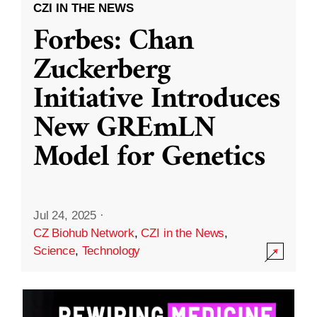
CZI IN THE NEWS
Forbes: Chan
Zuckerberg
Initiative Introduces
New GREmLN
Model for Genetics
Jul 24, 2025
·
CZ Biohub Network
,
CZI in the News
,
Science
,
Technology