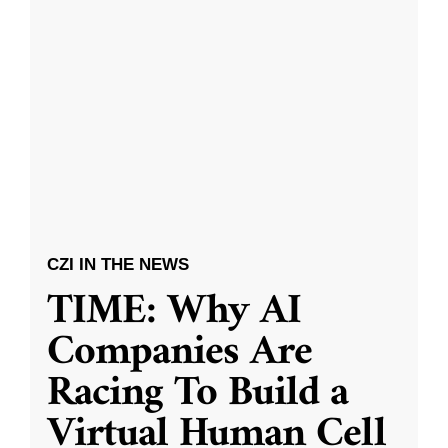
CZI IN THE NEWS
TIME: Why AI
Companies Are
Racing To Build a
Virtual Human Cell